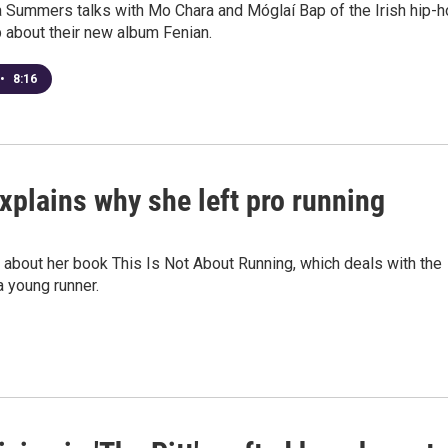
 Summers talks with Mo Chara and Móglaí Bap of the Irish hip-
 about their new album Fenian.
•
8:16
xplains why she left pro running
about her book This Is Not About Running, which deals with the
 young runner.