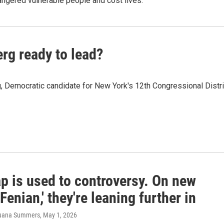
ngered vulnerable people and cost lives.
rg ready to lead?
Democratic candidate for New York's 12th Congressional Distri
p is used to controversy. On new
Fenian,' they're leaning further in
 Juana Summers
, May 1, 2026