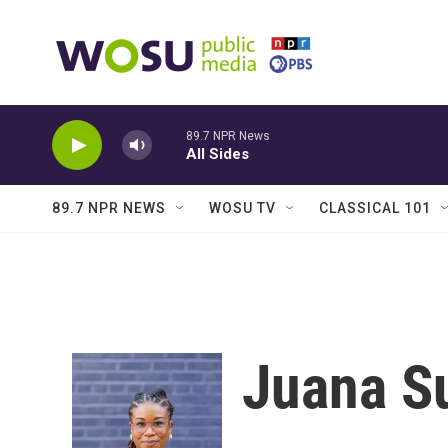
Skip to main content
89.7 NPR News
All Sides
89.7 NPR NEWS
WOSU TV
CLASSICAL 101
Juana 