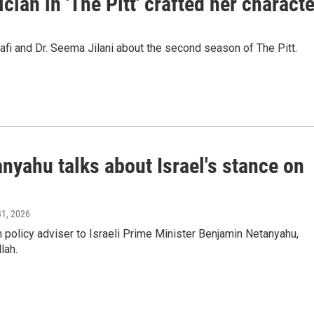
ian in 'The Pitt' crafted her characte
 and Dr. Seema Jilani about the second season of The Pitt.
anyahu talks about Israel's stance on
31, 2026
policy adviser to Israeli Prime Minister Benjamin Netanyahu,
lah.