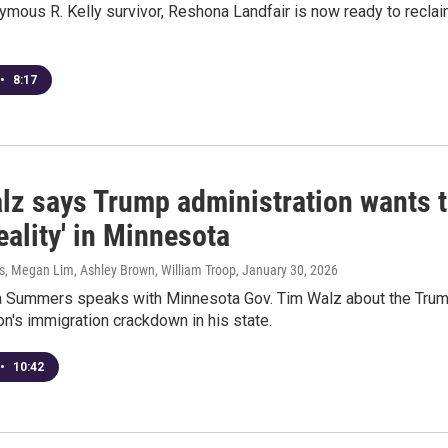
mous R. Kelly survivor, Reshona Landfair is now ready to recla
•
8:17
lz says Trump administration wants 
reality' in Minnesota
 Megan Lim, Ashley Brown, William Troop
, January 30, 2026
 Summers speaks with Minnesota Gov. Tim Walz about the Tru
on's immigration crackdown in his state.
•
10:42