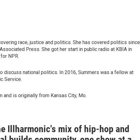
vering race, justice and politics. She has covered politics since
Associated Press. She got her start in public radio at KBIA in
 for NPR.
to discuss national politics. In 2016, Summers was a fellow at
ic Service.
 and is originally from Kansas City, Mo.
e Illharmonic's mix of hip-hop and
cal builds community, one show at a