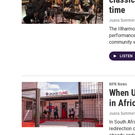
time
Juana Summers,
The Illharmo
performance
community wi
LISTEN
NPR News
When U
in Afric
Juana Summer
In South Afr
redirection 