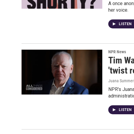
A once anony
her voice.
LISTEN
NPR News
Tim Wa
'twist 
Juana Summers,
NPR's Juana
administrati
LISTEN