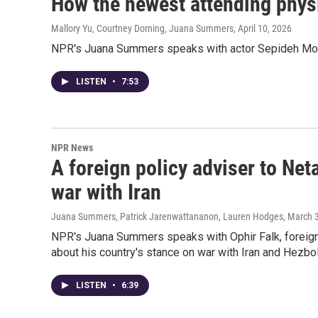
How the newest attending physic
Mallory Yu, Courtney Dorning, Juana Summers
, April 10, 2026
NPR's Juana Summers speaks with actor Sepideh Moafi
LISTEN
•
7:53
NPR News
A foreign policy adviser to Net
war with Iran
Juana Summers, Patrick Jarenwattananon, Lauren Hodges
, March 
NPR's Juana Summers speaks with Ophir Falk, foreign 
about his country's stance on war with Iran and Hezbol
LISTEN
•
6:39