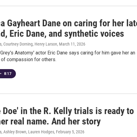
a Gayheart Dane on caring for her lat
d, Eric Dane, and synthetic voices
 Courtney Dorning, Henry Larson
, March 11, 2026
'Grey's Anatomy' actor Eric Dane says caring for him gave her an
 of compassion for others.
•
8:17
 Doe' in the R. Kelly trials is ready to
er real name. And her story
, Ashley Brown, Lauren Hodges
, February 5, 2026