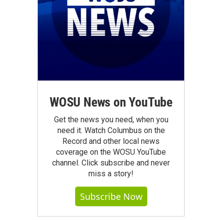
WOSU News on YouTube
Get the news you need, when you
need it. Watch Columbus on the
Record and other local news
coverage on the WOSU YouTube
channel. Click subscribe and never
miss a story!
Subscribe Now