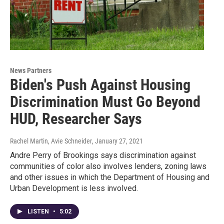
News Partners
Biden's Push Against Housing
Discrimination Must Go Beyond
HUD, Researcher Says
Rachel Martin, Avie Schneider
, January 27, 2021
Andre Perry of Brookings says discrimination against
communities of color also involves lenders, zoning laws
and other issues in which the Department of Housing and
Urban Development is less involved.
LISTEN
•
5:02