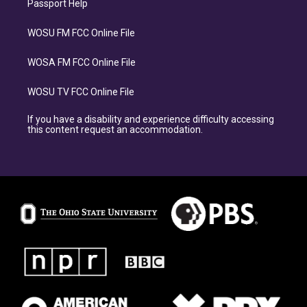
Passport Help
WOSU FM FCC Online File
WOSA FM FCC Online File
WOSU TV FCC Online File
If you have a disability and experience difficulty accessing
this content request an accommodation.