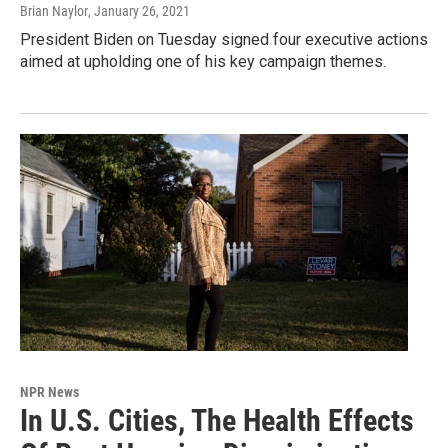
Brian Naylor
, January 26, 2021
President Biden on Tuesday signed four executive actions
aimed at upholding one of his key campaign themes.
NPR News
In U.S. Cities, The Health Effects