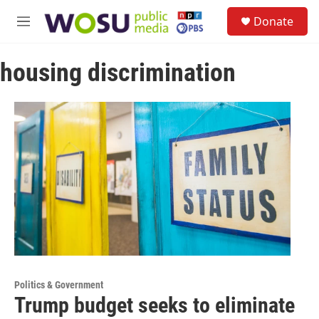
Skip to main content
S
Donate
e
M
a
e
r
n
c
housing discrimination
u
h
u
e
r
y
Politics & Government
Trump budget seeks to eliminate