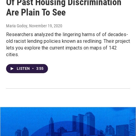
Of Past Housing Discrimination
Are Plain To See
Maria Godoy
, November 19, 2020
Researchers analyzed the lingering harms of of decades-
old racist lending policies known as redlining. Their project
lets you explore the current impacts on maps of 142
cities.
LISTEN
•
3:55