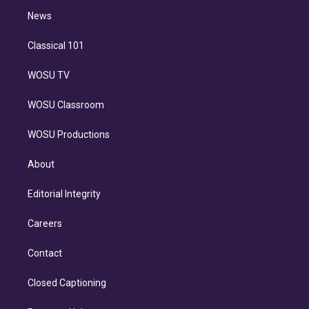
i
n
News
Classical 101
WOSU TV
WOSU Classroom
WOSU Productions
About
Editorial Integrity
Careers
Contact
Closed Captioning