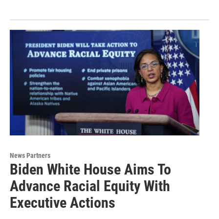
News Partners
Biden White House Aims To
Advance Racial Equity With
Executive Actions