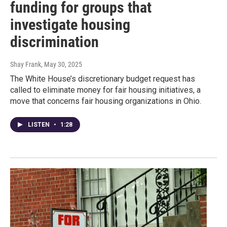
funding for groups that
investigate housing
discrimination
Shay Frank
, May 30, 2025
The White House’s discretionary budget request has
called to eliminate money for fair housing initiatives, a
move that concerns fair housing organizations in Ohio.
LISTEN
•
1:28