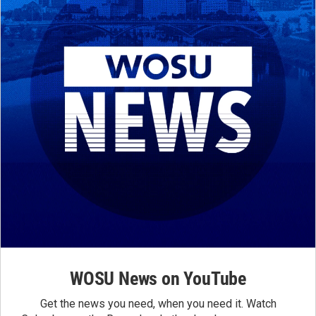
WOSU News on YouTube
Get the news you need, when you need it. Watch