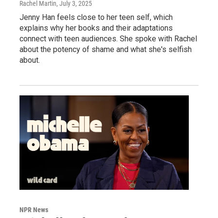
Rachel Martin
, July 3, 2025
Jenny Han feels close to her teen self, which
explains why her books and their adaptations
connect with teen audiences. She spoke with Rachel
about the potency of shame and what she's selfish
about.
NPR News