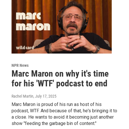
NPR News
Marc Maron on why it's time
for his 'WTF' podcast to end
Rachel Martin
, July 17, 2025
Marc Maron is proud of his run as host of his
podcast, WTF. And because of that, he's bringing it to
a close. He wants to avoid it becoming just another
show "feeding the garbage bin of content."