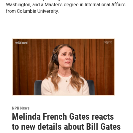
Washington, and a Master's degree in International Affairs
from Columbia University.
NPR News
Melinda French Gates reacts
to new details about Bill Gates