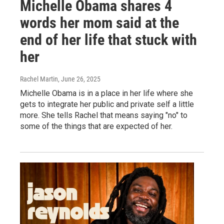
Michelle Obama shares 4
words her mom said at the
end of her life that stuck with
her
Rachel Martin
, June 26, 2025
Michelle Obama is in a place in her life where she
gets to integrate her public and private self a little
more. She tells Rachel that means saying "no" to
some of the things that are expected of her.