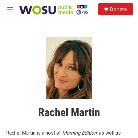
Skip to main content
S
Donate
e
M
a
e
r
n
c
u
h
u
e
r
y
Rachel Martin
Rachel Martin is a host of
Morning Edition
, as well as