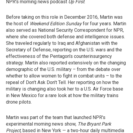
NPR's morning news podcast
Up First
.
Before taking on this role in December 2016, Martin was
the host of
Weekend Edition Sunday
for four years. Martin
also served as National Security Correspondent for NPR,
where she covered both defense and intelligence issues.
She traveled regularly to Iraq and Afghanistan with the
Secretary of Defense, reporting on the U.S. wars and the
effectiveness of the Pentagon's counterinsurgency
strategy. Martin also reported extensively on the changing
demographic of the U.S. military – from the debate over
whether to allow women to fight in combat units – to the
repeal of Don't Ask Don't Tell. Her reporting on how the
military is changing also took her to a U.S. Air Force base
in New Mexico for a rare look at how the military trains
drone pilots.
Martin was part of the team that launched NPR's
experimental morning news show,
The Bryant Park
Project
, based in New York — a two-hour daily multimedia