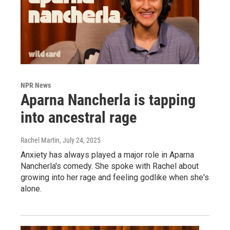
NPR News
Aparna Nancherla is tapping
into ancestral rage
Rachel Martin
, July 24, 2025
Anxiety has always played a major role in Aparna
Nancherla's comedy. She spoke with Rachel about
growing into her rage and feeling godlike when she's
alone.