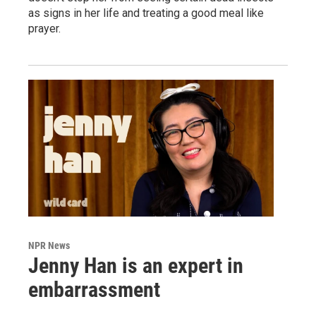
as signs in her life and treating a good meal like
prayer.
NPR News
Jenny Han is an expert in
embarrassment