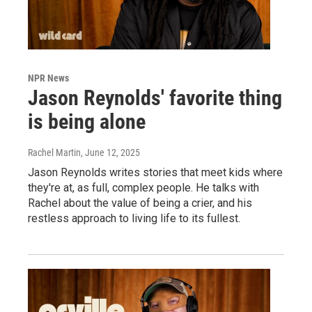
NPR News
Jason Reynolds' favorite thing
is being alone
Rachel Martin
, June 12, 2025
Jason Reynolds writes stories that meet kids where
they're at, as full, complex people. He talks with
Rachel about the value of being a crier, and his
restless approach to living life to its fullest.