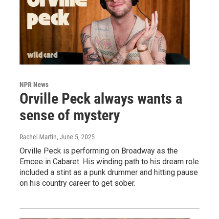
NPR News
Orville Peck always wants a
sense of mystery
Rachel Martin
, June 5, 2025
Orville Peck is performing on Broadway as the
Emcee in Cabaret. His winding path to his dream role
included a stint as a punk drummer and hitting pause
on his country career to get sober.