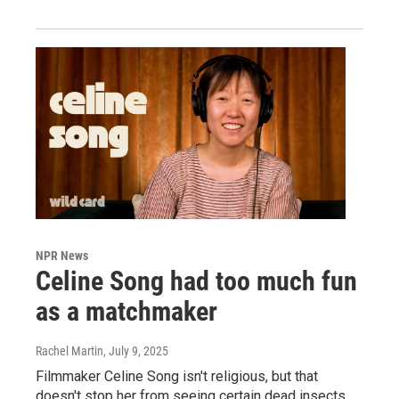
NPR News
Celine Song had too much fun
as a matchmaker
Rachel Martin
, July 9, 2025
Filmmaker Celine Song isn't religious, but that
doesn't stop her from seeing certain dead insects