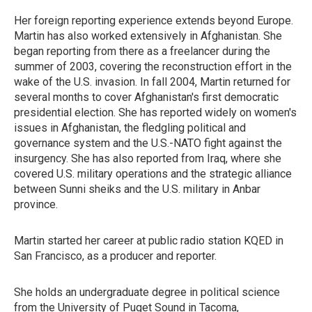
Her foreign reporting experience extends beyond Europe.
Martin has also worked extensively in Afghanistan. She
began reporting from there as a freelancer during the
summer of 2003, covering the reconstruction effort in the
wake of the U.S. invasion. In fall 2004, Martin returned for
several months to cover Afghanistan's first democratic
presidential election. She has reported widely on women's
issues in Afghanistan, the fledgling political and
governance system and the U.S.-NATO fight against the
insurgency. She has also reported from Iraq, where she
covered U.S. military operations and the strategic alliance
between Sunni sheiks and the U.S. military in Anbar
province.
Martin started her career at public radio station KQED in
San Francisco, as a producer and reporter.
She holds an undergraduate degree in political science
from the University of Puget Sound in Tacoma,