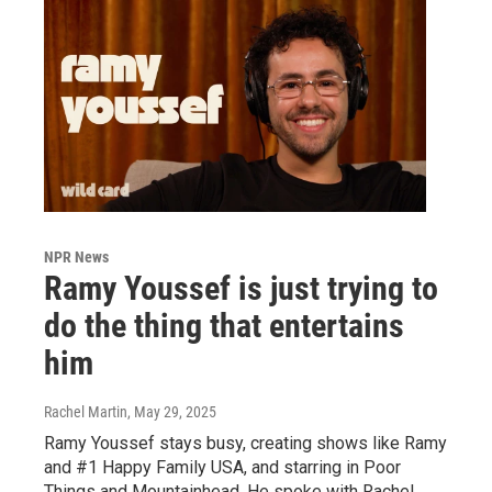
NPR News
Ramy Youssef is just trying to
do the thing that entertains
him
Rachel Martin
, May 29, 2025
Ramy Youssef stays busy, creating shows like Ramy
and #1 Happy Family USA, and starring in Poor
Things and Mountainhead. He spoke with Rachel