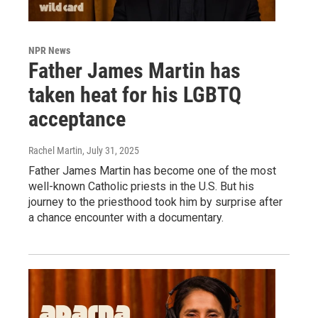
NPR News
Father James Martin has
taken heat for his LGBTQ
acceptance
Rachel Martin
, July 31, 2025
Father James Martin has become one of the most
well-known Catholic priests in the U.S. But his
journey to the priesthood took him by surprise after
a chance encounter with a documentary.