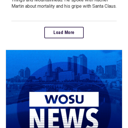
Martin about mortality and his gripe with Santa Claus.
Load More