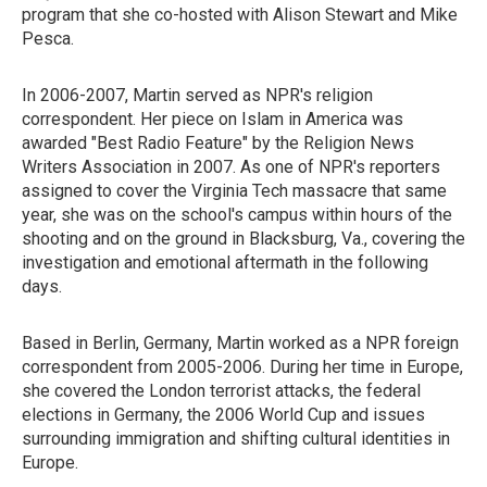
program that she co-hosted with Alison Stewart and Mike
Pesca.
In 2006-2007, Martin served as NPR's religion
correspondent. Her piece on Islam in America was
awarded "Best Radio Feature" by the Religion News
Writers Association in 2007. As one of NPR's reporters
assigned to cover the Virginia Tech massacre that same
year, she was on the school's campus within hours of the
shooting and on the ground in Blacksburg, Va., covering the
investigation and emotional aftermath in the following
days.
Based in Berlin, Germany, Martin worked as a NPR foreign
correspondent from 2005-2006. During her time in Europe,
she covered the London terrorist attacks, the federal
elections in Germany, the 2006 World Cup and issues
surrounding immigration and shifting cultural identities in
Europe.