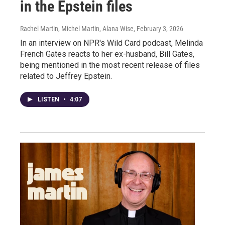
in the Epstein files
Rachel Martin, Michel Martin, Alana Wise
, February 3, 2026
In an interview on NPR's Wild Card podcast, Melinda
French Gates reacts to her ex-husband, Bill Gates,
being mentioned in the most recent release of files
related to Jeffrey Epstein.
LISTEN
•
4:07