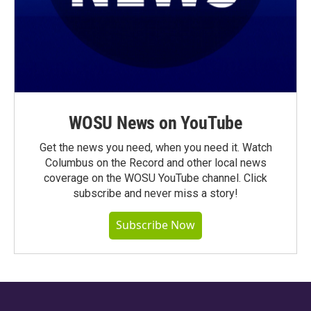
WOSU News on YouTube
Get the news you need, when you need it. Watch
Columbus on the Record and other local news
coverage on the WOSU YouTube channel. Click
subscribe and never miss a story!
Subscribe Now