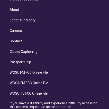
About
Editorial Integrity
Careers
Contact
Closed Captioning
Passport Help
WOSU FM FCC Online File
WOSA FM FCC Online File
WOSU TV FCC Online File
If you have a disability and experience difficulty accessing
this content request an accommodation.