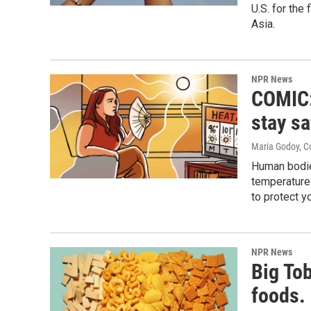
U.S. for the
Asia.
NPR News
COMIC:
stay sa
Maria Godoy, C
Human bodies
temperatures
to protect y
NPR News
Big To
foods. 