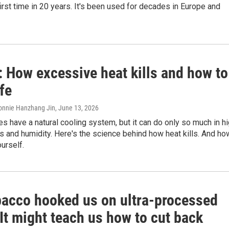
 first time in 20 years. It's been used for decades in Europe and
 How excessive heat kills and how to
fe
onnie Hanzhang Jin
, June 13, 2026
 have a natural cooling system, but it can do only so much in h
 and humidity. Here's the science behind how heat kills. And ho
ourself.
bacco hooked us on ultra-processed
It might teach us how to cut back