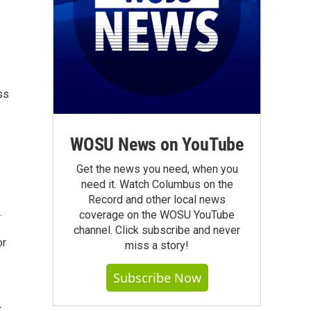
ss
WOSU News on YouTube
Get the news you need, when you
need it. Watch Columbus on the
Record and other local news
.
coverage on the WOSU YouTube
channel. Click subscribe and never
or
miss a story!
Subscribe Now
r