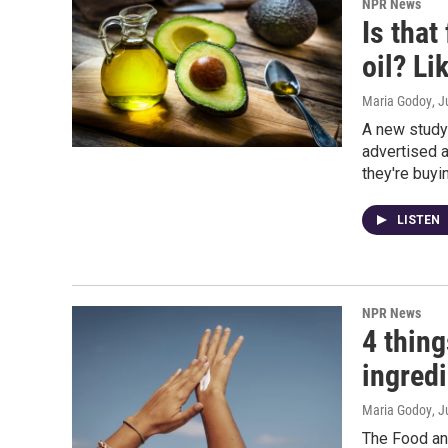
NPR News
Is tha
oil? Li
Maria Godoy
, J
A new study
advertised a
they're buyi
LISTEN
NPR News
4 thin
ingred
Maria Godoy
, 
The Food an