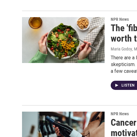
NPR News
The 'fi
worth 
Maria Godoy
, 
There are a 
skepticism. 
a few caveat
LISTEN
NPR News
Cancer
motivat