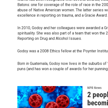
Batons: one for coverage of the role of race in the 200
abuse of Native American women. The latter series w
excellence in reporting on trauma, and a Gracie Award.
In 2010, Godoy and her colleagues were awarded a Gra
spirituality. She was also part of a team that won th
Reporting on Drug and Alcohol Issues.
Godoy was a 2008 Ethics fellow at the Poynter Institut
Born in Guatemala, Godoy now lives in the suburbs of 
puns (and has won a couple of awards for her punning
NPR News
2 peopl
becomin