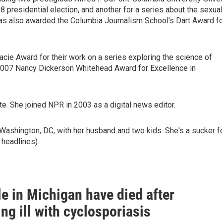
8 presidential election, and another for a series about the sexua
as also awarded the Columbia Journalism School's Dart Award f
cie Award for their work on a series exploring the science of
e 2007 Nancy Dickerson Whitehead Award for Excellence in
e. She joined NPR in 2003 as a digital news editor.
Washington, DC, with her husband and two kids. She's a sucker f
 headlines).
e in Michigan have died after
g ill with cyclosporiasis