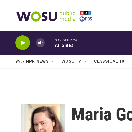
Skip to main content
89.7 NPR News
All Sides
89.7 NPR NEWS
WOSU TV
CLASSICAL 101
Maria G