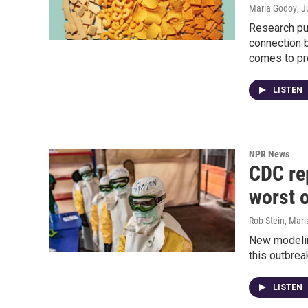
Maria Godoy
, 
Research pub
connection 
comes to pro
LISTEN
NPR News
CDC rep
worst 
Rob Stein, Mar
New modelin
this outbrea
LISTEN