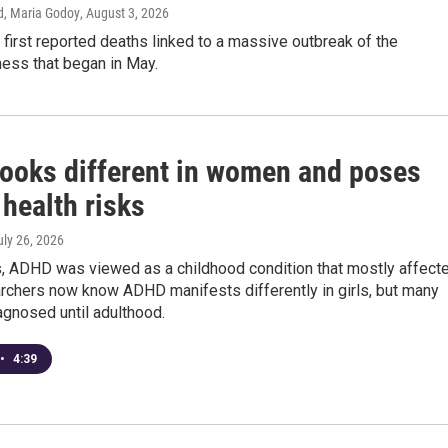
d, Maria Godoy
, August 3, 2026
 first reported deaths linked to a massive outbreak of the
lness that began in May.
ooks different in women and poses
health risks
uly 26, 2026
, ADHD was viewed as a childhood condition that mostly affect
rchers now know ADHD manifests differently in girls, but many
iagnosed until adulthood.
•
4:39