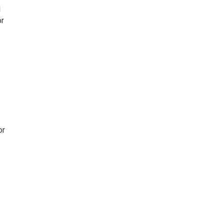
l
or
or