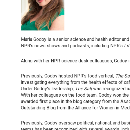
Maria Godoy is a senior science and health editor an
NPR's news shows and podcasts, including NPR's
Lif
Along with her NPR science desk colleagues, Godoy is
Previously, Godoy hosted NPR's food vertical,
The Sa
investigating everything from the health effects of ca
Under Godoy's leadership,
The Salt
was recognized as
With her colleagues on the food team, Godoy won th
awarded first place in the blog category from the Asso
Outstanding Blog from the Alliance for Women in Medi
Previously, Godoy oversaw political, national, and bu
teams has been recognized with several awards, inclu