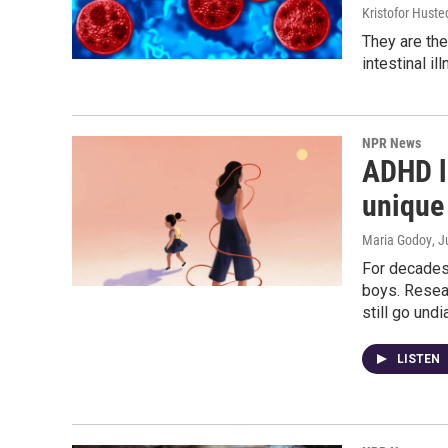
Kristofor Huste
They are the
intestinal il
NPR News
ADHD l
unique 
Maria Godoy
, J
For decades
boys. Resea
still go und
LISTEN