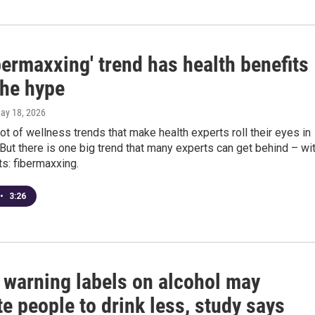
bermaxxing' trend has health benefits
the hype
May 18, 2026
lot of wellness trends that make health experts roll their eyes in
But there is one big trend that many experts can get behind – wi
s: fibermaxxing.
•
3:26
 warning labels on alcohol may
e people to drink less, study says