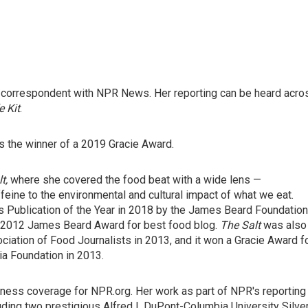
d correspondent with NPR News. Her reporting can be heard acro
e Kit
.
 the winner of a 2019 Gracie Award.
lt,
where she covered the food beat with a wide lens —
ffeine to the environmental and cultural impact of what we eat.
 Publication of the Year in 2018 by the James Beard Foundation
e 2012 James Beard Award for best food blog.
The Salt
was also
ciation of Food Journalists in 2013, and it won a Gracie Award f
a Foundation in 2013.
siness coverage for NPR.org. Her work as part of NPR's reporting
ding two prestigious Alfred I. DuPont-Columbia University Silve