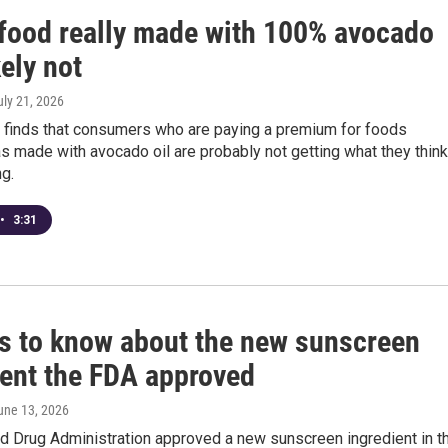
t food really made with 100% avocado
kely not
uly 21, 2026
 finds that consumers who are paying a premium for foods
s made with avocado oil are probably not getting what they think
ng.
•
3:31
gs to know about the new sunscreen
ient the FDA approved
June 13, 2026
d Drug Administration approved a new sunscreen ingredient in t