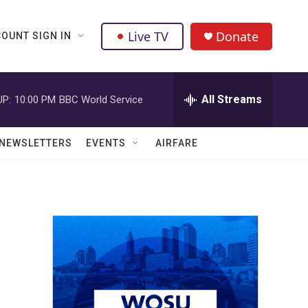
Live TV
Donate
OUNT SIGN IN
All Streams
UP:
10:00 PM
BBC World Service
NEWSLETTERS
EVENTS
AIRFARE