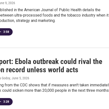
June 9, 2026
lished in the American Journal of Public Health details the
between ultra-processed foods and the tobacco industry when it
duction, strategy and marketing.
•
3:58
ort: Ebola outbreak could rival the
on record unless world acts
ia Godoy
, June 5, 2026
g from the CDC shows that if measures aren't taken immediatel
k could sicken more than 20,000 people in the next three months
•
3:28