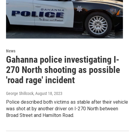
News
Gahanna police investigating I-
270 North shooting as possible
'road rage' incident
George Shillcock
, August 18, 2023
Police described both victims as stable after their vehicle
was shot at by another driver on I-270 North between
Broad Street and Hamilton Road.