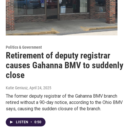
Politics & Government
Retirement of deputy registrar
causes Gahanna BMV to suddenly
close
Katie Geniusz
, April 24, 2025
The former deputy registrar of the Gahanna BMV branch
retired without a 90-day notice, according to the Ohio BMV
says, causing the sudden closure of the branch.
LISTEN
•
0:50