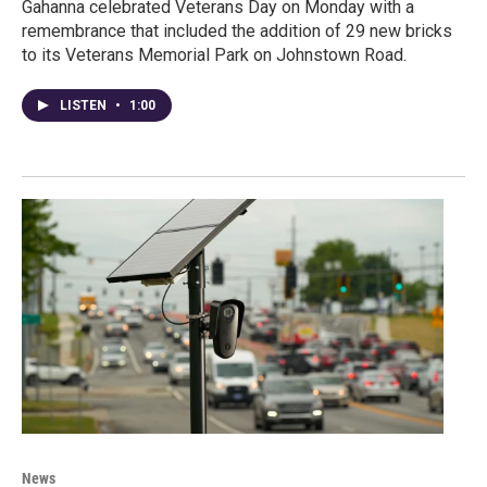
Gahanna celebrated Veterans Day on Monday with a
remembrance that included the addition of 29 new bricks
to its Veterans Memorial Park on Johnstown Road.
LISTEN
•
1:00
News