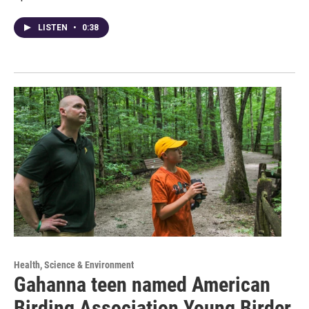
LISTEN
•
0:38
Health, Science & Environment
Gahanna teen named American
Birding Association Young Birder