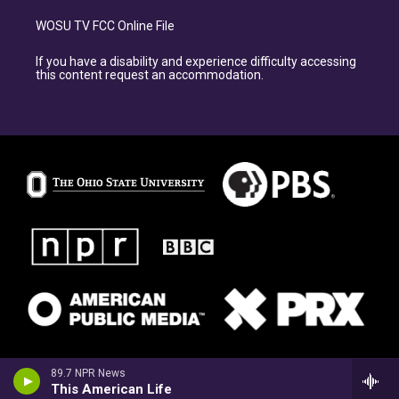
WOSU TV FCC Online File
If you have a disability and experience difficulty accessing
this content request an accommodation.
89.7 NPR News
This American Life