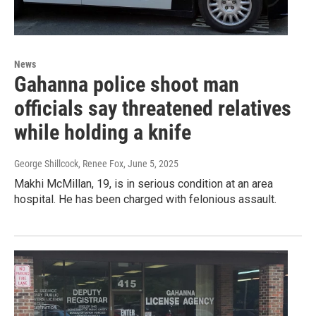
News
Gahanna police shoot man
officials say threatened relatives
while holding a knife
George Shillcock, Renee Fox
, June 5, 2025
Makhi McMillan, 19, is in serious condition at an area
hospital. He has been charged with felonious assault.