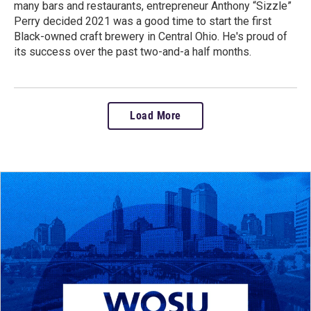
many bars and restaurants, entrepreneur Anthony “Sizzle”
Perry decided 2021 was a good time to start the first
Black-owned craft brewery in Central Ohio. He's proud of
its success over the past two-and-a half months.
Load More