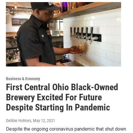
Business & Economy
First Central Ohio Black-Owned
Brewery Excited For Future
Despite Starting In Pandemic
Debbie Holmes
, May 12, 2021
Despite the ongoing coronavirus pandemic that shut down