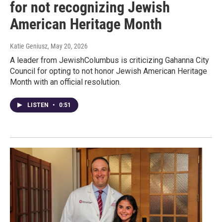
for not recognizing Jewish
American Heritage Month
Katie Geniusz
, May 20, 2026
A leader from JewishColumbus is criticizing Gahanna City
Council for opting to not honor Jewish American Heritage
Month with an official resolution.
LISTEN
•
0:51