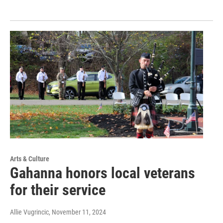
Arts & Culture
Gahanna honors local veterans
for their service
Allie Vugrincic
, November 11, 2024