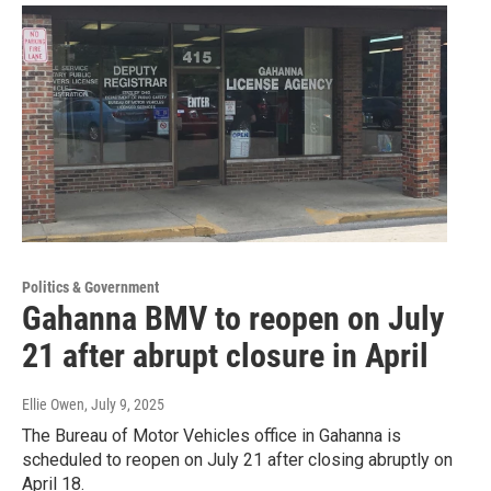
Politics & Government
Gahanna BMV to reopen on July
21 after abrupt closure in April
Ellie Owen
, July 9, 2025
The Bureau of Motor Vehicles office in Gahanna is
scheduled to reopen on July 21 after closing abruptly on
April 18.