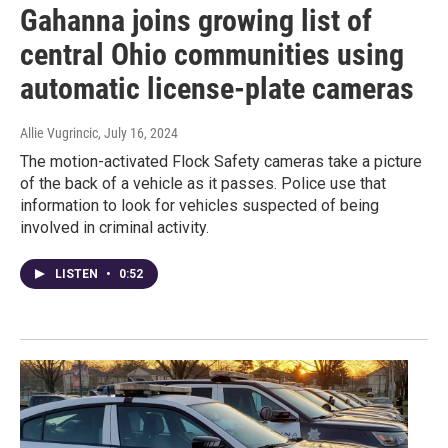
Gahanna joins growing list of
central Ohio communities using
automatic license-plate cameras
Allie Vugrincic
, July 16, 2024
The motion-activated Flock Safety cameras take a picture
of the back of a vehicle as it passes. Police use that
information to look for vehicles suspected of being
involved in criminal activity.
LISTEN
•
0:52