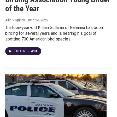
of the Year
Allie Vugrincic
, June 24, 2025
Thirteen-year-old Killian Sullivan of Gahanna has been
birding for several years and is nearing his goal of
spotting 700 American bird species.
LISTEN
•
4:01