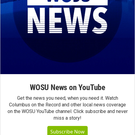
WOSU News on YouTube
Get the news you need, when you need it. Watch
Columbus on the Record and other local news coverage
on the WOSU YouTube channel. Click subscribe and never
miss a story!
Subscribe Now