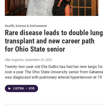
Health, Science & Environment
Rare disease leads to double lung
transplant and new career path
for Ohio State senior
Allie Vugrincic
, September 25, 2025
Twenty-two-year-old Ella DuBro has had her new lungs for
over a year. The Ohio State University senior from Gahanna
was diagnosed with pulmonary arterial hypertension at 19.
LISTEN
•
0:55