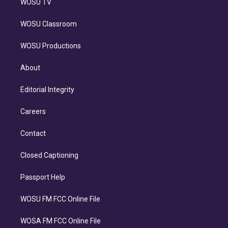
WOSU TV
WOSU Classroom
WOSU Productions
About
Editorial Integrity
Careers
Contact
Closed Captioning
Passport Help
WOSU FM FCC Online File
WOSA FM FCC Online File