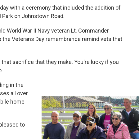
ay with a ceremony that included the addition of
al Park on Johnstown Road.
old World War II Navy veteran Lt. Commander
e the Veterans Day remembrance remind vets that
 that sacrifice that they make. You're lucky if you
o.
ing in the
ses all over
mobile home
 pleased to