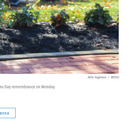
Allie Vugrincic
/
WOSU
rans Day remembrance on Monday.
anna