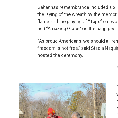
Gahanna’s remembrance included a 21-
the laying of the wreath by the memoria
flame and the playing of “Taps” on tw
and “Amazing Grace” on the bagpipes.
“As proud Americans, we should all r
freedom is not free,” said Stacia Naqui
hosted the ceremony.