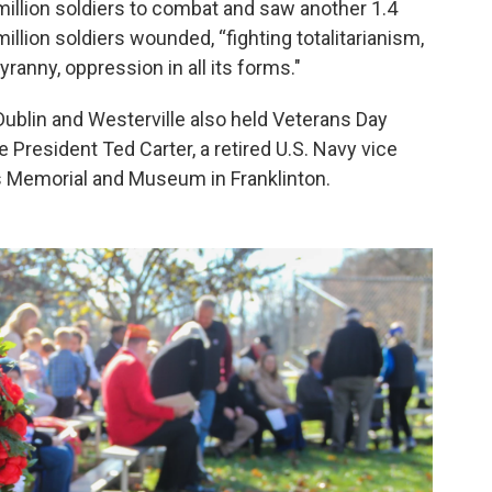
million soldiers to combat and saw another 1.4
million soldiers wounded, “fighting totalitarianism,
tyranny, oppression in all its forms."
Dublin and Westerville also held Veterans Day
President Ted Carter, a retired U.S. Navy vice
ns Memorial and Museum in Franklinton.