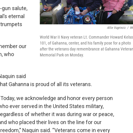
gun salute,
l’s eternal
o trumpets
Allie Vugrincic
/
W
World War II Navy veteran Lt. Commander Howard Kelso
101, of Gahanna, center, and his family pose for a photo
emember our
after the veterans day remembrance at Gahanna Vetera
n, who
Memorial Park on Monday.
Naquin said
that Gahanna is proud of all its veterans.
“Today, we acknowledge and honor every person
who ever served in the United States military,
regardless of whether it was during war or peace,
and who placed their lives on the line for our
freedom,” Naquin said. “Veterans come in every