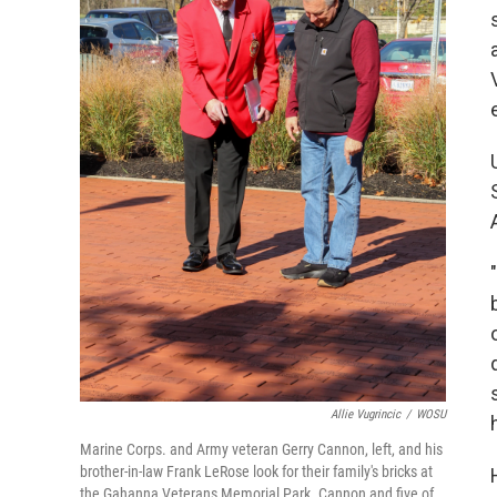
Allie Vugrincic
/
WOSU
Marine Corps. and Army veteran Gerry Cannon, left, and his
brother-in-law Frank LeRose look for their family's bricks at
the Gahanna Veterans Memorial Park. Cannon and five of