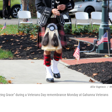
Allie Vugrincic
/
W
azing Grace" during a Veterans Day remembrance Monday at Gahanna Veterans