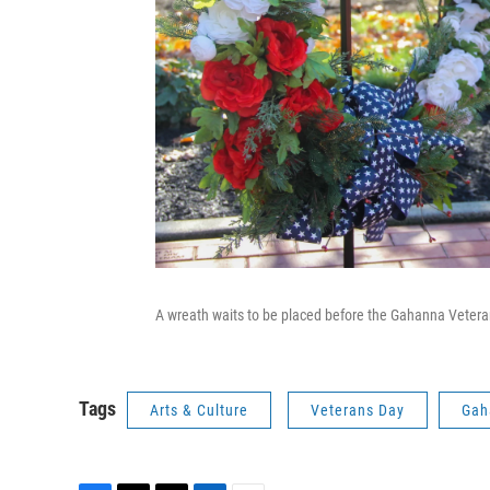
A wreath waits to be placed before the Gahanna Vete
Tags
Arts & Culture
Veterans Day
Gah