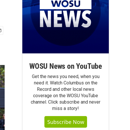
WOSU News on YouTube
Get the news you need, when you
need it. Watch Columbus on the
Record and other local news
coverage on the WOSU YouTube
channel. Click subscribe and never
miss a story!
Subscribe Now