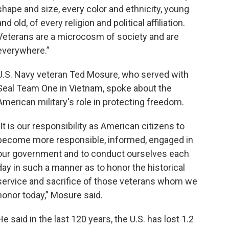
shape and size, every color and ethnicity, young
and old, of every religion and political affiliation.
Veterans are a microcosm of society and are
everywhere.”
U.S. Navy veteran Ted Mosure, who served with
Seal Team One in Vietnam, spoke about the
American military's role in protecting freedom.
"It is our responsibility as American citizens to
become more responsible, informed, engaged in
our government and to conduct ourselves each
day in such a manner as to honor the historical
service and sacrifice of those veterans whom we
honor today,” Mosure said.
He said in the last 120 years, the U.S. has lost 1.2