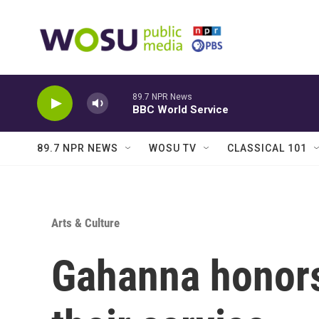
Skip to main content
89.7 NPR News
BBC World Service
89.7 NPR NEWS
WOSU TV
CLASSICAL 101
Arts & Culture
Gahanna honors 