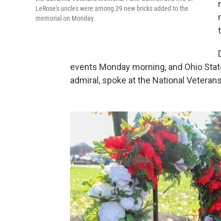
LeRose's uncles were among 29 new bricks added to the
memorial on Monday.
events Monday morning, and Ohio State 
admiral, spoke at the National Vetera