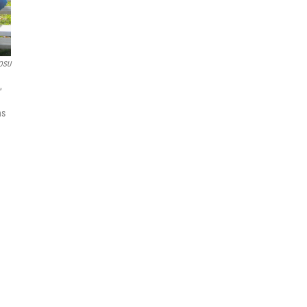
OSU
,
ns