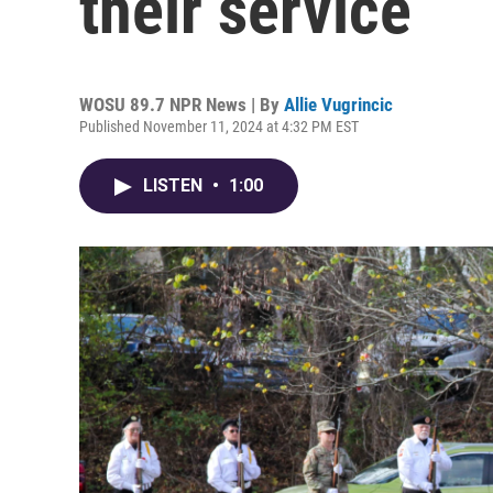
their service
WOSU 89.7 NPR News | By
Allie Vugrincic
Published November 11, 2024 at 4:32 PM EST
LISTEN
•
1:00