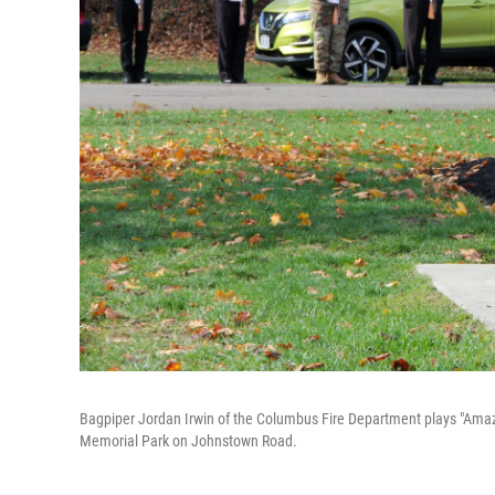
Bagpiper Jordan Irwin of the Columbus Fire Department plays "Am
Memorial Park on Johnstown Road.