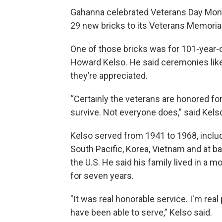
Gahanna celebrated Veterans Day Mond
29 new bricks to its Veterans Memori
One of those bricks was for 101-year-
Howard Kelso. He said ceremonies lik
they’re appreciated.
“Certainly the veterans are honored for
survive. Not everyone does,” said Kels
Kelso served from 1941 to 1968, includ
South Pacific, Korea, Vietnam and at ba
the U.S. He said his family lived in a 
for seven years.
"It was real honorable service. I'm real
have been able to serve,” Kelso said.