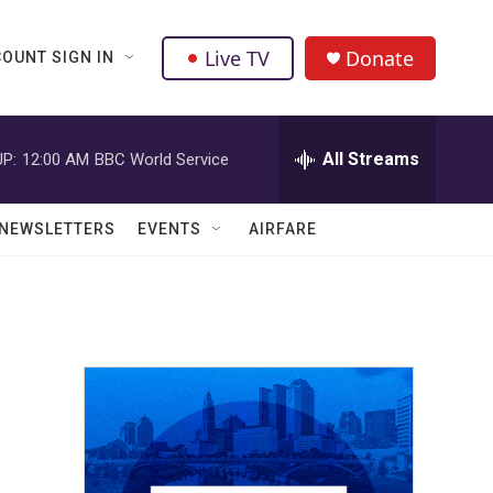
Live TV
Donate
OUNT SIGN IN
All Streams
P:
12:00 AM
BBC World Service
NEWSLETTERS
EVENTS
AIRFARE
r