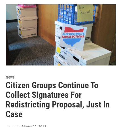
News
Citizen Groups Continue To
Collect Signatures For
Redistricting Proposal, Just In
Case
Jo Ingles
, March 29, 2018