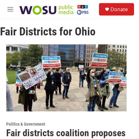
Skip to main content
S
Donate
e
M
a
e
r
n
c
Fair Districts for Ohio
u
h
u
e
r
y
Politics & Government
Fair districts coalition proposes