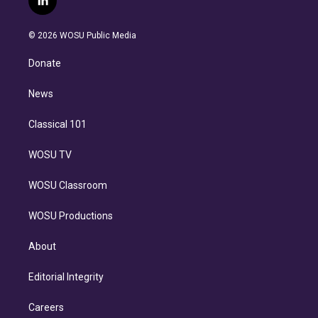
l
t
t
t
e
e
e
i
t
a
u
s
a
b
n
e
g
b
k
d
o
© 2026 WOSU Public Media
k
r
r
e
y
s
o
e
a
k
Donate
d
m
i
n
News
Classical 101
WOSU TV
WOSU Classroom
WOSU Productions
About
Editorial Integrity
Careers