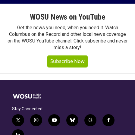
WOSU News on YouTube
Get the news you need, when you need it. Watch
Columbus on the Record and other local news coverage
on the WOSU YouTube channel. Click subscribe and never
miss a story!
Subscribe Now
Stay Connected
t
i
y
b
t
f
w
n
o
l
h
a
i
s
u
u
r
c