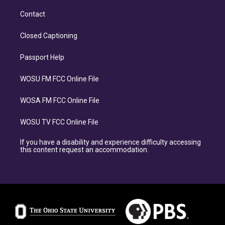
Contact
Closed Captioning
Passport Help
WOSU FM FCC Online File
WOSA FM FCC Online File
WOSU TV FCC Online File
If you have a disability and experience difficulty accessing
this content request an accommodation.