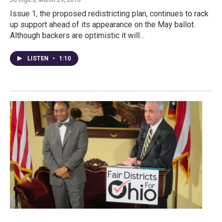
Issue 1, the proposed redistricting plan, continues to rack
up support ahead of its appearance on the May ballot.
Although backers are optimistic it will…
LISTEN
•
1:10