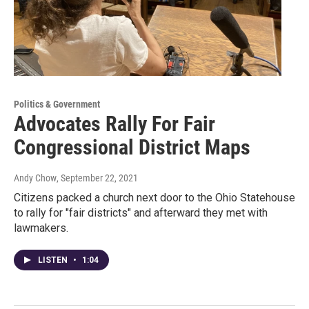
Politics & Government
Advocates Rally For Fair
Congressional District Maps
Andy Chow
, September 22, 2021
Citizens packed a church next door to the Ohio Statehouse
to rally for "fair districts" and afterward they met with
lawmakers.
LISTEN
•
1:04