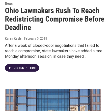
News
Ohio Lawmakers Rush To Reach
Redistricting Compromise Before
Deadline
Karen Kasler
, February 5, 2018
After a week of closed-door negotiations that failed to
reach a compromise, state lawmakers have added a rare
Monday afternoon session, in case they need…
LISTEN
•
1:08