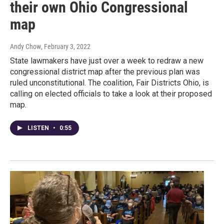
their own Ohio Congressional
map
Andy Chow
, February 3, 2022
State lawmakers have just over a week to redraw a new
congressional district map after the previous plan was
ruled unconstitutional. The coalition, Fair Districts Ohio, is
calling on elected officials to take a look at their proposed
map.
LISTEN
•
0:55