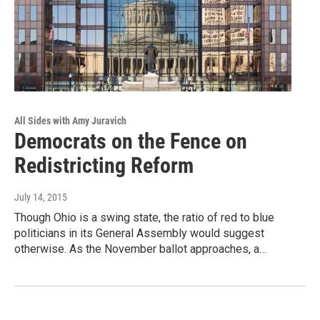
All Sides with Amy Juravich
Democrats on the Fence on
Redistricting Reform
July 14, 2015
Though Ohio is a swing state, the ratio of red to blue
politicians in its General Assembly would suggest
otherwise. As the November ballot approaches, a…