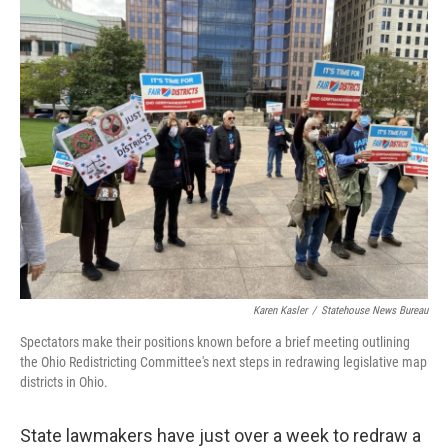
k
n
Karen Kasler
/
Statehouse News Bureau
Spectators make their positions known before a brief meeting outlining
the Ohio Redistricting Committee's next steps in redrawing legislative map
districts in Ohio.
State lawmakers have just over a week to redraw a