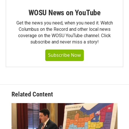
WOSU News on YouTube
Get the news you need, when you need it. Watch
Columbus on the Record and other local news
coverage on the WOSU YouTube channel. Click
subscribe and never miss a story!
Subscribe Now
Related Content