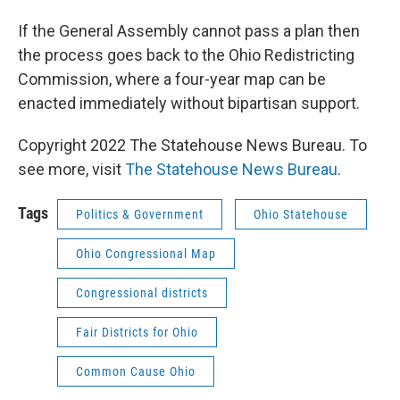
If the General Assembly cannot pass a plan then
the process goes back to the Ohio Redistricting
Commission, where a four-year map can be
enacted immediately without bipartisan support.
Copyright 2022 The Statehouse News Bureau. To
see more, visit
The Statehouse News Bureau
.
Tags
Politics & Government
Ohio Statehouse
Ohio Congressional Map
Congressional districts
Fair Districts for Ohio
Common Cause Ohio