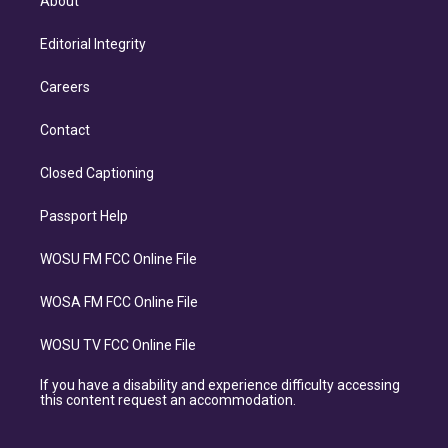
About
Editorial Integrity
Careers
Contact
Closed Captioning
Passport Help
WOSU FM FCC Online File
WOSA FM FCC Online File
WOSU TV FCC Online File
If you have a disability and experience difficulty accessing
this content request an accommodation.