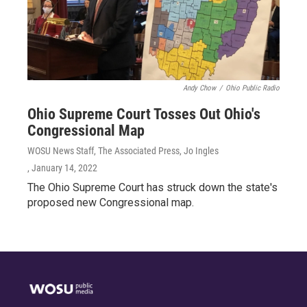
Andy Chow
/
Ohio Public Radio
Ohio Supreme Court Tosses Out Ohio's
Congressional Map
WOSU News Staff, The Associated Press, Jo Ingles
, January 14, 2022
The Ohio Supreme Court has struck down the state's
proposed new Congressional map.