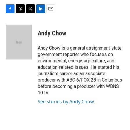
F
T
T
L
E
a
h
w
i
m
c
r
i
n
a
e
e
t
k
i
Andy Chow
b
a
t
e
l
o
d
e
d
o
s
r
I
Andy Chow is a general assignment state
k
n
government reporter who focuses on
environmental, energy, agriculture, and
education-related issues. He started his
journalism career as an associate
producer with ABC 6/FOX 28 in Columbus
before becoming a producer with WBNS
10TV.
See stories by Andy Chow