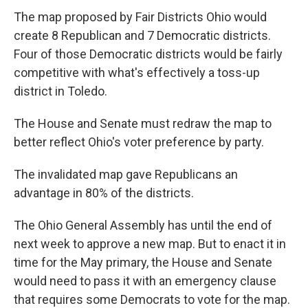
The map proposed by Fair Districts Ohio would
create 8 Republican and 7 Democratic districts.
Four of those Democratic districts would be fairly
competitive with what's effectively a toss-up
district in Toledo.
The House and Senate must redraw the map to
better reflect Ohio's voter preference by party.
The invalidated map gave Republicans an
advantage in 80% of the districts.
The Ohio General Assembly has until the end of
next week to approve a new map. But to enact it in
time for the May primary, the House and Senate
would need to pass it with an emergency clause
that requires some Democrats to vote for the map.