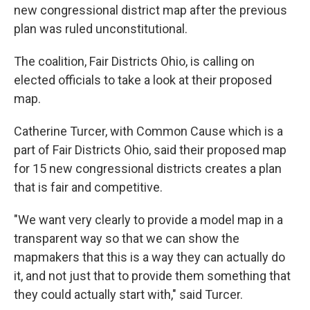
new congressional district map after the previous
plan was ruled unconstitutional.
The coalition, Fair Districts Ohio, is calling on
elected officials to take a look at their proposed
map.
Catherine Turcer, with Common Cause which is a
part of Fair Districts Ohio, said their proposed map
for 15 new congressional districts creates a plan
that is fair and competitive.
"We want very clearly to provide a model map in a
transparent way so that we can show the
mapmakers that this is a way they can actually do
it, and not just that to provide them something that
they could actually start with," said Turcer.