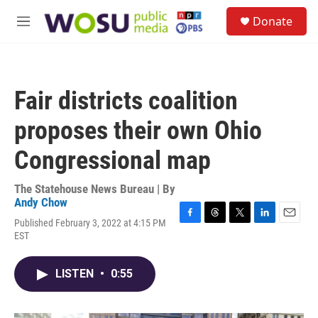
Skip to main content
S
Donate
e
M
a
e
r
n
c
u
h
Fair districts coalition
u
e
proposes their own Ohio
r
y
Congressional map
The Statehouse News Bureau | By
Andy Chow
Published February 3, 2022 at 4:15 PM
F
T
T
L
E
EST
a
h
w
i
m
c
r
i
n
a
e
e
t
k
i
LISTEN
•
0:55
b
a
t
e
l
o
d
e
d
o
s
r
I