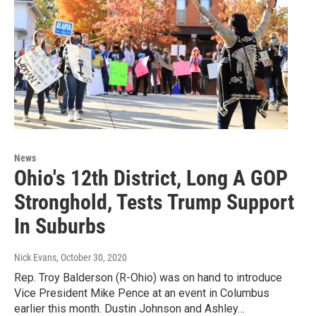
News
Ohio's 12th District, Long A GOP
Stronghold, Tests Trump Support
In Suburbs
Nick Evans
, October 30, 2020
Rep. Troy Balderson (R-Ohio) was on hand to introduce
Vice President Mike Pence at an event in Columbus
earlier this month. Dustin Johnson and Ashley…