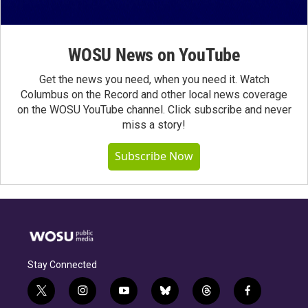
WOSU News on YouTube
Get the news you need, when you need it. Watch
Columbus on the Record and other local news coverage
on the WOSU YouTube channel. Click subscribe and never
miss a story!
Subscribe Now
Stay Connected
t
i
y
b
t
f