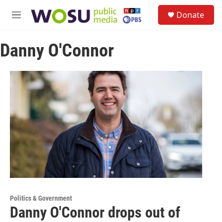
Skip to main content
S
Donate
e
M
a
e
r
n
c
Danny O'Connor
u
h
u
e
r
y
Politics & Government
Danny O'Connor drops out of