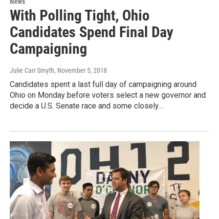
News
With Polling Tight, Ohio
Candidates Spend Final Day
Campaigning
Julie Carr Smyth
, November 5, 2018
Candidates spent a last full day of campaigning around
Ohio on Monday before voters select a new governor and
decide a U.S. Senate race and some closely…