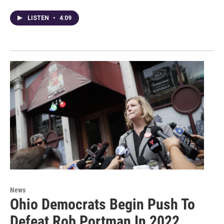
LISTEN
•
4:09
News
Ohio Democrats Begin Push To
Defeat Rob Portman In 2022