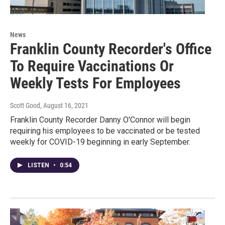
News
Franklin County Recorder's Office
To Require Vaccinations Or
Weekly Tests For Employees
Scott Good
, August 16, 2021
Franklin County Recorder Danny O'Connor will begin
requiring his employees to be vaccinated or be tested
weekly for COVID-19 beginning in early September.
LISTEN
•
0:54