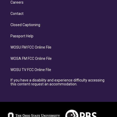
Careers
Contact
Closed Captioning
Passport Help
WOSU FM FCC Online File
WOSA FM FCC Online File
WOSU TV FCC Online File
If you have a disability and experience difficulty accessing
this content request an accommodation.