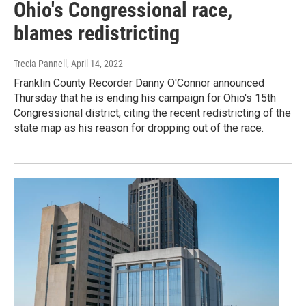
Ohio's Congressional race,
blames redistricting
Trecia Pannell
, April 14, 2022
Franklin County Recorder Danny O'Connor announced
Thursday that he is ending his campaign for Ohio's 15th
Congressional district, citing the recent redistricting of the
state map as his reason for dropping out of the race.