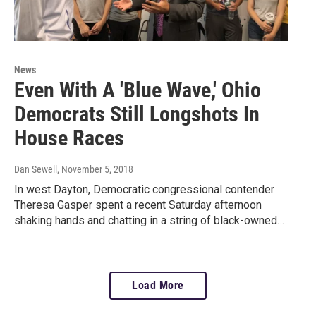
News
Even With A 'Blue Wave,' Ohio
Democrats Still Longshots In
House Races
Dan Sewell
, November 5, 2018
In west Dayton, Democratic congressional contender
Theresa Gasper spent a recent Saturday afternoon
shaking hands and chatting in a string of black-owned…
Load More