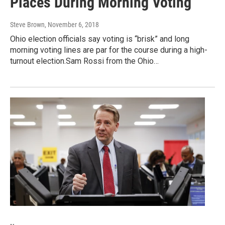
Places During Morning Voting
Steve Brown
, November 6, 2018
Ohio election officials say voting is “brisk” and long
morning voting lines are par for the course during a high-
turnout election.Sam Rossi from the Ohio…