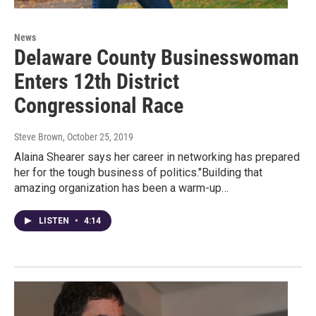
News
Delaware County Businesswoman
Enters 12th District
Congressional Race
Steve Brown
, October 25, 2019
Alaina Shearer says her career in networking has prepared
her for the tough business of politics."Building that
amazing organization has been a warm-up…
LISTEN
•
4:14