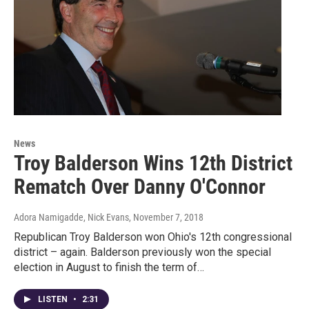
News
Troy Balderson Wins 12th District
Rematch Over Danny O'Connor
Adora Namigadde, Nick Evans
, November 7, 2018
Republican Troy Balderson won Ohio's 12th congressional
district – again. Balderson previously won the special
election in August to finish the term of…
LISTEN
•
2:31