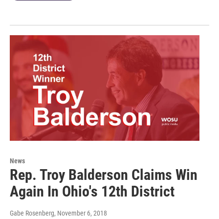
News
Rep. Troy Balderson Claims Win
Again In Ohio's 12th District
Gabe Rosenberg
, November 6, 2018