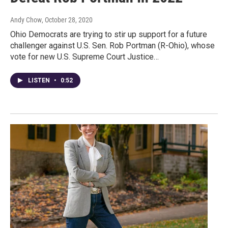
Andy Chow
, October 28, 2020
Ohio Democrats are trying to stir up support for a future
challenger against U.S. Sen. Rob Portman (R-Ohio), whose
vote for new U.S. Supreme Court Justice…
LISTEN
•
0:52