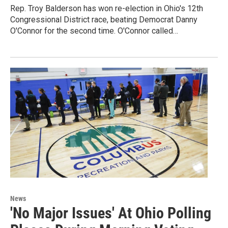
Rep. Troy Balderson has won re-election in Ohio's 12th
Congressional District race, beating Democrat Danny
O'Connor for the second time. O'Connor called…
News
'No Major Issues' At Ohio Polling