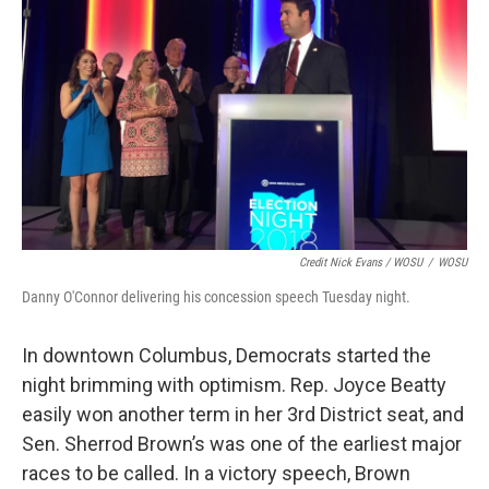
Credit Nick Evans / WOSU
/
WOSU
Danny O'Connor delivering his concession speech Tuesday night.
In downtown Columbus, Democrats started the
night brimming with optimism. Rep. Joyce Beatty
easily won another term in her 3rd District seat, and
Sen. Sherrod Brown’s was one of the earliest major
races to be called. In a victory speech, Brown