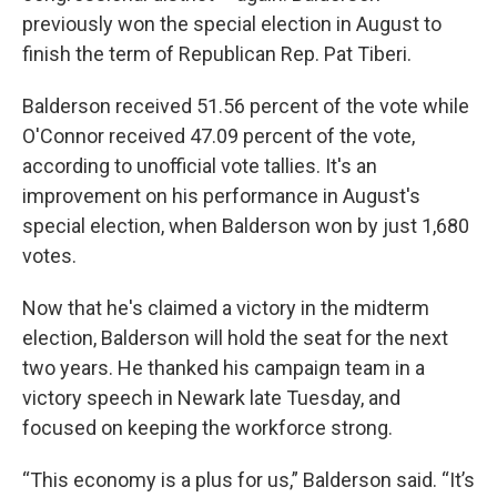
previously won the special election in August to
finish the term of Republican Rep. Pat Tiberi.
Balderson received 51.56 percent of the vote while
O'Connor received 47.09 percent of the vote,
according to unofficial vote tallies. It's an
improvement on his performance in August's
special election, when Balderson won by just 1,680
votes.
Now that he's claimed a victory in the midterm
election, Balderson will hold the seat for the next
two years. He thanked his campaign team in a
victory speech in Newark late Tuesday, and
focused on keeping the workforce strong.
“This economy is a plus for us,” Balderson said. “It’s