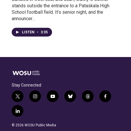
stands outside the entrance to a Pataskala High
School football field. It’s senior night, and the
announcer…
LISTEN
•
3:35
Stay Connected
t
i
y
b
t
f
w
n
o
l
h
a
i
s
u
u
r
c
l
t
t
t
e
e
e
i
t
a
u
s
a
b
n
e
g
b
k
d
o
© 2026 WOSU Public Media
k
r
r
e
y
s
o