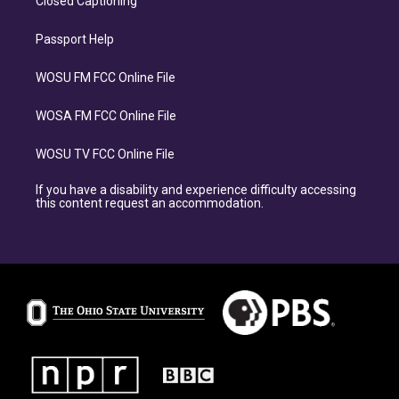
Closed Captioning
Passport Help
WOSU FM FCC Online File
WOSA FM FCC Online File
WOSU TV FCC Online File
If you have a disability and experience difficulty accessing
this content request an accommodation.