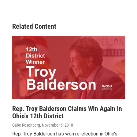
Related Content
Rep. Troy Balderson Claims Win Again In
Ohio's 12th District
Gabe Rosenberg
, November 6, 2018
Rep. Troy Balderson has won re-election in Ohio's