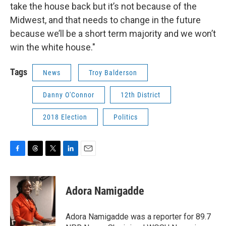
take the house back but it’s not because of the
Midwest, and that needs to change in the future
because we’ll be a short term majority and we won’t
win the white house."
Tags
News
Troy Balderson
Danny O'Connor
12th District
2018 Election
Politics
F
T
T
L
E
a
h
w
i
m
c
r
i
n
a
e
e
t
k
i
Adora Namigadde
b
a
t
e
l
o
d
e
d
o
s
r
I
Adora Namigadde was a reporter for 89.7
k
n