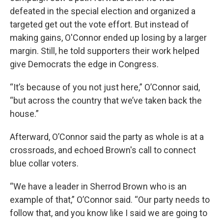
defeated in the special election and organized a
targeted get out the vote effort. But instead of
making gains, O'Connor ended up losing by a larger
margin. Still, he told supporters their work helped
give Democrats the edge in Congress.
“It’s because of you not just here,” O’Connor said,
“but across the country that we’ve taken back the
house.”
Afterward, O’Connor said the party as whole is at a
crossroads, and echoed Brown's call to connect
blue collar voters.
“We have a leader in Sherrod Brown who is an
example of that,” O’Connor said. “Our party needs to
follow that, and you know like I said we are going to