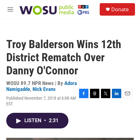
Skip to main content
S
Donate
e
M
a
e
r
n
c
u
h
Troy Balderson Wins 12th
u
e
District Rematch Over
r
y
Danny O'Connor
WOSU 89.7 NPR News | By
Adora
Namigadde
,
Nick Evans
Published November 7, 2018 at 6:08 AM
F
T
T
L
E
EST
a
h
w
i
m
c
r
i
n
a
e
e
t
k
i
LISTEN
•
2:31
b
a
t
e
l
o
d
e
d
o
s
r
I