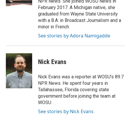
NPR News. She joined WOSU News in
February 2017. A Michigan native, she
graduated from Wayne State University
with a B.A. in Broadcast Journalism and a
minor in French.
See stories by Adora Namigadde
Nick Evans
Nick Evans was a reporter at WOSU's 89.7
NPR News. He spent four years in
Tallahassee, Florida covering state
government before joining the team at
WOSU.
See stories by Nick Evans