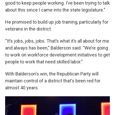
good to keep people working. I’ve been trying to talk
about this since I came into the state legislature.”
He promised to build up job training, particularly for
veterans in the district.
“It’s jobs, jobs, jobs. That’s what it’s all about for me
and always has been,” Balderson said. “We’re going
to work on workforce development initiatives to get
people to work that need skilled labor.”
With Balderson's win, the Republican Party will
maintain control of a district that's been red for
almost 40 years.