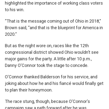
highlighted the importance of working class voters
to his win.
“That is the message coming out of Ohio in 2018,”
Brown said, “and that is the blueprint for America in
2020.”
But as the night wore on, races like the 12th
congressional district showed Ohio wouldn’t see
major gains for the party. A little after 10 p.m.,
Danny O'Connor took the stage to concede.
O'Connor thanked Balderson for his service, and
joking about how he and his fiancé would finally get
to plan their honeymoon.
The race stung, though, because O'Connor's
campaign saw a path forward after he was