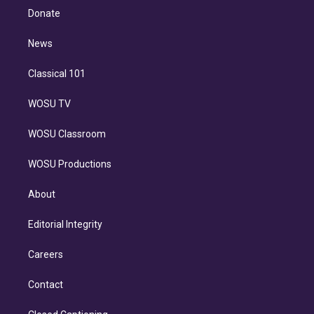
e
a
k
Donate
d
m
i
n
News
Classical 101
WOSU TV
WOSU Classroom
WOSU Productions
About
Editorial Integrity
Careers
Contact