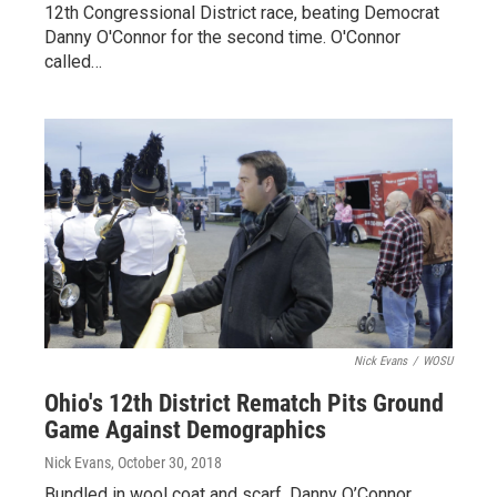
12th Congressional District race, beating Democrat
Danny O'Connor for the second time. O'Connor
called…
Nick Evans
/
WOSU
Ohio's 12th District Rematch Pits Ground
Game Against Demographics
Nick Evans
, October 30, 2018
Bundled in wool coat and scarf, Danny O’Connor