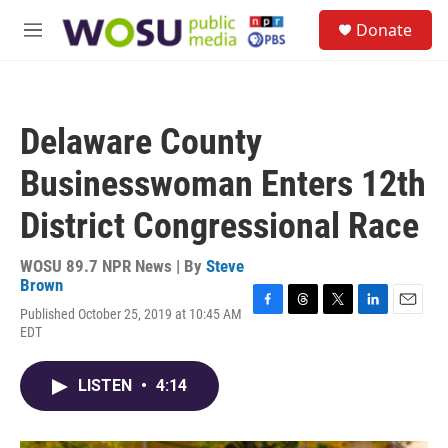
Skip to main content
S
Donate
e
M
a
e
r
n
c
u
h
Delaware County
u
e
Businesswoman Enters 12th
r
y
District Congressional Race
WOSU 89.7 NPR News | By
Steve
Brown
Published October 25, 2019 at 10:45 AM
F
T
T
L
E
EDT
a
h
w
i
m
c
r
i
n
a
e
e
t
k
i
LISTEN
•
4:14
b
a
t
e
l
o
d
e
d
o
s
r
I