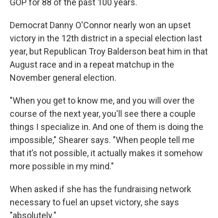
GOP for 88 of the past 100 years.
Democrat Danny O'Connor nearly won an upset
victory in the 12th district in a special election last
year, but Republican Troy Balderson beat him in that
August race and in a repeat matchup in the
November general election.
"When you get to know me, and you will over the
course of the next year, you'll see there a couple
things I specialize in. And one of them is doing the
impossible," Shearer says. "When people tell me
that it’s not possible, it actually makes it somehow
more possible in my mind."
When asked if she has the fundraising network
necessary to fuel an upset victory, she says
"absolutely."