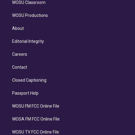
WOSU Classroom
WOSU Productions
About
Editorial Integrity
Careers
Contact
Closed Captioning
Passport Help
WOSU FM FCC Online File
WOSA FM FCC Online File
WOSU TV FCC Online File