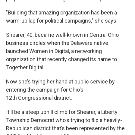
"Building that amazing organization has been a
warm-up lap for political campaigns," she says.
Shearer, 40, became well-known in Central Ohio
business circles when the Delaware native
launched Women in Digital, a networking
organization that recently changed its name to
Together Digital.
Now she’s trying her hand at public service by
entering the campaign for Ohio's
12th Congressional district.
It'll be a steep uphill climb for Shearer, a Liberty
Township Democrat who's trying to flip a heavily-
Republican district that’s been represented by the