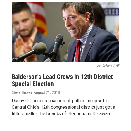
Jay LaPrete
/
AP
Balderson's Lead Grows In 12th District
Special Election
Steve Brown
, August 21, 2018
Danny O’Connor’s chances of pulling an upset in
Central Ohio’s 12th congressional district just got a
little smaller.The boards of elections in Delaware…