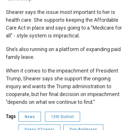
Shearer says the issue most important to her is
health care. She supports keeping the Affordable
Care Act in place and says going to a "Medicare for
all" - style system is impractical.
She’s also running on a platform of expanding paid
family leave.
When it comes to the impeachment of President
Trump, Shearer says she support the ongoing
inquiry and wants the Trump administration to
cooperate, but her final decision on impeachment
"depends on what we continue to find."
Tags
News
12th District
Danny O'Connor
Troy Balderson