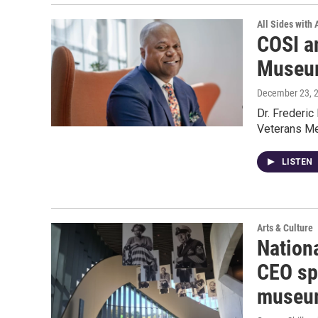
All Sides with
COSI a
Museum
December 23, 
Dr. Frederic
Veterans M
LISTEN
Arts & Culture
Nation
CEO sp
museu