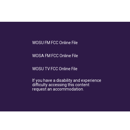
WOSU FM FCC Online File
WOSA FM FCC Online File
WOSU TV FCC Online File
If you have a disability and experience
difficulty accessing this content
request an accommodation.