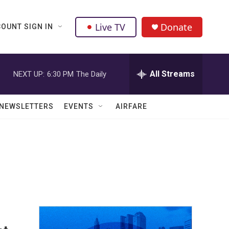
Live TV
Donate
OUNT SIGN IN
All Streams
NEXT UP:
6:30 PM
The Daily
NEWSLETTERS
EVENTS
AIRFARE