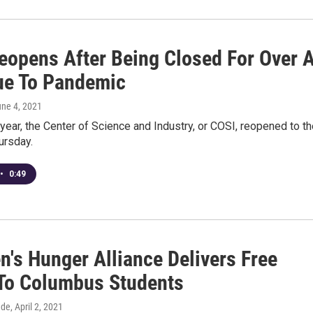
eopens After Being Closed For Over 
ue To Pandemic
une 4, 2021
 year, the Center of Science and Industry, or COSI, reopened to t
ursday.
•
0:49
n's Hunger Alliance Delivers Free
To Columbus Students
dde
, April 2, 2021