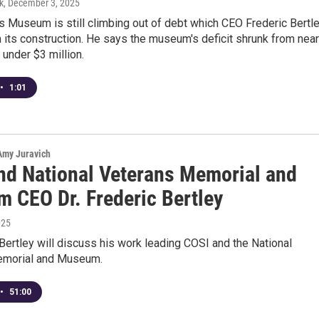
k
, December 3, 2025
 Museum is still climbing out of debt which CEO Frederic Bertl
 its construction. He says the museum's deficit shrunk from near
 under $3 million.
•
1:01
 Amy Juravich
nd National Veterans Memorial and
 CEO Dr. Frederic Bertley
025
 Bertley will discuss his work leading COSI and the National
emorial and Museum.
•
51:00