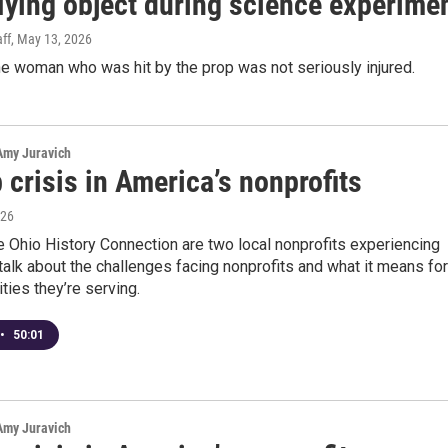
flying object during science experime
ff
, May 13, 2026
e woman who was hit by the prop was not seriously injured.
 Amy Juravich
 crisis in America’s nonprofits
026
 Ohio History Connection are two local nonprofits experiencing
talk about the challenges facing nonprofits and what it means for
ies they’re serving.
•
50:01
 Amy Juravich