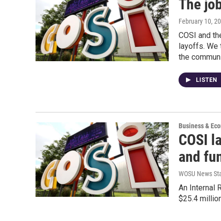
The job
February 10, 2
COSI and the
layoffs. We 
the communit
LISTEN
Business & Ec
COSI la
and fu
WOSU News Sta
An Internal
$25.4 millio