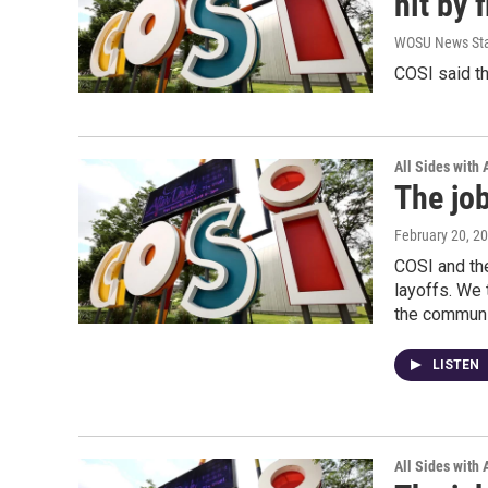
hit by 
WOSU News Sta
COSI said th
All Sides with
The job
February 20, 2
COSI and the
layoffs. We 
the communit
LISTEN
All Sides with