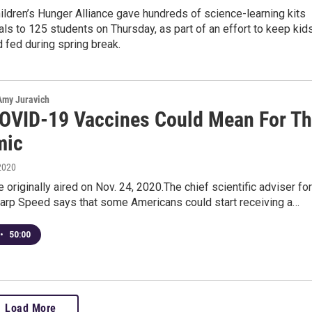
ldren’s Hunger Alliance gave hundreds of science-learning kits
ls to 125 students on Thursday, as part of an effort to keep kid
 fed during spring break.
 Amy Juravich
OVID-19 Vaccines Could Mean For T
mic
2020
 originally aired on Nov. 24, 2020.The chief scientific adviser for
arp Speed says that some Americans could start receiving a…
•
50:00
Load More