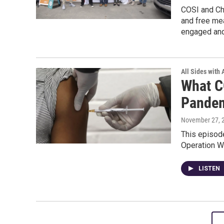
COSI and Chi
and free mea
engaged and
All Sides with
What C
Pande
November 27, 
This episode
Operation W
LISTEN