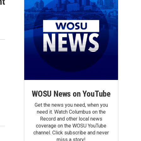
nt
WOSU News on YouTube
Get the news you need, when you
need it. Watch Columbus on the
Record and other local news
coverage on the WOSU YouTube
channel. Click subscribe and never
miss a story!