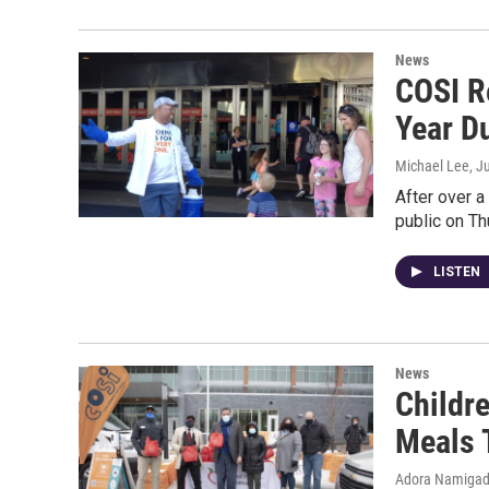
News
COSI R
Year D
Michael Lee
, J
After over a
public on Th
LISTEN
News
Childre
Meals 
Adora Namiga