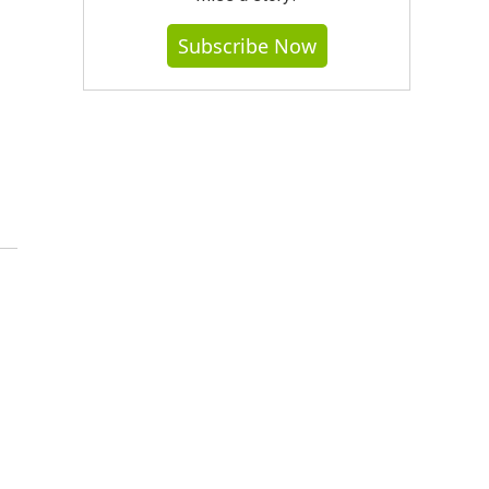
Subscribe Now