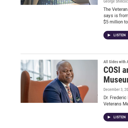
George Shillcoc
The Veterans
says is from
$5 million to
LISTEN
All Sides with
COSI a
Museum
December 3, 2
Dr. Frederic
Veterans M
LISTEN