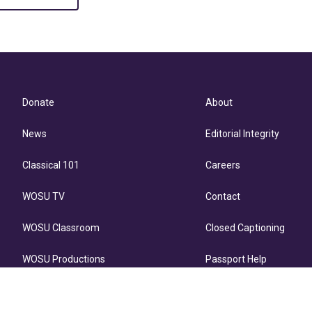
Donate
About
News
Editorial Integrity
Classical 101
Careers
WOSU TV
Contact
WOSU Classroom
Closed Captioning
WOSU Productions
Passport Help