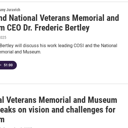
 Amy Juravich
nd National Veterans Memorial and
 CEO Dr. Frederic Bertley
2025
 Bertley will discuss his work leading COSI and the National
emorial and Museum.
•
51:00
al Veterans Memorial and Museum
eaks on vision and challenges for
m