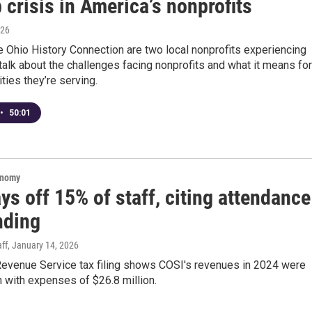
 crisis in America’s nonprofits
026
 Ohio History Connection are two local nonprofits experiencing
talk about the challenges facing nonprofits and what it means for
ies they’re serving.
•
50:01
onomy
ys off 15% of staff, citing attendance
nding
ff
, January 14, 2026
 Revenue Service tax filing shows COSI's revenues in 2024 were
n with expenses of $26.8 million.