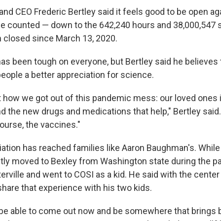
and CEO Frederic Bertley said it feels good to be open ag
he counted — down to the 642,240 hours and 38,000,547
 closed since March 13, 2020.
s been tough on everyone, but Bertley said he believes 
eople a better appreciation for science.
t how we got out of this pandemic mess: our loved ones i
nd the new drugs and medications that help," Bertley said
ourse, the vaccines."
iation has reached families like Aaron Baughman's. Whi
ntly moved to Bexley from Washington state during the p
rville and went to COSI as a kid. He said with the center 
share that experience with his two kids.
to be able to come out now and be somewhere that brings b