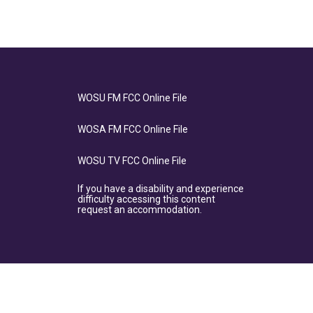
WOSU FM FCC Online File
WOSA FM FCC Online File
WOSU TV FCC Online File
If you have a disability and experience
difficulty accessing this content
request an accommodation.