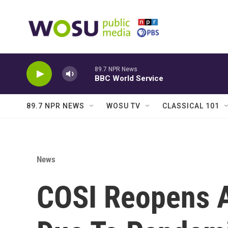
Skip to main content
89.7 NPR News
BBC World Service
89.7 NPR NEWS
WOSU TV
CLASSICAL 101
News
COSI Reopens A