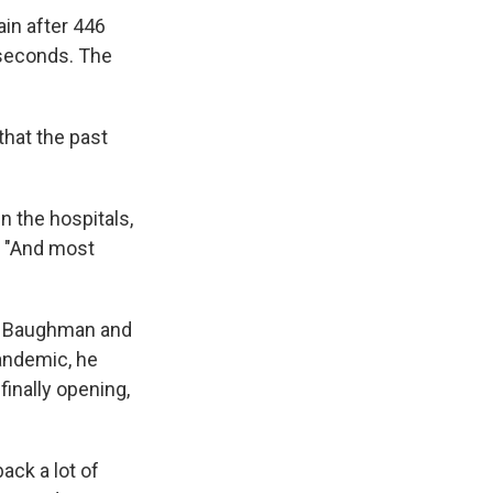
ain after 446
 seconds. The
that the past
n the hospitals,
. "And most
le Baughman and
andemic, he
finally opening,
ack a lot of