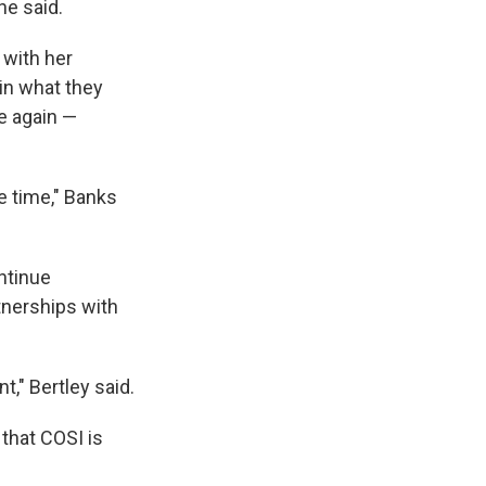
he said.
 with her
 in what they
le again —
e time," Banks
ntinue
tnerships with
t," Bertley said.
that COSI is