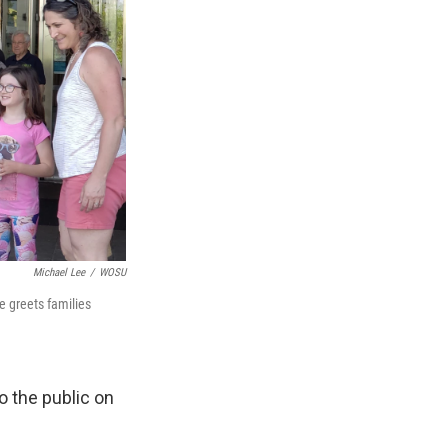
Michael Lee
/
WOSU
he greets families
o the public on