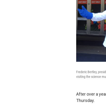
Frederic Bertley, presi
visiting the science 
After over a yea
Thursday.