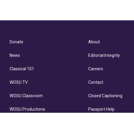
Donate
About
News
Editorial Integrity
Classical 101
Careers
WOSU TV
Contact
WOSU Classroom
Closed Captioning
WOSU Productions
Passport Help