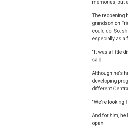
memories, but a
The reopening h
grandson on Frid
could do. So, sh
especially as a
"It was a little
said.
Although he's ha
developing prog
different Centra
"We're looking f
And for him, he
open.