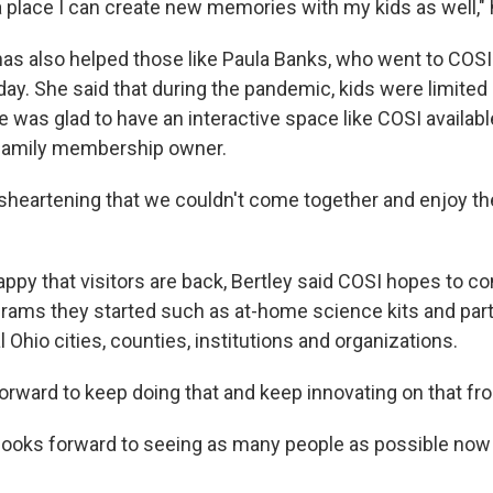
 place I can create new memories with my kids as well," 
as also helped those like Paula Banks, who went to COSI
ay. She said that during the pandemic, kids were limited
e was glad to have an interactive space like COSI availab
 family membership owner.
 disheartening that we couldn't come together and enjoy th
ppy that visitors are back, Bertley said COSI hopes to co
rams they started such as at-home science kits and par
l Ohio cities, counties, institutions and organizations.
orward to keep doing that and keep innovating on that fron
 looks forward to seeing as many people as possible now 