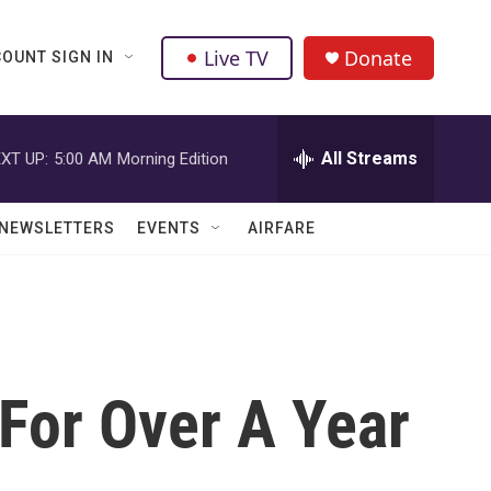
Live TV
Donate
OUNT SIGN IN
All Streams
XT UP:
5:00 AM
Morning Edition
NEWSLETTERS
EVENTS
AIRFARE
For Over A Year