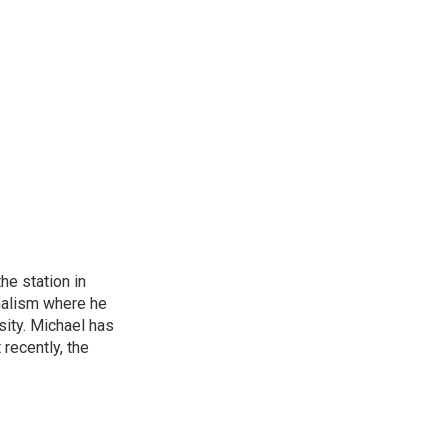
he station in
nalism where he
sity. Michael has
recently, the