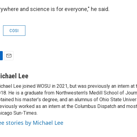
rywhere and science is for everyone," he said.
COSI
E
m
a
ichael Lee
i
chael Lee joined WOSU in 2021, but was previously an intern at t
l
18. He is a graduate from Northwestern's Medill School of Jour
tained his master's degree, and an alumnus of Ohio State Univer
eviously worked as an intern at the Columbus Dispatch and most 
icago Sun-Times.
ee stories by Michael Lee