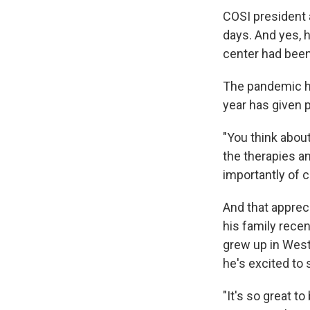
COSI president 
days. And yes, 
center had been
The pandemic ha
year has given p
"You think abou
the therapies a
importantly of c
And that apprec
his family rece
grew up in Weste
he's excited to 
"It's so great 