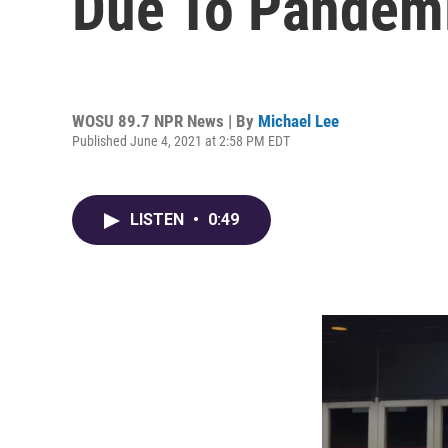
Due To Pandem
WOSU 89.7 NPR News | By
Michael Lee
Published June 4, 2021 at 2:58 PM EDT
LISTEN
•
0:49