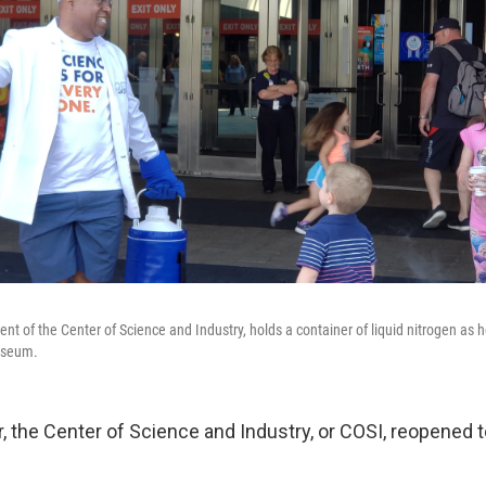
dent of the Center of Science and Industry, holds a container of liquid nitrogen as 
museum.
r, the Center of Science and Industry, or COSI, reopened t