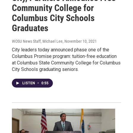
Community College for
Columbus City Schools
Graduates
WOSU News Staff, Michael Lee
, November 10, 2021
City leaders today announced phase one of the
Columbus Promise program: tuition-free education
at Columbus State Community College for Columbus
City Schools graduating seniors.
LISTEN
•
0:55