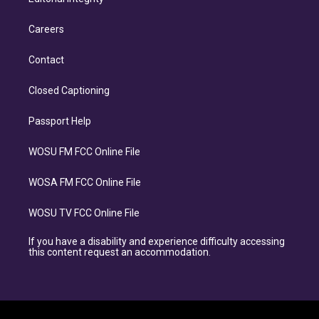
Careers
Contact
Closed Captioning
Passport Help
WOSU FM FCC Online File
WOSA FM FCC Online File
WOSU TV FCC Online File
If you have a disability and experience difficulty accessing
this content request an accommodation.