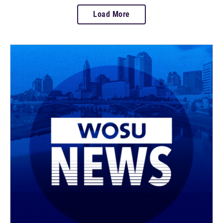
Load More