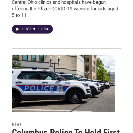
Central Ohio clinics and hospitals have begun
offering the Pfizer COVID-19 vaccine for kids aged
5 to 11.
LISTEN
•
0:54
News
Columbus Police To Hold First