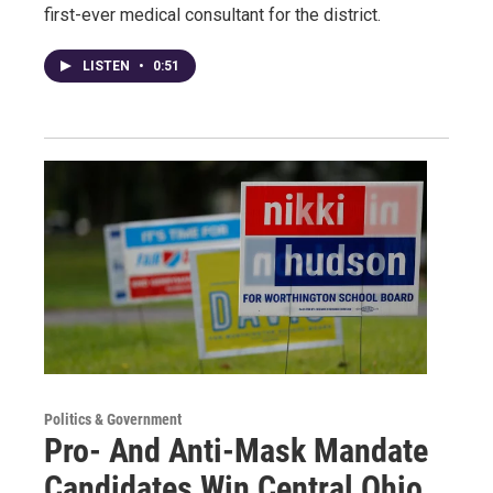
first-ever medical consultant for the district.
LISTEN
•
0:51
Politics & Government
Pro- And Anti-Mask Mandate
Candidates Win Central Ohio