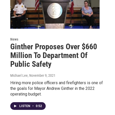
News
Ginther Proposes Over $660
Million To Department Of
Public Safety
Michael Lee
, November 9, 2021
Hiring more police officers and firefighters is one of
the goals for Mayor Andrew Ginther in the 2022
operating budget.
LISTEN
•
0:52