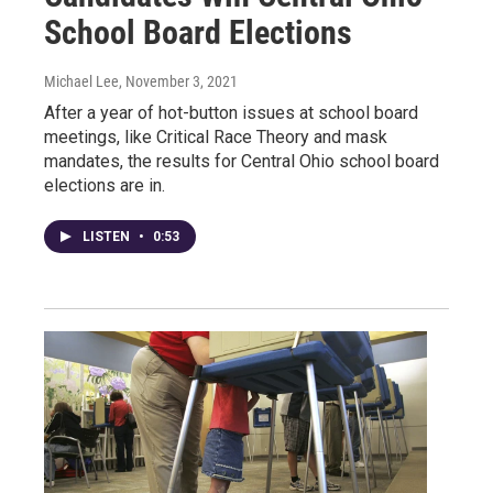
School Board Elections
Michael Lee
, November 3, 2021
After a year of hot-button issues at school board
meetings, like Critical Race Theory and mask
mandates, the results for Central Ohio school board
elections are in.
LISTEN
•
0:53