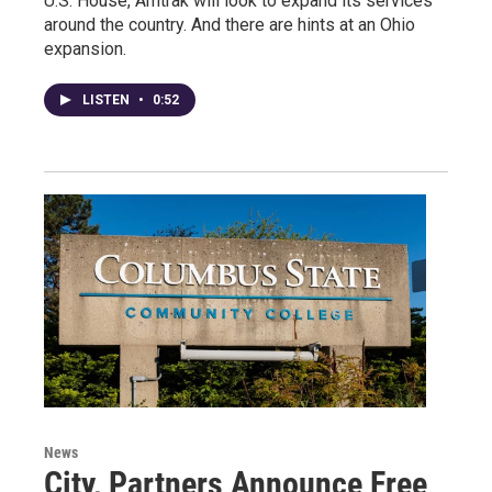
U.S. House, Amtrak will look to expand its services
around the country. And there are hints at an Ohio
expansion.
LISTEN
•
0:52
News
City, Partners Announce Free