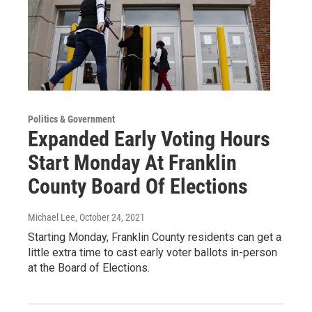
Politics & Government
Expanded Early Voting Hours
Start Monday At Franklin
County Board Of Elections
Michael Lee
, October 24, 2021
Starting Monday, Franklin County residents can get a
little extra time to cast early voter ballots in-person
at the Board of Elections.