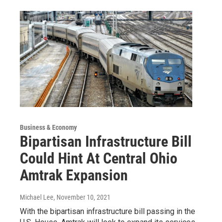
Business & Economy
Bipartisan Infrastructure Bill
Could Hint At Central Ohio
Amtrak Expansion
Michael Lee
, November 10, 2021
With the bipartisan infrastructure bill passing in the