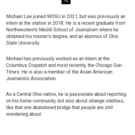
t
w
i
Michael Lee joined WOSU in 2021, but was previously an
t
intern at the station in 2018. He is a recent graduate from
t
e
Northwestern's Medill School of Journalism where he
r
obtained his master's degree, and an alumnus of Ohio
State University.
Michael has previously worked as an intern at the
Columbus Dispatch and most recently, the Chicago Sun-
Times. He is also a member of the Asian American
Journalists Association.
As a Central Ohio native, he is passionate about reporting
on his home community, but also about strange oddities,
like that one abandoned bridge that people are still
wondering about.