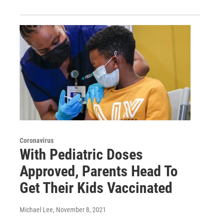
Coronavirus
With Pediatric Doses
Approved, Parents Head To
Get Their Kids Vaccinated
Michael Lee
, November 8, 2021