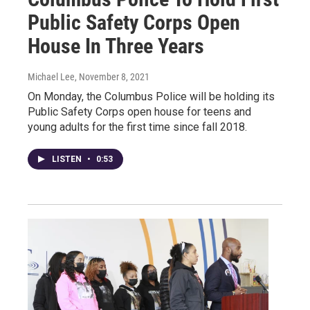
Public Safety Corps Open
House In Three Years
Michael Lee
, November 8, 2021
On Monday, the Columbus Police will be holding its
Public Safety Corps open house for teens and
young adults for the first time since fall 2018.
LISTEN
•
0:53