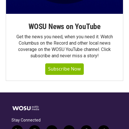
WOSU News on YouTube
Get the news you need, when you need it. Watch
Columbus on the Record and other local news
coverage on the WOSU YouTube channel. Click
subscribe and never miss a story!
Subscribe Now
Stay Connected