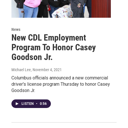
News
New CDL Employment
Program To Honor Casey
Goodson Jr.
Michael Lee
, November 4, 2021
Columbus officials announced a new commercial
driver's license program Thursday to honor Casey
Goodson Jr.
LISTEN
•
0:56