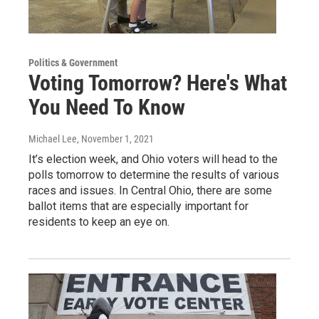
Politics & Government
Voting Tomorrow? Here's What
You Need To Know
Michael Lee
, November 1, 2021
It’s election week, and Ohio voters will head to the
polls tomorrow to determine the results of various
races and issues. In Central Ohio, there are some
ballot items that are especially important for
residents to keep an eye on.