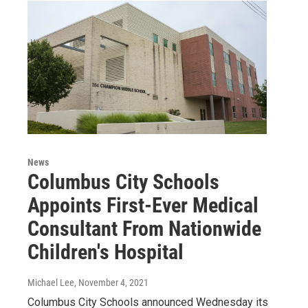
News
Columbus City Schools
Appoints First-Ever Medical
Consultant From Nationwide
Children's Hospital
Michael Lee
, November 4, 2021
Columbus City Schools announced Wednesday its