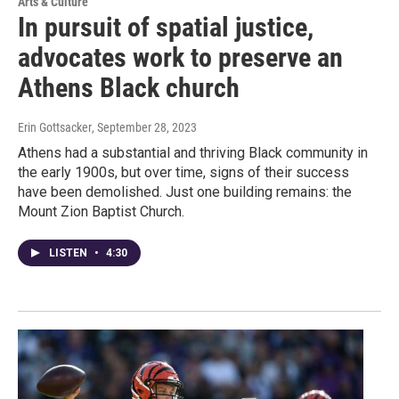
Arts & Culture
In pursuit of spatial justice,
advocates work to preserve an
Athens Black church
Erin Gottsacker
, September 28, 2023
Athens had a substantial and thriving Black community in
the early 1900s, but over time, signs of their success
have been demolished. Just one building remains: the
Mount Zion Baptist Church.
LISTEN
•
4:30