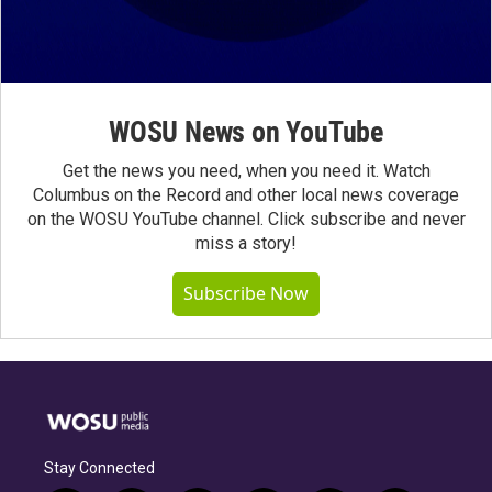
WOSU News on YouTube
Get the news you need, when you need it. Watch
Columbus on the Record and other local news coverage
on the WOSU YouTube channel. Click subscribe and never
miss a story!
Subscribe Now
Stay Connected