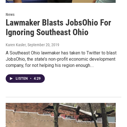
News
Lawmaker Blasts JobsOhio For
Ignoring Southeast Ohio
Karen Kasler
, September 20, 2019
A Southeast Ohio lawmaker has taken to Twitter to blast
JobsOhio, the state’s non-profit economic development
company, for not helping his region enough.…
LISTEN
•
4:29