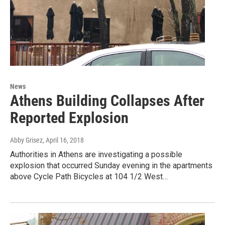
News
Athens Building Collapses After
Reported Explosion
Abby Grisez
, April 16, 2018
Authorities in Athens are investigating a possible
explosion that occurred Sunday evening in the apartments
above Cycle Path Bicycles at 104 1/2 West…