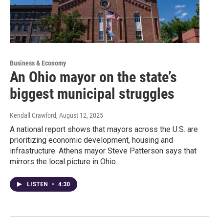
Business & Economy
An Ohio mayor on the state’s
biggest municipal struggles
Kendall Crawford
, August 12, 2025
A national report shows that mayors across the U.S. are
prioritizing economic development, housing and
infrastructure. Athens mayor Steve Patterson says that
mirrors the local picture in Ohio.
LISTEN
•
4:30