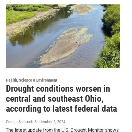
Health, Science & Environment
Drought conditions worsen in
central and southeast Ohio,
according to latest federal data
George Shillcock
, September 5, 2024
The latest update from the U.S. Drought Monitor shows