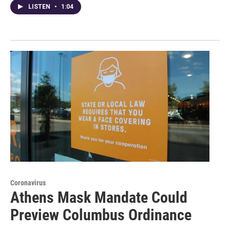
LISTEN
•
1:04
Coronavirus
Athens Mask Mandate Could
Preview Columbus Ordinance