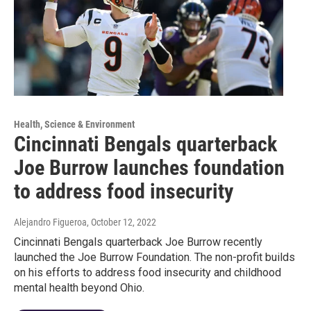
Health, Science & Environment
Cincinnati Bengals quarterback
Joe Burrow launches foundation
to address food insecurity
Alejandro Figueroa
, October 12, 2022
Cincinnati Bengals quarterback Joe Burrow recently
launched the Joe Burrow Foundation. The non-profit builds
on his efforts to address food insecurity and childhood
mental health beyond Ohio.