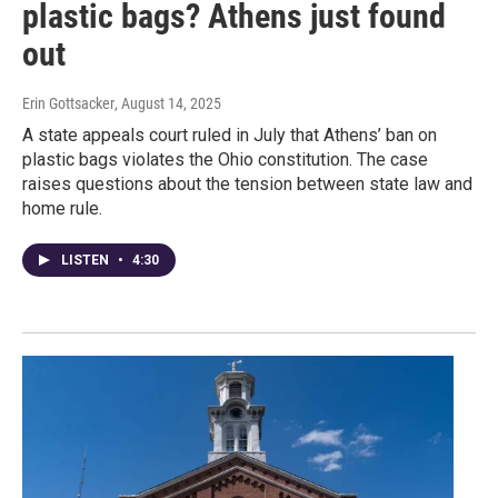
plastic bags? Athens just found
out
Erin Gottsacker
, August 14, 2025
A state appeals court ruled in July that Athens’ ban on
plastic bags violates the Ohio constitution. The case
raises questions about the tension between state law and
home rule.
LISTEN
•
4:30