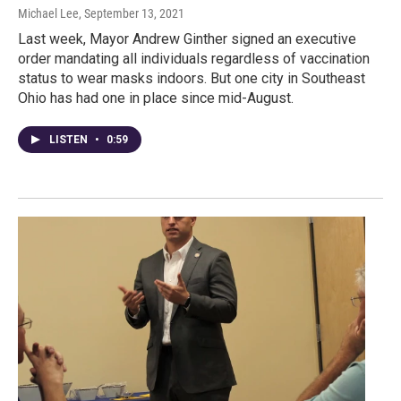
Michael Lee
, September 13, 2021
Last week, Mayor Andrew Ginther signed an executive
order mandating all individuals regardless of vaccination
status to wear masks indoors. But one city in Southeast
Ohio has had one in place since mid-August.
LISTEN
•
0:59