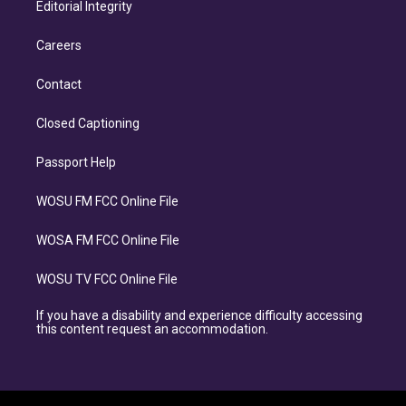
Editorial Integrity
Careers
Contact
Closed Captioning
Passport Help
WOSU FM FCC Online File
WOSA FM FCC Online File
WOSU TV FCC Online File
If you have a disability and experience difficulty accessing
this content request an accommodation.