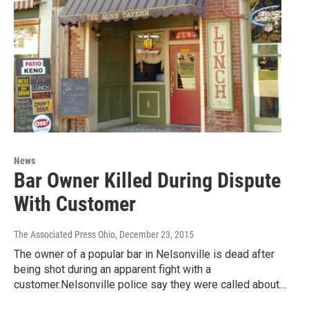
News
Bar Owner Killed During Dispute
With Customer
The Associated Press Ohio
, December 23, 2015
The owner of a popular bar in Nelsonville is dead after
being shot during an apparent fight with a
customer.Nelsonville police say they were called about…