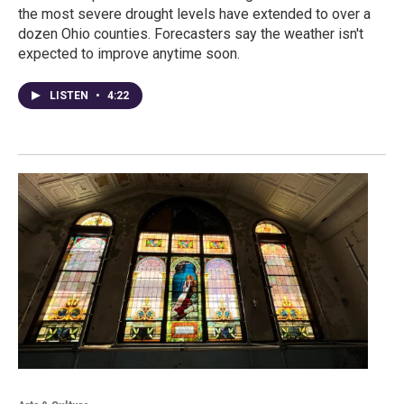
the most severe drought levels have extended to over a
dozen Ohio counties. Forecasters say the weather isn't
expected to improve anytime soon.
LISTEN
•
4:22