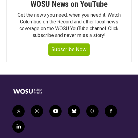
WOSU News on YouTube
Get the news you need, when you need it. Watch
Columbus on the Record and other local news
coverage on the WOSU YouTube channel. Click
subscribe and never miss a story!
Subscribe Now
t
i
y
b
t
f
w
n
o
l
h
a
i
s
u
u
r
c
l
t
t
t
e
e
e
i
t
a
u
s
a
b