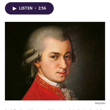
LISTEN
•
2:56
Wikipedia