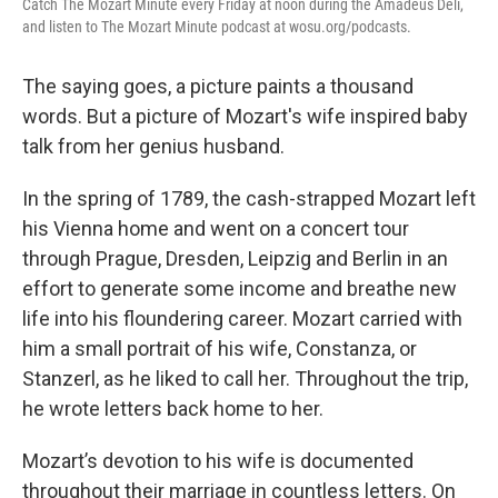
Catch The Mozart Minute every Friday at noon during the Amadeus Deli,
and listen to The Mozart Minute podcast at wosu.org/podcasts.
The saying goes, a picture paints a thousand
words. But a picture of Mozart's wife inspired baby
talk from her genius husband.
In the spring of 1789, the cash-strapped Mozart left
his Vienna home and went on a concert tour
through Prague, Dresden, Leipzig and Berlin in an
effort to generate some income and breathe new
life into his floundering career. Mozart carried with
him a small portrait of his wife, Constanza, or
Stanzerl, as he liked to call her. Throughout the trip,
he wrote letters back home to her.
Mozart’s devotion to his wife is documented
throughout their marriage in countless letters. On