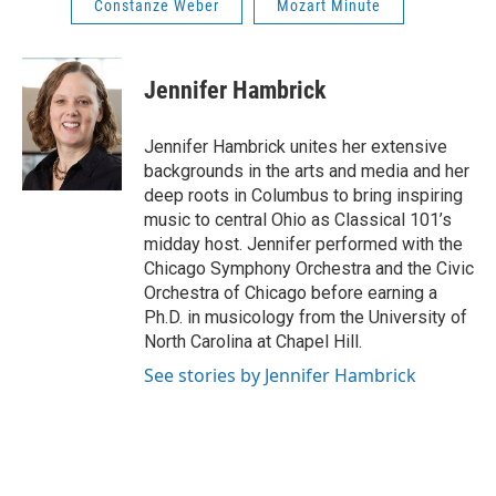
Constanze Weber
Mozart Minute
Jennifer Hambrick
Jennifer Hambrick unites her extensive
backgrounds in the arts and media and her
deep roots in Columbus to bring inspiring
music to central Ohio as Classical 101’s
midday host. Jennifer performed with the
Chicago Symphony Orchestra and the Civic
Orchestra of Chicago before earning a
Ph.D. in musicology from the University of
North Carolina at Chapel Hill.
See stories by Jennifer Hambrick