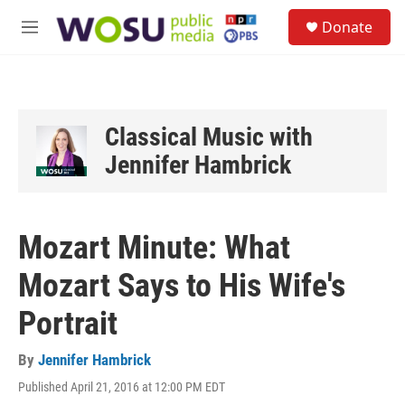
Skip to main content
S
Donate
e
M
a
e
r
n
c
u
h
u
Classical Music with
e
Jennifer Hambrick
r
y
Mozart Minute: What
Mozart Says to His Wife's
Portrait
By
Jennifer Hambrick
Published April 21, 2016 at 12:00 PM EDT