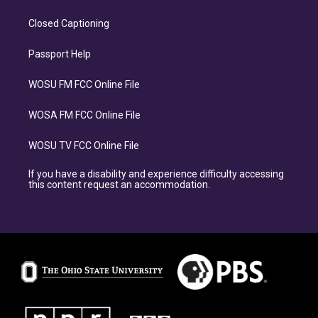
Closed Captioning
Passport Help
WOSU FM FCC Online File
WOSA FM FCC Online File
WOSU TV FCC Online File
If you have a disability and experience difficulty accessing
this content request an accommodation.