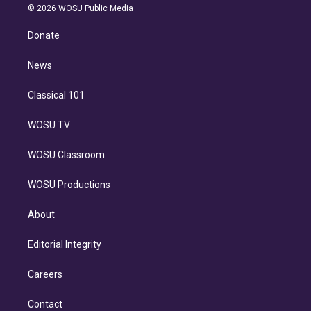
n
e
g
b
k
d
o
© 2026 WOSU Public Media
k
r
r
e
y
s
o
e
a
k
Donate
d
m
i
n
News
Classical 101
WOSU TV
WOSU Classroom
WOSU Productions
About
Editorial Integrity
Careers
Contact