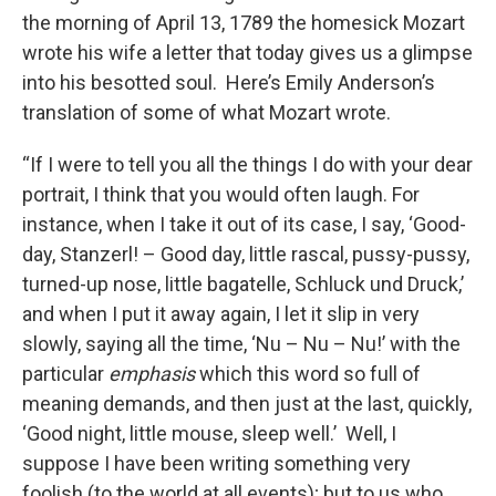
the morning of April 13, 1789 the homesick Mozart
wrote his wife a letter that today gives us a glimpse
into his besotted soul. Here’s Emily Anderson’s
translation of some of what Mozart wrote.
“If I were to tell you all the things I do with your dear
portrait, I think that you would often laugh. For
instance, when I take it out of its case, I say, ‘Good-
day, Stanzerl! – Good day, little rascal, pussy-pussy,
turned-up nose, little bagatelle, Schluck und Druck,’
and when I put it away again, I let it slip in very
slowly, saying all the time, ‘Nu – Nu – Nu!’ with the
particular
emphasis
which this word so full of
meaning demands, and then just at the last, quickly,
‘Good night, little mouse, sleep well.’ Well, I
suppose I have been writing something very
foolish (to the world at all events); but to us who