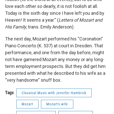
love each other so dearly, it is not foolish at all.
Today is the sixth day since I have left you and by
Heaven! It seems a year.” (
Letters of Mozart and
His Family
, trans. Emily Anderson).
The next day, Mozart performed his “Coronation”
Piano Concerto (K. 537) at court in Dresden. That
performance, and one from the day before, might
not have garnered Mozart any money or any long-
term employment prospects. But they did get him
presented with what he described to his wife as a
“very handsome” snuff box.
Tags
Classical Music with Jennifer Hambrick
Mozart
Mozart's wife