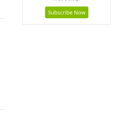
Subscribe Now