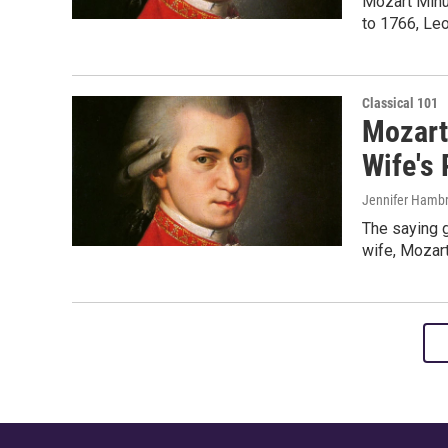
Mozart Minu
to 1766, Leo
Classical 101
Mozart
Wife's 
Jennifer Hambr
The saying g
wife, Mozart