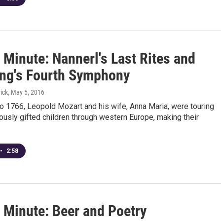
 Minute: Nannerl's Last Rites and
ng's Fourth Symphony
ick
, May 5, 2016
o 1766, Leopold Mozart and his wife, Anna Maria, were touring
iously gifted children through western Europe, making their
•
2:58
 Minute: Beer and Poetry