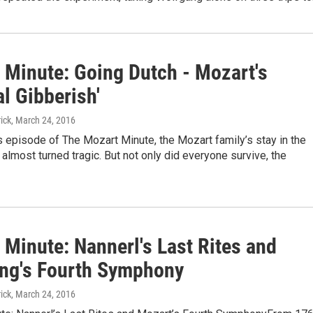
 Minute: Going Dutch - Mozart's
l Gibberish'
ick
, March 24, 2016
s episode of The Mozart Minute, the Mozart family’s stay in the
almost turned tragic. But not only did everyone survive, the
 Minute: Nannerl's Last Rites and
ng's Fourth Symphony
ick
, March 24, 2016