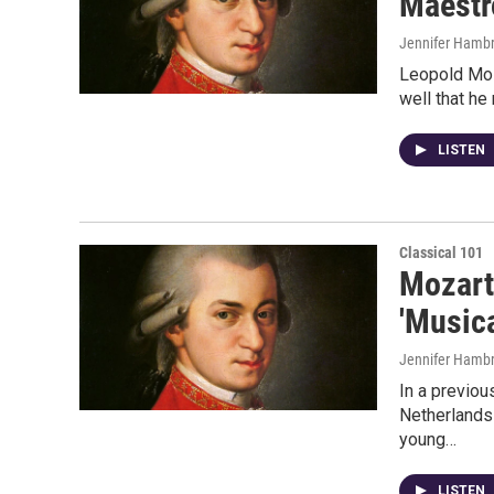
Maestr
Jennifer Hambr
Leopold Moza
well that he
LISTEN
Classical 101
Mozart
'Musica
Jennifer Hambr
In a previou
Netherlands 
young…
LISTEN