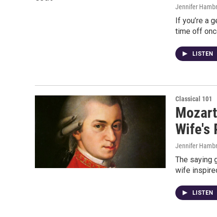
Jennifer Hambr
If you’re a 
time off onc
LISTEN
Classical 101
Mozart
Wife's 
Jennifer Hambr
The saying g
wife inspire
LISTEN