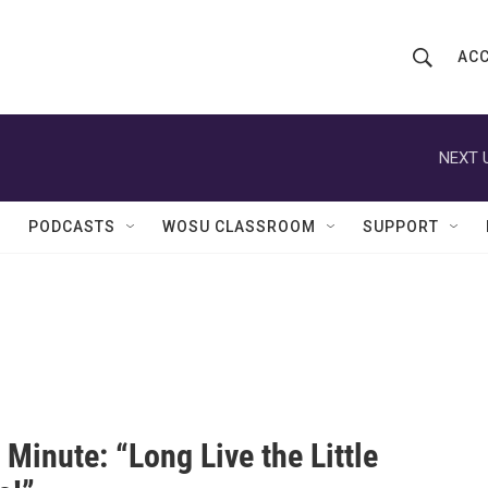
ACC
S
S
e
h
a
r
NEXT 
o
c
h
w
Q
PODCASTS
WOSU CLASSROOM
SUPPORT
u
S
e
r
e
y
a
r
c
Minute: “Long Live the Little
h