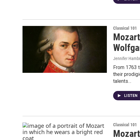
Classical 101
Mozart
Wolfga
Jennifer Hambr
From 1763 t
their prodig
talents…
LISTEN
Classical 101
Mozart