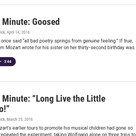
 Minute: Goosed
ick
, April 14, 2016
once said “all bad poetry springs from genuine feeling.” If true,
m Mozart wrote for his sister on her thirty-second birthday was
•
3:44
Minute: “Long Live the Little
o!”
ick
, March 25, 2016
rt’s earlier tours to promote his musical children had gone so
 repeated the experiment, taking Wolfgang alone on three trips t