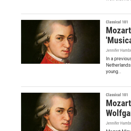
Classical 101
Mozart
'Musica
Jennifer Hambr
In a previou
Netherlands 
young…
Classical 101
Mozart
Wolfga
Jennifer Hambr