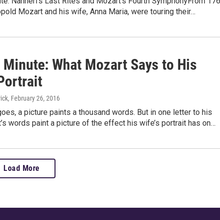
te: Nannerl’s Last Rites and Mozart’s Fourth SymphonyFrom 17
pold Mozart and his wife, Anna Maria, were touring their…
 Minute: What Mozart Says to His
Portrait
ick
, February 26, 2016
oes, a picture paints a thousand words. But in one letter to his
’s words paint a picture of the effect his wife’s portrait has on…
Load More