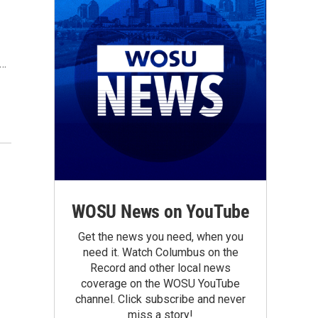
o…
WOSU News on YouTube
Get the news you need, when you
need it. Watch Columbus on the
Record and other local news
coverage on the WOSU YouTube
channel. Click subscribe and never
miss a story!