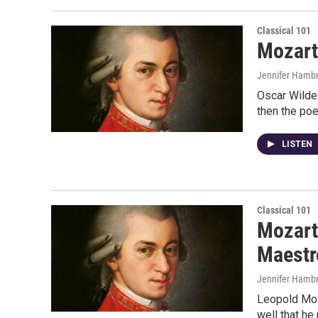
Classical 101
Mozart
Jennifer Hambr
Oscar Wilde 
then the poe
LISTEN
Classical 101
Mozart 
Maestr
Jennifer Hambr
Leopold Moza
well that he