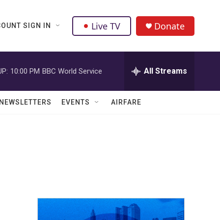
Live TV
Donate
OUNT SIGN IN
All Streams
UP:
10:00 PM
BBC World Service
NEWSLETTERS
EVENTS
AIRFARE