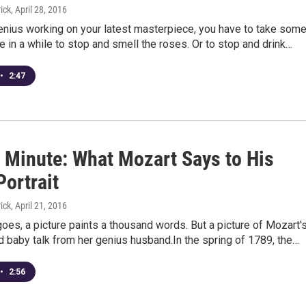
ick
, April 28, 2016
genius working on your latest masterpiece, you have to take som
e in a while to stop and smell the roses. Or to stop and drink…
•
2:47
 Minute: What Mozart Says to His
Portrait
ick
, April 21, 2016
oes, a picture paints a thousand words. But a picture of Mozart'
d baby talk from her genius husband.In the spring of 1789, the…
•
2:56