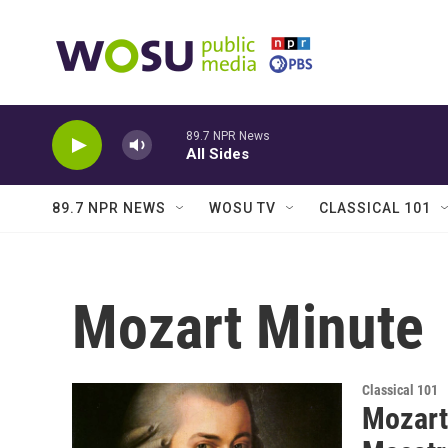
Skip to main content
89.7 NPR News
All Sides
89.7 NPR NEWS
WOSU TV
CLASSICAL 101
Mozart Minute
Classical 101
Mozart 