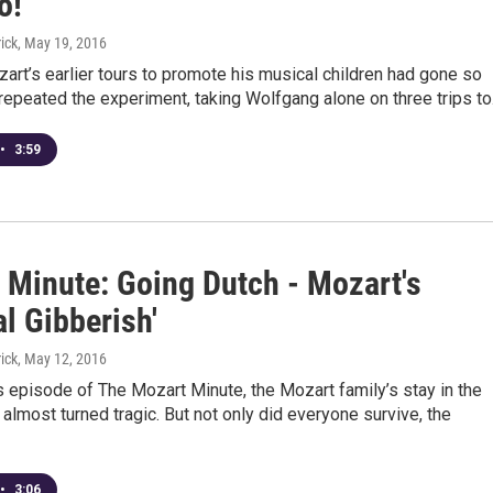
o!”
ick
, May 19, 2016
rt’s earlier tours to promote his musical children had gone so
 repeated the experiment, taking Wolfgang alone on three trips t
•
3:59
 Minute: Going Dutch - Mozart's
l Gibberish'
ick
, May 12, 2016
s episode of The Mozart Minute, the Mozart family’s stay in the
almost turned tragic. But not only did everyone survive, the
•
3:06