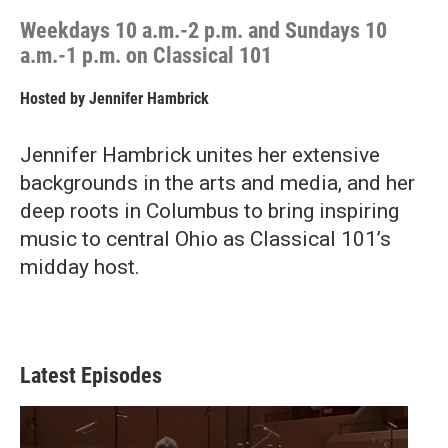
Weekdays 10 a.m.-2 p.m. and Sundays 10
a.m.-1 p.m. on Classical 101
Hosted by
Jennifer Hambrick
Jennifer Hambrick unites her extensive
backgrounds in the arts and media, and her
deep roots in Columbus to bring inspiring
music to central Ohio as Classical 101’s
midday host.
Latest Episodes