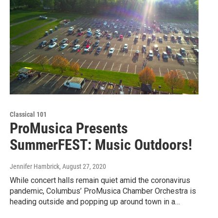
Classical 101
ProMusica Presents
SummerFEST: Music Outdoors!
Jennifer Hambrick
, August 27, 2020
While concert halls remain quiet amid the coronavirus
pandemic, Columbus’ ProMusica Chamber Orchestra is
heading outside and popping up around town in a…