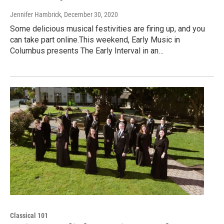
Jennifer Hambrick
, December 30, 2020
Some delicious musical festivities are firing up, and you
can take part online.This weekend, Early Music in
Columbus presents The Early Interval in an…
Classical 101