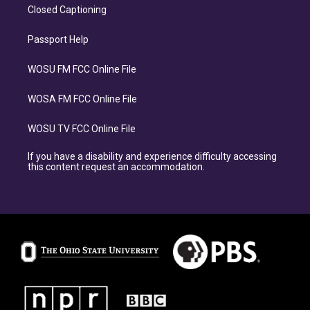
Closed Captioning
Passport Help
WOSU FM FCC Online File
WOSA FM FCC Online File
WOSU TV FCC Online File
If you have a disability and experience difficulty accessing
this content request an accommodation.