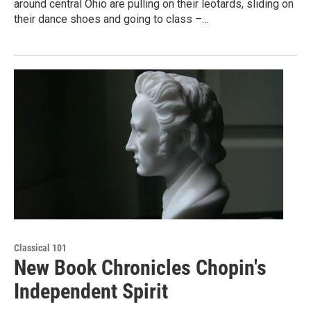
around central Ohio are pulling on their leotards, sliding on
their dance shoes and going to class –…
Classical 101
New Book Chronicles Chopin's
Independent Spirit