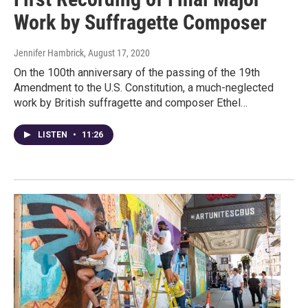
Work by Suffragette Composer
Jennifer Hambrick
, August 17, 2020
On the 100th anniversary of the passing of the 19th
Amendment to the U.S. Constitution, a much-neglected
work by British suffragette and composer Ethel…
LISTEN
•
11:26