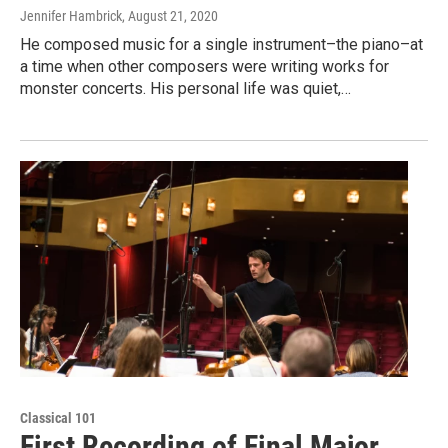
Jennifer Hambrick
, August 21, 2020
He composed music for a single instrument–the piano–at
a time when other composers were writing works for
monster concerts. His personal life was quiet,…
Classical 101
First Recording of Final Major