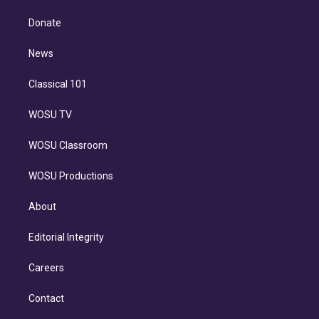
k
r
r
e
y
s
o
e
a
k
Donate
d
m
i
n
News
Classical 101
WOSU TV
WOSU Classroom
WOSU Productions
About
Editorial Integrity
Careers
Contact