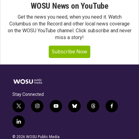
WOSU News on YouTube
Get the news you need, when you need it. Watch
Columbus on the Record and other local news coverage
on the WOSU YouTube channel. Click subscribe and never
miss a story!
Subscribe Now
Stay Connected
t
i
y
b
t
f
w
n
o
l
h
a
i
s
u
u
r
c
l
t
t
t
e
e
e
i
t
a
u
s
a
b
n
e
g
b
k
d
o
© 2026 WOSU Public Media