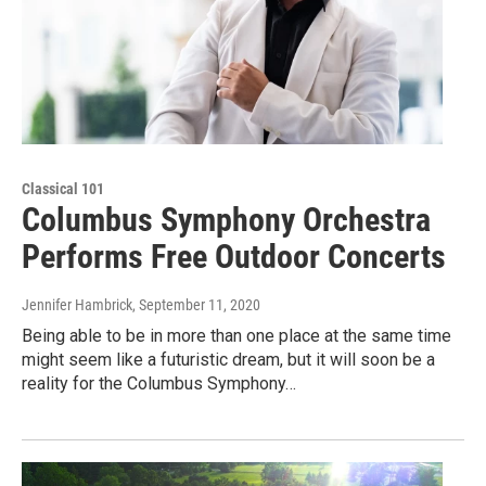
Classical 101
Columbus Symphony Orchestra
Performs Free Outdoor Concerts
Jennifer Hambrick
, September 11, 2020
Being able to be in more than one place at the same time
might seem like a futuristic dream, but it will soon be a
reality for the Columbus Symphony…