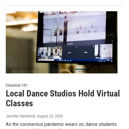
Classical 101
Local Dance Studios Hold Virtual
Classes
Jennifer Hambrick
, August 25, 2020
As the coronavirus pandemic wears on, dance students