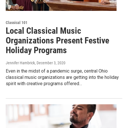
Classical 101
Local Classical Music
Organizations Present Festive
Holiday Programs
Jennifer Hambrick
, December 3, 2020
Even in the midst of a pandemic surge, central Ohio
classical music organizations are getting into the holiday
spirit with creative programs offered…