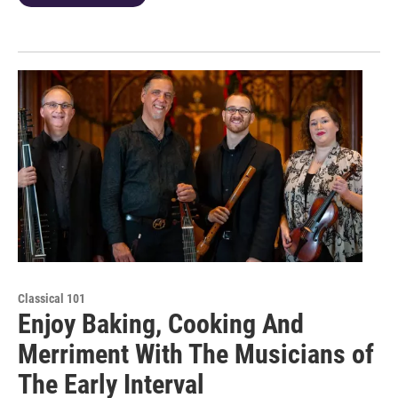
Classical 101
Enjoy Baking, Cooking And
Merriment With The Musicians of
The Early Interval