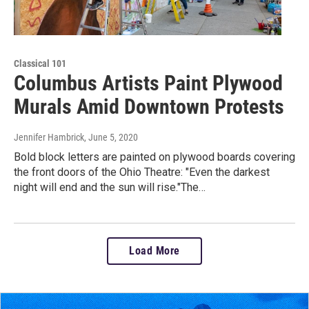
Classical 101
Columbus Artists Paint Plywood
Murals Amid Downtown Protests
Jennifer Hambrick
, June 5, 2020
Bold block letters are painted on plywood boards covering
the front doors of the Ohio Theatre: "Even the darkest
night will end and the sun will rise."The…
Load More