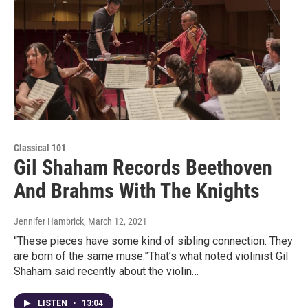
Classical 101
Gil Shaham Records Beethoven
And Brahms With The Knights
Jennifer Hambrick
, March 12, 2021
“These pieces have some kind of sibling connection. They
are born of the same muse.”That’s what noted violinist Gil
Shaham said recently about the violin…
LISTEN
•
13:04