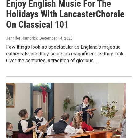
Enjoy English Music For The
Holidays With LancasterChorale
On Classical 101
Jennifer Hambrick
, December 14, 2020
Few things look as spectacular as England’s majestic
cathedrals, and they sound as magnificent as they look.
Over the centuries, a tradition of glorious…