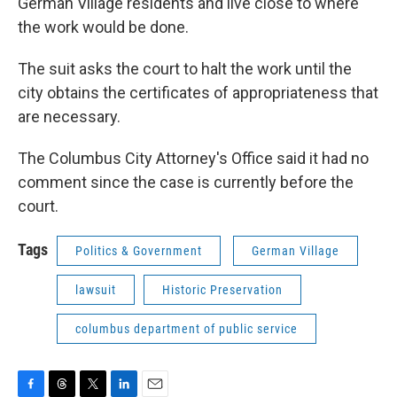
German Village residents and live close to where
the work would be done.
The suit asks the court to halt the work until the
city obtains the certificates of appropriateness that
are necessary.
The Columbus City Attorney's Office said it had no
comment since the case is currently before the
court.
Tags
Politics & Government
German Village
lawsuit
Historic Preservation
columbus department of public service