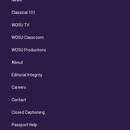
n
News
Classical 101
WOSU TV
WOSU Classroom
WOSU Productions
About
Editorial Integrity
Careers
Contact
Closed Captioning
Passport Help