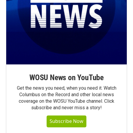
WOSU News on YouTube
Get the news you need, when you need it. Watch
Columbus on the Record and other local news
coverage on the WOSU YouTube channel. Click
subscribe and never miss a story!
Subscribe Now