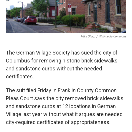
k
n
Mike Sharp
/
Wikimedia Commons
The German Village Society has sued the city of
Columbus for removing historic brick sidewalks
and sandstone curbs without the needed
certificates.
The suit filed Friday in Franklin County Common
Pleas Court says the city removed brick sidewalks
and sandstone curbs at 12 locations in German
Village last year without what it argues are needed
city-required certificates of appropriateness.