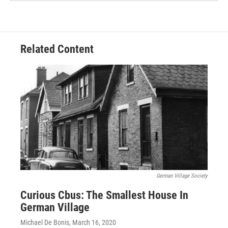
Related Content
German Village Society
Curious Cbus: The Smallest House In
German Village
Michael De Bonis
, March 16, 2020