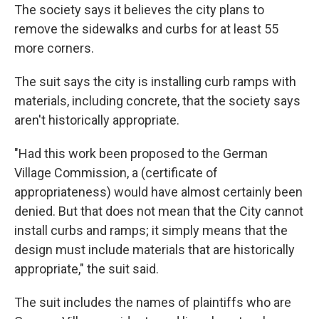
The society says it believes the city plans to
remove the sidewalks and curbs for at least 55
more corners.
The suit says the city is installing curb ramps with
materials, including concrete, that the society says
aren't historically appropriate.
"Had this work been proposed to the German
Village Commission, a (certificate of
appropriateness) would have almost certainly been
denied. But that does not mean that the City cannot
install curbs and ramps; it simply means that the
design must include materials that are historically
appropriate," the suit said.
The suit includes the names of plaintiffs who are