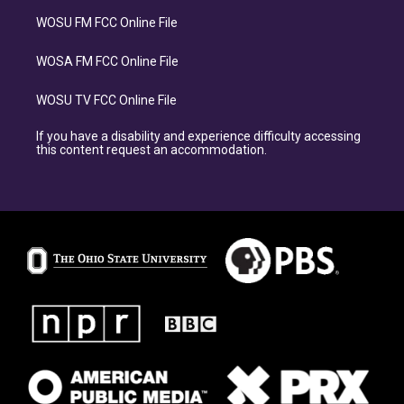
WOSU FM FCC Online File
WOSA FM FCC Online File
WOSU TV FCC Online File
If you have a disability and experience difficulty accessing
this content request an accommodation.