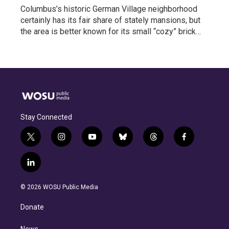
Columbus’s historic German Village neighborhood
certainly has its fair share of stately mansions, but
the area is better known for its small “cozy” brick…
Stay Connected
t
i
y
b
t
f
w
n
o
l
h
a
i
s
u
u
r
c
l
t
t
t
e
e
e
i
t
a
u
s
a
b
n
e
g
b
k
d
o
© 2026 WOSU Public Media
k
r
r
e
y
s
o
e
a
k
Donate
d
m
i