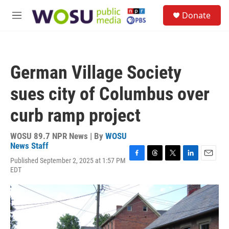
Skip to main content
S
Donate
e
M
a
e
r
n
c
u
h
German Village Society
u
e
sues city of Columbus over
r
y
curb ramp project
WOSU 89.7 NPR News | By
WOSU
News Staff
Published September 2, 2025 at 1:57 PM
F
T
T
L
E
EDT
a
h
w
i
m
c
r
i
n
a
e
e
t
k
i
b
a
t
e
l
o
d
e
d
o
s
r
I