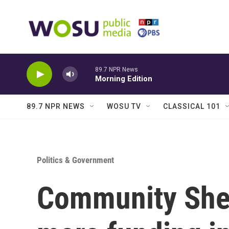
Skip to main content
89.7 NPR News
Morning Edition
89.7 NPR NEWS
WOSU TV
CLASSICAL 101
Politics & Government
Community Shel