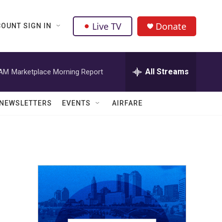
Live TV
Donate
OUNT SIGN IN
All Streams
 AM
Marketplace Morning Report
NEWSLETTERS
EVENTS
AIRFARE
r