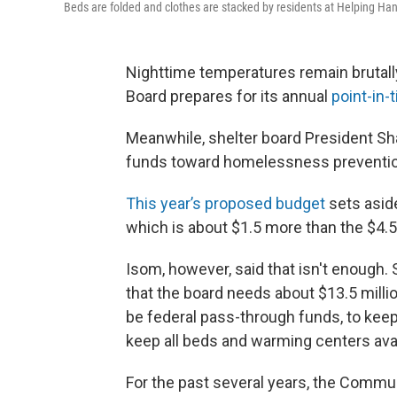
Beds are folded and clothes are stacked by residents at Helping Hands
Nighttime temperatures remain brutall
Board prepares for its annual
point-in
Meanwhile, shelter board President Sha
funds toward homelessness prevention
This year’s proposed budget
sets asid
which is about $1.5 more than the $4.5 
Isom, however, said that isn't enough.
that the board needs about $13.5 millio
be federal pass-through funds, to keep
keep all beds and warming centers avai
For the past several years, the Commu