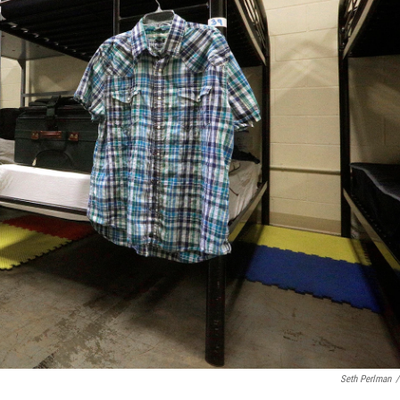
Seth Perlman
/