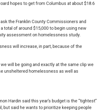
Board hopes to get from Columbus at about $18.6
o ask the Franklin County Commissioners and
or a total of around $15,000 to begin using new
ity assessment on homelessness study.
ness will increase, in part, because of the
t we will be going and exactly at the same clip we
ease unsheltered homelessness as well as
n Hardin said this year’s budget is the “tightest”
, but said he wants to prioritize keeping people