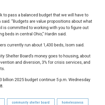
 to pass a balanced budget that we will have to
in said. “Budgets are value propositions about what
 is committed to working with you to figure out
g beds in central Ohio,” Hardin said.
rs currently run about 1,430 beds, Isom said.
ty Shelter Board’s money goes to housing, about
vention and diversion, 3% for crisis services, and
ts.
 billion 2025 budget continue 5 p.m. Wednesday
8.
community shelter board
homelessness