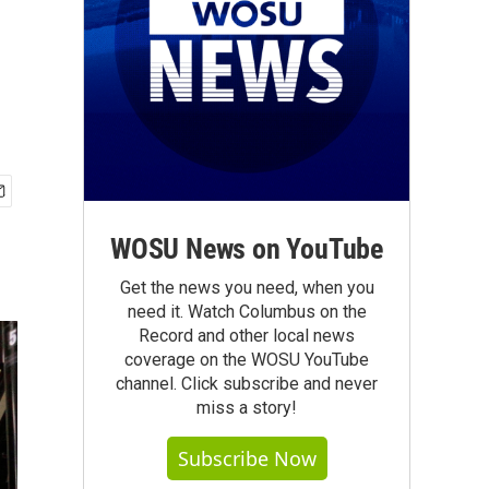
WOSU News on YouTube
Get the news you need, when you
need it. Watch Columbus on the
Record and other local news
coverage on the WOSU YouTube
channel. Click subscribe and never
miss a story!
Subscribe Now