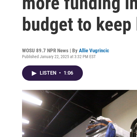
more funding i
budget to keep 
WOSU 89.7 NPR News | By
Allie Vugrincic
Published January 22, 2025 at 3:32 PM EST
LISTEN
•
1:06