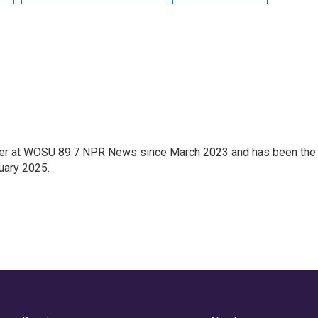
orter at WOSU 89.7 NPR News since March 2023 and has been the
uary 2025.