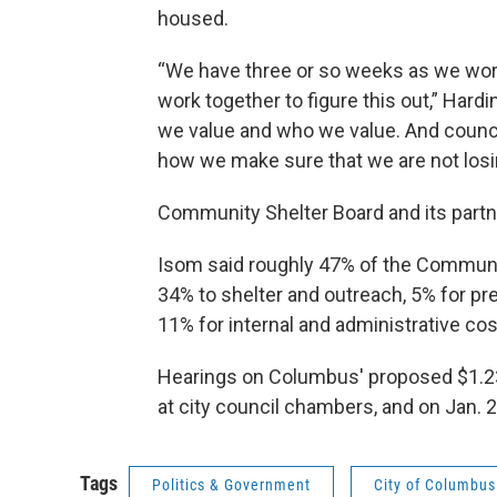
housed.
“We have three or so weeks as we work
work together to figure this out,” Hard
we value and who we value. And council
how we make sure that we are not losin
Community Shelter Board and its partne
Isom said roughly 47% of the Communi
34% to shelter and outreach, 5% for pre
11% for internal and administrative cos
Hearings on Columbus' proposed $1.23
at city council chambers, and on Jan. 2
Tags
Politics & Government
City of Columbus