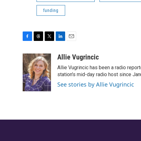
funding
F
T
T
L
E
a
h
w
i
m
c
r
i
n
a
Allie Vugrincic
e
e
t
k
i
Allie Vugrincic has been a radio rep
b
a
t
e
l
o
d
e
d
station's mid-day radio host since Jan
o
s
r
I
See stories by Allie Vugrincic
k
n