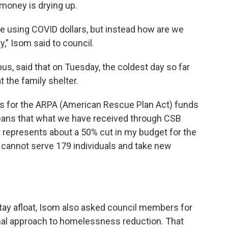
 money is drying up.
 we using COVID dollars, but instead how are we
y,” Isom said to council.
, said that on Tuesday, the coldest day so far
t the family shelter.
ds for the ARPA (American Rescue Plan Act) funds
 means that what we have received through CSB
 represents about a 50% cut in my budget for the
e cannot serve 179 individuals and take new
”
stay afloat, Isom also asked council members for
onal approach to homelessness reduction. That