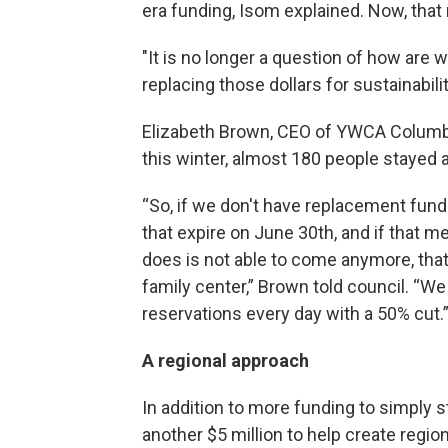
era funding, Isom explained. Now, that
"It is no longer a question of how are
replacing those dollars for sustainabilit
Elizabeth Brown, CEO of YWCA Columbus
this winter, almost 180 people stayed a
“So, if we don't have replacement fun
that expire on June 30th, and if that
does is not able to come anymore, that
family center,” Brown told council. “W
reservations every day with a 50% cut.
A regional approach
In addition to more funding to simply 
another $5 million to help create regi