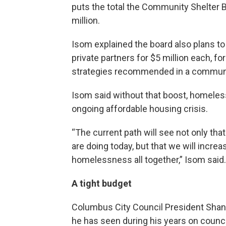
puts the total the Community Shelter 
million.
Isom explained the board also plans t
private partners for $5 million each, f
strategies recommended in a commun
Isom said without that boost, homeless
ongoing affordable housing crisis.
“The current path will see not only tha
are doing today, but that we will incr
homelessness all together,” Isom said.
A tight budget
Columbus City Council President Shanno
he has seen during his years on council