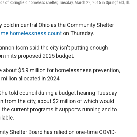
 of Springfield homeless shelter, Tuesday, March 22, 2016 in Springfield, Ill.
y cold in central Ohio as the Community Shelter
-time homelessness count
on Thursday.
nnon Isom said the city isn't putting enough
 in its proposed 2025 budget.
e about $5.9 million for homelessness prevention,
million allocated in 2024.
 She told council during a budget hearing Tuesday
n from the city, about $2 million of which would
 the current programs it supports running and to
lable.
nity Shelter Board has relied on one-time COVID-