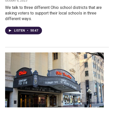
October 6, 2025
We talk to three different Ohio school districts that are
asking voters to support their local schools in three
different ways.
LISTEN
•
50:47