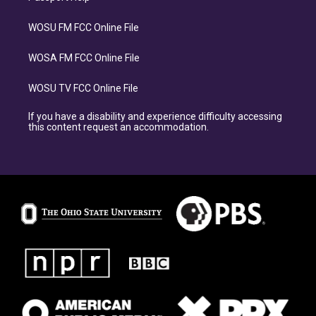
WOSU FM FCC Online File
WOSA FM FCC Online File
WOSU TV FCC Online File
If you have a disability and experience difficulty accessing
this content request an accommodation.