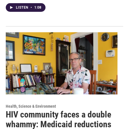
LISTEN
•
1:08
Health, Science & Environment
HIV community faces a double
whammy: Medicaid reductions