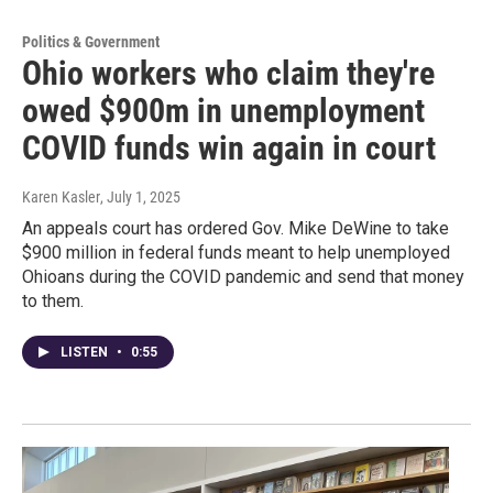
Politics & Government
Ohio workers who claim they're
owed $900m in unemployment
COVID funds win again in court
Karen Kasler
, July 1, 2025
An appeals court has ordered Gov. Mike DeWine to take
$900 million in federal funds meant to help unemployed
Ohioans during the COVID pandemic and send that money
to them.
LISTEN
•
0:55