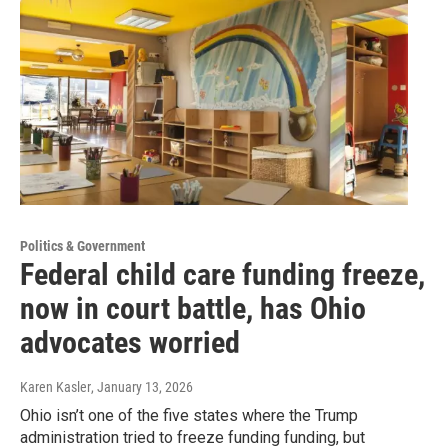
Politics & Government
Federal child care funding freeze,
now in court battle, has Ohio
advocates worried
Karen Kasler
, January 13, 2026
Ohio isn’t one of the five states where the Trump
administration tried to freeze funding funding, but