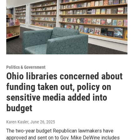
Politics & Government
Ohio libraries concerned about
funding taken out, policy on
sensitive media added into
budget
Karen Kasler
, June 26, 2025
The two-year budget Republican lawmakers have
approved and sent on to Gov. Mike DeWine includes