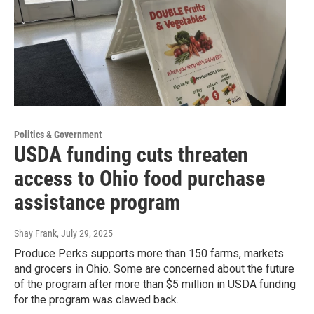
Politics & Government
USDA funding cuts threaten
access to Ohio food purchase
assistance program
Shay Frank
, July 29, 2025
Produce Perks supports more than 150 farms, markets
and grocers in Ohio. Some are concerned about the future
of the program after more than $5 million in USDA funding
for the program was clawed back.