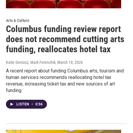
Arts & Culture
Columbus funding review report
does not recommend cutting arts
funding, reallocates hotel tax
Katie Geniusz, Mark Ferenchik
, March 18, 2026
A recent report about funding Columbus arts, tourism and
human services recommends reallocating hotel tax
revenue, increasing ticket tax and new sources of art
funding.
LISTEN
•
0:56