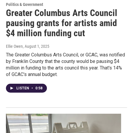
Politics & Government
Greater Columbus Arts Council
pausing grants for artists amid
$4 million funding cut
Ellie Owen
, August 1, 2025
The Greater Columbus Arts Council, or GCAC, was notified
by Franklin County that the county would be pausing $4
million in funding to the arts council this year. That's 14%
of GCAC's annual budget.
LISTEN
•
0:58