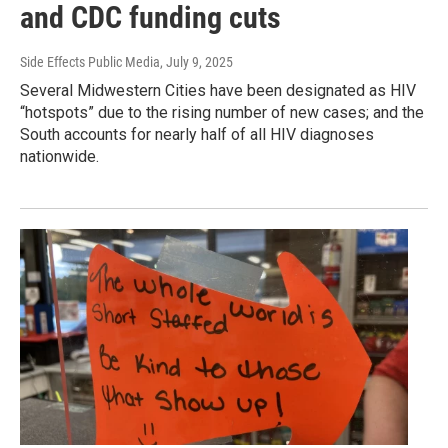
and CDC funding cuts
Side Effects Public Media
, July 9, 2025
Several Midwestern Cities have been designated as HIV
“hotspots” due to the rising number of new cases; and the
South accounts for nearly half of all HIV diagnoses
nationwide.