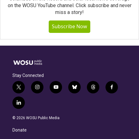
on the WOSU YouTube channel. Click subscribe and never
miss a story!
Subscribe Now
Stay Connected
t
i
y
b
t
f
w
n
o
l
h
a
i
s
u
u
r
c
l
t
t
t
e
e
e
i
t
a
u
s
a
b
n
e
g
b
k
d
o
© 2026 WOSU Public Media
k
r
r
e
y
s
o
e
a
k
Donate
d
m
i