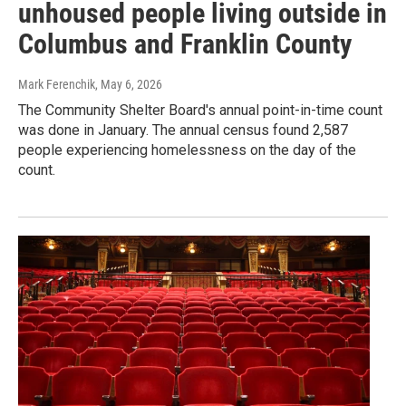
unhoused people living outside in
Columbus and Franklin County
Mark Ferenchik
, May 6, 2026
The Community Shelter Board's annual point-in-time count
was done in January. The annual census found 2,587
people experiencing homelessness on the day of the
count.