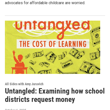
advocates for affordable childcare are worried.
All Sides with Amy Juravich
Untangled: Examining how school
districts request money