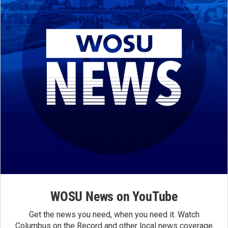
WOSU News on YouTube
Get the news you need, when you need it. Watch
Columbus on the Record and other local news coverage