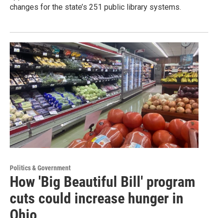
changes for the state’s 251 public library systems.
Politics & Government
How 'Big Beautiful Bill' program
cuts could increase hunger in
Ohio