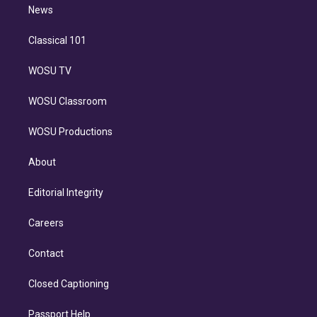
n
News
Classical 101
WOSU TV
WOSU Classroom
WOSU Productions
About
Editorial Integrity
Careers
Contact
Closed Captioning
Passport Help