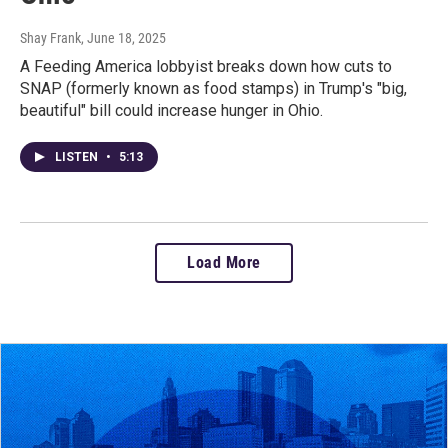
Shay Frank
, June 18, 2025
A Feeding America lobbyist breaks down how cuts to
SNAP (formerly known as food stamps) in Trump's "big,
beautiful" bill could increase hunger in Ohio.
LISTEN
•
5:13
Load More