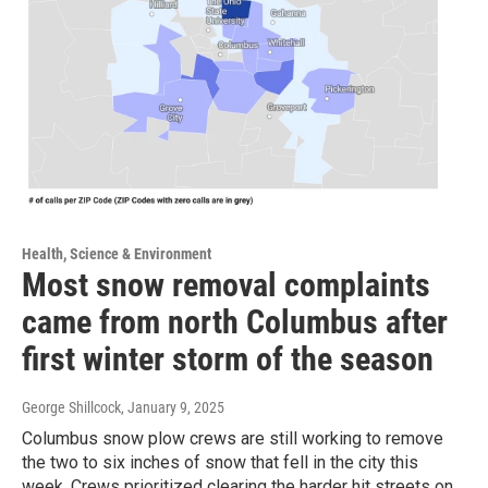
Health, Science & Environment
Most snow removal complaints
came from north Columbus after
first winter storm of the season
George Shillcock
, January 9, 2025
Columbus snow plow crews are still working to remove
the two to six inches of snow that fell in the city this
week. Crews prioritized clearing the harder hit streets on