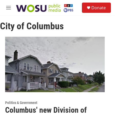
Skip to main content
S
Donate
e
M
a
e
r
n
c
City of Columbus
u
h
u
e
r
y
Politics & Government
Columbus' new Division of