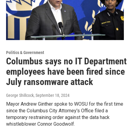
Politics & Government
Columbus says no IT Department
employees have been fired since
July ransomware attack
George Shillcock
, September 18, 2024
Mayor Andrew Ginther spoke to WOSU for the first time
since the Columbus City Attorney's Office filed a
temporary restraining order against the data hack
whistleblower Connor Goodwolf.