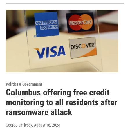
Politics & Government
Columbus offering free credit
monitoring to all residents after
ransomware attack
George Shillcock
, August 16, 2024