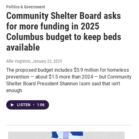
Politics & Government
Community Shelter Board asks
for more funding in 2025
Columbus budget to keep beds
available
Allie Vugrincic
, January 22, 2025
The proposed budget includes $5.9 million for homeless
prevention — about $1.5 more than 2024 — but Community
Shelter Board President Shannon Isom said that isn't
enough.
LISTEN
•
1:06