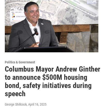
Politics & Government
Columbus Mayor Andrew Ginther
to announce $500M housing
bond, safety initiatives during
speech
George Shillcock
, April 16, 2025