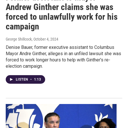
Andrew Ginther claims she was
forced to unlawfully work for his
campaign
George Shillcock
, October 4, 2024
Denise Bauer, former executive assistant to Columbus
Mayor Andre Ginther, alleges in an unfiled lawsuit she was
forced to work longer hours to help with Ginther's re-
election campaign.
LISTEN
•
1:13