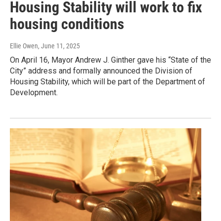
Housing Stability will work to fix
housing conditions
Ellie Owen
, June 11, 2025
On April 16, Mayor Andrew J. Ginther gave his “State of the
City” address and formally announced the Division of
Housing Stability, which will be part of the Department of
Development.