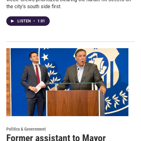
the city's south side first.
LISTEN
•
1:01
Politics & Government
Former assistant to Mayor