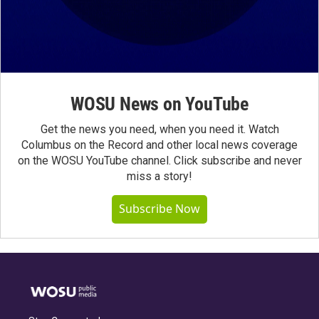
WOSU News on YouTube
Get the news you need, when you need it. Watch
Columbus on the Record and other local news coverage
on the WOSU YouTube channel. Click subscribe and never
miss a story!
Subscribe Now