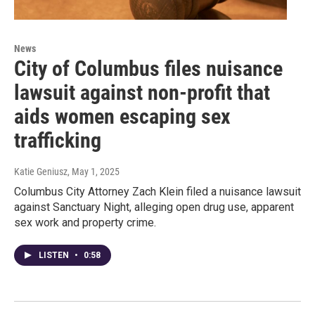
News
City of Columbus files nuisance
lawsuit against non-profit that
aids women escaping sex
trafficking
Katie Geniusz
, May 1, 2025
Columbus City Attorney Zach Klein filed a nuisance lawsuit
against Sanctuary Night, alleging open drug use, apparent
sex work and property crime.
LISTEN
•
0:58