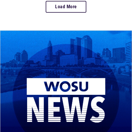
Load More