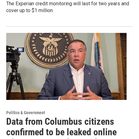
The Experian credit monitoring will last for two years and
cover up to $1 million.
Politics & Government
Data from Columbus citizens
confirmed to be leaked online