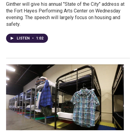
Ginther will give his annual "State of the City" address at
the Fort Hayes Performing Arts Center on Wednesday
evening. The speech will largely focus on housing and
safety.
LISTEN
•
1:02