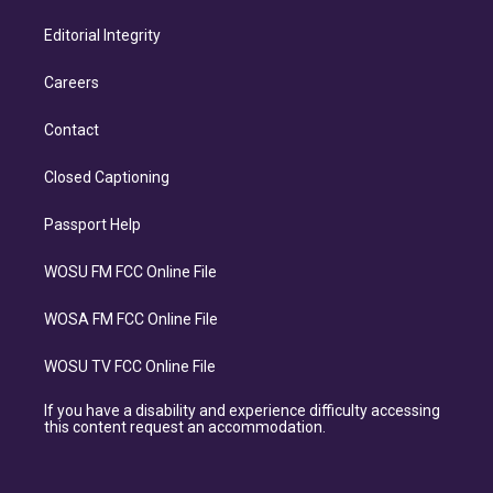
Editorial Integrity
Careers
Contact
Closed Captioning
Passport Help
WOSU FM FCC Online File
WOSA FM FCC Online File
WOSU TV FCC Online File
If you have a disability and experience difficulty accessing
this content request an accommodation.