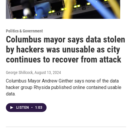
Politics & Government
Columbus mayor says data stolen
by hackers was unusable as city
continues to recover from attack
George Shillcock
, August 13, 2024
Columbus Mayor Andrew Ginther says none of the data
hacker group Rhysida published online contained usable
data.
LISTEN
•
1:03