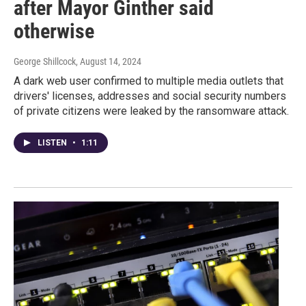
after Mayor Ginther said
otherwise
George Shillcock
, August 14, 2024
A dark web user confirmed to multiple media outlets that
drivers' licenses, addresses and social security numbers
of private citizens were leaked by the ransomware attack.
LISTEN
•
1:11