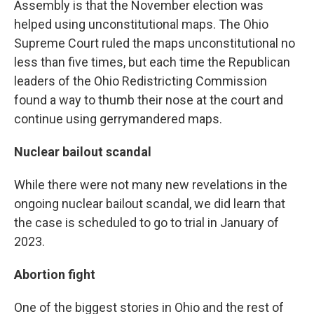
Assembly is that the November election was
helped using unconstitutional maps. The Ohio
Supreme Court ruled the maps unconstitutional no
less than five times, but each time the Republican
leaders of the Ohio Redistricting Commission
found a way to thumb their nose at the court and
continue using gerrymandered maps.
Nuclear bailout scandal
While there were not many new revelations in the
ongoing nuclear bailout scandal, we did learn that
the case is scheduled to go to trial in January of
2023.
Abortion fight
One of the biggest stories in Ohio and the rest of