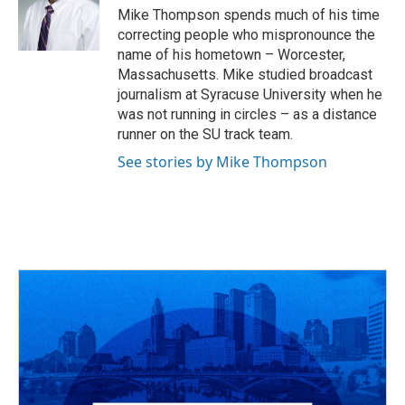
Mike Thompson spends much of his time
correcting people who mispronounce the
name of his hometown – Worcester,
Massachusetts. Mike studied broadcast
journalism at Syracuse University when he
was not running in circles – as a distance
runner on the SU track team.
See stories by Mike Thompson