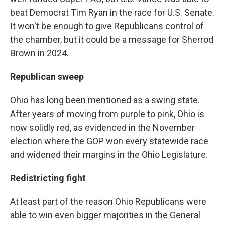
beat Democrat Tim Ryan in the race for U.S. Senate.
It won't be enough to give Republicans control of
the chamber, but it could be a message for Sherrod
Brown in 2024.
Republican sweep
Ohio has long been mentioned as a swing state.
After years of moving from purple to pink, Ohio is
now solidly red, as evidenced in the November
election where the GOP won every statewide race
and widened their margins in the Ohio Legislature.
Redistricting fight
At least part of the reason Ohio Republicans were
able to win even bigger majorities in the General