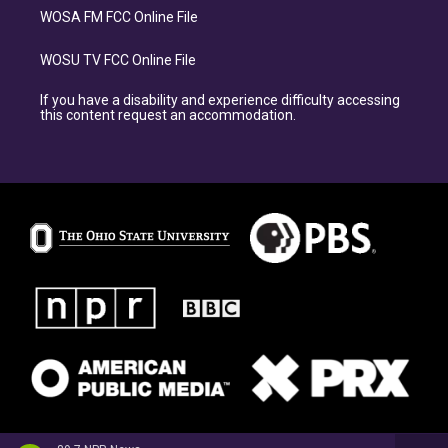
WOSA FM FCC Online File
WOSU TV FCC Online File
If you have a disability and experience difficulty accessing
this content request an accommodation.