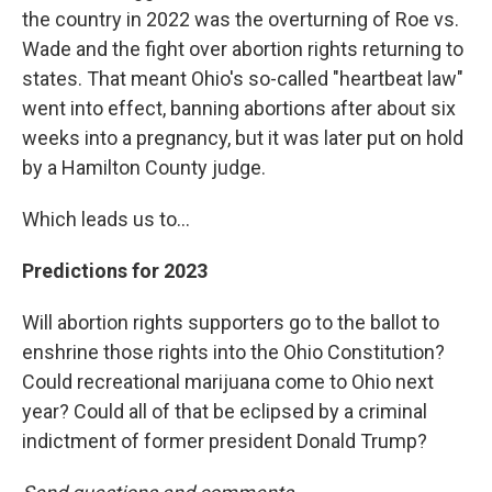
the country in 2022 was the overturning of Roe vs.
Wade and the fight over abortion rights returning to
states. That meant Ohio's so-called "heartbeat law"
went into effect, banning abortions after about six
weeks into a pregnancy, but it was later put on hold
by a Hamilton County judge.
Which leads us to...
Predictions for 2023
Will abortion rights supporters go to the ballot to
enshrine those rights into the Ohio Constitution?
Could recreational marijuana come to Ohio next
year? Could all of that be eclipsed by a criminal
indictment of former president Donald Trump?