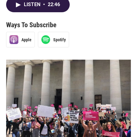
LISTEN
•
22:46
Ways To Subscribe
Apple
Spotify