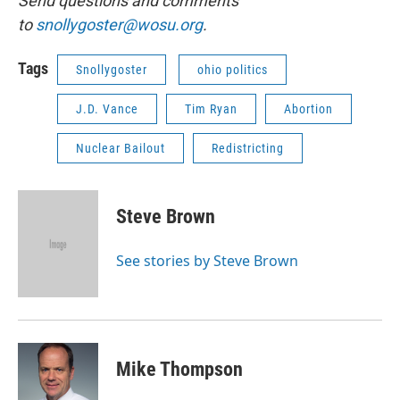
Send questions and comments
to
snollygoster@wosu.org
.
Tags
Snollygoster
ohio politics
J.D. Vance
Tim Ryan
Abortion
Nuclear Bailout
Redistricting
Steve Brown
See stories by Steve Brown
Mike Thompson