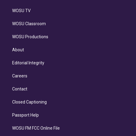
WOSU TV
WOSU Classroom
WOSU Productions
About
Editorial Integrity
Careers
Contact
Closed Captioning
Passport Help
WOSU FM FCC Online File