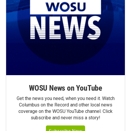
WOSU News on YouTube
Get the news you need, when you need it. Watch
Columbus on the Record and other local news
coverage on the WOSU YouTube channel. Click
subscribe and never miss a story!