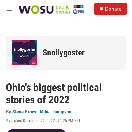
Skip to main content
S
Donate
e
M
a
e
r
n
c
u
h
u
e
Snollygoster
r
y
Ohio's biggest political
stories of 2022
By
Steve Brown
,
Mike Thompson
Published December 22, 2022 at 1:25 PM EST