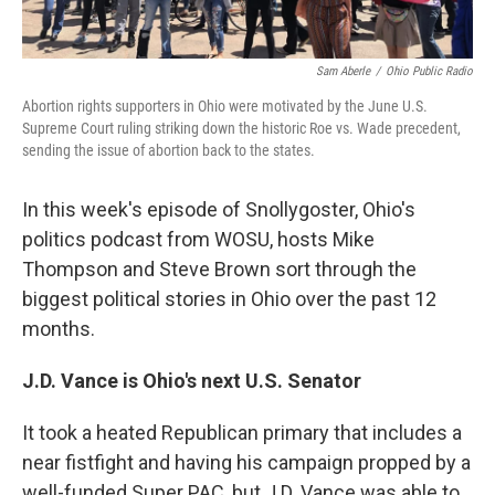
Sam Aberle
/
Ohio Public Radio
Abortion rights supporters in Ohio were motivated by the June U.S.
Supreme Court ruling striking down the historic Roe vs. Wade precedent,
sending the issue of abortion back to the states.
In this week's episode of Snollygoster, Ohio's
politics podcast from WOSU, hosts Mike
Thompson and Steve Brown sort through the
biggest political stories in Ohio over the past 12
months.
J.D. Vance is Ohio's next U.S. Senator
It took a heated Republican primary that includes a
near fistfight and having his campaign propped by a
well-funded Super PAC, but J.D. Vance was able to