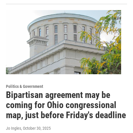
Politics & Government
Bipartisan agreement may be
coming for Ohio congressional
map, just before Friday's deadline
Jo Ingles
, October 30, 2025