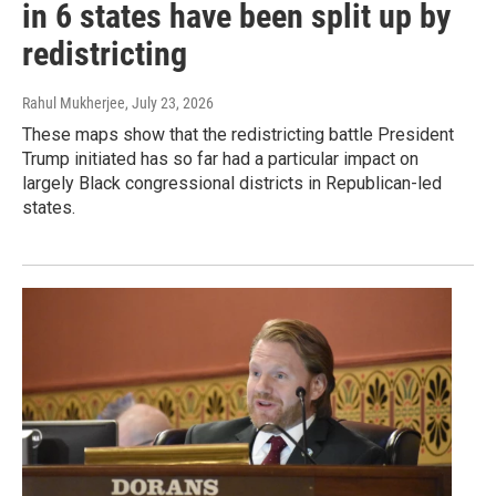
in 6 states have been split up by
redistricting
Rahul Mukherjee
, July 23, 2026
These maps show that the redistricting battle President
Trump initiated has so far had a particular impact on
largely Black congressional districts in Republican-led
states.