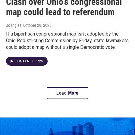
Clash over Ohio's congressional
map could lead to referendum
Jo Ingles
, October 28, 2025
If a bipartisan congressional map isn’t adopted by the
Ohio Redistricting Commission by Friday, state lawmakers
could adopt a map without a single Democratic vote.
LISTEN
•
1:25
Load More