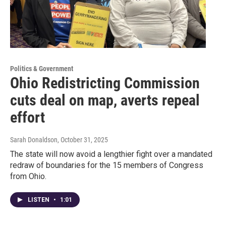
Politics & Government
Ohio Redistricting Commission
cuts deal on map, averts repeal
effort
Sarah Donaldson
, October 31, 2025
The state will now avoid a lengthier fight over a mandated
redraw of boundaries for the 15 members of Congress
from Ohio.
LISTEN
•
1:01