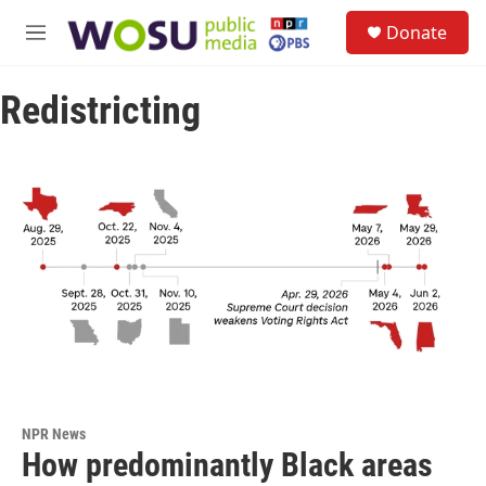
Skip to main content
S
Donate
e
M
a
e
r
n
c
Redistricting
u
h
u
e
r
y
NPR News
How predominantly Black areas