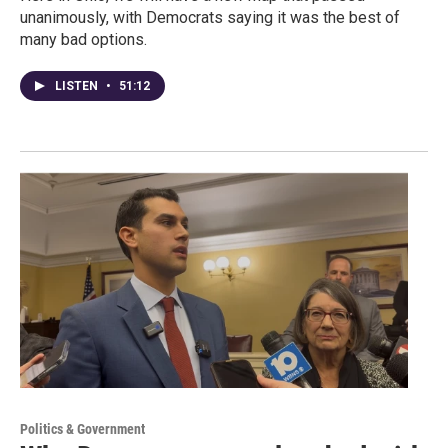
unanimously, with Democrats saying it was the best of
many bad options.
LISTEN
•
51:12
Politics & Government