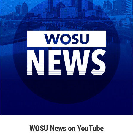
WOSU News on YouTube