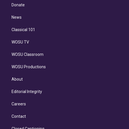
e
a
k
Donate
d
m
i
n
News
Classical 101
WOSU TV
WOSU Classroom
WOSU Productions
About
Editorial Integrity
Careers
Contact
Closed Captioning