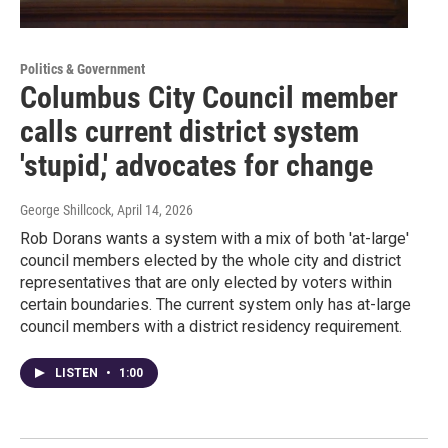
Politics & Government
Columbus City Council member
calls current district system
'stupid,' advocates for change
George Shillcock
, April 14, 2026
Rob Dorans wants a system with a mix of both 'at-large'
council members elected by the whole city and district
representatives that are only elected by voters within
certain boundaries. The current system only has at-large
council members with a district residency requirement.
LISTEN
•
1:00