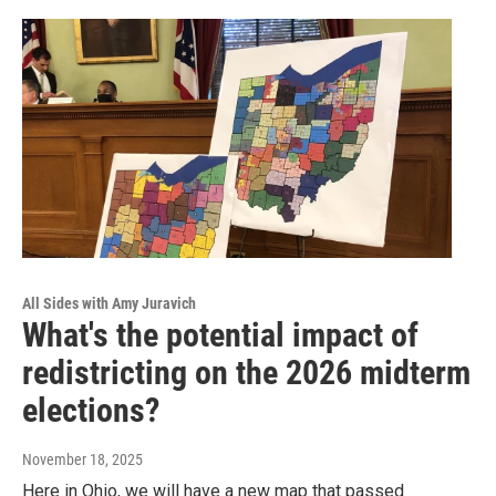
All Sides with Amy Juravich
What's the potential impact of
redistricting on the 2026 midterm
elections?
November 18, 2025
Here in Ohio, we will have a new map that passed