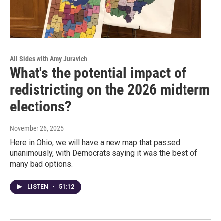
All Sides with Amy Juravich
What's the potential impact of
redistricting on the 2026 midterm
elections?
November 26, 2025
Here in Ohio, we will have a new map that passed
unanimously, with Democrats saying it was the best of
many bad options.
LISTEN
•
51:12