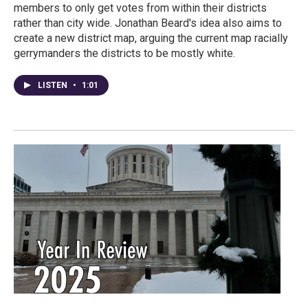
members to only get votes from within their districts
rather than city wide. Jonathan Beard's idea also aims to
create a new district map, arguing the current map racially
gerrymanders the districts to be mostly white.
LISTEN
•
1:01