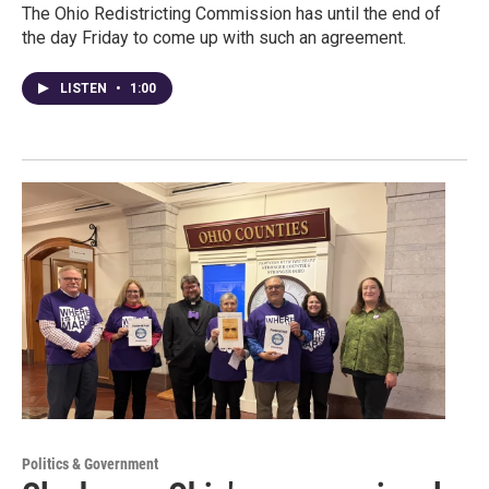
The Ohio Redistricting Commission has until the end of
the day Friday to come up with such an agreement.
LISTEN
•
1:00
Politics & Government