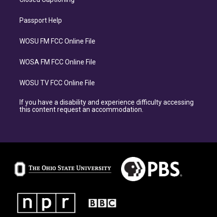
Passport Help
WOSU FM FCC Online File
WOSA FM FCC Online File
WOSU TV FCC Online File
If you have a disability and experience difficulty accessing
this content request an accommodation.