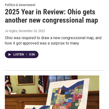
Politics & Government
2025 Year in Review: Ohio gets
another new congressional map
Jo Ingles
, December 24, 2025
Ohio was required to draw a new congressional map, and
how it got approved was a surprise to many.
LISTEN
•
3:56