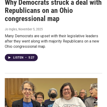
Why Democrats struck a deal with
Republicans on an Ohio
congressional map
Jo Ingles
, November 5, 2025
Many Democrats are upset with their legislative leaders
after they went along with majority Republicans on a new
Ohio congressional map.
LISTEN
•
5:27