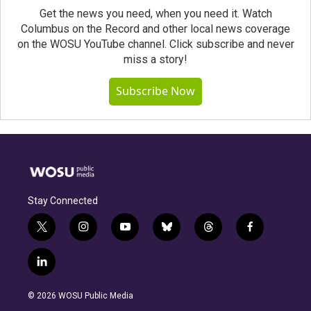
Get the news you need, when you need it. Watch
Columbus on the Record and other local news coverage
on the WOSU YouTube channel. Click subscribe and never
miss a story!
Subscribe Now
Stay Connected
t
i
y
b
t
f
w
n
o
l
h
a
i
s
u
u
r
c
l
t
t
t
e
e
e
i
t
a
u
s
a
b
n
e
g
b
k
d
o
© 2026 WOSU Public Media
k
r
r
e
y
s
o