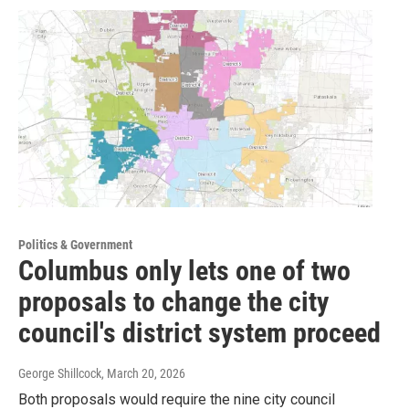
Politics & Government
Columbus only lets one of two
proposals to change the city
council's district system proceed
George Shillcock
, March 20, 2026
Both proposals would require the nine city council