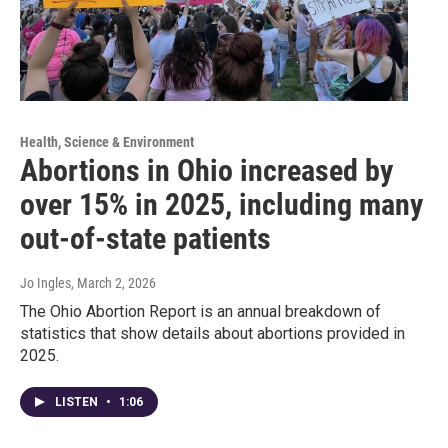
Health, Science & Environment
Abortions in Ohio increased by
over 15% in 2025, including many
out-of-state patients
Jo Ingles
, March 2, 2026
The Ohio Abortion Report is an annual breakdown of
statistics that show details about abortions provided in
2025.
LISTEN
•
1:06