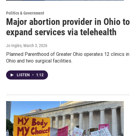
Politics & Government
Major abortion provider in Ohio to
expand services via telehealth
Jo Ingles
, March 3, 2026
Planned Parenthood of Greater Ohio operates 12 clinics in
Ohio and two surgical facilities.
LISTEN
•
1:12