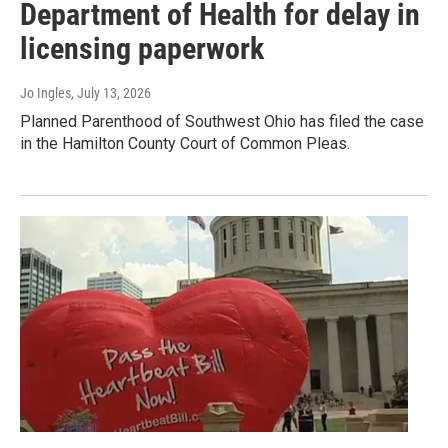
Department of Health for delay in
licensing paperwork
Jo Ingles
, July 13, 2026
Planned Parenthood of Southwest Ohio has filed the case
in the Hamilton County Court of Common Pleas.