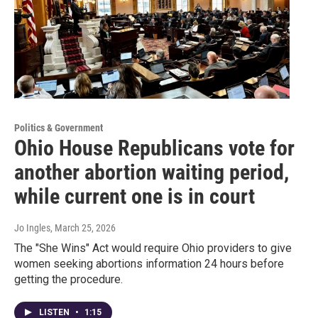
Politics & Government
Ohio House Republicans vote for
another abortion waiting period,
while current one is in court
Jo Ingles
, March 25, 2026
The "She Wins" Act would require Ohio providers to give
women seeking abortions information 24 hours before
getting the procedure.
LISTEN
•
1:15