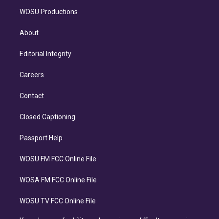
WOSU Productions
About
Editorial Integrity
Careers
Contact
Closed Captioning
Passport Help
WOSU FM FCC Online File
WOSA FM FCC Online File
WOSU TV FCC Online File