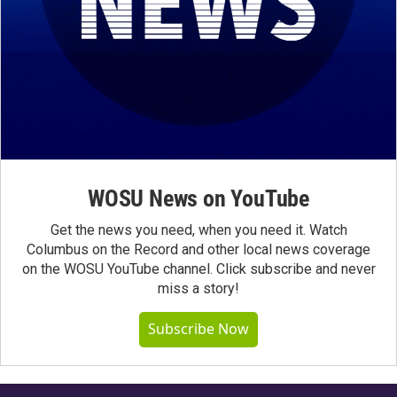
WOSU News on YouTube
Get the news you need, when you need it. Watch
Columbus on the Record and other local news coverage
on the WOSU YouTube channel. Click subscribe and never
miss a story!
Subscribe Now