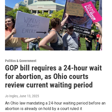
Politics & Government
GOP bill requires a 24-hour wait
for abortion, as Ohio courts
review current waiting period
Jo Ingles
, June 13, 2025
An Ohio law mandating a 24-hour waiting period before an
abortion is already on hold by a court ruled it