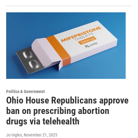
Politics & Government
Ohio House Republicans approve
ban on prescribing abortion
drugs via telehealth
Jo Ingles
, November 21, 2025