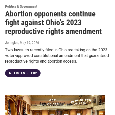
Politics & Government
Abortion opponents continue
fight against Ohio's 2023
reproductive rights amendment
Jo Ingles
, May 19, 2026
Two lawsuits recently filed in Ohio are taking on the 2023
voter-approved constitutional amendment that guaranteed
reproductive rights and abortion access.
LISTEN
•
1:02