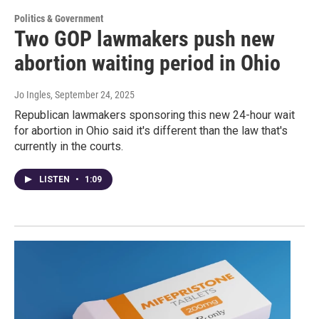
Politics & Government
Two GOP lawmakers push new
abortion waiting period in Ohio
Jo Ingles
, September 24, 2025
Republican lawmakers sponsoring this new 24-hour wait
for abortion in Ohio said it's different than the law that's
currently in the courts.
LISTEN
•
1:09