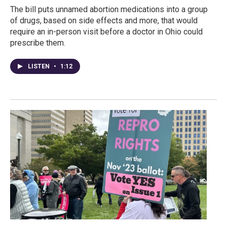
The bill puts unnamed abortion medications into a group
of drugs, based on side effects and more, that would
require an in-person visit before a doctor in Ohio could
prescribe them.
LISTEN
•
1:12