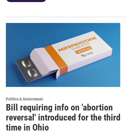
Politics & Government
Bill requiring info on 'abortion
reversal' introduced for the third
time in Ohio