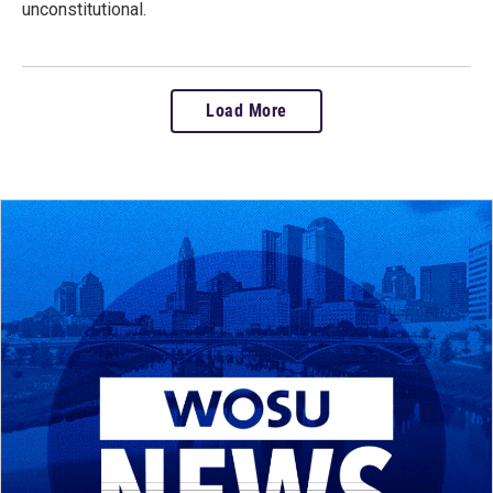
unconstitutional.
Load More