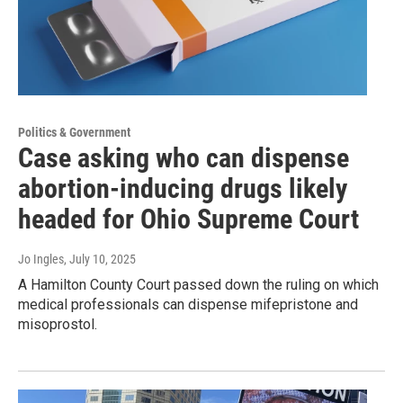
Politics & Government
Case asking who can dispense
abortion-inducing drugs likely
headed for Ohio Supreme Court
Jo Ingles
, July 10, 2025
A Hamilton County Court passed down the ruling on which
medical professionals can dispense mifepristone and
misoprostol.