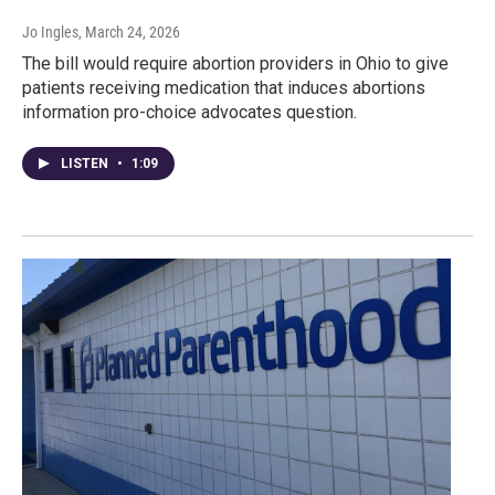
Jo Ingles
, March 24, 2026
The bill would require abortion providers in Ohio to give
patients receiving medication that induces abortions
information pro-choice advocates question.
LISTEN
•
1:09