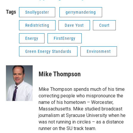
Tags
Snollygoster
gerrymandering
Redistricting
Dave Yost
Court
Energy
FirstEnergy
Green Energy Standards
Environment
Mike Thompson
Mike Thompson spends much of his time
correcting people who mispronounce the
name of his hometown – Worcester,
Massachusetts. Mike studied broadcast
journalism at Syracuse University when he
was not running in circles – as a distance
runner on the SU track team.