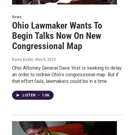
News
Ohio Lawmaker Wants To
Begin Talks Now On New
Congressional Map
Karen Kasler
, May 8, 2019
Ohio Attorney General Dave Yost is seeking to delay
an order to redraw Ohio’s congressional map. But if
that effort fails, lawmakers could be in a time…
LISTEN
•
1:06