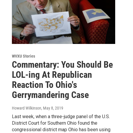
WVXU Stories
Commentary: You Should Be
LOL-ing At Republican
Reaction To Ohio's
Gerrymandering Case
Howard Wilkinson
, May 8, 2019
Last week, when a three-judge panel of the U.S.
District Court for Southern Ohio found the
congressional district map Ohio has been using