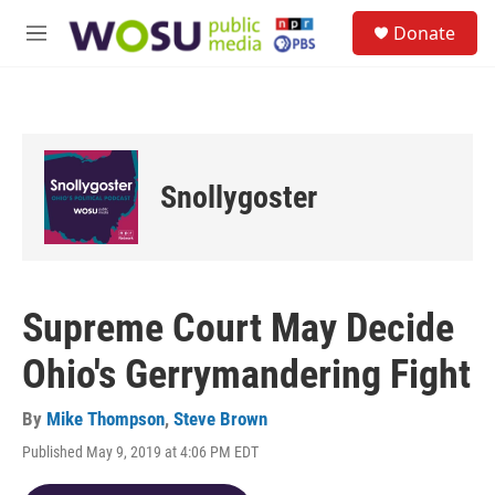
Skip to main content
S
Donate
e
M
a
e
r
n
c
u
h
u
e
Snollygoster
r
y
Supreme Court May Decide
Ohio's Gerrymandering Fight
By
Mike Thompson
,
Steve Brown
Published May 9, 2019 at 4:06 PM EDT