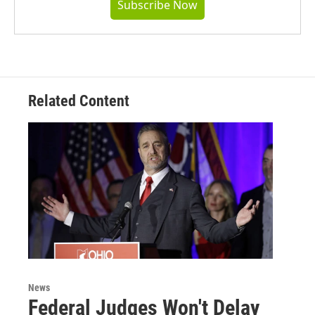
Subscribe Now
Related Content
News
Federal Judges Won't Delay