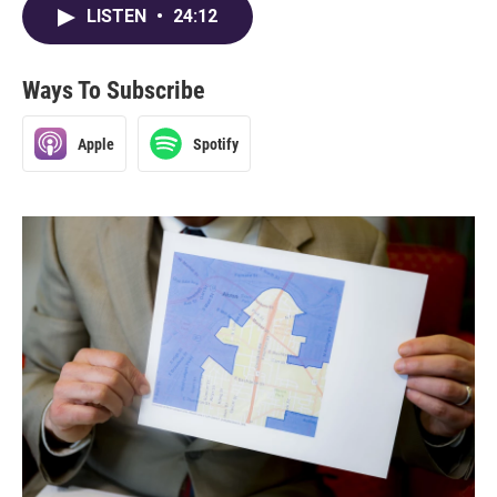
LISTEN
•
24:12
Ways To Subscribe
Apple
Spotify