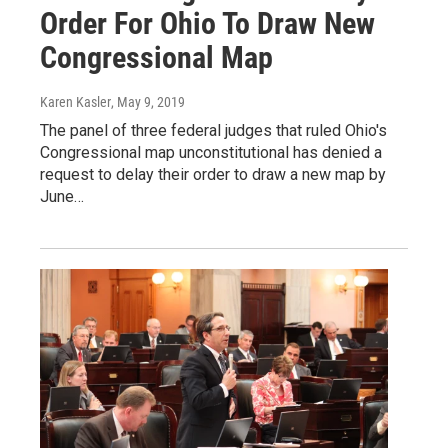
Order For Ohio To Draw New
Congressional Map
Karen Kasler
, May 9, 2019
The panel of three federal judges that ruled Ohio's
Congressional map unconstitutional has denied a
request to delay their order to draw a new map by
June…