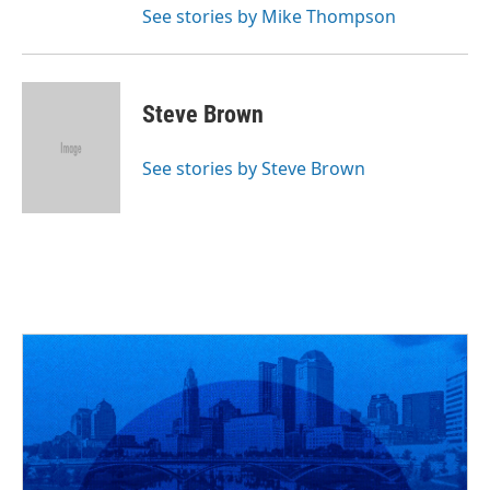
See stories by Mike Thompson
Steve Brown
See stories by Steve Brown