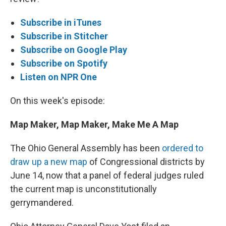
Subscribe in iTunes
Subscribe in Stitcher
Subscribe on Google Play
Subscribe on Spotify
Listen on NPR One
On this week's episode:
Map Maker, Map Maker, Make Me A Map
The Ohio General Assembly has been
ordered to
draw up a new map
of Congressional districts by
June 14, now that a panel of federal judges ruled
the current map is unconstitutionally
gerrymandered.