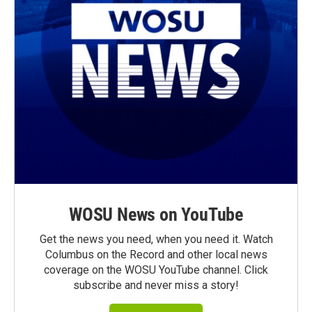
WOSU News on YouTube
Get the news you need, when you need it. Watch
Columbus on the Record and other local news
coverage on the WOSU YouTube channel. Click
subscribe and never miss a story!