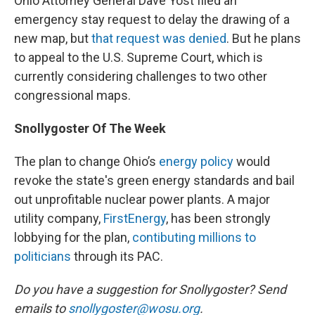
Ohio Attorney General Dave Yost filed an
emergency stay request to delay the drawing of a
new map, but
that request was denied
. But he plans
to appeal to the U.S. Supreme Court, which is
currently considering challenges to two other
congressional maps.
Snollygoster Of The Week
The plan to change Ohio’s
energy policy
would
revoke the state's green energy standards and bail
out unprofitable nuclear power plants. A major
utility company,
FirstEnergy
, has been strongly
lobbying for the plan,
contibuting millions to
politicians
through its PAC.
Do you have a suggestion for Snollygoster? Send
emails to
snollygoster@wosu.org
.