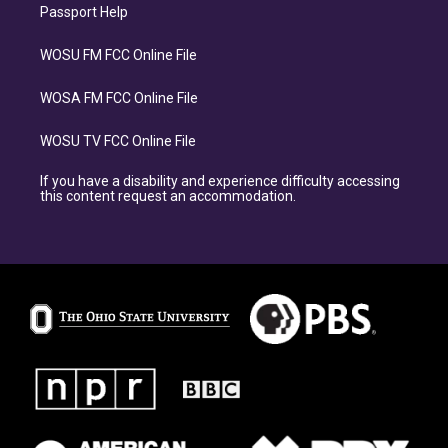
Passport Help
WOSU FM FCC Online File
WOSA FM FCC Online File
WOSU TV FCC Online File
If you have a disability and experience difficulty accessing
this content request an accommodation.