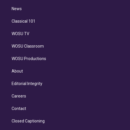
m
i
n
News
Classical 101
WOSU TV
WOSU Classroom
WOSU Productions
About
Editorial Integrity
Careers
Contact
Closed Captioning