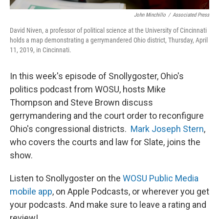
John Minchillo
/
Associated Press
David Niven, a professor of political science at the University of Cincinnati
holds a map demonstrating a gerrymandered Ohio district, Thursday, April
11, 2019, in Cincinnati.
In this week's episode of Snollygoster, Ohio's
politics podcast from WOSU, hosts Mike
Thompson and Steve Brown discuss
gerrymandering and the court order to reconfigure
Ohio's congressional districts.
Mark Joseph Stern
,
who covers the courts and law for Slate, joins the
show.
Listen to Snollygoster on the
WOSU Public Media
mobile app
, on Apple Podcasts, or wherever you get
your podcasts. And make sure to leave a rating and
review!