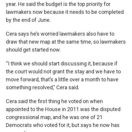
year. He said the budget is the top priority for
lawmakers now because it needs to be completed
by the end of June.
Cera says he’s worried lawmakers also have to
draw that new map at the same time, so lawmakers
should get started now.
“I think we should start discussing it, because if
the court would not grant the stay and we have to
move forward, that’s a little over a month to have
something resolved," Cera said.
Cera said the first thing he voted on when
appointed to the House in 2011 was the disputed
congressional map, and he was one of 21
Democrats who voted for it, but says he now has