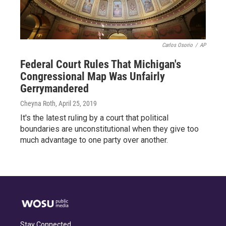
Carlos Osorio
/
AP
Federal Court Rules That Michigan's
Congressional Map Was Unfairly
Gerrymandered
Cheyna Roth
, April 25, 2019
It's the latest ruling by a court that political
boundaries are unconstitutional when they give too
much advantage to one party over another.
Stay Connected