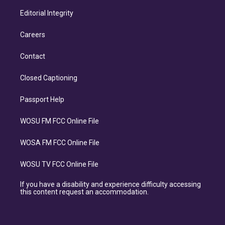
Editorial Integrity
Careers
Contact
Closed Captioning
Passport Help
WOSU FM FCC Online File
WOSA FM FCC Online File
WOSU TV FCC Online File
If you have a disability and experience difficulty accessing
this content request an accommodation.