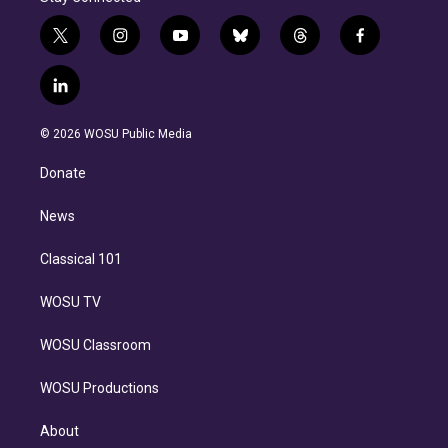
t
i
y
b
t
f
w
n
o
l
h
a
i
s
u
u
r
c
l
t
t
t
e
e
e
i
t
a
u
s
a
b
n
e
g
b
k
d
o
© 2026 WOSU Public Media
k
r
r
e
y
s
o
e
a
k
Donate
d
m
i
n
News
Classical 101
WOSU TV
WOSU Classroom
WOSU Productions
About