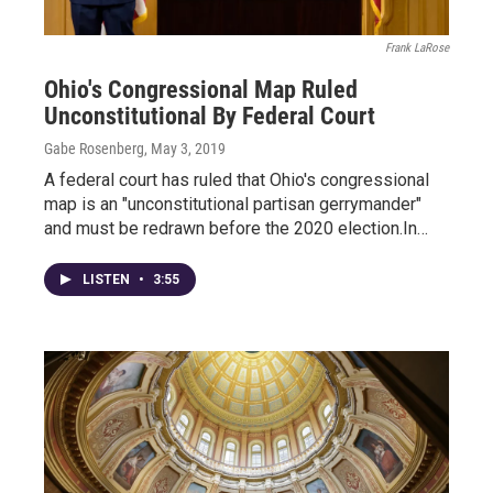
Frank LaRose
Ohio's Congressional Map Ruled
Unconstitutional By Federal Court
Gabe Rosenberg
, May 3, 2019
A federal court has ruled that Ohio's congressional
map is an "unconstitutional partisan gerrymander"
and must be redrawn before the 2020 election.In…
LISTEN
•
3:55