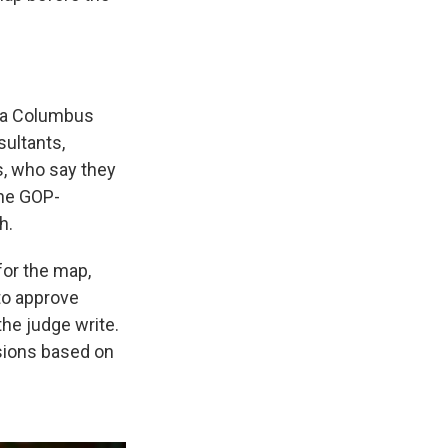
 a Columbus
ultants,
, who say they
the GOP-
h.
for the map,
to approve
he judge write.
sions based on