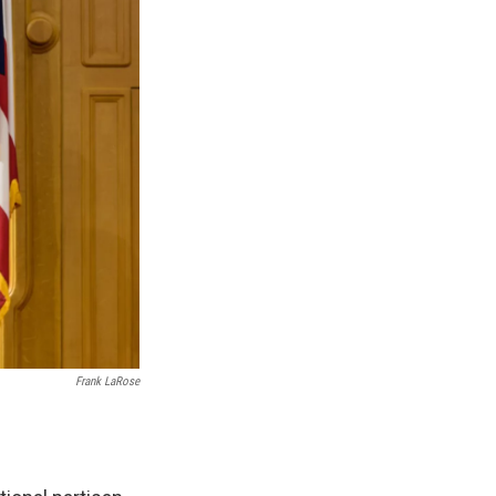
Frank LaRose