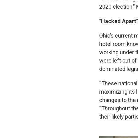
2020 election," M
"Hacked Apart"
Ohio’s current
hotel room know
working under 
were left out o
dominated legis
“These national
maximizing its 
changes to the 
“Throughout the
their likely part