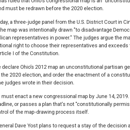
has ruled that Ohio's congressional map is an "unconstitu
d must be redrawn before the 2020 election.
iday, a three-judge panel from the U.S. District Court in Ci
the map was intentionally drawn "to disadvantage Democr
ican representatives in power." The judges argue the ma
tional right to choose their representatives and exceeds 
icle I of the Constitution.
e declare Ohio’s 2012 map an unconstitutional partisan g
n the 2020 election, and order the enactment of a constitut
e judges wrote in their decision.
must enact a new congressional map by June 14, 2019. If
dline, or passes a plan that's not "constitutionally permis
trol of the map-drawing process itself.
eneral Dave Yost plans to request a stay of the decision 