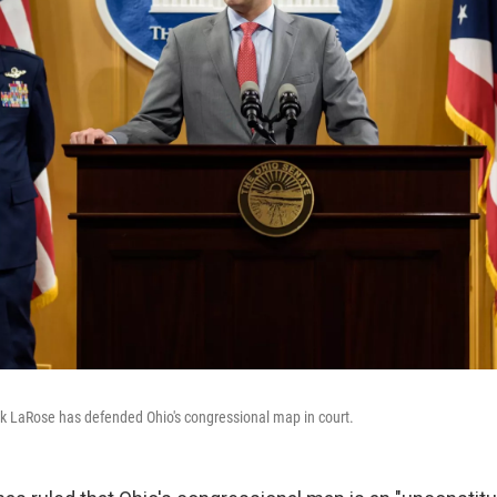
nk LaRose has defended Ohio's congressional map in court.