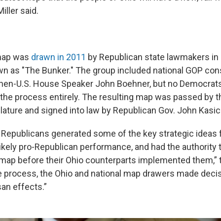
iller said.
 map was
drawn in 2011
by Republican state lawmakers in
n as "The Bunker." The group included national GOP cons
then-U.S. House Speaker John Boehner, but no Democrats
f the process entirely. The resulting map was passed by 
lature and signed into law by Republican Gov. John Kasic
 Republicans generated some of the key strategic ideas 
likely pro-Republican performance, and had the authority 
map before their Ohio counterparts implemented them,” t
 process, the Ohio and national map drawers made deci
isan effects.”