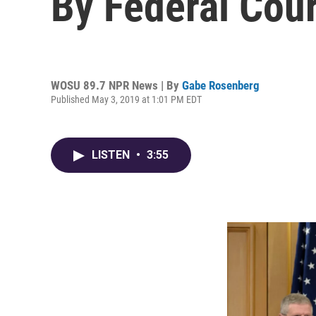
By Federal Cour
WOSU 89.7 NPR News | By
Gabe Rosenberg
Published May 3, 2019 at 1:01 PM EDT
LISTEN
•
3:55