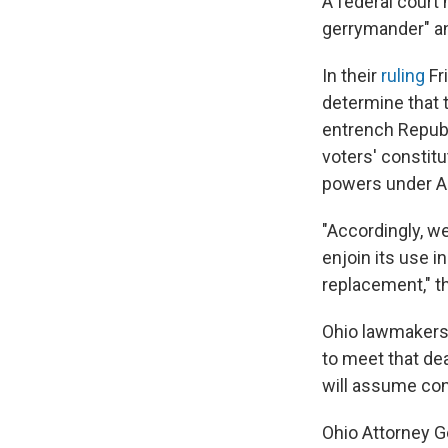
A federal court 
gerrymander" an
In their
ruling
Fr
determine that 
entrench Republ
voters' constitu
powers under Art
"Accordingly, w
enjoin its use i
replacement," th
Ohio lawmakers 
to meet that dea
will assume con
Ohio Attorney G