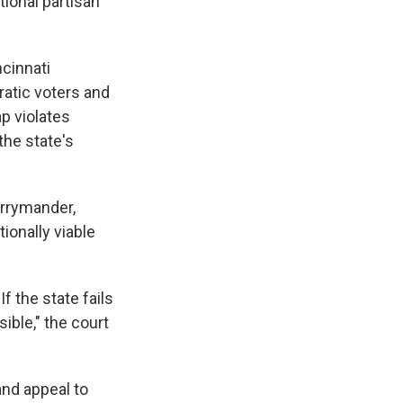
tional partisan
ncinnati
atic voters and
p violates
the state's
errymander,
ionally viable
 the state fails
sible," the court
and appeal to