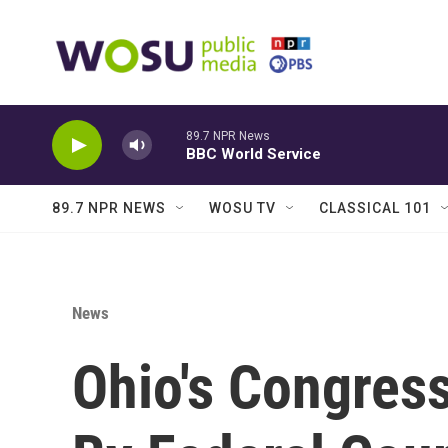
Skip to main content
89.7 NPR News
BBC World Service
89.7 NPR NEWS
WOSU TV
CLASSICAL 101
News
Ohio's Congres