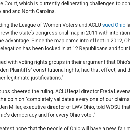
e Court, which is currently deliberating challenges to co
and and North Carolina.
luding the League of Women Voters and ACLU
sued Ohio
la
rew the state’s congressional map in 2011 with intention
one advantage. Since the map came into effect in 2012, Oh
elegation has been locked in at 12 Republicans and four
d with voting rights groups in their argument that Ohio's
den Plaintiffs' constitutional rights, had that effect, and t
er legitimate justifications."
oups cheered the ruling. ACLU legal director Freda Levens
the opinion "completely validates every one of our claims
Jen Miller, executive director of LWV Ohio, told WOSU tha
hio's democracy and for every Ohio voter."
atest hope that the people of Ohio will have a new, fair 