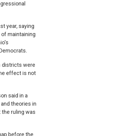
ngressional
st year, saying
 of maintaining
io's
 Democrats.
 districts were
he effect is not
on said in a
 and theories in
t the ruling was
map before the