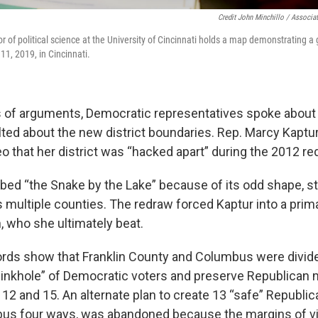
Credit John Minchillo / Associa
or of political science at the University of Cincinnati holds a map demonstrating 
l 11, 2019, in Cincinnati.
 of arguments, Democratic representatives spoke about
ted about the new district boundaries. Rep. Marcy Kaptu
deo that her district was “hacked apart” during the 2012 re
ubbed “the Snake by the Lake” because of its odd shape, s
s multiple counties. The redraw forced Kaptur into a prim
, who she ultimately beat.
rds show that Franklin County and Columbus were divide
“sinkhole” of Democratic voters and preserve Republican m
 12 and 15. An alternate plan to create 13 “safe” Republic
bus four ways, was abandoned because the margins of v