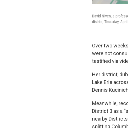
David Niven, a profess
district, Thursday, Apri
Over two weeks
were not consul
testified via vi
Her district, d
Lake Erie acros
Dennis Kucinich
Meanwhile, reco
District 3 as a 
nearby Districts
splitting Colum