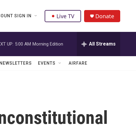
Live TV
Donate
OUNT SIGN IN
All Streams
XT UP:
5:00 AM
Morning Edition
NEWSLETTERS
EVENTS
AIRFARE
nconstitutional