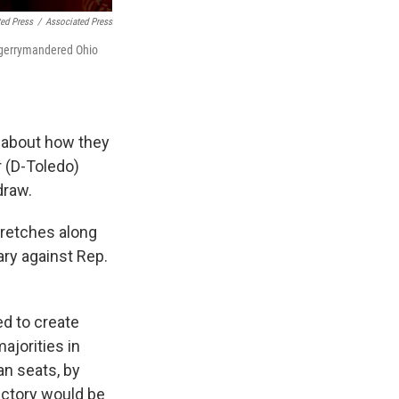
ted Press
/
Associated Press
a gerrymandered Ohio
 about how they
r (D-Toledo)
draw.
tretches along
ary against Rep.
d to create
ajorities in
an seats, by
ictory would be