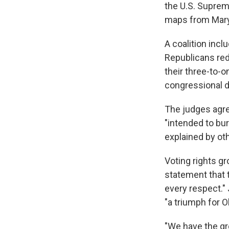
the U.S. Suprem
maps from Maryl
A coalition inc
Republicans red
their three-to-
congressional d
The judges agree
"intended to bur
explained by oth
Voting rights gr
statement that 
every respect." 
"a triumph for O
"We have the gre