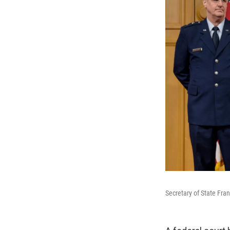
Secretary of State Fra