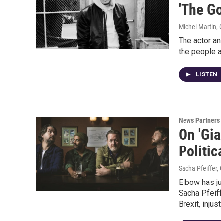
'The G
Michel Martin,
The actor an
the people 
LISTEN
News Partners
On 'Gia
Politic
Sacha Pfeiffer
Elbow has ju
Sacha Pfeif
Brexit, injus