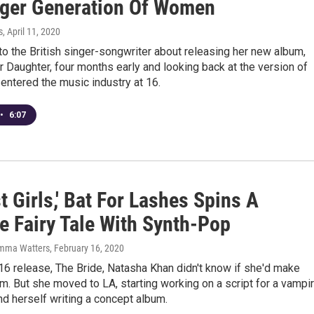
ger Generation Of Women
s
, April 11, 2020
 the British singer-songwriter about releasing her new album,
 Daughter, four months early and looking back at the version of
entered the music industry at 16.
•
6:07
t Girls,' Bat For Lashes Spins A
e Fairy Tale With Synth-Pop
emma Watters
, February 16, 2020
16 release, The Bride, Natasha Khan didn't know if she'd make
m. But she moved to LA, starting working on a script for a vampi
nd herself writing a concept album.