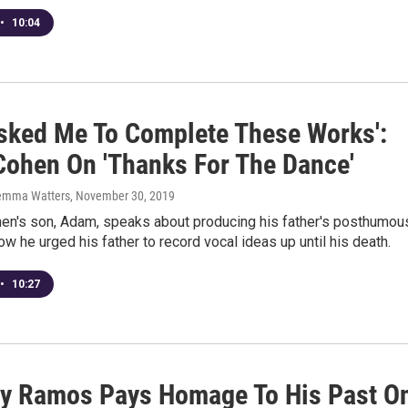
•
10:04
Asked Me To Complete These Works':
ohen On 'Thanks For The Dance'
emma Watters
, November 30, 2019
en's son, Adam, speaks about producing his father's posthumou
w he urged his father to record vocal ideas up until his death.
•
10:27
y Ramos Pays Homage To His Past O