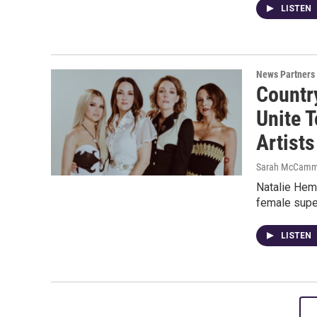
LISTEN
News Partners
Countr
Unite 
Artists
Sarah McCamm
Natalie Hemb
female supe
LISTEN