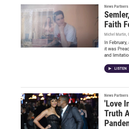
News Partners
Semler,
Faith F
Michel Martin,
In February,
it was Prea
and limitatio
LISTEN
News Partners
'Love I
Truth 
Pande