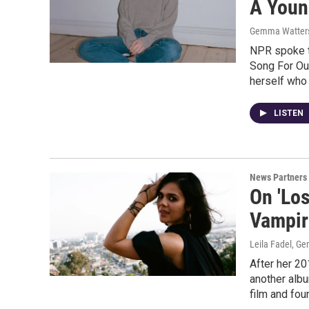
A Youn
Gemma Watter
NPR spoke to
Song For Our
herself who 
LISTEN
News Partners
On 'Los
Vampir
Leila Fadel, G
After her 20
another albu
film and fou