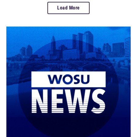
Load More