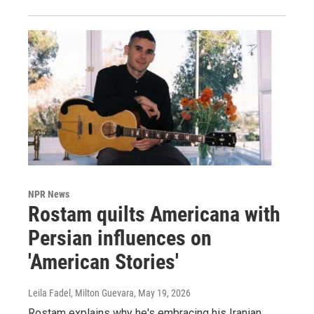
NPR News
Rostam quilts Americana with
Persian influences on
'American Stories'
Leila Fadel, Milton Guevara
, May 19, 2026
Rostam explains why he's embracing his Iranian