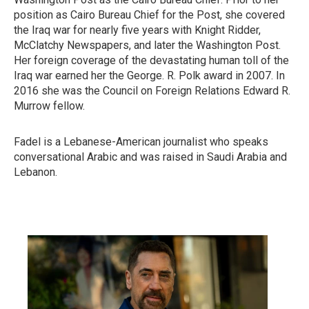
position as Cairo Bureau Chief for the Post, she covered
the Iraq war for nearly five years with Knight Ridder,
McClatchy Newspapers, and later the Washington Post.
Her foreign coverage of the devastating human toll of the
Iraq war earned her the George. R. Polk award in 2007. In
2016 she was the Council on Foreign Relations Edward R.
Murrow fellow.
Fadel is a Lebanese-American journalist who speaks
conversational Arabic and was raised in Saudi Arabia and
Lebanon.