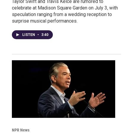
Taylor Swift and Travis Kelce are rumored to
celebrate at Madison Square Garden on July 3, with
speculation ranging from a wedding reception to
surprise musical performances.
LISTEN
•
3:40
NPR News