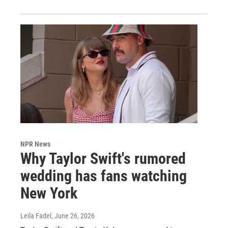
NPR News
Why Taylor Swift's rumored
wedding has fans watching
New York
Leila Fadel
, June 26, 2026