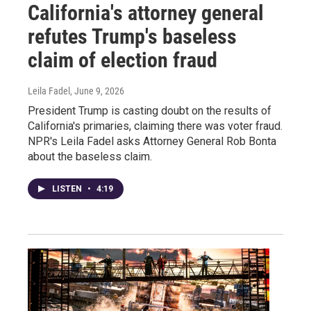
California's attorney general
refutes Trump's baseless
claim of election fraud
Leila Fadel
, June 9, 2026
President Trump is casting doubt on the results of
California's primaries, claiming there was voter fraud.
NPR's Leila Fadel asks Attorney General Rob Bonta
about the baseless claim.
LISTEN
•
4:19