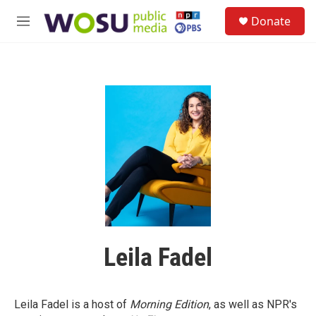
Skip to main content
S
Donate
e
M
a
e
r
n
c
u
h
u
e
r
y
Leila Fadel
Leila Fadel is a host of
Morning Edition
, as well as NPR's