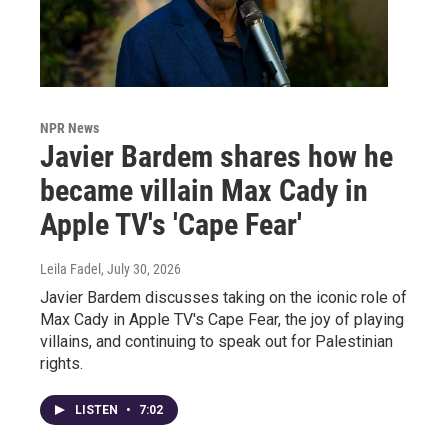
NPR News
Javier Bardem shares how he
became villain Max Cady in
Apple TV's 'Cape Fear'
Leila Fadel
, July 30, 2026
Javier Bardem discusses taking on the iconic role of
Max Cady in Apple TV's Cape Fear, the joy of playing
villains, and continuing to speak out for Palestinian
rights.
LISTEN
•
7:02