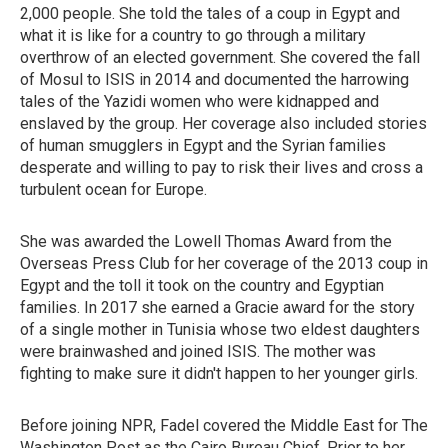
2,000 people. She told the tales of a coup in Egypt and
what it is like for a country to go through a military
overthrow of an elected government. She covered the fall
of Mosul to ISIS in 2014 and documented the harrowing
tales of the Yazidi women who were kidnapped and
enslaved by the group. Her coverage also included stories
of human smugglers in Egypt and the Syrian families
desperate and willing to pay to risk their lives and cross a
turbulent ocean for Europe.
She was awarded the Lowell Thomas Award from the
Overseas Press Club for her coverage of the 2013 coup in
Egypt and the toll it took on the country and Egyptian
families. In 2017 she earned a Gracie award for the story
of a single mother in Tunisia whose two eldest daughters
were brainwashed and joined ISIS. The mother was
fighting to make sure it didn't happen to her younger girls.
Before joining NPR, Fadel covered the Middle East for The
Washington Post as the Cairo Bureau Chief. Prior to her