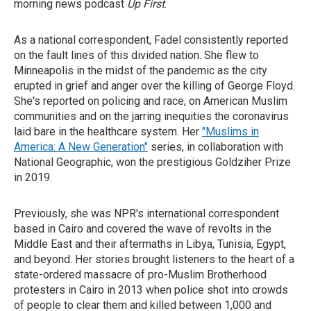
morning news podcast
Up First
.
As a national correspondent, Fadel consistently reported
on the fault lines of this divided nation. She flew to
Minneapolis in the midst of the pandemic as the city
erupted in grief and anger over the killing of George Floyd.
She's reported on policing and race, on American Muslim
communities and on the jarring inequities the coronavirus
laid bare in the healthcare system. Her
"Muslims in
America: A New Generation"
series, in collaboration with
National Geographic, won the prestigious Goldziher Prize
in 2019.
Previously, she was NPR's international correspondent
based in Cairo and covered the wave of revolts in the
Middle East and their aftermaths in Libya, Tunisia, Egypt,
and beyond. Her stories brought listeners to the heart of a
state-ordered massacre of pro-Muslim Brotherhood
protesters in Cairo in 2013 when police shot into crowds
of people to clear them and killed between 1,000 and