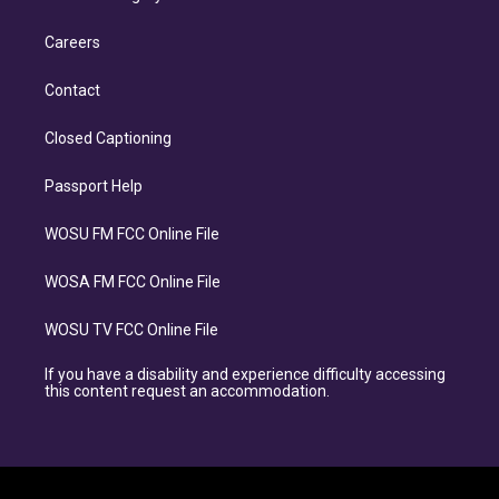
Careers
Contact
Closed Captioning
Passport Help
WOSU FM FCC Online File
WOSA FM FCC Online File
WOSU TV FCC Online File
If you have a disability and experience difficulty accessing
this content request an accommodation.