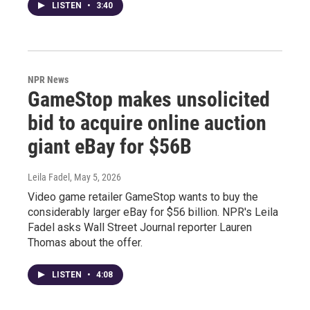
LISTEN
•
3:40
NPR News
GameStop makes unsolicited
bid to acquire online auction
giant eBay for $56B
Leila Fadel
, May 5, 2026
Video game retailer GameStop wants to buy the
considerably larger eBay for $56 billion. NPR's Leila
Fadel asks Wall Street Journal reporter Lauren
Thomas about the offer.
LISTEN
•
4:08