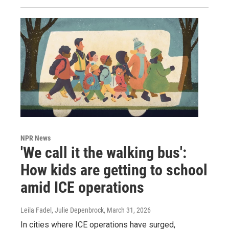
NPR News
'We call it the walking bus':
How kids are getting to school
amid ICE operations
Leila Fadel, Julie Depenbrock
, March 31, 2026
In cities where ICE operations have surged,