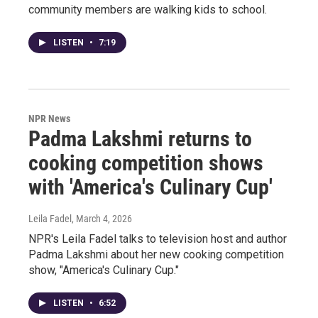
community members are walking kids to school.
LISTEN
•
7:19
NPR News
Padma Lakshmi returns to
cooking competition shows
with 'America's Culinary Cup'
Leila Fadel
, March 4, 2026
NPR's Leila Fadel talks to television host and author
Padma Lakshmi about her new cooking competition
show, "America's Culinary Cup."
LISTEN
•
6:52