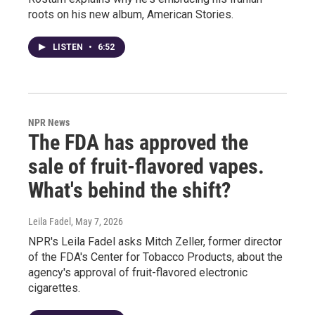
roots on his new album, American Stories.
LISTEN
•
6:52
NPR News
The FDA has approved the
sale of fruit-flavored vapes.
What's behind the shift?
Leila Fadel
, May 7, 2026
NPR's Leila Fadel asks Mitch Zeller, former director
of the FDA's Center for Tobacco Products, about the
agency's approval of fruit-flavored electronic
cigarettes.