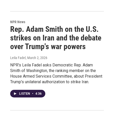
NPR News
Rep. Adam Smith on the U.S.
strikes on Iran and the debate
over Trump's war powers
Leila Fadel
, March 2, 2026
NPR's Leila Fadel asks Democratic Rep. Adam
Smith of Washington, the ranking member on the
House Armed Services Committee, about President
Trump's unilateral authorization to strike Iran.
LISTEN
•
4:36