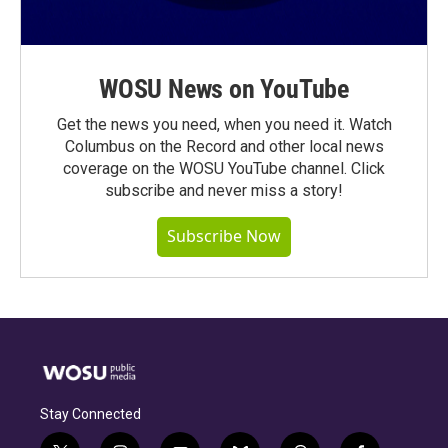
WOSU News on YouTube
Get the news you need, when you need it. Watch
Columbus on the Record and other local news
coverage on the WOSU YouTube channel. Click
subscribe and never miss a story!
Subscribe Now
Stay Connected