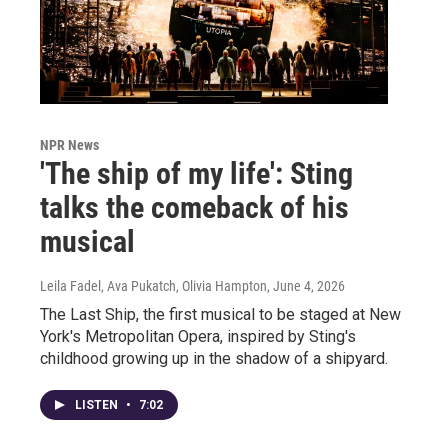
NPR News
'The ship of my life': Sting
talks the comeback of his
musical
Leila Fadel, Ava Pukatch, Olivia Hampton
, June 4, 2026
The Last Ship, the first musical to be staged at New
York's Metropolitan Opera, inspired by Sting's
childhood growing up in the shadow of a shipyard.
LISTEN
•
7:02