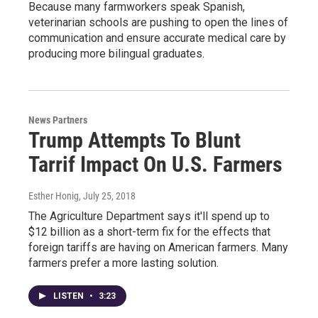
Because many farmworkers speak Spanish,
veterinarian schools are pushing to open the lines of
communication and ensure accurate medical care by
producing more bilingual graduates.
News Partners
Trump Attempts To Blunt
Tarrif Impact On U.S. Farmers
Esther Honig
, July 25, 2018
The Agriculture Department says it'll spend up to
$12 billion as a short-term fix for the effects that
foreign tariffs are having on American farmers. Many
farmers prefer a more lasting solution.
LISTEN
•
3:23