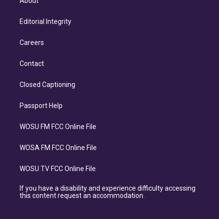
About
Editorial Integrity
Careers
Contact
Closed Captioning
Passport Help
WOSU FM FCC Online File
WOSA FM FCC Online File
WOSU TV FCC Online File
If you have a disability and experience difficulty accessing
this content request an accommodation.