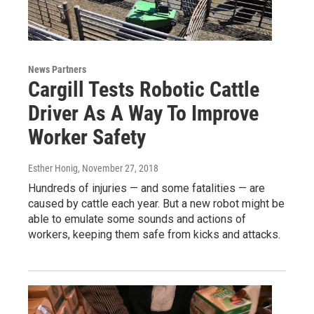
News Partners
Cargill Tests Robotic Cattle
Driver As A Way To Improve
Worker Safety
Esther Honig
, November 27, 2018
Hundreds of injuries — and some fatalities — are
caused by cattle each year. But a new robot might be
able to emulate some sounds and actions of
workers, keeping them safe from kicks and attacks.