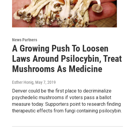
News Partners
A Growing Push To Loosen
Laws Around Psilocybin, Treat
Mushrooms As Medicine
Esther Honig
, May 7, 2019
Denver could be the first place to decriminalize
psychedelic mushrooms if voters pass a ballot
measure today. Supporters point to research finding
therapeutic effects from fungi containing psilocybin.