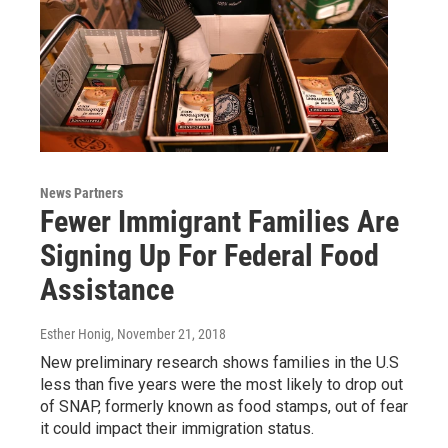
News Partners
Fewer Immigrant Families Are
Signing Up For Federal Food
Assistance
Esther Honig
, November 21, 2018
New preliminary research shows families in the U.S
less than five years were the most likely to drop out
of SNAP, formerly known as food stamps, out of fear
it could impact their immigration status.