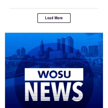
Load More