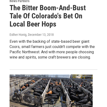
News Partners
The Bitter Boom-And-Bust
Tale Of Colorado's Bet On
Local Beer Hops
Esther Honig
, December 13, 2018
Even with the backing of state-based beer giant
Coors, small farmers just couldn't compete with the
Pacific Northwest. And with more people choosing
wine and spirits, some craft brewers are closing.