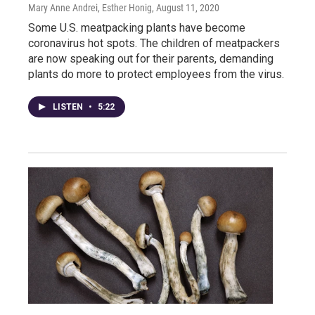
Mary Anne Andrei, Esther Honig
, August 11, 2020
Some U.S. meatpacking plants have become
coronavirus hot spots. The children of meatpackers
are now speaking out for their parents, demanding
plants do more to protect employees from the virus.
LISTEN
•
5:22