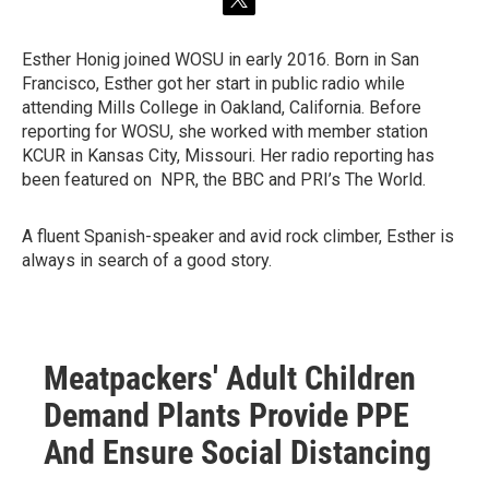
t
w
i
Esther Honig joined WOSU in early 2016. Born in San
t
Francisco, Esther got her start in public radio while
t
e
attending Mills College in Oakland, California. Before
r
reporting for WOSU, she worked with member station
KCUR in Kansas City, Missouri. Her radio reporting has
been featured on NPR, the BBC and PRI’s The World.
A fluent Spanish-speaker and avid rock climber, Esther is
always in search of a good story.
Meatpackers' Adult Children
Demand Plants Provide PPE
And Ensure Social Distancing