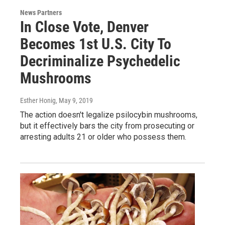
News Partners
In Close Vote, Denver
Becomes 1st U.S. City To
Decriminalize Psychedelic
Mushrooms
Esther Honig
, May 9, 2019
The action doesn't legalize psilocybin mushrooms,
but it effectively bars the city from prosecuting or
arresting adults 21 or older who possess them.