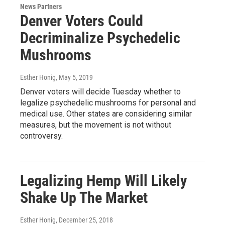
News Partners
Denver Voters Could
Decriminalize Psychedelic
Mushrooms
Esther Honig
, May 5, 2019
Denver voters will decide Tuesday whether to
legalize psychedelic mushrooms for personal and
medical use. Other states are considering similar
measures, but the movement is not without
controversy.
Legalizing Hemp Will Likely
Shake Up The Market
Esther Honig
, December 25, 2018