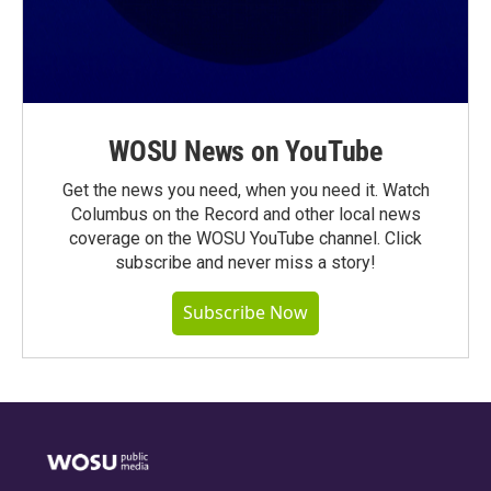
WOSU News on YouTube
Get the news you need, when you need it. Watch
Columbus on the Record and other local news
coverage on the WOSU YouTube channel. Click
subscribe and never miss a story!
Subscribe Now