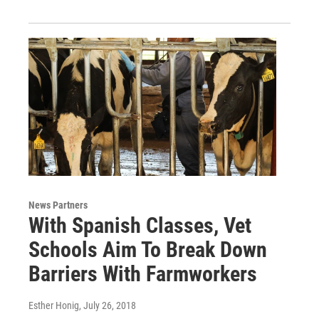
News Partners
With Spanish Classes, Vet
Schools Aim To Break Down
Barriers With Farmworkers
Esther Honig
, July 26, 2018