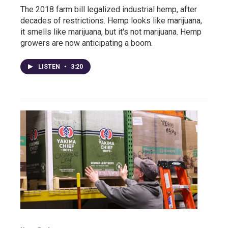
The 2018 farm bill legalized industrial hemp, after
decades of restrictions. Hemp looks like marijuana,
it smells like marijuana, but it's not marijuana. Hemp
growers are now anticipating a boom.
LISTEN
•
3:20