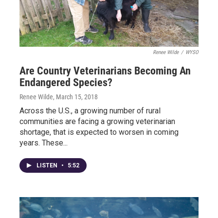
Renee Wilde
/
WYSO
Are Country Veterinarians Becoming An
Endangered Species?
Renee Wilde
, March 15, 2018
Across the U.S., a growing number of rural
communities are facing a growing veterinarian
shortage, that is expected to worsen in coming
years. These...
LISTEN
•
5:52