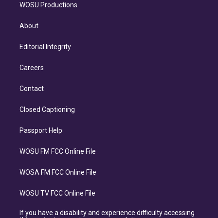
WOSU Productions
About
Editorial Integrity
Careers
Contact
Closed Captioning
Passport Help
WOSU FM FCC Online File
WOSA FM FCC Online File
WOSU TV FCC Online File
If you have a disability and experience difficulty accessing