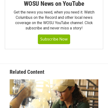
WOSU News on YouTube
Get the news you need, when you need it. Watch
Columbus on the Record and other local news
coverage on the WOSU YouTube channel. Click
subscribe and never miss a story!
Subscribe Now
Related Content