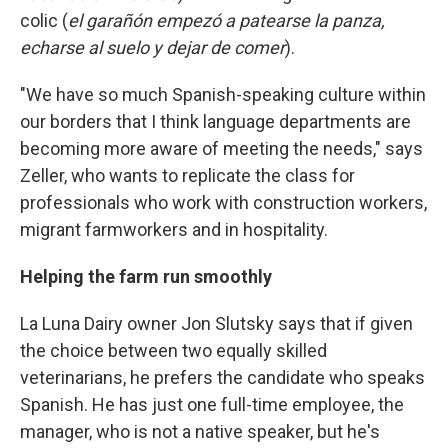
colic (
el garañón empezó a patearse la panza,
echarse al suelo y dejar de comer
).
"We have so much Spanish-speaking culture within
our borders that I think language departments are
becoming more aware of meeting the needs," says
Zeller, who wants to replicate the class for
professionals who work with construction workers,
migrant farmworkers and in hospitality.
Helping the farm run smoothly
La Luna Dairy owner Jon Slutsky says that if given
the choice between two equally skilled
veterinarians, he prefers the candidate who speaks
Spanish. He has just one full-time employee, the
manager, who is not a native speaker, but he's