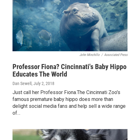
John Minchillo
/
Associated Press
Professor Fiona? Cincinnati's Baby Hippo
Educates The World
Dan Sewell
, July 2, 2018
Just call her Professor Fiona.The Cincinnati Zoo's
famous premature baby hippo does more than
delight social media fans and help sell a wide range
of…