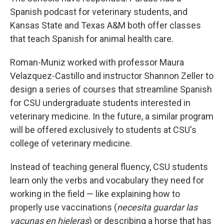
Spanish podcast for veterinary students, and
Kansas State and Texas A&M both offer classes
that teach Spanish for animal health care.
Roman-Muniz worked with professor Maura
Velazquez-Castillo and instructor Shannon Zeller to
design a series of courses that streamline Spanish
for CSU undergraduate students interested in
veterinary medicine. In the future, a similar program
will be offered exclusively to students at CSU's
college of veterinary medicine.
Instead of teaching general fluency, CSU students
learn only the verbs and vocabulary they need for
working in the field — like explaining how to
properly use vaccinations (
necesita guardar las
vacunas en hieleras
) or describing a horse that has