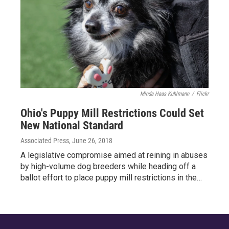
Minda Haas Kuhlmann
/
Flickr
Ohio's Puppy Mill Restrictions Could Set
New National Standard
Associated Press
, June 26, 2018
A legislative compromise aimed at reining in abuses
by high-volume dog breeders while heading off a
ballot effort to place puppy mill restrictions in the…