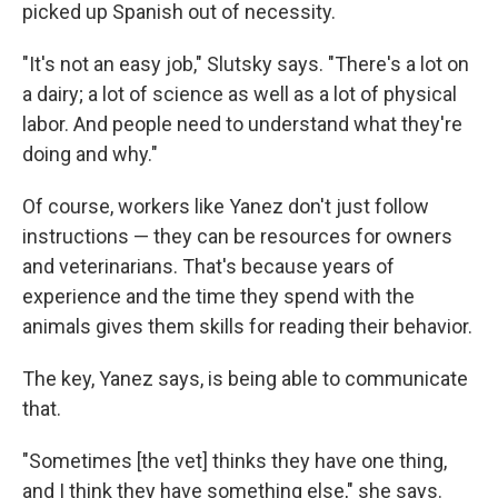
picked up Spanish out of necessity.
"It's not an easy job," Slutsky says. "There's a lot on
a dairy; a lot of science as well as a lot of physical
labor. And people need to understand what they're
doing and why."
Of course, workers like Yanez don't just follow
instructions — they can be resources for owners
and veterinarians. That's because years of
experience and the time they spend with the
animals gives them skills for reading their behavior.
The key, Yanez says, is being able to communicate
that.
"Sometimes [the vet] thinks they have one thing,
and I think they have something else," she says.