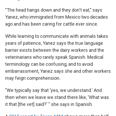
"The head hangs down and they don't eat," says
Yanez, who immigrated from Mexico two decades
ago and has been caring for cattle ever since.
While learning to communicate with animals takes
years of patience, Yanez says the true language
barrier exists between the dairy workers and the
veterinarians who rarely speak Spanish. Medical
terminology can be confusing, and to avoid
embarrassment, Yanez says she and other workers
may feign comprehension.
"We typically say that 'yes, we understand.' And
then when we leave we stand there like, 'What was
it that [the vet] said?' " she says in Spanish.