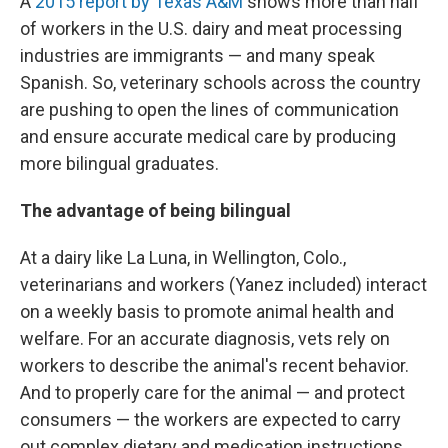
A
2015 report by Texas A&M
shows more than half
of workers in the U.S. dairy and meat processing
industries are immigrants — and many speak
Spanish. So, veterinary schools across the country
are pushing to open the lines of communication
and ensure accurate medical care by producing
more bilingual graduates.
The advantage of being bilingual
At a dairy like La Luna, in Wellington, Colo.,
veterinarians and workers (Yanez included) interact
on a weekly basis to promote animal health and
welfare. For an accurate diagnosis, vets rely on
workers to describe the animal's recent behavior.
And to properly care for the animal — and protect
consumers — the workers are expected to carry
out complex dietary and medication instructions.