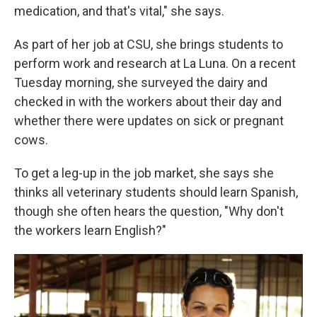
medication, and that's vital," she says.
As part of her job at CSU, she brings students to
perform work and research at La Luna. On a recent
Tuesday morning, she surveyed the dairy and
checked in with the workers about their day and
whether there were updates on sick or pregnant
cows.
To get a leg-up in the job market, she says she
thinks all veterinary students should learn Spanish,
though she often hears the question, "Why don't
the workers learn English?"