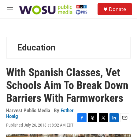
Skip to main content
S
Donate
e
M
a
e
r
n
c
u
h
u
Education
e
r
y
With Spanish Classes, Vet
Schools Aim To Break Down
Barriers With Farmworkers
Harvest Public Media | By
Esther
Honig
F
T
T
L
E
Published July 26, 2018 at 8:02 AM EDT
a
h
w
i
m
c
r
i
n
a