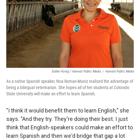
Esther Honig / Harvest Public Media
/
Harvest Public Media
As a native Spanish speaker, Noa Roman-Muniz realized the advantage of
being a bilingual veterinarian. She hopes all of her students at Colorado
State University will make an effort to learn Spanish.
"I think it would benefit them to learn English," she
says. "And they try. They're doing their best. I just
think that English-speakers could make an effort to
learn Spanish and then we'd bridge that gap a lot