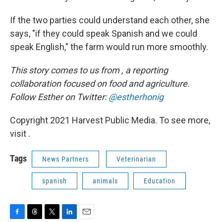
If the two parties could understand each other, she
says, "if they could speak Spanish and we could
speak English," the farm would run more smoothly.
This story comes to us from
, a reporting
collaboration focused on food and agriculture.
Follow Esther on Twitter:
@estherhonig
Copyright 2021 Harvest Public Media. To see more,
visit .
Tags
News Partners
Veterinarian
spanish
animals
Education