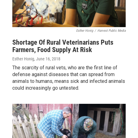
Esther Honig
/
Harvest Public Media
Shortage Of Rural Veterinarians Puts
Farmers, Food Supply At Risk
Esther Honig
, June 16, 2018
The scarcity of rural vets, who are the first line of
defense against diseases that can spread from
animals to humans, means sick and infected animals
could increasingly go untested.