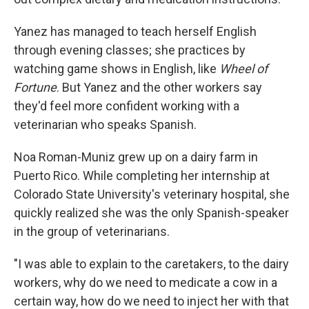
Yanez has managed to teach herself English
through evening classes; she practices by
watching game shows in English, like
Wheel of
Fortune
. But Yanez and the other workers say
they'd feel more confident working with a
veterinarian who speaks Spanish.
Noa Roman-Muniz grew up on a dairy farm in
Puerto Rico. While completing her internship at
Colorado State University's veterinary hospital, she
quickly realized she was the only Spanish-speaker
in the group of veterinarians.
"I was able to explain to the caretakers, to the dairy
workers, why do we need to medicate a cow in a
certain way, how do we need to inject her with that