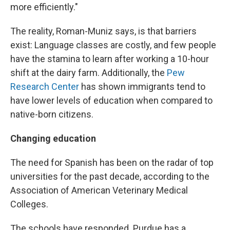
more efficiently."
The reality, Roman-Muniz says, is that barriers
exist: Language classes are costly, and few people
have the stamina to learn after working a 10-hour
shift at the dairy farm. Additionally, the
Pew
Research Center
has shown immigrants tend to
have lower levels of education when compared to
native-born citizens.
Changing education
The need for Spanish has been on the radar of top
universities for the past decade, according to the
Association of American Veterinary Medical
Colleges.
The schools have responded. Purdue has a