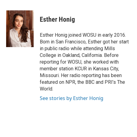
F
T
T
L
E
a
h
w
i
m
c
r
i
n
a
e
e
t
k
i
Esther Honig
b
a
t
e
l
o
d
e
d
o
s
r
I
Esther Honig joined WOSU in early 2016.
k
n
Born in San Francisco, Esther got her start
in public radio while attending Mills
College in Oakland, California. Before
reporting for WOSU, she worked with
member station KCUR in Kansas City,
Missouri. Her radio reporting has been
featured on NPR, the BBC and PRI’s The
World.
See stories by Esther Honig