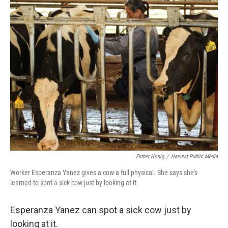
e
e
t
k
i
b
a
t
e
l
o
d
e
d
o
s
r
I
k
n
Esther Honig
/
Harvest Public Media
Worker Esperanza Yanez gives a cow a full physical. She says she's
learned to spot a sick cow just by looking at it.
Esperanza Yanez can spot a sick cow just by
looking at it.