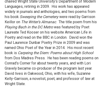
chaired Wright State University’s Department of Modern
Languages, retiring in 2009. His work has appeared
widely in journals and anthologies, and two poems from
his book
Sweeping the Cemetery
were read by Garrison
Keillor on
The Writer’s Almanac
. The title poem from his
Playing Bach in the DC Metro
was featured by Poet
Laureate Ted Kooser on his website American Life in
Poetry and read on the BBC in London. David won the
Paul Laurence Dunbar Poetry Prize in 2009 and was
named Ohio Poet of the Year in 2014. His most recent
book is
Carpeing the Diem: Poems about High School
from Dos Madres Press. He has been reading poems on
Conrad’s Corner for about twenty years, and with Lori
Gravely became co-producer of the program last year.
David lives in Oakwood, Ohio, with his wife, Suzanne
Kelly-Garrison, a novelist, poet, and professor of law at
Wright State.