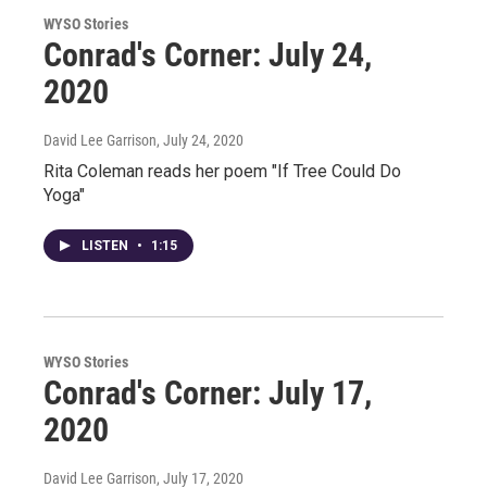
WYSO Stories
Conrad's Corner: July 24,
2020
David Lee Garrison
, July 24, 2020
Rita Coleman reads her poem "If Tree Could Do
Yoga"
LISTEN
•
1:15
WYSO Stories
Conrad's Corner: July 17,
2020
David Lee Garrison
, July 17, 2020