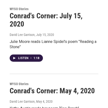
WYSO Stories
Conrad's Corner: July 15,
2020
David Lee Garrison
, July 15, 2020
Julie Moore reads Lianne Spidel's poem "Reading a
Stone"
LISTEN
•
1:18
WYSO Stories
Conrad's Corner: May 4, 2020
David Lee Garrison
, May 4, 2020