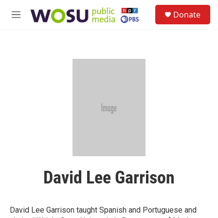
Skip to main content
S
Donate
e
M
a
e
r
n
c
u
h
u
e
r
y
David Lee Garrison
David Lee Garrison taught Spanish and Portuguese and