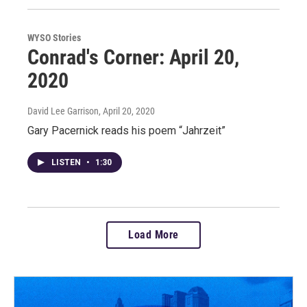
WYSO Stories
Conrad's Corner: April 20,
2020
David Lee Garrison
, April 20, 2020
Gary Pacernick reads his poem “Jahrzeit”
LISTEN
•
1:30
Load More