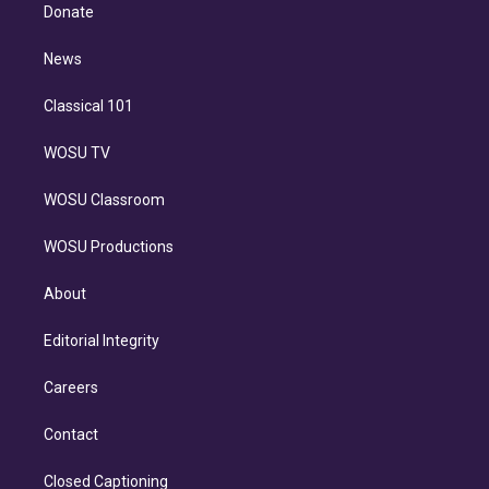
e
a
k
Donate
d
m
i
n
News
Classical 101
WOSU TV
WOSU Classroom
WOSU Productions
About
Editorial Integrity
Careers
Contact
Closed Captioning