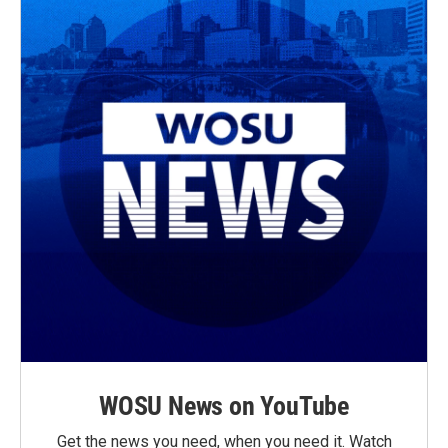
WOSU News on YouTube
Get the news you need, when you need it. Watch