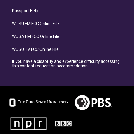
Passport Help
WOSU FM FCC Online File
WOSA FM FCC Online File
WOSU TV FCC Online File
If you have a disability and experience difficulty accessing
this content request an accommodation.