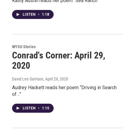
Kathy Austin reads her poem “Sea Ranch”
LISTEN
•
1:18
WYSO Stories
Conrad's Corner: April 29,
2020
David Lee Garrison
, April 29, 2020
Audrey Hackett reads her poem “Driving in Search
of…”
LISTEN
•
1:15