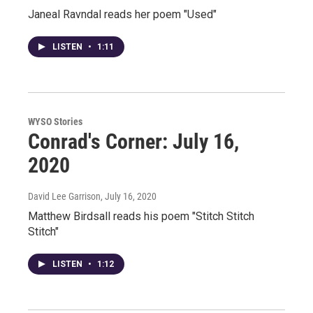
Janeal Ravndal reads her poem "Used"
LISTEN
•
1:11
WYSO Stories
Conrad's Corner: July 16,
2020
David Lee Garrison
, July 16, 2020
Matthew Birdsall reads his poem "Stitch Stitch
Stitch"
LISTEN
•
1:12