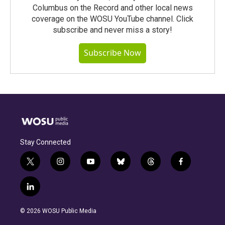
Columbus on the Record and other local news
coverage on the WOSU YouTube channel. Click
subscribe and never miss a story!
Subscribe Now
Stay Connected
t
i
y
b
t
f
w
n
o
l
h
a
i
s
u
u
r
c
l
t
t
t
e
e
e
i
t
a
u
s
a
b
n
e
g
b
k
d
o
© 2026 WOSU Public Media
k
r
r
e
y
s
o