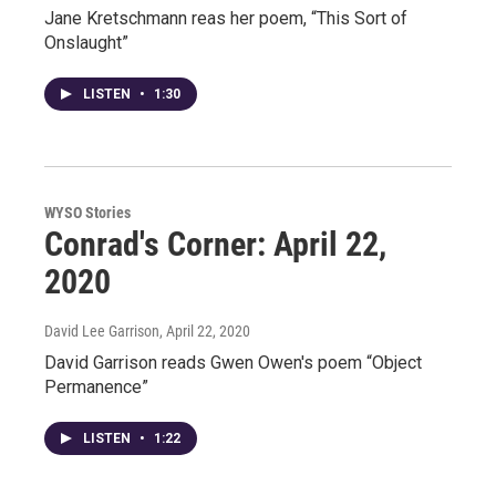
Jane Kretschmann reas her poem, “This Sort of
Onslaught”
LISTEN
•
1:30
WYSO Stories
Conrad's Corner: April 22,
2020
David Lee Garrison
, April 22, 2020
David Garrison reads Gwen Owen's poem “Object
Permanence”
LISTEN
•
1:22