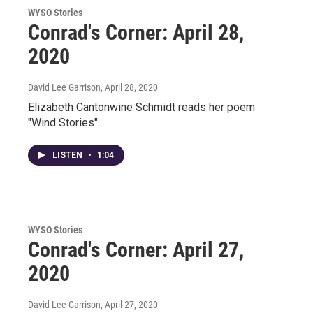
WYSO Stories
Conrad's Corner: April 28,
2020
David Lee Garrison
, April 28, 2020
Elizabeth Cantonwine Schmidt reads her poem
"Wind Stories"
LISTEN
•
1:04
WYSO Stories
Conrad's Corner: April 27,
2020
David Lee Garrison
, April 27, 2020