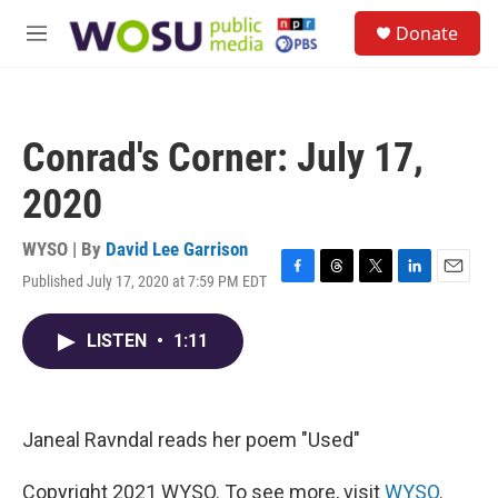
Skip to main content
S
Donate
e
M
a
e
r
n
c
u
h
Conrad's Corner: July 17,
u
e
2020
r
y
WYSO | By
David Lee Garrison
Published July 17, 2020 at 7:59 PM EDT
F
T
T
L
E
a
h
w
i
m
c
r
i
n
a
LISTEN
•
1:11
e
e
t
k
i
b
a
t
e
l
o
d
e
d
o
s
r
I
k
n
Janeal Ravndal reads her poem "Used"
Copyright 2021 WYSO. To see more, visit
WYSO
.