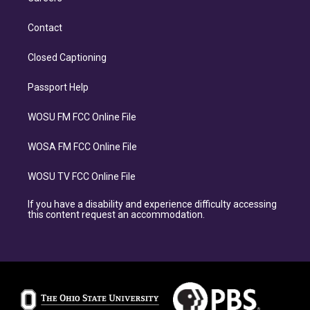
Contact
Closed Captioning
Passport Help
WOSU FM FCC Online File
WOSA FM FCC Online File
WOSU TV FCC Online File
If you have a disability and experience difficulty accessing
this content request an accommodation.