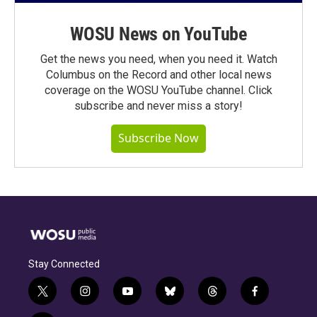
WOSU News on YouTube
Get the news you need, when you need it. Watch
Columbus on the Record and other local news
coverage on the WOSU YouTube channel. Click
subscribe and never miss a story!
Subscribe Now
Stay Connected
t
i
y
b
t
f
w
n
o
l
h
a