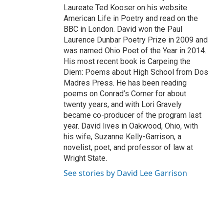
Laureate Ted Kooser on his website
American Life in Poetry and read on the
BBC in London. David won the Paul
Laurence Dunbar Poetry Prize in 2009 and
was named Ohio Poet of the Year in 2014.
His most recent book is Carpeing the
Diem: Poems about High School from Dos
Madres Press. He has been reading
poems on Conrad’s Corner for about
twenty years, and with Lori Gravely
became co-producer of the program last
year. David lives in Oakwood, Ohio, with
his wife, Suzanne Kelly-Garrison, a
novelist, poet, and professor of law at
Wright State.
See stories by David Lee Garrison