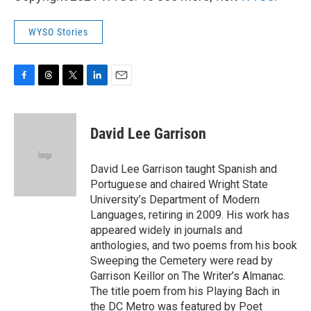
WYSO Stories
F
T
T
L
E
a
h
w
i
m
c
r
i
n
a
e
e
t
k
i
David Lee Garrison
b
a
t
e
l
o
d
e
d
o
s
r
I
David Lee Garrison taught Spanish and
k
n
Portuguese and chaired Wright State
University’s Department of Modern
Languages, retiring in 2009. His work has
appeared widely in journals and
anthologies, and two poems from his book
Sweeping the Cemetery were read by
Garrison Keillor on The Writer’s Almanac.
The title poem from his Playing Bach in
the DC Metro was featured by Poet