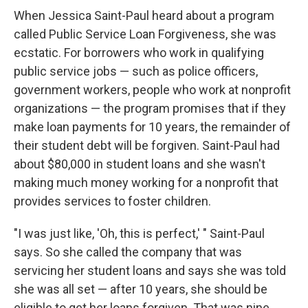
When Jessica Saint-Paul heard about a program
called Public Service Loan Forgiveness, she was
ecstatic. For borrowers who work in qualifying
public service jobs — such as police officers,
government workers, people who work at nonprofit
organizations — the program promises that if they
make loan payments for 10 years, the remainder of
their student debt will be forgiven. Saint-Paul had
about $80,000 in student loans and she wasn't
making much money working for a nonprofit that
provides services to foster children.
"I was just like, 'Oh, this is perfect,' " Saint-Paul
says. So she called the company that was
servicing her student loans and says she was told
she was all set — after 10 years, she should be
eligible to get her loans forgiven. That was nine