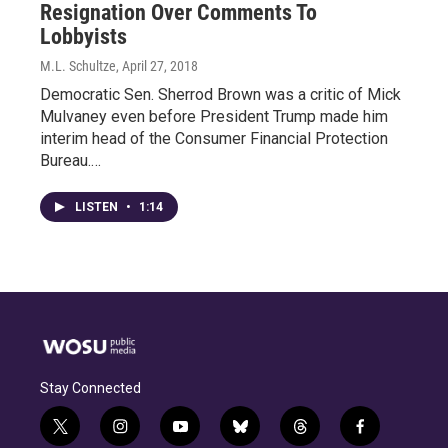
Resignation Over Comments To
Lobbyists
M.L. Schultze
, April 27, 2018
Democratic Sen. Sherrod Brown was a critic of Mick
Mulvaney even before President Trump made him
interim head of the Consumer Financial Protection
Bureau.…
LISTEN
•
1:14
Stay Connected
t
i
y
b
t
f