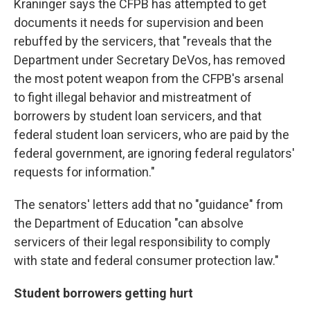
Kraninger says the CFPB has attempted to get
documents it needs for supervision and been
rebuffed by the servicers, that "reveals that the
Department under Secretary DeVos, has removed
the most potent weapon from the CFPB's arsenal
to fight illegal behavior and mistreatment of
borrowers by student loan servicers, and that
federal student loan servicers, who are paid by the
federal government, are ignoring federal regulators'
requests for information."
The senators' letters add that no "guidance" from
the Department of Education "can absolve
servicers of their legal responsibility to comply
with state and federal consumer protection law."
Student borrowers getting hurt