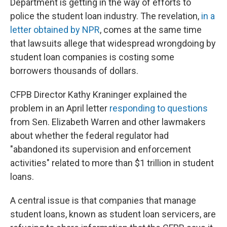
Department is getting in the way of efforts to
police the student loan industry. The revelation,
in a
letter obtained by NPR
, comes at the same time
that lawsuits allege that widespread wrongdoing by
student loan companies is costing some
borrowers thousands of dollars.
CFPB Director Kathy Kraninger explained the
problem in an April letter
responding to questions
from Sen. Elizabeth Warren and other lawmakers
about whether the federal regulator had
"abandoned its supervision and enforcement
activities" related to more than $1 trillion in student
loans.
A central issue is that companies that manage
student loans, known as student loan servicers, are