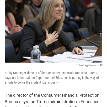
J. Scott Applewhite
/
AP
Kathy Kraninger, director of the Consumer Financial Protection Bureau,
says in a letter that the Department of Education is getting in the way of
efforts to police the student loan industry.
The director of the Consumer Financial Protection
Bureau says the Trump administration's Education