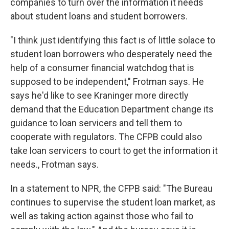
companies to turn over the information it needs
about student loans and student borrowers.
"I think just identifying this fact is of little solace to
student loan borrowers who desperately need the
help of a consumer financial watchdog that is
supposed to be independent," Frotman says. He
says he'd like to see Kraninger more directly
demand that the Education Department change its
guidance to loan servicers and tell them to
cooperate with regulators. The CFPB could also
take loan servicers to court to get the information it
needs., Frotman says.
In a statement to NPR, the CFPB said: "The Bureau
continues to supervise the student loan market, as
well as taking action against those who fail to