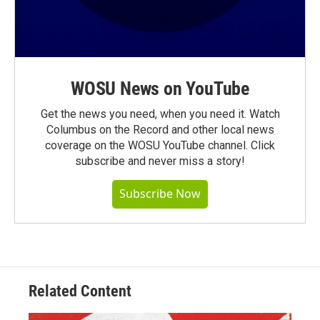
WOSU News on YouTube
Get the news you need, when you need it. Watch
Columbus on the Record and other local news
coverage on the WOSU YouTube channel. Click
subscribe and never miss a story!
Subscribe Now
Related Content