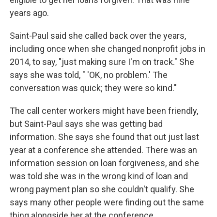
years ago.
Saint-Paul said she called back over the years,
including once when she changed nonprofit jobs in
2014, to say, "just making sure I'm on track." She
says she was told, " 'OK, no problem.' The
conversation was quick; they were so kind."
The call center workers might have been friendly,
but Saint-Paul says she was getting bad
information. She says she found that out just last
year at a conference she attended. There was an
information session on loan forgiveness, and she
was told she was in the wrong kind of loan and
wrong payment plan so she couldn't qualify. She
says many other people were finding out the same
thing alongside her at the conference.