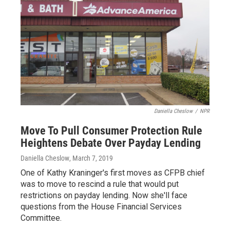
Daniella Cheslow
/
NPR
Move To Pull Consumer Protection Rule
Heightens Debate Over Payday Lending
Daniella Cheslow
, March 7, 2019
One of Kathy Kraninger's first moves as CFPB chief
was to move to rescind a rule that would put
restrictions on payday lending. Now she'll face
questions from the House Financial Services
Committee.