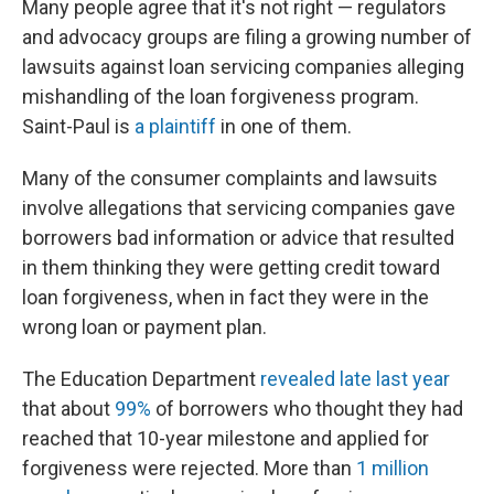
Many people agree that it's not right — regulators
and advocacy groups are filing a growing number of
lawsuits against loan servicing companies alleging
mishandling of the loan forgiveness program.
Saint-Paul is
a plaintiff
in one of them.
Many of the consumer complaints and lawsuits
involve allegations that servicing companies gave
borrowers bad information or advice that resulted
in them thinking they were getting credit toward
loan forgiveness, when in fact they were in the
wrong loan or payment plan.
The Education Department
revealed late last year
that about
99%
of borrowers who thought they had
reached that 10-year milestone and applied for
forgiveness were rejected. More than
1 million