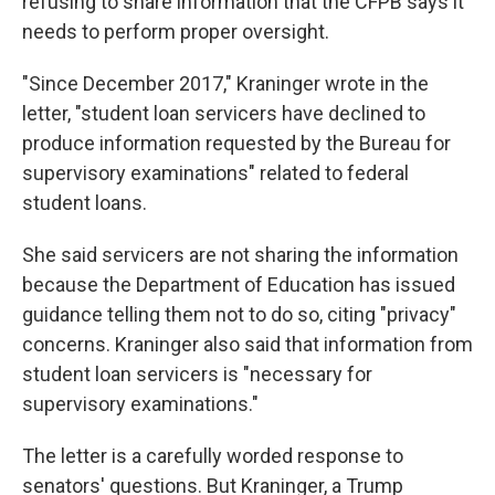
refusing to share information that the CFPB says it
needs to perform proper oversight.
"Since December 2017," Kraninger wrote in the
letter, "student loan servicers have declined to
produce information requested by the Bureau for
supervisory examinations" related to federal
student loans.
She said servicers are not sharing the information
because the Department of Education has issued
guidance telling them not to do so, citing "privacy"
concerns. Kraninger also said that information from
student loan servicers is "necessary for
supervisory examinations."
The letter is a carefully worded response to
senators' questions. But Kraninger, a Trump