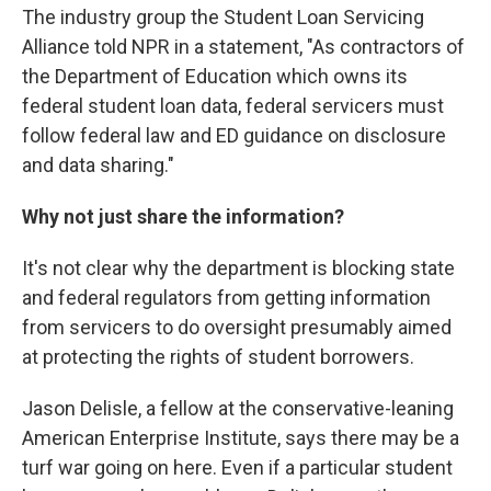
The industry group the Student Loan Servicing
Alliance told NPR in a statement, "As contractors of
the Department of Education which owns its
federal student loan data, federal servicers must
follow federal law and ED guidance on disclosure
and data sharing."
Why not just share the information?
It's not clear why the department is blocking state
and federal regulators from getting information
from servicers to do oversight presumably aimed
at protecting the rights of student borrowers.
Jason Delisle, a fellow at the conservative-leaning
American Enterprise Institute, says there may be a
turf war going on here. Even if a particular student