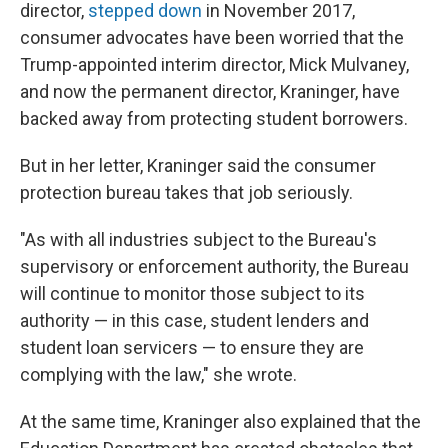
director,
stepped down
in November 2017,
consumer advocates have been worried that the
Trump-appointed interim director, Mick Mulvaney,
and now the permanent director, Kraninger, have
backed away from protecting student borrowers.
But in her letter, Kraninger said the consumer
protection bureau takes that job seriously.
"As with all industries subject to the Bureau's
supervisory or enforcement authority, the Bureau
will continue to monitor those subject to its
authority — in this case, student lenders and
student loan servicers — to ensure they are
complying with the law," she wrote.
At the same time, Kraninger also explained that the