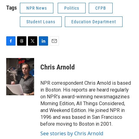
Tags
NPR News
Politics
CFPB
Student Loans
Education Department
F
T
T
L
E
a
h
w
i
m
c
r
i
n
a
e
e
t
k
i
Chris Arnold
b
a
t
e
l
o
d
e
d
o
s
r
I
NPR correspondent Chris Arnold is based
k
n
in Boston. His reports are heard regularly
on NPR's award-winning newsmagazines
Morning Edition, All Things Considered,
and Weekend Edition. He joined NPR in
1996 and was based in San Francisco
before moving to Boston in 2001.
See stories by Chris Arnold