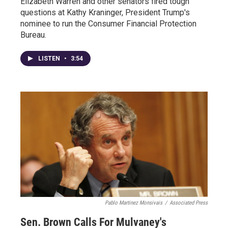
Elizabeth Warren and other senators fired tough
questions at Kathy Kraninger, President Trump's
nominee to run the Consumer Financial Protection
Bureau.
LISTEN
•
3:54
Pablo Martinez Monsivais
/
Associated Press
Sen. Brown Calls For Mulvaney's