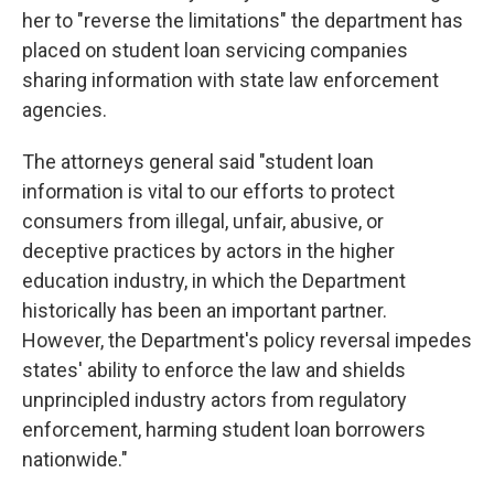
her to "reverse the limitations" the department has
placed on student loan servicing companies
sharing information with state law enforcement
agencies.
The attorneys general said "student loan
information is vital to our efforts to protect
consumers from illegal, unfair, abusive, or
deceptive practices by actors in the higher
education industry, in which the Department
historically has been an important partner.
However, the Department's policy reversal impedes
states' ability to enforce the law and shields
unprincipled industry actors from regulatory
enforcement, harming student loan borrowers
nationwide."