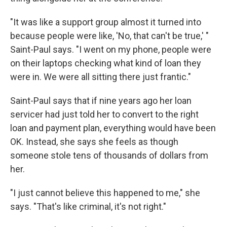
"It was like a support group almost it turned into
because people were like, 'No, that can't be true,' "
Saint-Paul says. "I went on my phone, people were
on their laptops checking what kind of loan they
were in. We were all sitting there just frantic."
Saint-Paul says that if nine years ago her loan
servicer had just told her to convert to the right
loan and payment plan, everything would have been
OK. Instead, she says she feels as though
someone stole tens of thousands of dollars from
her.
"I just cannot believe this happened to me," she
says. "That's like criminal, it's not right."