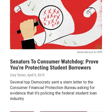
Hanna Barczyk for NPR
Senators To Consumer Watchdog: Prove
You're Protecting Student Borrowers
Cory Turner
, April 5, 2019
Several top Democrats sent a stern letter to the
Consumer Financial Protection Bureau asking for
evidence that it's policing the federal student loan
industry.