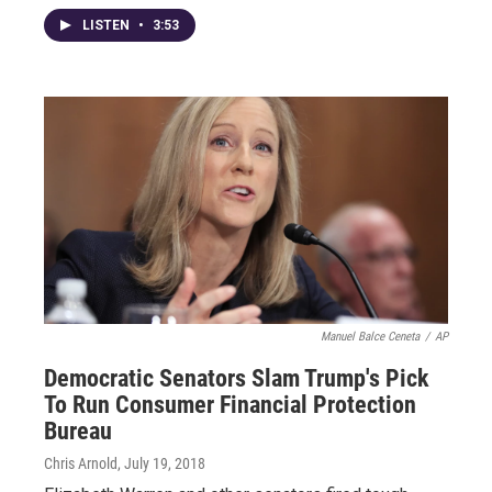
LISTEN
•
3:53
Manuel Balce Ceneta
/
AP
Democratic Senators Slam Trump's Pick
To Run Consumer Financial Protection
Bureau
Chris Arnold
, July 19, 2018