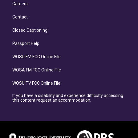
Careers
Contact
Closed Captioning
Passport Help
WOSU FM FCC Online File
WOSA FM FCC Online File
WOSU TV FCC Online File
If you have a disability and experience difficulty accessing
this content request an accommodation.