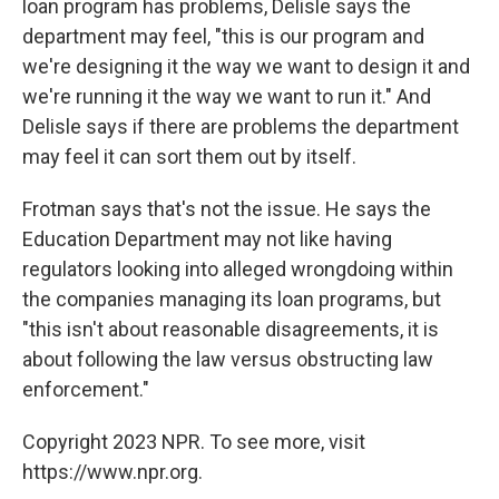
loan program has problems, Delisle says the
department may feel, "this is our program and
we're designing it the way we want to design it and
we're running it the way we want to run it." And
Delisle says if there are problems the department
may feel it can sort them out by itself.
Frotman says that's not the issue. He says the
Education Department may not like having
regulators looking into alleged wrongdoing within
the companies managing its loan programs, but
"this isn't about reasonable disagreements, it is
about following the law versus obstructing law
enforcement."
Copyright 2023 NPR. To see more, visit
https://www.npr.org.