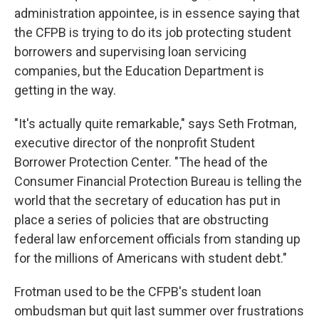
administration appointee, is in essence saying that
the CFPB is trying to do its job protecting student
borrowers and supervising loan servicing
companies, but the Education Department is
getting in the way.
"It's actually quite remarkable," says Seth Frotman,
executive director of the nonprofit Student
Borrower Protection Center. "The head of the
Consumer Financial Protection Bureau is telling the
world that the secretary of education has put in
place a series of policies that are obstructing
federal law enforcement officials from standing up
for the millions of Americans with student debt."
Frotman used to be the CFPB's student loan
ombudsman but quit last summer over frustrations