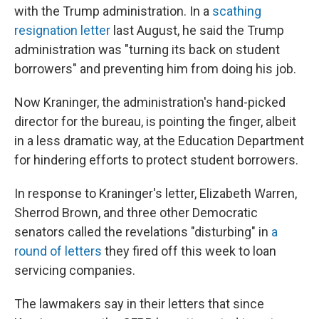
with the Trump administration. In a
scathing
resignation letter
last August, he said the Trump
administration was "turning its back on student
borrowers" and preventing him from doing his job.
Now Kraninger, the administration's hand-picked
director for the bureau, is pointing the finger, albeit
in a less dramatic way, at the Education Department
for hindering efforts to protect student borrowers.
In response to Kraninger's letter, Elizabeth Warren,
Sherrod Brown, and three other Democratic
senators called the revelations "disturbing" in
a
round of letters
they fired off this week to loan
servicing companies.
The lawmakers say in their letters that since