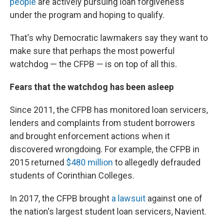
people
are actively pursuing loan forgiveness
under the program and hoping to qualify.
That's why Democratic lawmakers say they want to
make sure that perhaps the most powerful
watchdog — the CFPB — is on top of all this.
Fears that the watchdog has been asleep
Since 2011, the CFPB has monitored loan servicers,
lenders and complaints from student borrowers
and brought enforcement actions when it
discovered wrongdoing. For example, the CFPB in
2015 returned
$480 million
to allegedly defrauded
students of Corinthian Colleges.
In 2017, the CFPB brought
a lawsuit
against one of
the nation's largest student loan servicers, Navient.