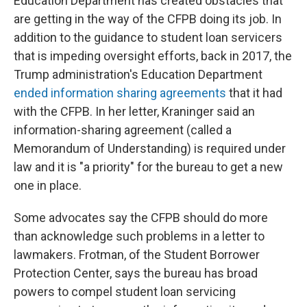
Education Department has created obstacles that
are getting in the way of the CFPB doing its job. In
addition to the guidance to student loan servicers
that is impeding oversight efforts, back in 2017, the
Trump administration's Education Department
ended information sharing agreements
that it had
with the CFPB. In her letter, Kraninger said an
information-sharing agreement (called a
Memorandum of Understanding) is required under
law and it is "a priority" for the bureau to get a new
one in place.
Some advocates say the CFPB should do more
than acknowledge such problems in a letter to
lawmakers. Frotman, of the Student Borrower
Protection Center, says the bureau has broad
powers to compel student loan servicing