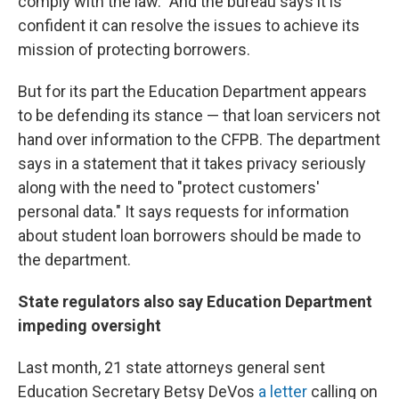
comply with the law." And the bureau says it is
confident it can resolve the issues to achieve its
mission of protecting borrowers.
But for its part the Education Department appears
to be defending its stance — that loan servicers not
hand over information to the CFPB. The department
says in a statement that it takes privacy seriously
along with the need to "protect customers'
personal data." It says requests for information
about student loan borrowers should be made to
the department.
State regulators also say Education Department
impeding oversight
Last month, 21 state attorneys general sent
Education Secretary Betsy DeVos
a letter
calling on