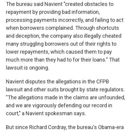
The bureau said Navient "created obstacles to
repayment by providing bad information,
processing payments incorrectly, and failing to act
when borrowers complained. Through shortcuts
and deception, the company also illegally cheated
many struggling borrowers out of their rights to
lower repayments, which caused them to pay
much more than they had to for their loans." That
lawsuit is ongoing.
Navient disputes the allegations in the CFPB
lawsuit and other suits brought by state regulators.
"The allegations made in the claims are unfounded,
and we are vigorously defending our record in
court," a Navient spokesman says.
But since Richard Cordray, the bureau's Obama-era