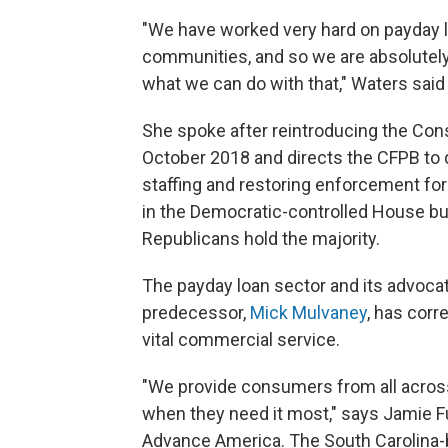
"We have worked very hard on payday le
communities, and so we are absolutely 
what we can do with that," Waters sai
She spoke after reintroducing the Con
October 2018 and directs the CFPB to d
staffing and restoring enforcement for
in the Democratic-controlled House but
Republicans hold the majority.
The payday loan sector and its advoca
predecessor,
Mick Mulvaney
, has cor
vital commercial service.
"We provide consumers from all across
when they need it most," says Jamie Ful
Advance America. The South Carolina