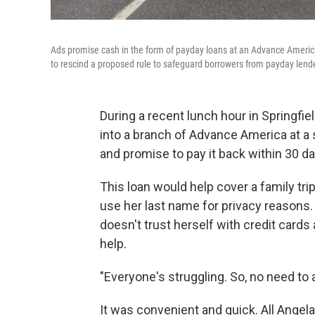
Ads promise cash in the form of payday loans at an Advance America
to rescind a proposed rule to safeguard borrowers from payday lend
During a recent lunch hour in Springfi
into a branch of Advance America at a 
and promise to pay it back within 30 day
This loan would help cover a family tr
use her last name for privacy reasons
doesn't trust herself with credit cards
help.
"Everyone's struggling. So, no need to 
It was convenient and quick. All Angel