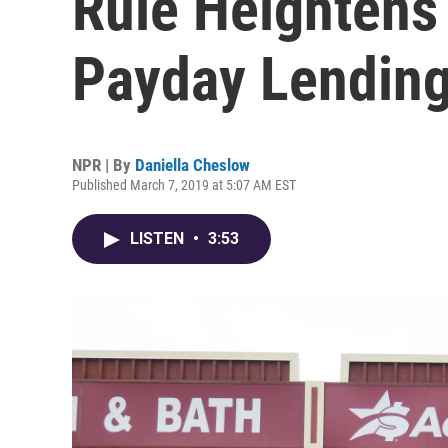
Rule Heightens
Payday Lendin
NPR | By
Daniella Cheslow
Published March 7, 2019 at 5:07 AM EST
LISTEN
•
3:53