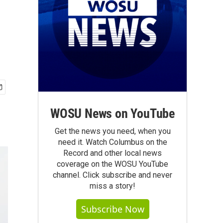
WOSU News on YouTube
Get the news you need, when you
need it. Watch Columbus on the
Record and other local news
coverage on the WOSU YouTube
channel. Click subscribe and never
miss a story!
Subscribe Now