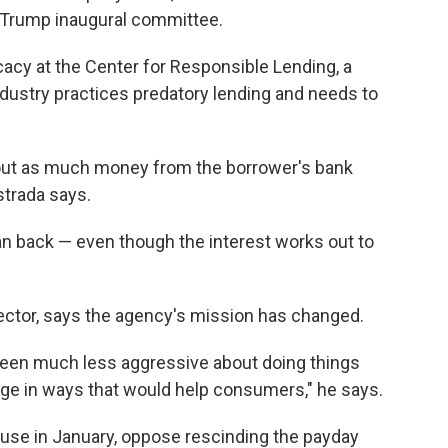
e Trump inaugural committee.
cacy at the Center for Responsible Lending, a
ustry practices predatory lending and needs to
e out as much money from the borrower's bank
Astrada says.
an back — even though the interest works out to
rector, says the agency's mission has changed.
been much less aggressive about doing things
nge in ways that would help consumers," he says.
use in January, oppose rescinding the payday