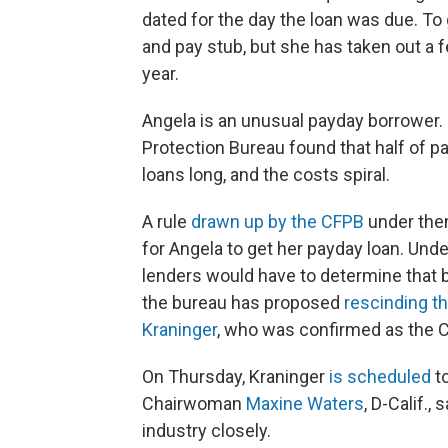
dated for the day the loan was due. To 
and pay stub, but she has taken out a f
year.
Angela is an unusual payday borrower.
Protection Bureau found that half of pa
loans long, and the costs spiral.
A rule
drawn up by the CFPB
under the
for Angela to get her payday loan. Unde
lenders would have to determine that b
the bureau has proposed
rescinding th
Kraninger
, who was confirmed as the CF
On Thursday, Kraninger
is scheduled
to
Chairwoman
Maxine Waters
, D-Calif.,
industry closely.