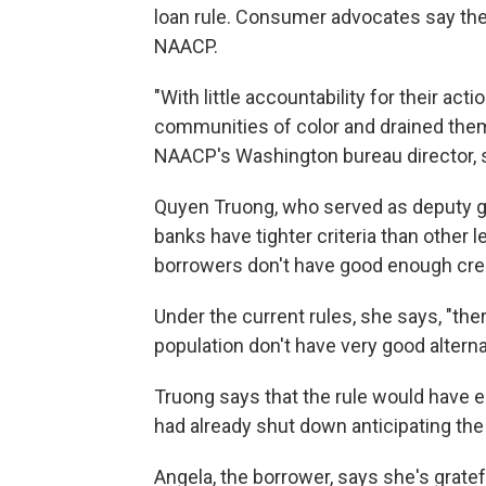
loan rule. Consumer advocates say the r
NAACP.
"With little accountability for their a
communities of color and drained them 
NAACP's Washington bureau director, s
Quyen Truong, who served as deputy g
banks have tighter criteria than other
borrowers don't have good enough credit
Under the current rules, she says, "th
population don't have very good alterna
Truong says that the rule would have 
had already shut down anticipating the
Angela, the borrower, says she's gratef