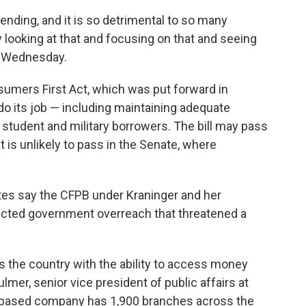
nding, and it is so detrimental to so many
looking at that and focusing on that and seeing
d Wednesday.
sumers First Act, which was put forward in
o its job — including maintaining adequate
 student and military borrowers. The bill may pass
 is unlikely to pass in the Senate, where
tes say the CFPB under Kraninger and her
rected government overreach that threatened a
 the country with the ability to access money
mer, senior vice president of public affairs at
-based company has 1,900 branches across the