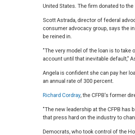
United States. The firm donated to th
Scott Astrada, director of federal advo
consumer advocacy group, says the ind
be reined in.
"The very model of the loan is to tak
account until that inevitable default," 
Angela is confident she can pay her lo
an annual rate of 300 percent.
Richard Cordray
, the CFPB's former di
"The new leadership at the CFPB has 
that press hard on the industry to cha
Democrats, who took control of the Ho