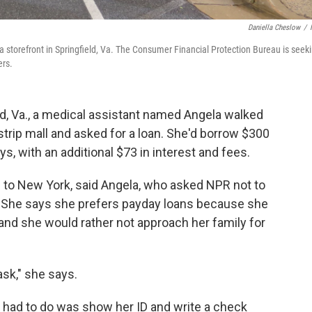
Daniella Cheslow
/
 storefront in Springfield, Va. The Consumer Financial Protection Bureau is seek
ers.
eld, Va., a medical assistant named Angela walked
strip mall and asked for a loan. She'd borrow $300
s, with an additional $73 in interest and fees.
ip to New York, said Angela, who asked NPR not to
. She says she prefers payday loans because she
 and she would rather not approach her family for
ask," she says.
a had to do was show her ID and write a check