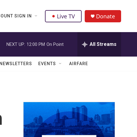
Live TV
Donate
OUNT SIGN IN
All Streams
NEXT UP:
12:00 PM
On Point
NEWSLETTERS
EVENTS
AIRFARE
n