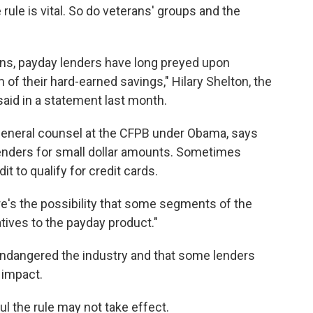
ule is vital. So do veterans' groups and the
ctions, payday lenders have long preyed upon
of their hard-earned savings," Hilary Shelton, the
aid in a statement last month.
eneral counsel at the CFPB under Obama, says
 lenders for small dollar amounts. Sometimes
 to qualify for credit cards.
ere's the possibility that some segments of the
tives to the payday product."
endangered the industry and that some lenders
 impact.
ul the rule may not take effect.