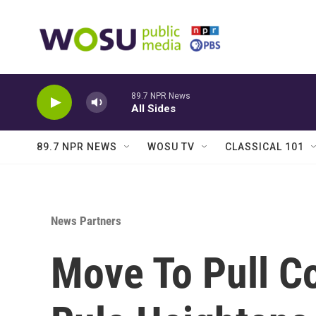
Skip to main content
89.7 NPR News
All Sides
89.7 NPR NEWS
WOSU TV
CLASSICAL 101
News Partners
Move To Pull C