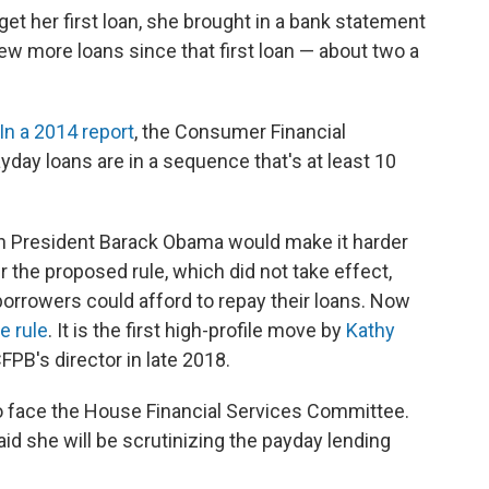
get her first loan, she brought in a bank statement
ew more loans since that first loan — about two a
In a 2014 report
, the Consumer Financial
yday loans are in a sequence that's at least 10
n President Barack Obama would make it harder
r the proposed rule, which did not take effect,
orrowers could afford to repay their loans. Now
e rule
. It is the first high-profile move by
Kathy
PB's director in late 2018.
 face the House Financial Services Committee.
 said she will be scrutinizing the payday lending