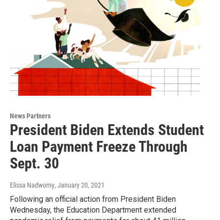
News Partners
President Biden Extends Student
Loan Payment Freeze Through
Sept. 30
Elissa Nadworny
, January 20, 2021
Following an official action from President Biden
Wednesday, the Education Department extended