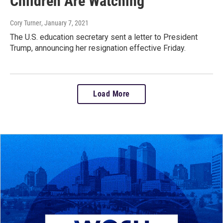
Children Are Watching'
Cory Turner
, January 7, 2021
The U.S. education secretary sent a letter to President
Trump, announcing her resignation effective Friday.
Load More