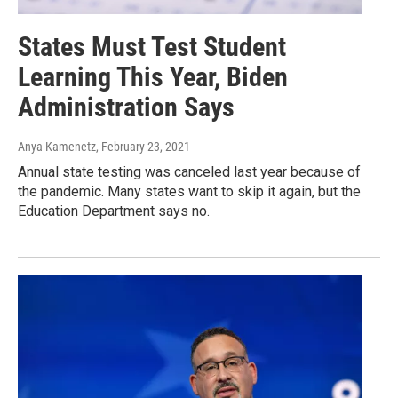
States Must Test Student
Learning This Year, Biden
Administration Says
Anya Kamenetz
, February 23, 2021
Annual state testing was canceled last year because of
the pandemic. Many states want to skip it again, but the
Education Department says no.