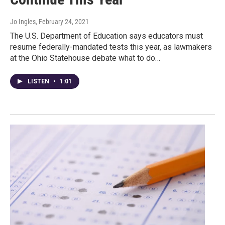
Jo Ingles
, February 24, 2021
The U.S. Department of Education says educators must
resume federally-mandated tests this year, as lawmakers
at the Ohio Statehouse debate what to do…
LISTEN
•
1:01