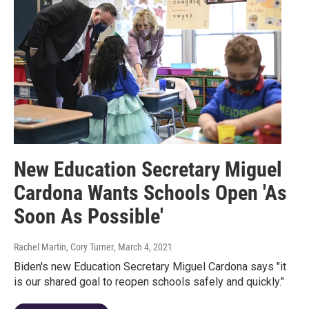
New Education Secretary Miguel
Cardona Wants Schools Open 'As
Soon As Possible'
Rachel Martin, Cory Turner
, March 4, 2021
Biden's new Education Secretary Miguel Cardona says "it
is our shared goal to reopen schools safely and quickly."