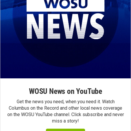
WOSU News on YouTube
Get the news you need, when you need it. Watch
Columbus on the Record and other local news coverage
on the WOSU YouTube channel. Click subscribe and never
miss a story!