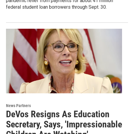
pandemic relief from payments for about 41 million
federal student loan borrowers through Sept. 30.
News Partners
DeVos Resigns As Education
Secretary, Says, 'Impressionable