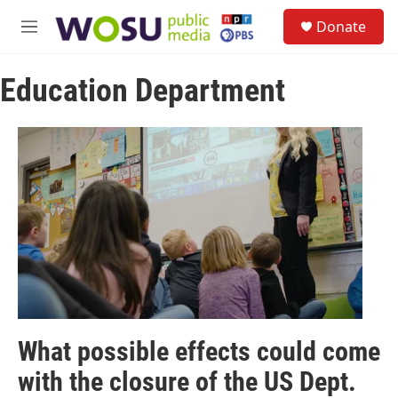
Skip to main content
S
Donate
e
M
a
e
r
n
c
Education Department
u
h
u
e
r
y
What possible effects could come
with the closure of the US Dept.