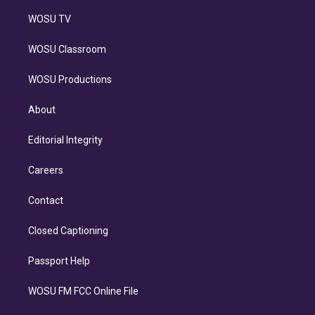
WOSU TV
WOSU Classroom
WOSU Productions
About
Editorial Integrity
Careers
Contact
Closed Captioning
Passport Help
WOSU FM FCC Online File