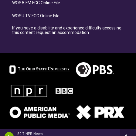
WOSA FM FCC Online File
WOSU TV FCC Online File
If you have a disability and experience difficulty accessing
this content request an accommodation.
89.7 NPR News