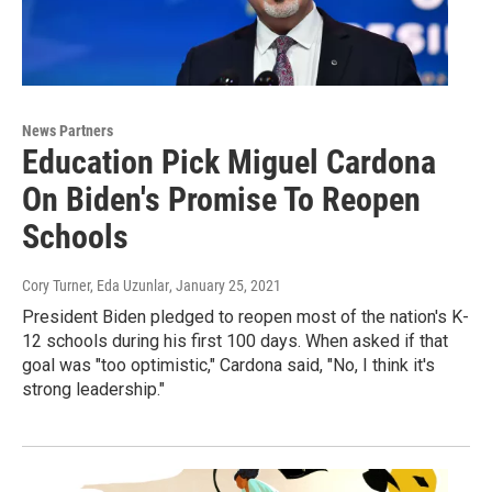
News Partners
Education Pick Miguel Cardona
On Biden's Promise To Reopen
Schools
Cory Turner, Eda Uzunlar
, January 25, 2021
President Biden pledged to reopen most of the nation's K-
12 schools during his first 100 days. When asked if that
goal was "too optimistic," Cardona said, "No, I think it's
strong leadership."