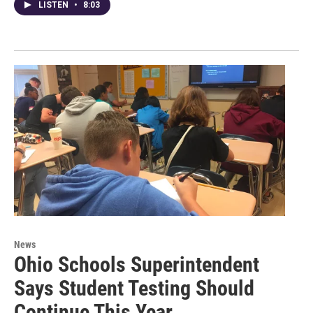
LISTEN
•
8:03
News
Ohio Schools Superintendent
Says Student Testing Should
Continue This Year