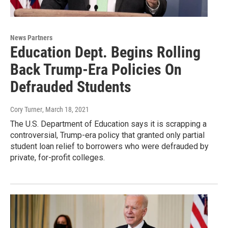
News Partners
Education Dept. Begins Rolling
Back Trump-Era Policies On
Defrauded Students
Cory Turner
, March 18, 2021
The U.S. Department of Education says it is scrapping a
controversial, Trump-era policy that granted only partial
student loan relief to borrowers who were defrauded by
private, for-profit colleges.