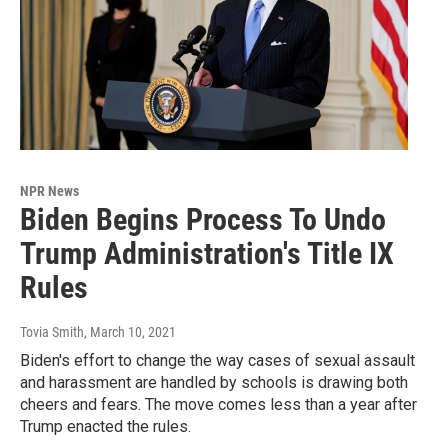
NPR News
Biden Begins Process To Undo
Trump Administration's Title IX
Rules
Tovia Smith
, March 10, 2021
Biden's effort to change the way cases of sexual assault
and harassment are handled by schools is drawing both
cheers and fears. The move comes less than a year after
Trump enacted the rules.