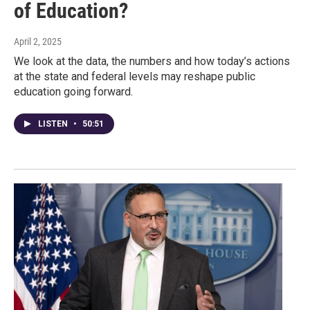
of Education?
April 2, 2025
We look at the data, the numbers and how today’s actions
at the state and federal levels may reshape public
education going forward.
LISTEN
•
50:51