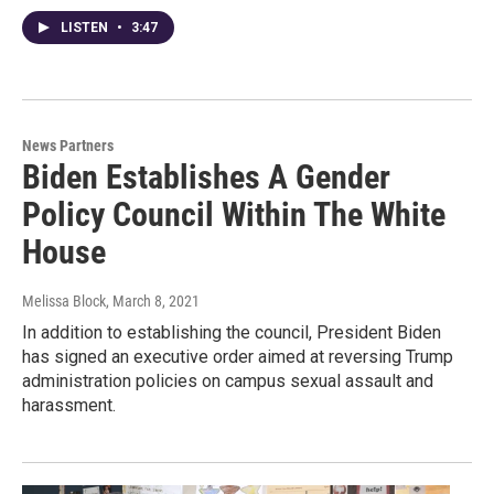
LISTEN
•
3:47
News Partners
Biden Establishes A Gender
Policy Council Within The White
House
Melissa Block
, March 8, 2021
In addition to establishing the council, President Biden
has signed an executive order aimed at reversing Trump
administration policies on campus sexual assault and
harassment.