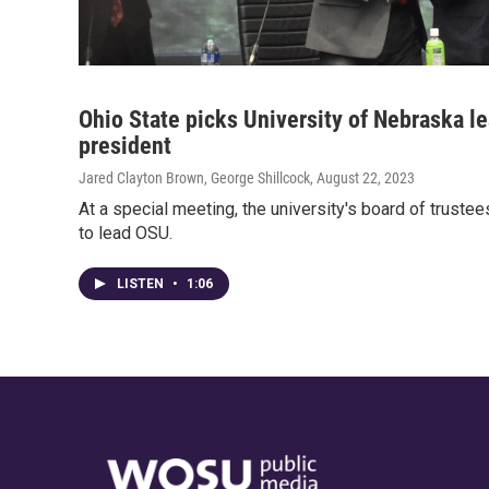
Ohio State picks University of Nebraska le
president
Jared Clayton Brown, George Shillcock
, August 22, 2023
At a special meeting, the university's board of truste
to lead OSU.
LISTEN
•
1:06