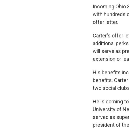
Incoming Ohio S
with hundreds of
offer letter.
Carter's offer l
additional perks
will serve as p
extension or lea
His benefits inc
benefits. Carte
two social clubs
He is coming to
University of N
served as super
president of the