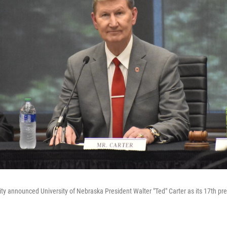
ity announced University of Nebraska President Walter "Ted" Carter as its 17th pr