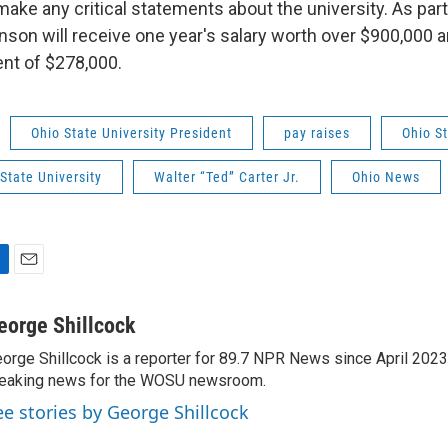
make any critical statements about the university. As part
son will receive one year's salary worth over $900,000 a
nt of $278,000.
Ohio State University President
pay raises
Ohio S
State University
Walter “Ted” Carter Jr.
Ohio News
E
m
a
eorge Shillcock
i
orge Shillcock is a reporter for 89.7 NPR News since April 202
l
eaking news for the WOSU newsroom.
ee stories by George Shillcock