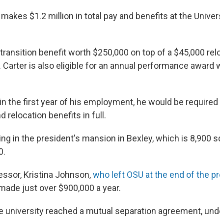
 makes $1.2 million in total pay and benefits at the Univer
a transition benefit worth $250,000 on top of a $45,000 rel
Carter is also eligible for an annual performance award 
.
 in the first year of his employment, he would be required
d relocation benefits in full.
iving in the president's mansion in Bexley, which is 8,900 
0.
essor, Kristina Johnson,
who left OSU at the end of the p
 made just over $900,000 a year.
 university reached a mutual separation agreement, und