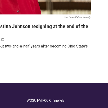
The Ohio State University
istina Johnson resigning at the end of the
022
out two-and-a-half years after becoming Ohio State's
WOSU FM FCC Online File