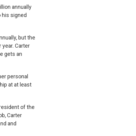
llion annually
o his signed
nnually, but the
r year. Carter
he gets an
her personal
ip at at least
esident of the
b, Carter
and and