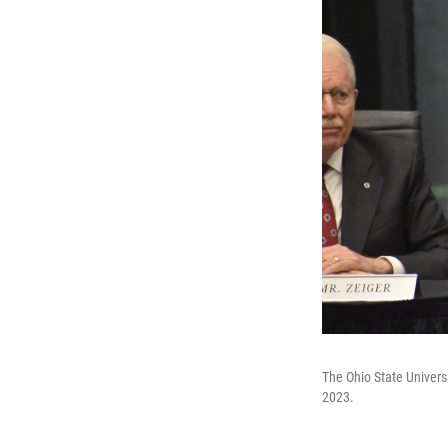
The Ohio State Univers
2023.