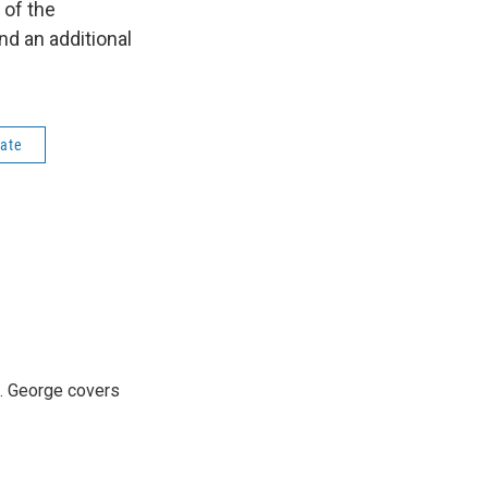
 of the
nd an additional
tate
3. George covers