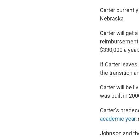
Carter currently
Nebraska.
Carter will get 
reimbursement. 
$330,000 a year
If Carter leaves
the transition an
Carter will be l
was built in 200
Carter's predec
academic year
,
Johnson and the