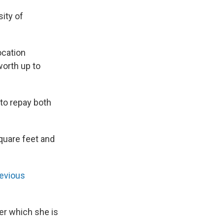
sity of
ocation
worth up to
 to repay both
square feet and
revious
er which she is