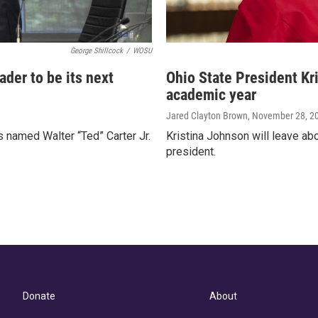
George Shillcock
/
WOSU
ader to be its next
Ohio State President Kr
academic year
Jared Clayton Brown
, November 28, 2
es named Walter “Ted” Carter Jr.
Kristina Johnson will leave ab
president.
Donate
About