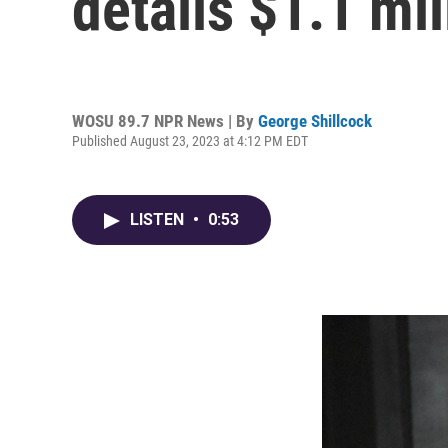
details $1.1 mil
WOSU 89.7 NPR News | By
George Shillcock
Published August 23, 2023 at 4:12 PM EDT
LISTEN
•
0:53