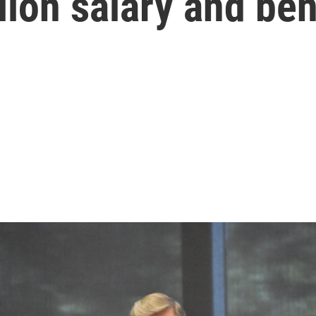
lion salary and ben