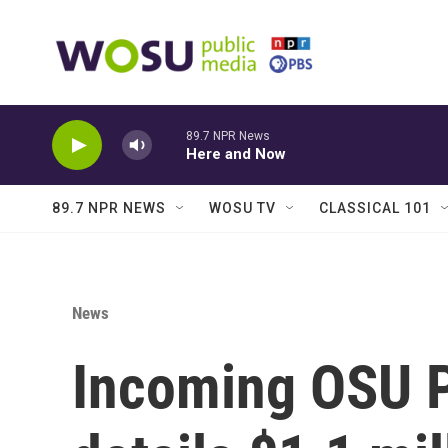
Skip to main content
89.7 NPR News
Here and Now
89.7 NPR NEWS
WOSU TV
CLASSICAL 101
News
Incoming OSU Pr