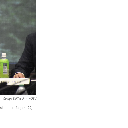
George Shillcock
/
WOSU
esident on August 22,