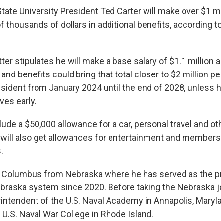
tate University President Ted Carter will make over $1 mi
 thousands of dollars in additional benefits, according t
etter stipulates he will make a base salary of $1.1 million a
 and benefits could bring that total closer to $2 million pe
resident from January 2024 until the end of 2028, unless 
ves early.
lude a $50,000 allowance for a car, personal travel and ot
r will also get allowances for entertainment and membersh
.
 Columbus from Nebraska where he has served as the pr
ebraska system since 2020. Before taking the Nebraska jo
intendent of the U.S. Naval Academy in Annapolis, Maryl
 U.S. Naval War College in Rhode Island.