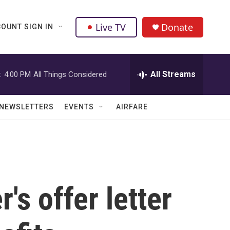
Live TV
Donate
OUNT SIGN IN
All Streams
:
4:00 PM
All Things Considered
NEWSLETTERS
EVENTS
AIRFARE
s offer letter