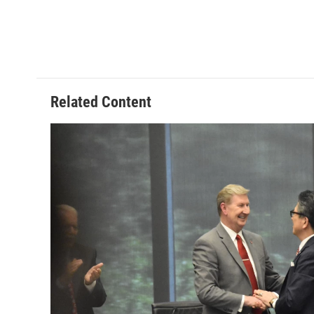
Related Content