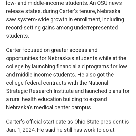
low- and middle-income students. An OSU news
release states, during Carter's tenure, Nebraska
saw system-wide growth in enrollment, including
record-setting gains among underrepresented
students.
Carter focused on greater access and
opportunities for Nebraska's students while at the
college by launching financial aid programs for low
and middle income students. He also got the
college federal contracts with the National
Strategic Research Institute and launched plans for
a rural health education building to expand
Nebraska's medical center campus.
Carter's official start date as Ohio State president is
Jan. 1, 2024. He said he still has work to do at