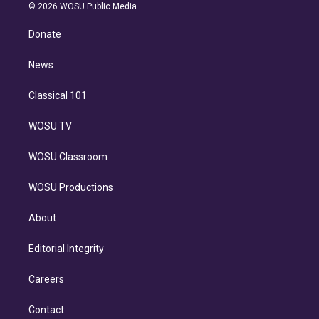
n
e
g
b
k
d
o
© 2026 WOSU Public Media
k
r
r
e
y
s
o
e
a
k
Donate
d
m
i
n
News
Classical 101
WOSU TV
WOSU Classroom
WOSU Productions
About
Editorial Integrity
Careers
Contact