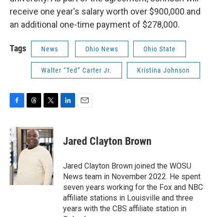
receive one year's salary worth over $900,000 and
an additional one-time payment of $278,000.
Tags
News
Ohio News
Ohio State
Walter “Ted” Carter Jr.
Kristina Johnson
F
T
T
L
E
a
h
w
i
m
c
r
i
n
a
e
e
t
k
i
Jared Clayton Brown
b
a
t
e
l
o
d
e
d
o
s
r
I
Jared Clayton Brown joined the WOSU
k
n
News team in November 2022. He spent
seven years working for the Fox and NBC
affiliate stations in Louisville and three
years with the CBS affiliate station in