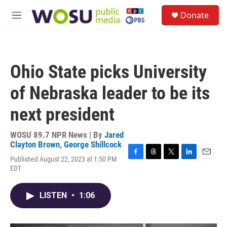
Skip to main content
S
Donate
e
M
a
e
r
n
c
u
h
Ohio State picks University
u
e
of Nebraska leader to be its
r
y
next president
WOSU 89.7 NPR News | By
Jared
Clayton Brown
,
George Shillcock
Published August 22, 2023 at 1:50 PM
F
T
T
L
E
EDT
a
h
w
i
m
c
r
i
n
a
e
e
t
k
i
LISTEN
•
1:06
b
a
t
e
l
o
d
e
d
o
s
r
I