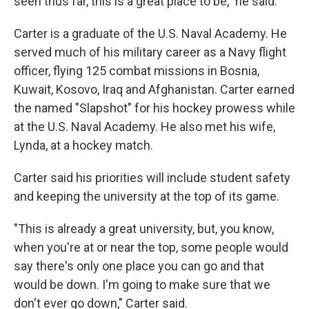
seen thus far, this is a great place to be," he said.
Carter is a graduate of the U.S. Naval Academy. He
served much of his military career as a Navy flight
officer, flying 125 combat missions in Bosnia,
Kuwait, Kosovo, Iraq and Afghanistan. Carter earned
the named "Slapshot" for his hockey prowess while
at the U.S. Naval Academy. He also met his wife,
Lynda, at a hockey match.
Carter said his priorities will include student safety
and keeping the university at the top of its game.
"This is already a great university, but, you know,
when you're at or near the top, some people would
say there's only one place you can go and that
would be down. I'm going to make sure that we
don't ever go down," Carter said.