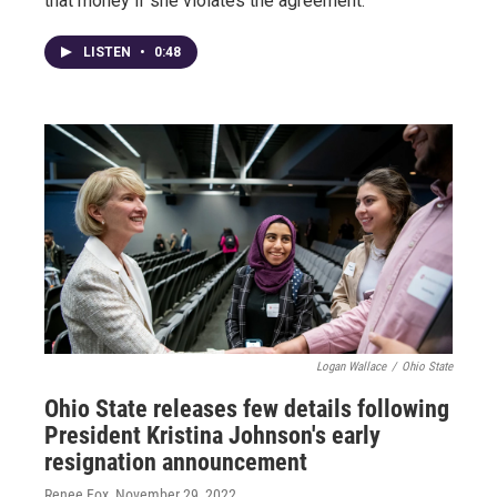
that money if she violates the agreement.
LISTEN
•
0:48
Logan Wallace
/
Ohio State
Ohio State releases few details following
President Kristina Johnson's early
resignation announcement
Renee Fox
, November 29, 2022