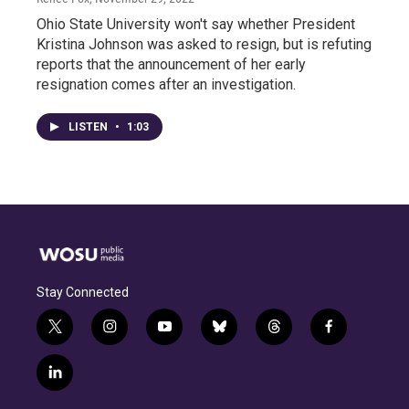
Ohio State University won't say whether President
Kristina Johnson was asked to resign, but is refuting
reports that the announcement of her early
resignation comes after an investigation.
LISTEN
•
1:03
Stay Connected
t
i
y
b
t
f
w
n
o
l
h
a
i
s
u
u
r
c
l
t
t
t
e
e
e
i
t
a
u
s
a
b