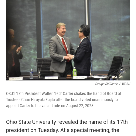
k
n
George Shillcock
/
WOSU
OSU's 17th President Walter "Ted" Carter shakes the hand of Board of
Trustees Chair Hiroyuki Fujita after the board voted unanimously to
appoint Carter to the vacant role on August 22, 2023.
Ohio State University revealed the name of its 17th
president on Tuesday. At a special meeting, the