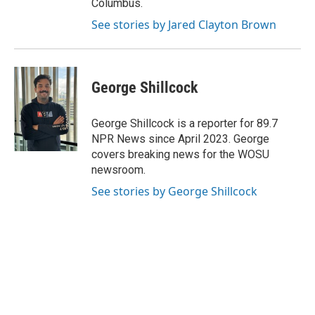
Columbus.
See stories by Jared Clayton Brown
George Shillcock
George Shillcock is a reporter for 89.7
NPR News since April 2023. George
covers breaking news for the WOSU
newsroom.
See stories by George Shillcock