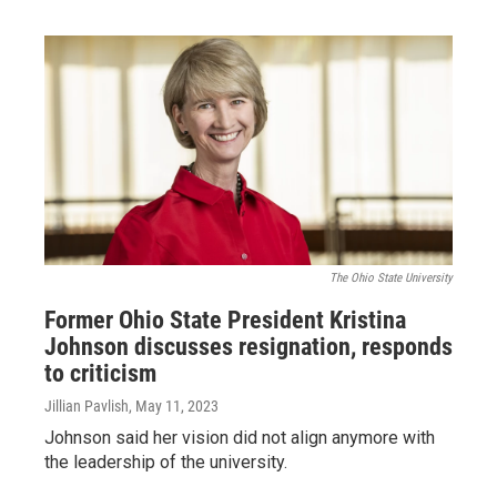
The Ohio State University
Former Ohio State President Kristina
Johnson discusses resignation, responds
to criticism
Jillian Pavlish
, May 11, 2023
Johnson said her vision did not align anymore with
the leadership of the university.