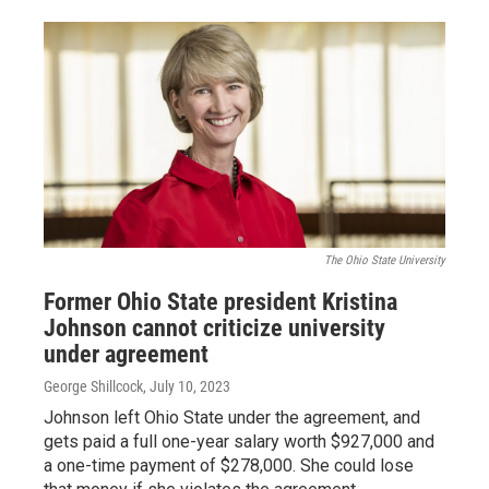
The Ohio State University
Former Ohio State president Kristina
Johnson cannot criticize university
under agreement
George Shillcock
, July 10, 2023
Johnson left Ohio State under the agreement, and
gets paid a full one-year salary worth $927,000 and
a one-time payment of $278,000. She could lose