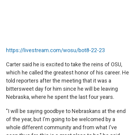
https://livestream.com/wosu/bot8-22-23
Carter said he is excited to take the reins of OSU,
which he called the greatest honor of his career. He
told reporters after the meeting that it was a
bittersweet day for him since he will be leaving
Nebraska, where he spent the last four years.
"I will be saying goodbye to Nebraskans at the end
of the year, but I'm going to be welcomed by a
whole different community and from what I've