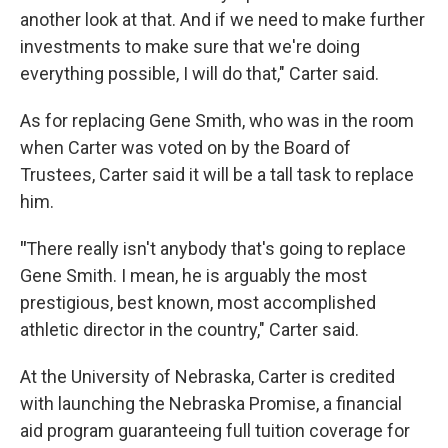
another look at that. And if we need to make further
investments to make sure that we're doing
everything possible, I will do that," Carter said.
As for replacing Gene Smith, who was in the room
when Carter was voted on by the Board of
Trustees, Carter said it will be a tall task to replace
him.
"
There really isn't anybody that's going to replace
Gene Smith. I mean, he is arguably the most
prestigious, best known, most accomplished
athletic director in the country," Carter said.
At the University of Nebraska, Carter is credited
with launching the Nebraska Promise, a financial
aid program guaranteeing full tuition coverage for