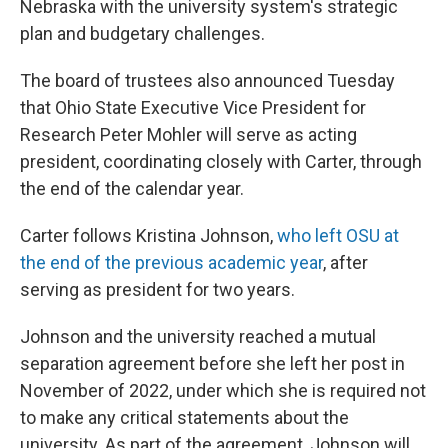
Nebraska with the university system's strategic
plan and budgetary challenges.
The board of trustees also announced Tuesday
that Ohio State Executive Vice President for
Research Peter Mohler will serve as acting
president, coordinating closely with Carter, through
the end of the calendar year.
Carter follows Kristina Johnson,
who left OSU at
the end of the previous academic year
, after
serving as president for two years.
Johnson and the university reached a mutual
separation agreement before she left her post in
November of 2022, under which she is required not
to make any critical statements about the
university. As part of the agreement, Johnson will