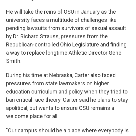
He will take the reins of OSU in January as the
university faces a multitude of challenges like
pending lawsuits from survivors of sexual assault
by Dr. Richard Strauss, pressures from the
Republican-controlled Ohio Legislature and finding
a way to replace longtime Athletic Director Gene
Smith.
During his time at Nebraska, Carter also faced
pressures from state lawmakers on higher
education curriculum and policy when they tried to
ban critical race theory. Carter said he plans to stay
apolitical, but wants to ensure OSU remains a
welcome place for all.
"Our campus should be a place where everybody is