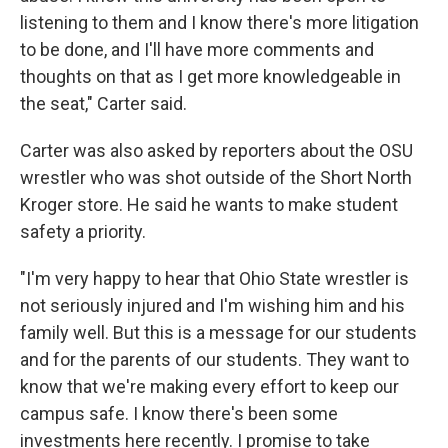
listening to them and I know there's more litigation
to be done, and I'll have more comments and
thoughts on that as I get more knowledgeable in
the seat," Carter said.
Carter was also asked by reporters about the OSU
wrestler who was shot outside of the Short North
Kroger store. He said he wants to make student
safety a priority.
"I'm very happy to hear that Ohio State wrestler is
not seriously injured and I'm wishing him and his
family well. But this is a message for our students
and for the parents of our students. They want to
know that we're making every effort to keep our
campus safe. I know there's been some
investments here recently. I promise to take