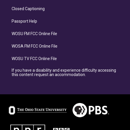
Closed Captioning
Passport Help
WOSU FM FCC Online File
WOSA FM FCC Online File
WOSU TV FCC Online File
If you have a disability and experience difficulty accessing
this content request an accommodation.