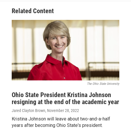
Related Content
The Ohio State University
Ohio State President Kristina Johnson
resigning at the end of the academic year
Jared Clayton Brown
, November 28, 2022
Kristina Johnson will leave about two-and-a-half
years after becoming Ohio State's president.