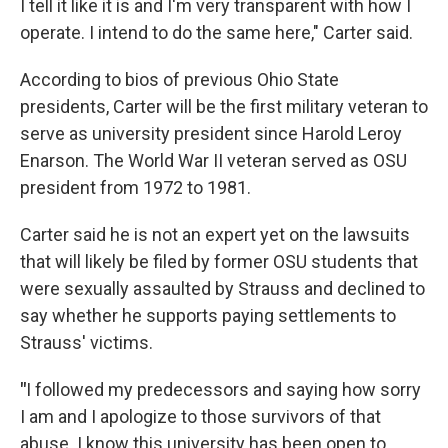
I tell it like it is and I'm very transparent with how I
operate. I intend to do the same here," Carter said.
According to bios of previous Ohio State
presidents, Carter will be the first military veteran to
serve as university president since Harold Leroy
Enarson. The World War II veteran served as OSU
president from 1972 to 1981.
Carter said he is not an expert yet on the lawsuits
that will likely be filed by former OSU students that
were sexually assaulted by Strauss and declined to
say whether he supports paying settlements to
Strauss' victims.
"
I followed my predecessors and saying how sorry
I am and I apologize to those survivors of that
abuse. I know this university has been open to