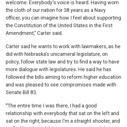
welcome. Everybody's voice is heard. Having worn
the cloth of our nation for 38 years as a Navy
officer, you can imagine how I feel about supporting
the Constitution of the United States in the First
Amendment," Carter said.
Carter said he wants to work with lawmakers, as he
did with Nebraska's unicameral legislature, on
policy, follow state law and try to find a way to have
more dialogue with legislatures. He said he has
followed the bills aiming to reform higher education
and was pleased to see compromises made with
Senate Bill 83.
"
The entire time I was there, I had a good
relationship with everybody that sat on the left and
sat on the right, because I'm a straight shooter, and