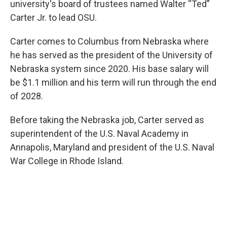
university's board of trustees named Walter “Ted”
Carter Jr. to lead OSU.
Carter comes to Columbus from Nebraska where
he has served as the president of the University of
Nebraska system since 2020. His base salary will
be $1.1 million and his term will run through the end
of 2028.
Before taking the Nebraska job, Carter served as
superintendent of the U.S. Naval Academy in
Annapolis, Maryland and president of the U.S. Naval
War College in Rhode Island.