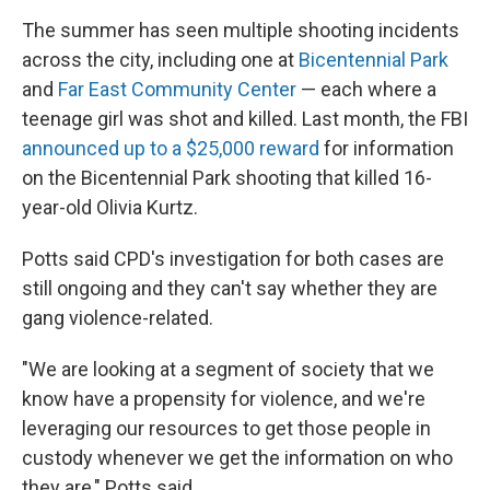
The summer has seen multiple shooting incidents
across the city, including one at
Bicentennial Park
and
Far East Community Center
— each where a
teenage girl was shot and killed. Last month, the FBI
announced up to a $25,000 reward
for information
on the Bicentennial Park shooting that killed 16-
year-old Olivia Kurtz.
Potts said CPD's investigation for both cases are
still ongoing and they can't say whether they are
gang violence-related.
"We are looking at a segment of society that we
know have a propensity for violence, and we're
leveraging our resources to get those people in
custody whenever we get the information on who
they are," Potts said.