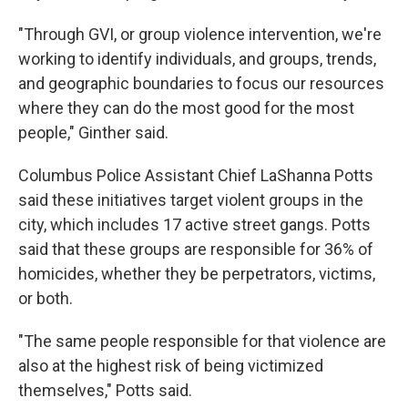
"Through GVI, or group violence intervention, we're
working to identify individuals, and groups, trends,
and geographic boundaries to focus our resources
where they can do the most good for the most
people," Ginther said.
Columbus Police Assistant Chief LaShanna Potts
said these initiatives target violent groups in the
city, which includes 17 active street gangs. Potts
said that these groups are responsible for 36% of
homicides, whether they be perpetrators, victims,
or both.
"The same people responsible for that violence are
also at the highest risk of being victimized
themselves," Potts said.