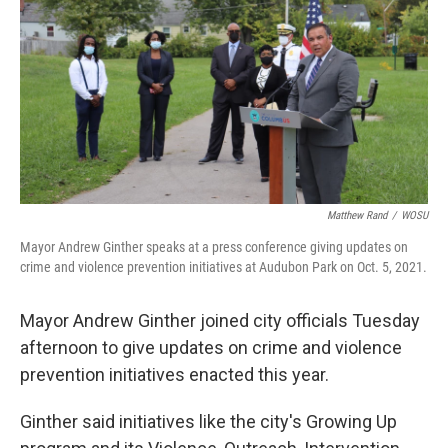
Matthew Rand
/
WOSU
Mayor Andrew Ginther speaks at a press conference giving updates on
crime and violence prevention initiatives at Audubon Park on Oct. 5, 2021.
Mayor Andrew Ginther joined city officials Tuesday
afternoon to give updates on crime and violence
prevention initiatives enacted this year.
Ginther said initiatives like the city's Growing Up