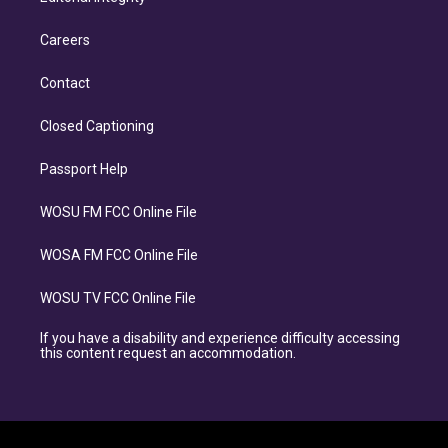
Careers
Contact
Closed Captioning
Passport Help
WOSU FM FCC Online File
WOSA FM FCC Online File
WOSU TV FCC Online File
If you have a disability and experience difficulty accessing
this content request an accommodation.