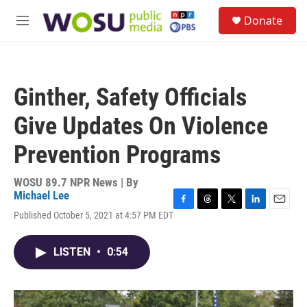
Skip to main content
S
Donate
e
M
a
e
r
n
c
u
h
Ginther, Safety Officials
u
e
Give Updates On Violence
r
y
Prevention Programs
WOSU 89.7 NPR News | By
Michael Lee
F
T
T
L
E
Published October 5, 2021 at 4:57 PM EDT
a
h
w
i
m
c
r
i
n
a
e
e
t
k
i
LISTEN
•
0:54
b
a
t
e
l
o
d
e
d
o
s
r
I
k
n