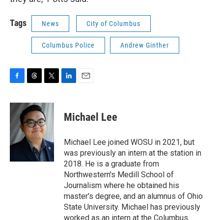
Tags
News
City of Columbus
Columbus Police
Andrew Ginther
F
T
T
L
E
a
h
w
i
m
c
r
i
n
a
e
e
t
k
i
Michael Lee
b
a
t
e
l
o
d
e
d
o
s
r
I
Michael Lee joined WOSU in 2021, but
k
n
was previously an intern at the station in
2018. He is a graduate from
Northwestern's Medill School of
Journalism where he obtained his
master's degree, and an alumnus of Ohio
State University. Michael has previously
worked as an intern at the Columbus