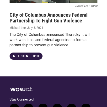
Michael Lee
/
WOSU
City of Columbus Announces Federal
Partnership To Fight Gun Violence
Michael Lee
, July 8, 2021
The City of Columbus announced Thursday it will
work with local and federal agencies to form a
partnership to prevent gun violence.
LISTEN
•
0:50
Stay Connected