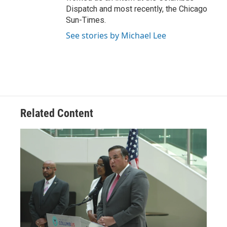
Dispatch and most recently, the Chicago
Sun-Times.
See stories by Michael Lee
Related Content