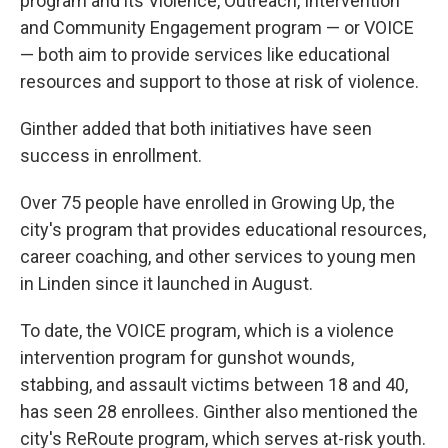
program and its Violence, Outreach, Intervention
and Community Engagement program — or VOICE
— both aim to provide services like educational
resources and support to those at risk of violence.
Ginther added that both initiatives have seen
success in enrollment.
Over 75 people have enrolled in Growing Up, the
city's program that provides educational resources,
career coaching, and other services to young men
in Linden since it launched in August.
To date, the VOICE program, which is a violence
intervention program for gunshot wounds,
stabbing, and assault victims between 18 and 40,
has seen 28 enrollees. Ginther also mentioned the
city's ReRoute program, which serves at-risk youth.