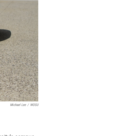
Michael Lee
/
WOSU