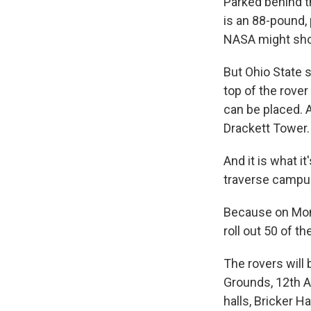
Parked behind t
is an 88-pound, 
NASA might shoo
But Ohio State s
top of the rove
can be placed. A
Drackett Tower.
And it is what i
traverse campus
Because on Monda
roll out 50 of 
The rovers will 
Grounds, 12th A
halls, Bricker H