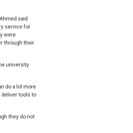
s Ahmed said
ry service for
ey were
r through their
he university
an do a lot more
 deliver tools to
ugh they do not