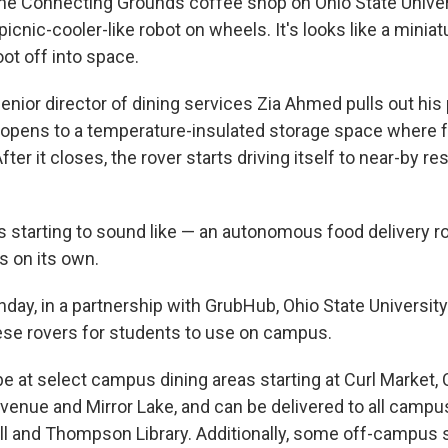
he Connecting Grounds coffee shop on Ohio State Unive
picnic-cooler-like robot on wheels. It's looks like a miniat
t off into space.
enior director of dining services Zia Ahmed pulls out his
r opens to a temperature-insulated storage space where 
fter it closes, the rover starts driving itself to near-by re
t's starting to sound like — an autonomous food delivery ro
 on its own.
y, in a partnership with GrubHub, Ohio State University wi
these rovers for students to use on campus.
be at select campus dining areas starting at Curl Market,
venue and Mirror Lake, and can be delivered to all camp
all and Thompson Library. Additionally, some off-campus 