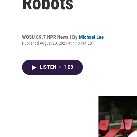
Robots
WOSU 89.7 NPR News | By
Michael Lee
Published August 20, 2021 at 4:48 PM EDT
LISTEN
•
1:03