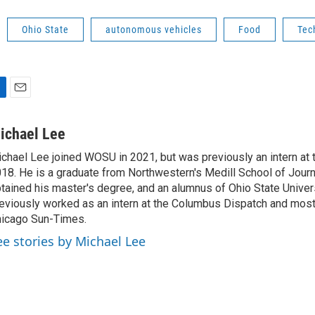
Ohio State
autonomous vehicles
Food
Tec
E
m
a
ichael Lee
i
chael Lee joined WOSU in 2021, but was previously an intern at t
l
18. He is a graduate from Northwestern's Medill School of Jour
tained his master's degree, and an alumnus of Ohio State Univer
eviously worked as an intern at the Columbus Dispatch and most 
icago Sun-Times.
ee stories by Michael Lee