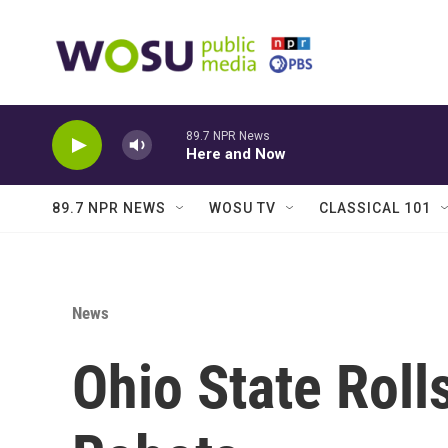
Skip to main content
89.7 NPR News
Here and Now
89.7 NPR NEWS
WOSU TV
CLASSICAL 101
News
Ohio State Rol