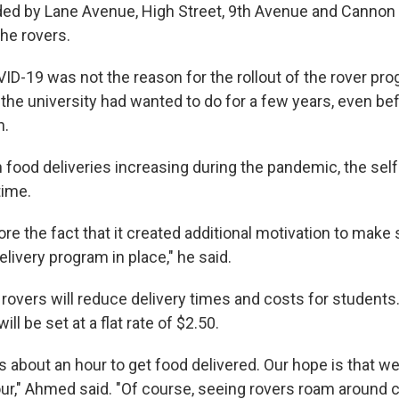
ded by Lane Avenue, High Street, 9th Avenue and Cannon D
the rovers.
-19 was not the reason for the rollout of the rover progr
he university had wanted to do for a few years, even be
n.
h food deliveries increasing during the pandemic, the self
time.
re the fact that it created additional motivation to make
elivery program in place," he said.
rovers will reduce delivery times and costs for students.
ill be set at a flat rate of $2.50.
kes about an hour to get food delivered. Our hope is that 
hour," Ahmed said. "Of course, seeing rovers roam around