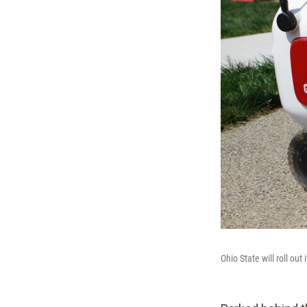
Ohio State will roll ou