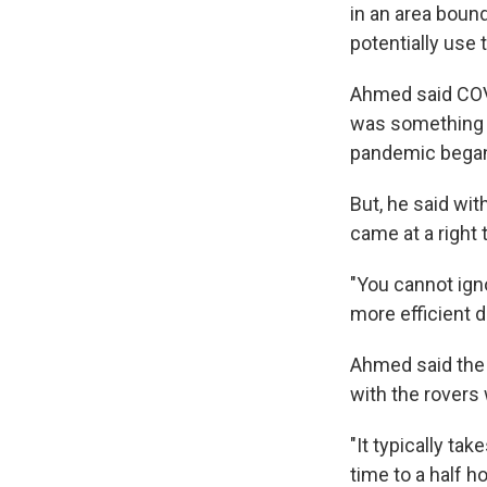
in an area boun
potentially use 
Ahmed said COVID
was something t
pandemic bega
But, he said wit
came at a right 
"You cannot igno
more efficient d
Ahmed said the 
with the rovers w
"It typically ta
time to a half 