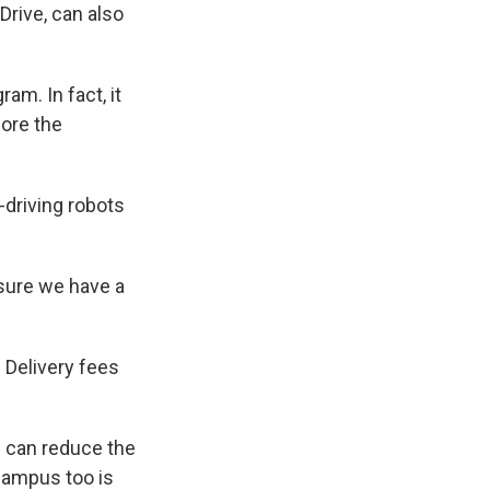
rive, can also
am. In fact, it
fore the
-driving robots
 sure we have a
 Delivery fees
we can reduce the
 campus too is