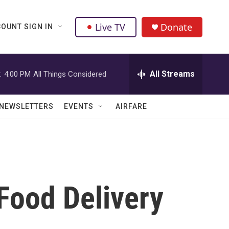
Live TV
Donate
OUNT SIGN IN
All Streams
:
4:00 PM
All Things Considered
NEWSLETTERS
EVENTS
AIRFARE
Food Delivery