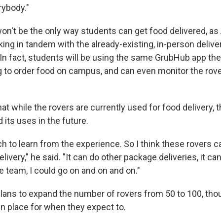
rybody."
won't be the only way students can get food delivered, a
king in tandem with the already-existing, in-person delive
In fact, students will be using the same GrubHub app th
g to order food on campus, and can even monitor the rove
 while the rovers are currently used for food delivery, t
its uses in the future.
h to learn from the experience. So I think these rovers c
livery," he said. "It can do other package deliveries, it can
 team, I could go on and on and on."
plans to expand the number of rovers from 50 to 100, tho
in place for when they expect to.