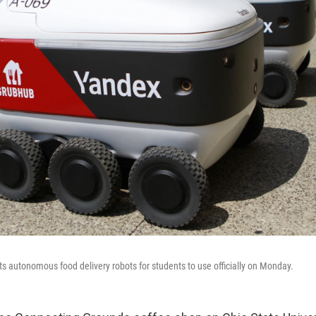
t its autonomous food delivery robots for students to use officially on Monday.