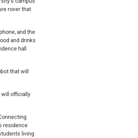
rsity's campus
ure rover that
 phone, and the
food and drinks
sidence hall
bot that will
ll officially
 Connecting
us residence
students living