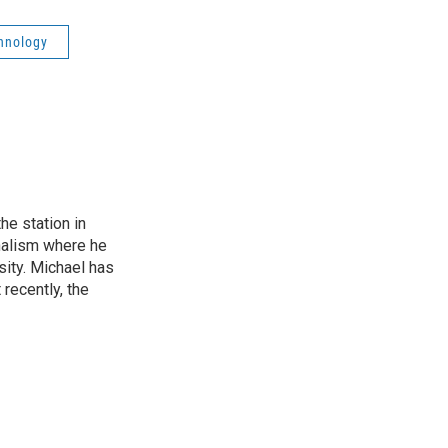
hnology
he station in
nalism where he
sity. Michael has
recently, the