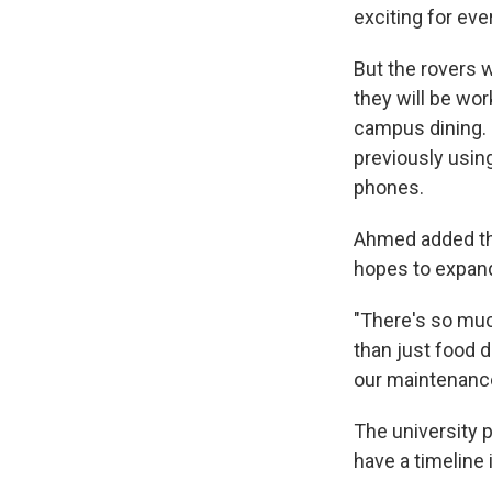
exciting for eve
But the rovers 
they will be wor
campus dining. 
previously usin
phones.
Ahmed added that
hopes to expand 
"There's so muc
than just food de
our maintenance
The university 
have a timeline 