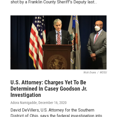
shot by a Franklin County Sheriff's Deputy last…
Nick Evans
/
WOSU
U.S. Attorney: Charges Yet To Be
Determined In Casey Goodson Jr.
Investigation
Adora Namigadde
, December 16, 2020
David DeVillers, U.S. Attorney for the Southern
District of Ohio, says the federal investigation into