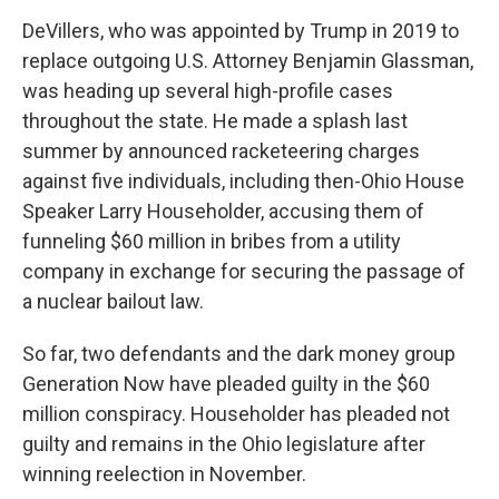
DeVillers, who was appointed by Trump in 2019 to
replace outgoing U.S. Attorney Benjamin Glassman,
was heading up several high-profile cases
throughout the state. He made a splash last
summer by announced racketeering charges
against five individuals, including then-Ohio House
Speaker Larry Householder, accusing them of
funneling $60 million in bribes from a utility
company in exchange for securing the passage of
a nuclear bailout law.
So far, two defendants and the dark money group
Generation Now have pleaded guilty in the $60
million conspiracy. Householder has pleaded not
guilty and remains in the Ohio legislature after
winning reelection in November.