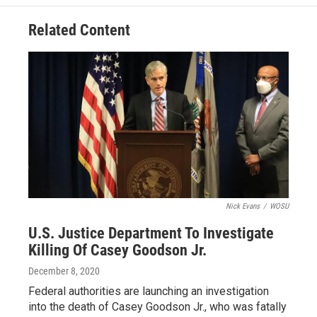
Related Content
Nick Evans
/
WOSU
U.S. Justice Department To Investigate
Killing Of Casey Goodson Jr.
December 8, 2020
Federal authorities are launching an investigation
into the death of Casey Goodson Jr., who was fatally