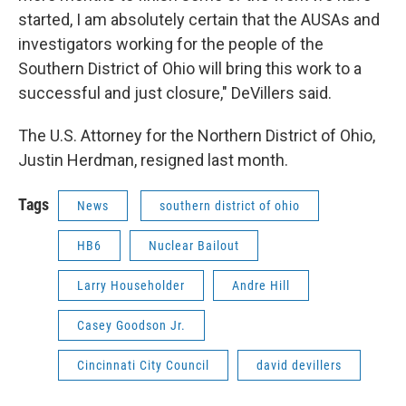
started, I am absolutely certain that the AUSAs and
investigators working for the people of the
Southern District of Ohio will bring this work to a
successful and just closure," DeVillers said.
The U.S. Attorney for the Northern District of Ohio,
Justin Herdman, resigned last month.
Tags
News
southern district of ohio
HB6
Nuclear Bailout
Larry Householder
Andre Hill
Casey Goodson Jr.
Cincinnati City Council
david devillers