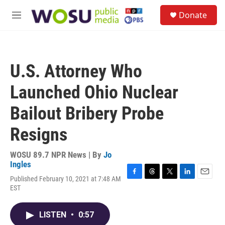
Skip to main content
S
Donate
e
M
a
e
r
n
c
u
h
U.S. Attorney Who
u
e
Launched Ohio Nuclear
r
y
Bailout Bribery Probe
Resigns
WOSU 89.7 NPR News | By
Jo
Ingles
Published February 10, 2021 at 7:48 AM
F
T
T
L
E
EST
a
h
w
i
m
c
r
i
n
a
e
e
t
k
i
LISTEN
•
0:57
b
a
t
e
l