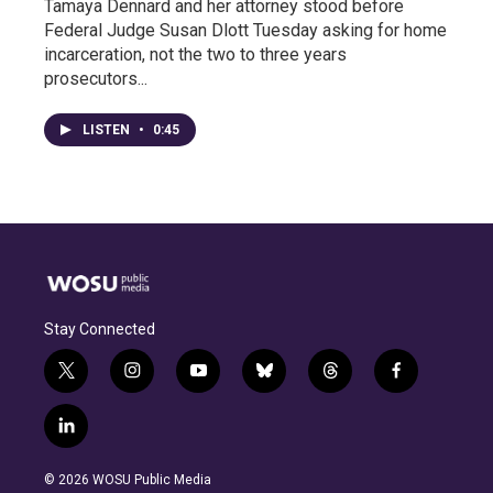
Tamaya Dennard and her attorney stood before
Federal Judge Susan Dlott Tuesday asking for home
incarceration, not the two to three years
prosecutors...
LISTEN
•
0:45
Stay Connected
t
i
y
b
t
f
w
n
o
l
h
a
i
s
u
u
r
c
l
t
t
t
e
e
e
i
t
a
u
s
a
b
n
e
g
b
k
d
o
© 2026 WOSU Public Media