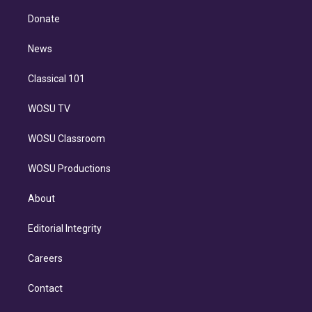
k
r
r
e
y
s
o
e
a
k
Donate
d
m
i
n
News
Classical 101
WOSU TV
WOSU Classroom
WOSU Productions
About
Editorial Integrity
Careers
Contact