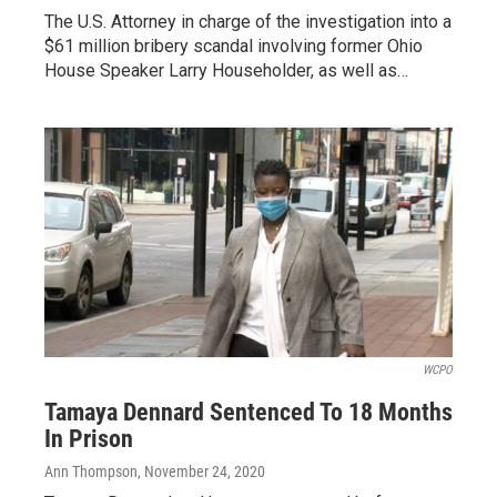
The U.S. Attorney in charge of the investigation into a
$61 million bribery scandal involving former Ohio
House Speaker Larry Householder, as well as…
WCPO
Tamaya Dennard Sentenced To 18 Months
In Prison
Ann Thompson
, November 24, 2020