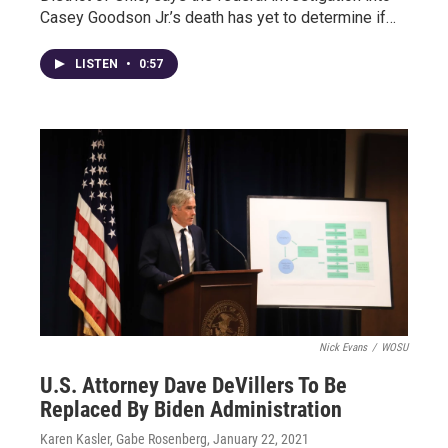
Casey Goodson Jr.’s death has yet to determine if…
LISTEN
•
0:57
Nick Evans
/
WOSU
U.S. Attorney Dave DeVillers To Be
Replaced By Biden Administration
Karen Kasler, Gabe Rosenberg
, January 22, 2021