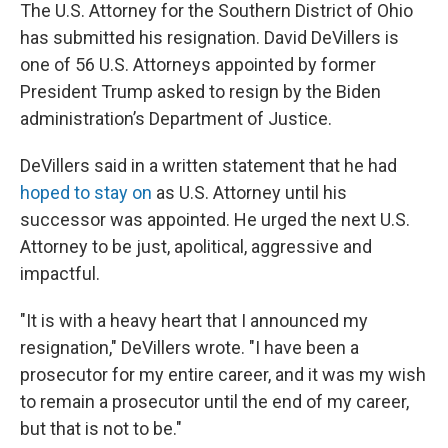
The U.S. Attorney for the Southern District of Ohio
has submitted his resignation. David DeVillers is
one of 56 U.S. Attorneys appointed by former
President Trump asked to resign by the Biden
administration’s Department of Justice.
DeVillers said in a written statement that he had
hoped to stay on
as U.S. Attorney until his
successor was appointed. He urged the next U.S.
Attorney to be just, apolitical, aggressive and
impactful.
"It is with a heavy heart that I announced my
resignation," DeVillers wrote. "I have been a
prosecutor for my entire career, and it was my wish
to remain a prosecutor until the end of my career,
but that is not to be."