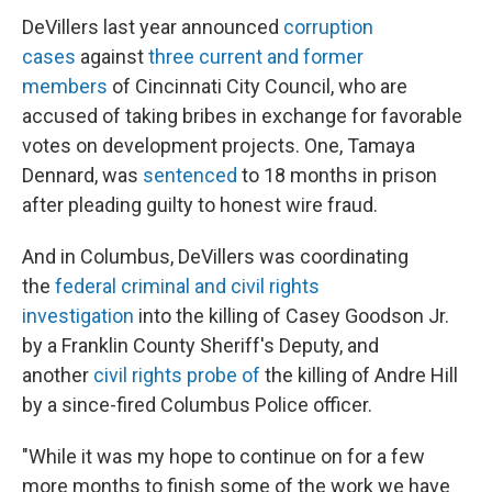
DeVillers last year announced
corruption
cases
against
three current and former
members
of Cincinnati City Council, who are
accused of taking bribes in exchange for favorable
votes on development projects. One, Tamaya
Dennard, was
sentenced
to 18 months in prison
after pleading guilty to honest wire fraud.
And in Columbus, DeVillers was coordinating
the
federal criminal and civil rights
investigation
into the killing of Casey Goodson Jr.
by a Franklin County Sheriff's Deputy, and
another
civil rights probe of
the killing of Andre Hill
by a since-fired Columbus Police officer.
"While it was my hope to continue on for a few
more months to finish some of the work we have