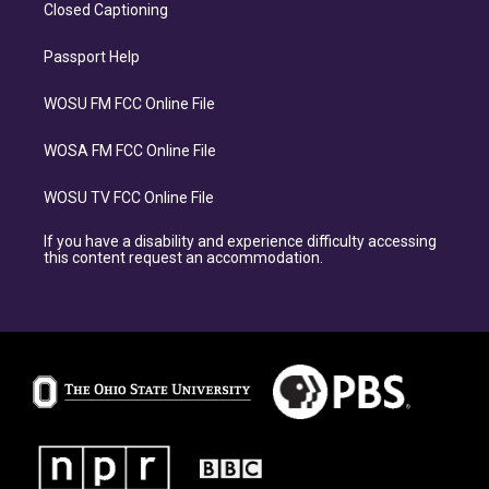
Closed Captioning
Passport Help
WOSU FM FCC Online File
WOSA FM FCC Online File
WOSU TV FCC Online File
If you have a disability and experience difficulty accessing
this content request an accommodation.