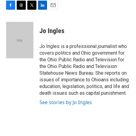
F
T
T
L
E
a
h
w
i
m
c
r
i
n
a
e
e
t
k
i
Jo Ingles
b
a
t
e
l
o
d
e
d
o
s
r
I
Jo Ingles is a professional journalist who
k
n
covers politics and Ohio government for
the Ohio Public Radio and Television for
the Ohio Public Radio and Television
Statehouse News Bureau. She reports on
issues of importance to Ohioans including
education, legislation, politics, and life and
death issues such as capital punishment.
See stories by Jo Ingles