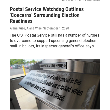
Postal Service Watchdog Outlines
'Concerns' Surrounding Election
Readiness
Alana Wise, Alana Wise
, September 1, 2020
The U.S. Postal Service still has a number of hurdles
to overcome to support upcoming general election
mail-in ballots, its inspector general's office says.