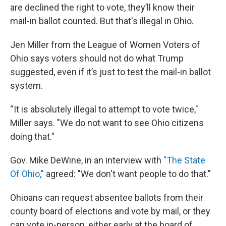
are declined the right to vote, they’ll know their
mail-in ballot counted. But that's illegal in Ohio.
Jen Miller from the League of Women Voters of
Ohio says voters should not do what Trump
suggested, even if it’s just to test the mail-in ballot
system.
“It is absolutely illegal to attempt to vote twice,"
Miller says. "We do not want to see Ohio citizens
doing that."
Gov. Mike DeWine, in an interview with
"The State
Of Ohio,"
agreed: "We don't want people to do that."
Ohioans can request absentee ballots from their
county board of elections and vote by mail, or they
can vote in-person, either early at the board of