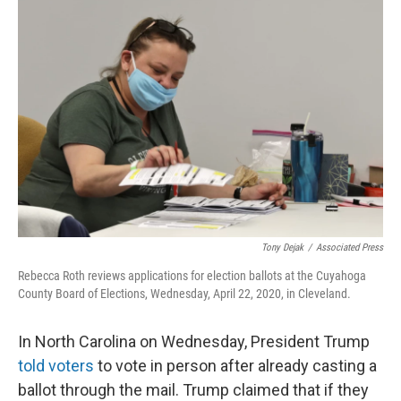
k
n
Tony Dejak
/
Associated Press
Rebecca Roth reviews applications for election ballots at the Cuyahoga
County Board of Elections, Wednesday, April 22, 2020, in Cleveland.
In North Carolina on Wednesday, President Trump
told voters
to vote in person after already casting a
ballot through the mail. Trump claimed that if they