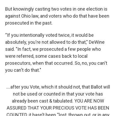
But knowingly casting two votes in one election is
against Ohio law, and voters who do that have been
prosecuted in the past.
“If you intentionally voted twice, it would be
absolutely, you're not allowed to do that," DeWine
said. "In fact, we prosecuted a few people who
were referred, some cases back to local
prosecutors, when that occurred. So, no, you can't
you can't do that."
....after you Vote, which it should not, that Ballot will
not be used or counted in that your vote has
already been cast & tabulated. YOU ARE NOW
ASSURED THAT YOUR PRECIOUS VOTE HAS BEEN
COUNTED, it hasn’t been “lost, thrown out, or in any