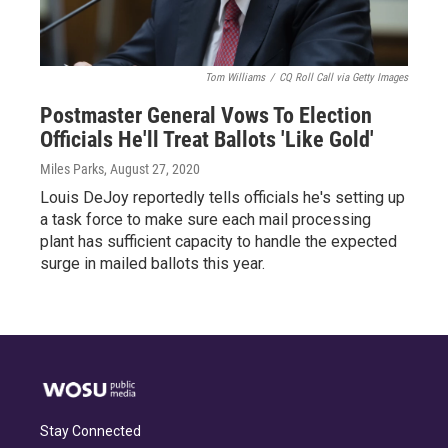
Tom Williams
/
CQ Roll Call via Getty Images
Postmaster General Vows To Election
Officials He'll Treat Ballots 'Like Gold'
Miles Parks
, August 27, 2020
Louis DeJoy reportedly tells officials he's setting up
a task force to make sure each mail processing
plant has sufficient capacity to handle the expected
surge in mailed ballots this year.
Stay Connected