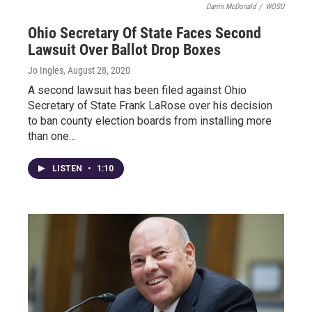
Darrin McDonald
/
WOSU
Ohio Secretary Of State Faces Second
Lawsuit Over Ballot Drop Boxes
Jo Ingles
, August 28, 2020
A second lawsuit has been filed against Ohio
Secretary of State Frank LaRose over his decision
to ban county election boards from installing more
than one…
LISTEN
•
1:10