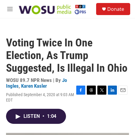
Skip to main content
S
Donate
e
M
a
e
r
n
c
u
h
Voting Twice In One
u
e
Election, As Trump
r
y
Suggested, Is Illegal In Ohio
WOSU 89.7 NPR News | By
Jo
Ingles
,
Karen Kasler
Published September 4, 2020 at 9:03 AM
F
T
T
L
E
EDT
a
h
w
i
m
c
r
i
n
a
e
e
t
k
i
LISTEN
•
1:04
b
a
t
e
l
o
d
e
d
o
s
r
I