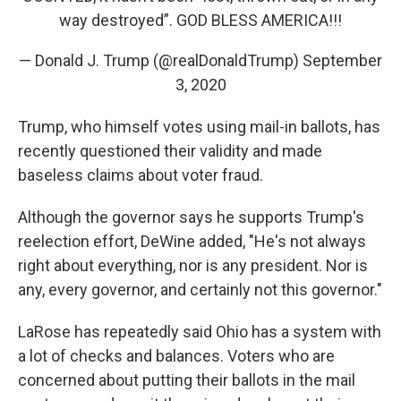
way destroyed”. GOD BLESS AMERICA!!!
— Donald J. Trump (@realDonaldTrump)
September
3, 2020
Trump, who himself votes using mail-in ballots, has
recently questioned their validity and made
baseless claims about voter fraud.
Although the governor says he supports Trump's
reelection effort, DeWine added, "He's not always
right about everything, nor is any president. Nor is
any, every governor, and certainly not this governor."
LaRose has repeatedly said Ohio has a system with
a lot of checks and balances. Voters who are
concerned about putting their ballots in the mail