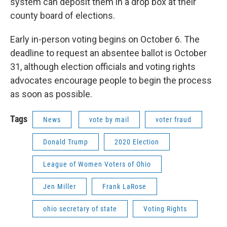
system can deposit them in a drop box at their
county board of elections.
Early in-person voting begins on October 6. The
deadline to request an absentee ballot is October
31, although election officials and voting rights
advocates encourage people to begin the process
as soon as possible.
Tags
News
vote by mail
voter fraud
Donald Trump
2020 Election
League of Women Voters of Ohio
Jen Miller
Frank LaRose
ohio secretary of state
Voting Rights