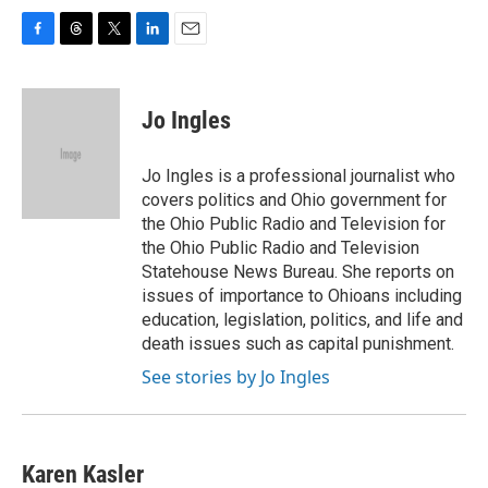
F
T
T
L
E
a
h
w
i
m
c
r
i
n
a
e
e
t
k
i
Jo Ingles
b
a
t
e
l
o
d
e
d
o
s
r
I
Jo Ingles is a professional journalist who
k
n
covers politics and Ohio government for
the Ohio Public Radio and Television for
the Ohio Public Radio and Television
Statehouse News Bureau. She reports on
issues of importance to Ohioans including
education, legislation, politics, and life and
death issues such as capital punishment.
See stories by Jo Ingles
Karen Kasler