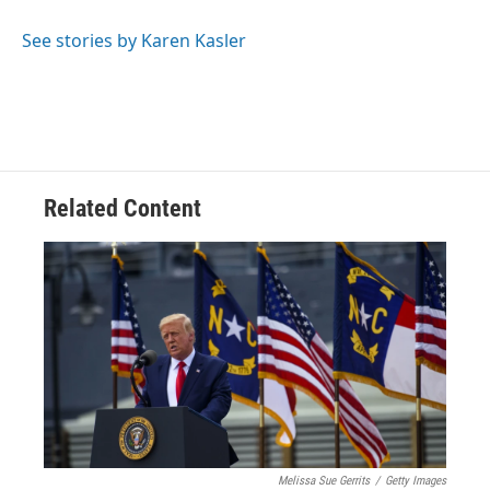
See stories by Karen Kasler
Related Content
Melissa Sue Gerrits
/
Getty Images