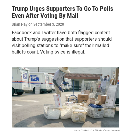
Trump Urges Supporters To Go To Polls
Even After Voting By Mail
Brian Naylor
, September 3, 2020
Facebook and Twitter have both flagged content
about Trump's suggestion that supporters should
visit polling stations to "make sure" their mailed
ballots count. Voting twice is illegal.
Kyle Grillot
/
AFP via Getty Images