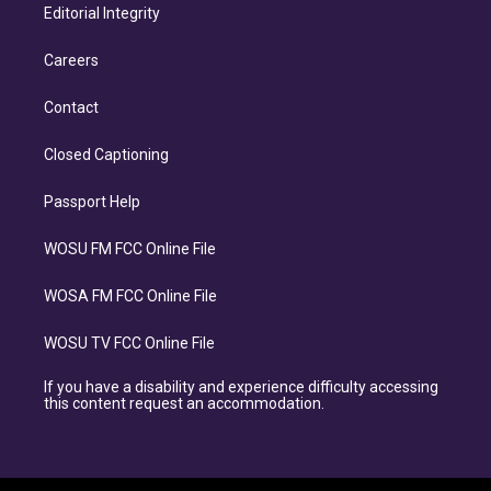
Editorial Integrity
Careers
Contact
Closed Captioning
Passport Help
WOSU FM FCC Online File
WOSA FM FCC Online File
WOSU TV FCC Online File
If you have a disability and experience difficulty accessing
this content request an accommodation.