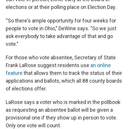
elections or at their polling place on Election Day.
“So there's ample opportunity for four weeks for
people to vote in Ohio," DeWine says. "So we just
ask everybody to take advantage of that and go
vote."
For those who vote absentee, Secretary of State
Frank LaRose suggest residents use
an online
feature
that allows them to track the status of their
applications and ballots, which all 88 county boards
of elections offer.
LaRose says a voter who is marked in the pollbook
as requesting an absentee ballot will be given a
provisional one if they show up in person to vote.
Only one vote will count.