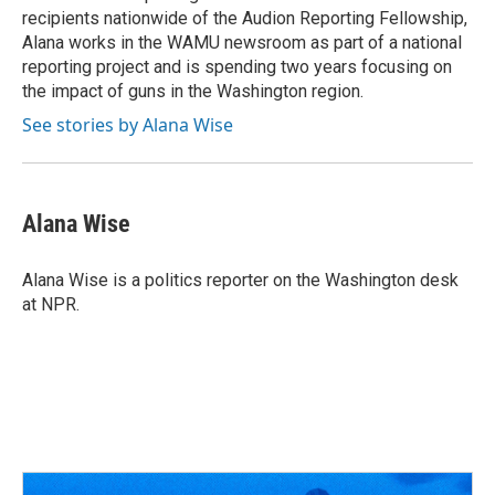
recipients nationwide of the Audion Reporting Fellowship,
Alana works in the WAMU newsroom as part of a national
reporting project and is spending two years focusing on
the impact of guns in the Washington region.
See stories by Alana Wise
Alana Wise
Alana Wise is a politics reporter on the Washington desk
at NPR.