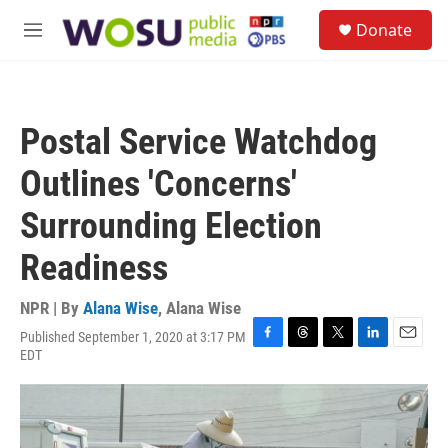
Skip to main content
S
Donate
e
M
a
e
r
n
c
u
h
Postal Service Watchdog
u
e
Outlines 'Concerns'
r
y
Surrounding Election
Readiness
NPR | By
Alana Wise
,
Alana Wise
Published September 1, 2020 at 3:17 PM
F
T
T
L
E
EDT
a
h
w
i
m
c
r
i
n
a
e
e
t
k
i
b
a
t
e
l
o
d
e
d