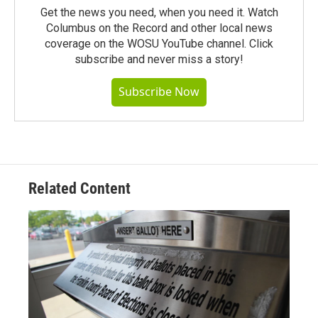
Get the news you need, when you need it. Watch
Columbus on the Record and other local news
coverage on the WOSU YouTube channel. Click
subscribe and never miss a story!
Subscribe Now
Related Content