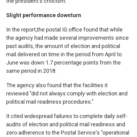
the president's criticism.
Slight performance downturn
In the report,
the postal IG office found that while
the agency had made several improvements since
past audits, the amount of election and political
mail delivered on time in the period from April to
June was down 1.7 percentage points from the
same period in 2018.
The agency also found that the facilities it
reviewed "did not always comply with election and
political mail readiness procedures."
It cited widespread failures to complete daily self-
audits of election and political mail readiness and
zero adherence to the Postal Service's "operational