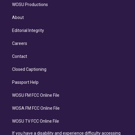
WOSU Productions
About
Editorial Integrity
Careers
Contact
Closed Captioning
Passport Help
WOSU FM FCC Online File
WOSA FM FCC Online File
WOSU TV FCC Online File
If you have a disability and experience difficulty accessing