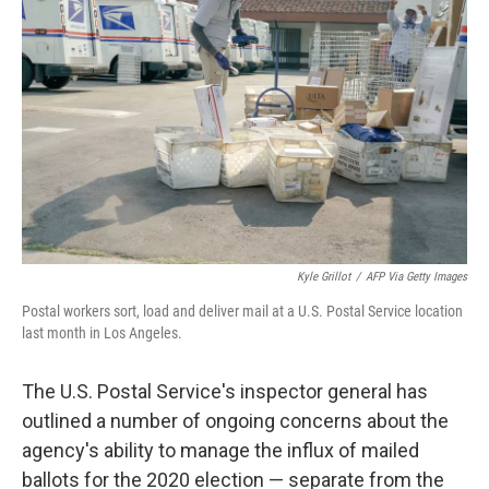
o
s
r
I
k
n
Kyle Grillot
/
AFP Via Getty Images
Postal workers sort, load and deliver mail at a U.S. Postal Service location
last month in Los Angeles.
The U.S. Postal Service's inspector general has
outlined a number of ongoing concerns about the
agency's ability to manage the influx of mailed
ballots for the 2020 election — separate from the