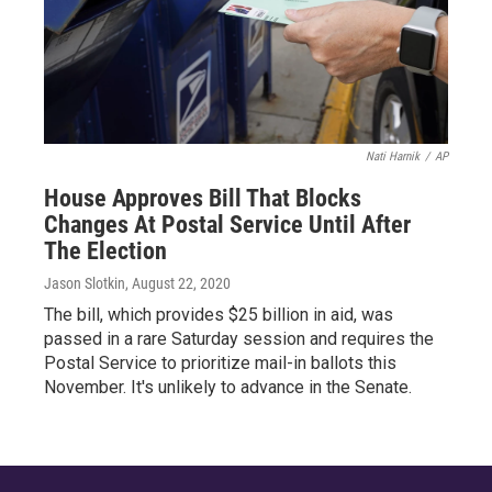
Nati Harnik
/
AP
House Approves Bill That Blocks
Changes At Postal Service Until After
The Election
Jason Slotkin
, August 22, 2020
The bill, which provides $25 billion in aid, was
passed in a rare Saturday session and requires the
Postal Service to prioritize mail-in ballots this
November. It's unlikely to advance in the Senate.