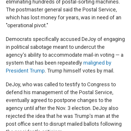
eliminating hundreds of postal-sorting machines.
The postmaster general said the Postal Service,
which has lost money for years, was in need of an
"operational pivot."
Democrats specifically accused DeJoy of engaging
in political sabotage meant to undercut the
agency's ability to accommodate mail-in voting — a
system that has been repeatedly
maligned by
President Trump
. Trump himself votes by mail.
DeJoy, who was called to testify to Congress to
defend his management of the Postal Service,
eventually agreed to postpone changes to the
agency until after the Nov. 3 election. DeJoy also
rejected the idea that he was Trump's man at the
post office sent to disrupt mailed ballots following