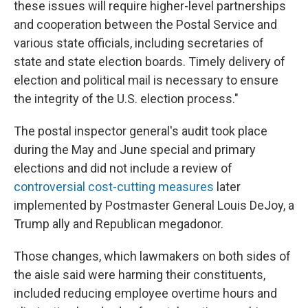
these issues will require higher-level partnerships
and cooperation between the Postal Service and
various state officials, including secretaries of
state and state election boards. Timely delivery of
election and political mail is necessary to ensure
the integrity of the U.S. election process."
The postal inspector general's audit took place
during the May and June special and primary
elections and did not include a review of
controversial cost-cutting measures
later
implemented by Postmaster General Louis DeJoy, a
Trump ally and Republican megadonor.
Those changes, which lawmakers on both sides of
the aisle said were harming their constituents,
included reducing employee overtime hours and