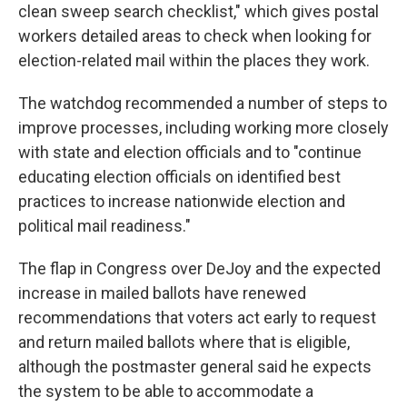
clean sweep search checklist," which gives postal
workers detailed areas to check when looking for
election-related mail within the places they work.
The watchdog recommended a number of steps to
improve processes, including working more closely
with state and election officials and to "continue
educating election officials on identified best
practices to increase nationwide election and
political mail readiness."
The flap in Congress over DeJoy and the expected
increase in mailed ballots have renewed
recommendations that voters act early to request
and return mailed ballots where that is eligible,
although the postmaster general said he expects
the system to be able to accommodate a