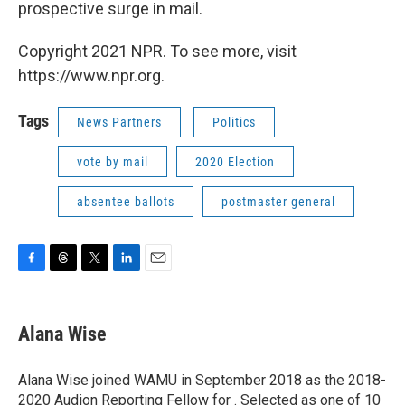
prospective surge in mail.
Copyright 2021 NPR. To see more, visit
https://www.npr.org.
Tags
News Partners
Politics
vote by mail
2020 Election
absentee ballots
postmaster general
F
T
T
L
E
a
h
w
i
m
c
r
i
n
a
e
e
t
k
i
Alana Wise
b
a
t
e
l
o
d
e
d
o
s
r
I
Alana Wise joined WAMU in September 2018 as the 2018-
k
n
2020 Audion Reporting Fellow for . Selected as one of 10