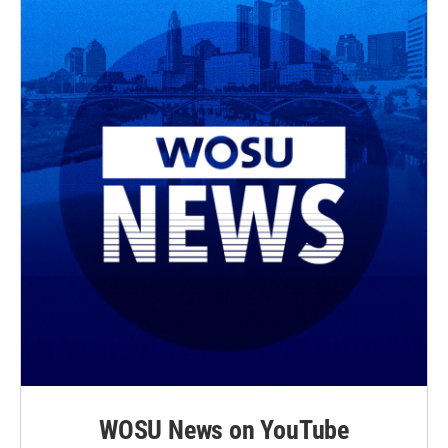
WOSU News on YouTube