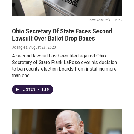
Darrin McDonald
/
WOSU
Ohio Secretary Of State Faces Second
Lawsuit Over Ballot Drop Boxes
Jo Ingles
, August 28, 2020
A second lawsuit has been filed against Ohio
Secretary of State Frank LaRose over his decision
to ban county election boards from installing more
than one…
LISTEN
•
1:10