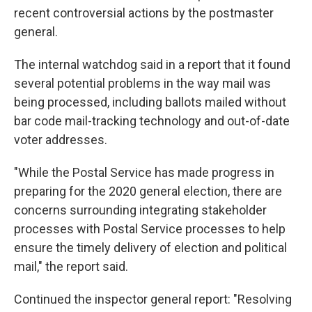
recent controversial actions by the postmaster
general.
The internal watchdog said in a report that it found
several potential problems in the way mail was
being processed, including ballots mailed without
bar code mail-tracking technology and out-of-date
voter addresses.
"While the Postal Service has made progress in
preparing for the 2020 general election, there are
concerns surrounding integrating stakeholder
processes with Postal Service processes to help
ensure the timely delivery of election and political
mail," the report said.
Continued the inspector general report: "Resolving