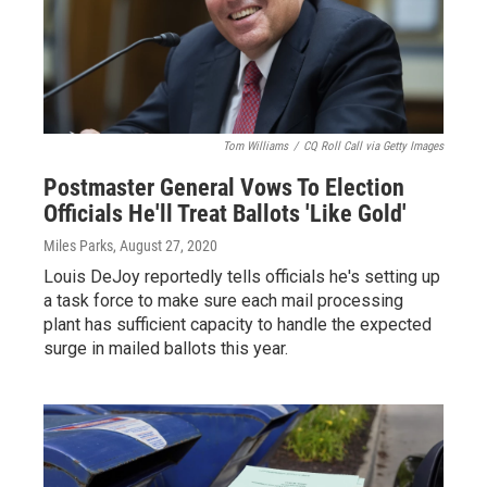
Tom Williams
/
CQ Roll Call via Getty Images
Postmaster General Vows To Election
Officials He'll Treat Ballots 'Like Gold'
Miles Parks
, August 27, 2020
Louis DeJoy reportedly tells officials he's setting up
a task force to make sure each mail processing
plant has sufficient capacity to handle the expected
surge in mailed ballots this year.