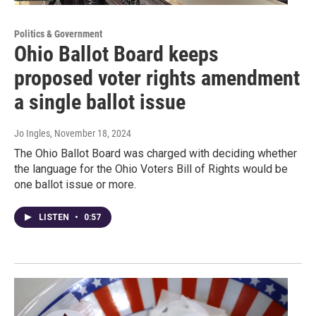
Politics & Government
Ohio Ballot Board keeps
proposed voter rights amendment
a single ballot issue
Jo Ingles
, November 18, 2024
The Ohio Ballot Board was charged with deciding whether
the language for the Ohio Voters Bill of Rights would be
one ballot issue or more.
LISTEN
•
0:57