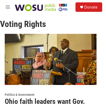
Skip to main content
S
Donate
e
M
a
e
r
n
c
Voting Rights
u
h
u
e
r
y
Politics & Government
Ohio faith leaders want Gov.