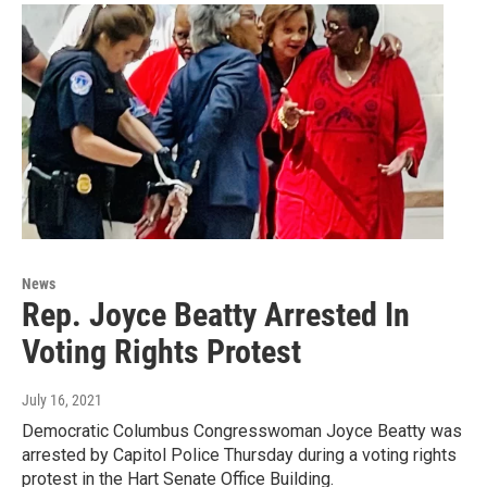
News
Rep. Joyce Beatty Arrested In
Voting Rights Protest
July 16, 2021
Democratic Columbus Congresswoman Joyce Beatty was
arrested by Capitol Police Thursday during a voting rights
protest in the Hart Senate Office Building.