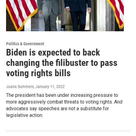
Politics & Government
Biden is expected to back
changing the filibuster to pass
voting rights bills
Juana Summers
, January 11, 2022
The president has been under increasing pressure to
more aggressively combat threats to voting rights. And
advocates say speeches are not a substitute for
legislative action.