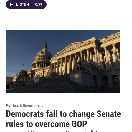
LISTEN
•
0:59
Politics & Government
Democrats fail to change Senate
rules to overcome GOP