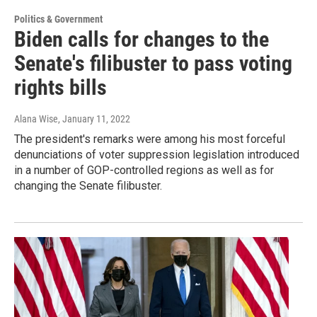
Politics & Government
Biden calls for changes to the
Senate's filibuster to pass voting
rights bills
Alana Wise
, January 11, 2022
The president's remarks were among his most forceful
denunciations of voter suppression legislation introduced
in a number of GOP-controlled regions as well as for
changing the Senate filibuster.