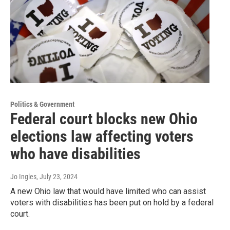
Politics & Government
Federal court blocks new Ohio
elections law affecting voters
who have disabilities
Jo Ingles
, July 23, 2024
A new Ohio law that would have limited who can assist
voters with disabilities has been put on hold by a federal
court.