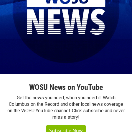
WOSU News on YouTube
Get the news you need, when you need it. Watch
Columbus on the Record and other local news coverage
on the WOSU YouTube channel. Click subscribe and never
miss a story!
Subscribe Now