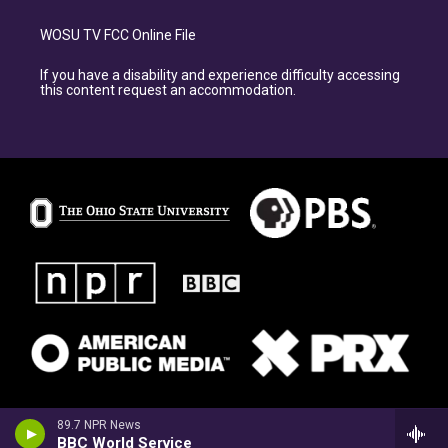
WOSU TV FCC Online File
If you have a disability and experience difficulty accessing
this content request an accommodation.
89.7 NPR News
BBC World Service