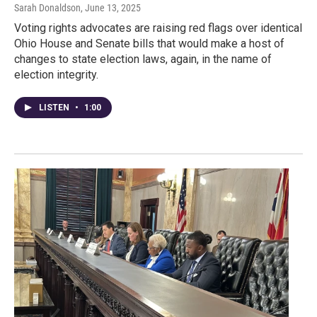
Sarah Donaldson
, June 13, 2025
Voting rights advocates are raising red flags over identical
Ohio House and Senate bills that would make a host of
changes to state election laws, again, in the name of
election integrity.
LISTEN
•
1:00