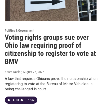
Politics & Government
Voting rights groups sue over
Ohio law requiring proof of
citizenship to register to vote at
BMV
Karen Kasler
, August 26, 2025
A law that requires Ohioans prove their citizenship when
registering to vote at the Bureau of Motor Vehicles is
being challenged in court.
LISTEN
•
1:06