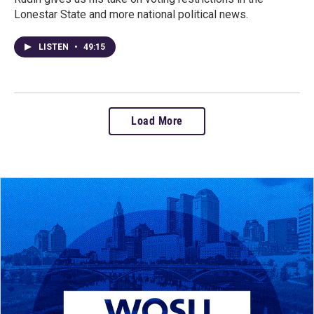
Lonestar State and more national political news.
LISTEN
•
49:15
Load More