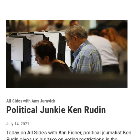
All Sides with Amy Juravich
Political Junkie Ken Rudin
July 14, 2021
Today on All Sides with Ann Fisher, political journalist Ken
Rudin gives us his take on voting restrictions in the