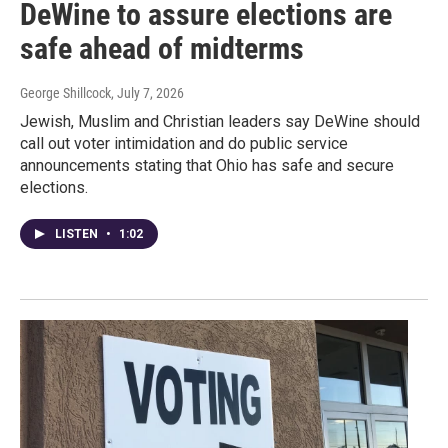
DeWine to assure elections are
safe ahead of midterms
George Shillcock
, July 7, 2026
Jewish, Muslim and Christian leaders say DeWine should
call out voter intimidation and do public service
announcements stating that Ohio has safe and secure
elections.
LISTEN
•
1:02