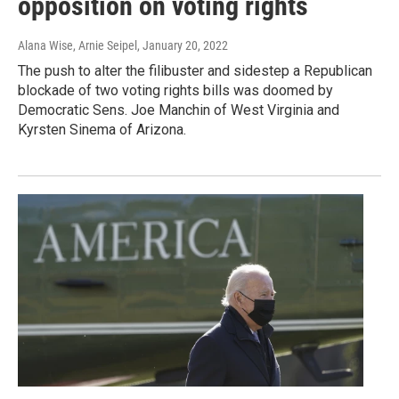
opposition on voting rights
Alana Wise, Arnie Seipel
, January 20, 2022
The push to alter the filibuster and sidestep a Republican
blockade of two voting rights bills was doomed by
Democratic Sens. Joe Manchin of West Virginia and
Kyrsten Sinema of Arizona.