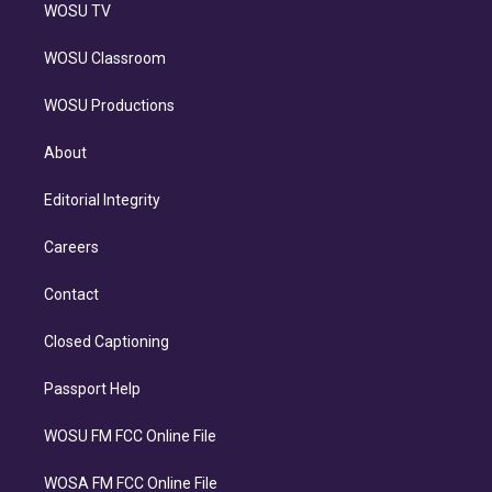
WOSU TV
WOSU Classroom
WOSU Productions
About
Editorial Integrity
Careers
Contact
Closed Captioning
Passport Help
WOSU FM FCC Online File
WOSA FM FCC Online File