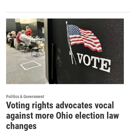
Politics & Government
Voting rights advocates vocal
against more Ohio election law
changes