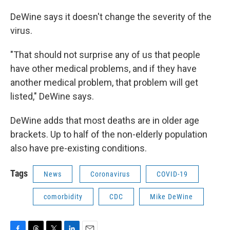
DeWine says it doesn't change the severity of the
virus.
"That should not surprise any of us that people
have other medical problems, and if they have
another medical problem, that problem will get
listed," DeWine says.
DeWine adds that most deaths are in older age
brackets. Up to half of the non-elderly population
also have pre-existing conditions.
Tags
News
Coronavirus
COVID-19
comorbidity
CDC
Mike DeWine