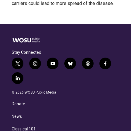
carriers could lead to more spread of the disease.
Stay Connected
t
i
y
b
t
f
w
n
o
l
h
a
i
s
u
u
r
c
l
t
t
t
e
e
e
i
t
a
u
s
a
b
n
e
g
b
k
d
o
© 2026 WOSU Public Media
k
r
r
e
y
s
o
e
a
k
Donate
d
m
i
n
News
Classical 101