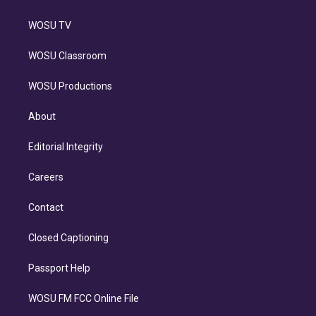
WOSU TV
WOSU Classroom
WOSU Productions
About
Editorial Integrity
Careers
Contact
Closed Captioning
Passport Help
WOSU FM FCC Online File