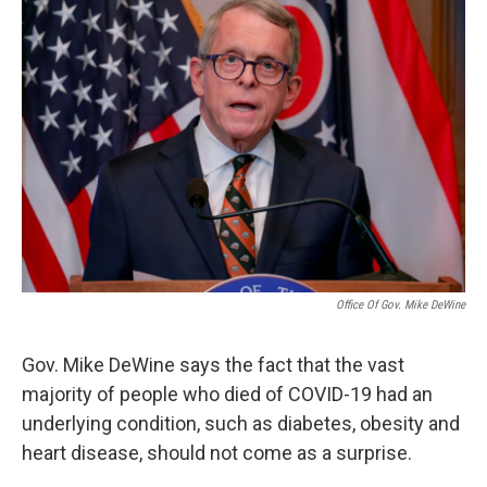
k
n
Office Of Gov. Mike DeWine
Gov. Mike DeWine says the fact that the vast
majority of people who died of COVID-19 had an
underlying condition, such as diabetes, obesity and
heart disease, should not come as a surprise.