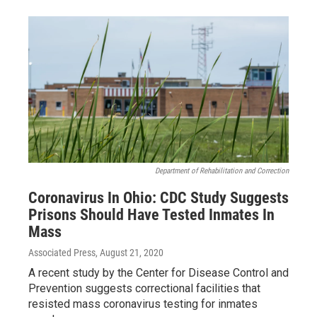
Department of Rehabilitation and Correction
Coronavirus In Ohio: CDC Study Suggests
Prisons Should Have Tested Inmates In
Mass
Associated Press
, August 21, 2020
A recent study by the Center for Disease Control and
Prevention suggests correctional facilities that
resisted mass coronavirus testing for inmates