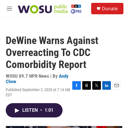
Skip to main content
S
Donate
e
M
a
e
r
n
c
u
h
DeWine Warns Against
u
e
Overreacting To CDC
r
y
Comorbidity Report
WOSU 89.7 NPR News | By
Andy
Chow
Published September 3, 2020 at 7:14 AM
F
T
T
L
E
EDT
a
h
w
i
m
c
r
i
n
a
e
e
t
k
i
LISTEN
•
1:01
b
a
t
e
l
o
d
e
d
o
s
r
I