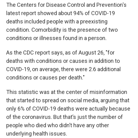
The Centers for Disease Control and Prevention's
latest report showed about 94% of COVID-19
deaths included people with a preexisting
condition. Comorbidity is the presence of two
conditions or illnesses found in a person.
As the CDC report says, as of August 26, "for
deaths with conditions or causes in addition to
COVID-19, on average, there were 2.6 additional
conditions or causes per death."
This statistic was at the center of misinformation
that started to spread on social media, arguing that
only 6% of COVID-19 deaths were actually because
of the coronavirus. But that’s just the number of
people who died who didn’t have any other
underlying health issues.