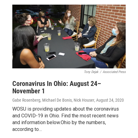
Tony Dejak
/
Associated Press
Coronavirus In Ohio: August 24–
November 1
Gabe Rosenberg, Michael De Bonis, Nick Houser
, August 24, 2020
WOSU is providing updates about the coronavirus
and COVID-19 in Ohio. Find the most recent news
and information below.Ohio by the numbers,
according to…