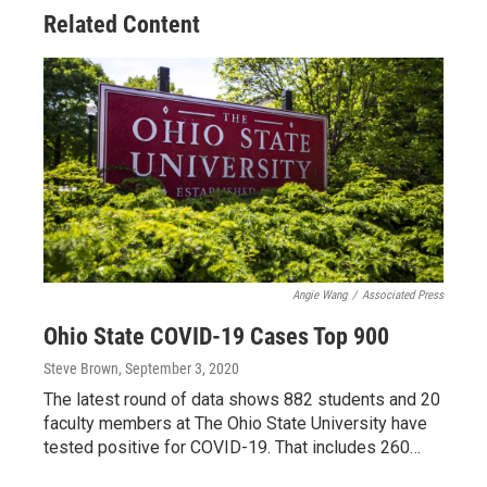
Related Content
Angie Wang
/
Associated Press
Ohio State COVID-19 Cases Top 900
Steve Brown
, September 3, 2020
The latest round of data shows 882 students and 20
faculty members at The Ohio State University have
tested positive for COVID-19. That includes 260…