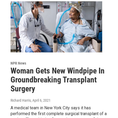
NPR News
Woman Gets New Windpipe In
Groundbreaking Transplant
Surgery
Richard Harris
, April 6, 2021
A medical team in New York City says it has
performed the first complete surgical transplant of a