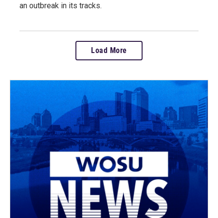
an outbreak in its tracks.
Load More