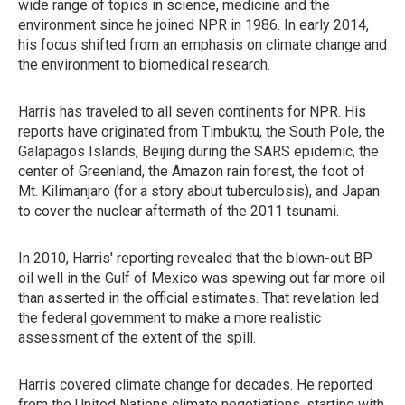
wide range of topics in science, medicine and the
environment since he joined NPR in 1986. In early 2014,
his focus shifted from an emphasis on climate change and
the environment to biomedical research.
Harris has traveled to all seven continents for NPR. His
reports have originated from Timbuktu, the South Pole, the
Galapagos Islands, Beijing during the SARS epidemic, the
center of Greenland, the Amazon rain forest, the foot of
Mt. Kilimanjaro (for a story about tuberculosis), and Japan
to cover the nuclear aftermath of the 2011 tsunami.
In 2010, Harris' reporting revealed that the blown-out BP
oil well in the Gulf of Mexico was spewing out far more oil
than asserted in the official estimates. That revelation led
the federal government to make a more realistic
assessment of the extent of the spill.
Harris covered climate change for decades. He reported
from the United Nations climate negotiations, starting with