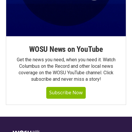
WOSU News on YouTube
Get the news you need, when you need it. Watch
Columbus on the Record and other local news
coverage on the WOSU YouTube channel. Click
subscribe and never miss a story!
Subscribe Now