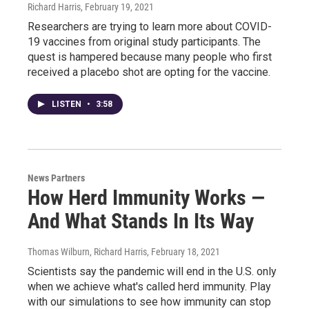
Richard Harris
, February 19, 2021
Researchers are trying to learn more about COVID-
19 vaccines from original study participants. The
quest is hampered because many people who first
received a placebo shot are opting for the vaccine.
LISTEN
•
3:58
News Partners
How Herd Immunity Works —
And What Stands In Its Way
Thomas Wilburn, Richard Harris
, February 18, 2021
Scientists say the pandemic will end in the U.S. only
when we achieve what's called herd immunity. Play
with our simulations to see how immunity can stop