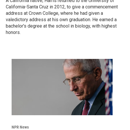
A California native, Harris returned to the University of
California-Santa Cruz in 2012, to give a commencement
address at Crown College, where he had given a
valedictory address at his own graduation. He earned a
bachelor's degree at the school in biology, with highest
honors.
NPR News