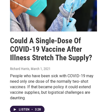
Could A Single-Dose Of
COVID-19 Vaccine After
Illness Stretch The Supply?
Richard Harris
, March 1, 2021
People who have been sick with COVID-19 may
need only one dose of the normally two-shot
vaccines. If that became policy it could extend
vaccine supplies, but logistical challenges are
daunting.
LISTEN
•
3:28