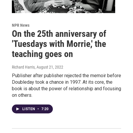
NPR News
On the 25th anniversary of
'Tuesdays with Morrie,' the
teaching goes on
Richard Harris
, August 21, 2022
Publisher after publisher rejected the memoir before
Doubleday took a chance in 1997. At its core, the
book is about the power of relationship and focusing
on others.
LISTEN
•
7:20