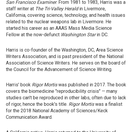
San Francisco Examiner
. From 1981 to 1983, Harris was a
staff writer at
The Tri-Valley Herald
in Livermore,
California, covering science, technology, and health issues
related to the nuclear weapons lab in Livermore. He
started his career as an AAAS Mass Media Science
Fellow at the now-defunct
Washington Star
in DC.
Harris is co-founder of the Washington, DC, Area Science
Writers Association, and is past president of the National
Association of Science Writers. He serves on the board of
the Council for the Advancement of Science Writing.
Harris' book
Rigor Mortis
was published in 2017. The book
covers the biomedicine "reproducibility crisis" — many
studies can't be reproduced in other labs, often due to lack
of rigor, hence the book's title.
Rigor Mortis
was a finalist
for the 2018 National Academy of Sciences/Keck
Communication Award.