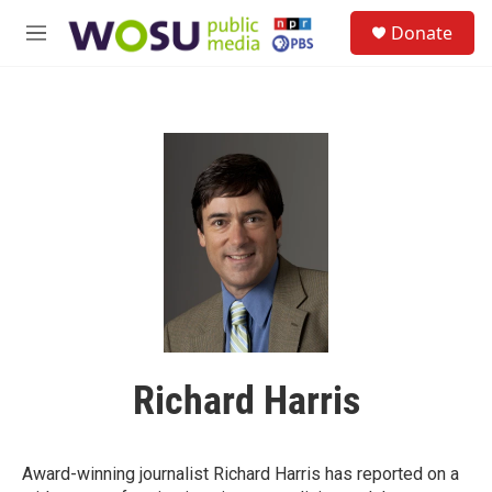
Skip to main content
S
Donate
e
M
a
e
r
n
c
u
h
u
e
r
y
Richard Harris
Award-winning journalist Richard Harris has reported on a