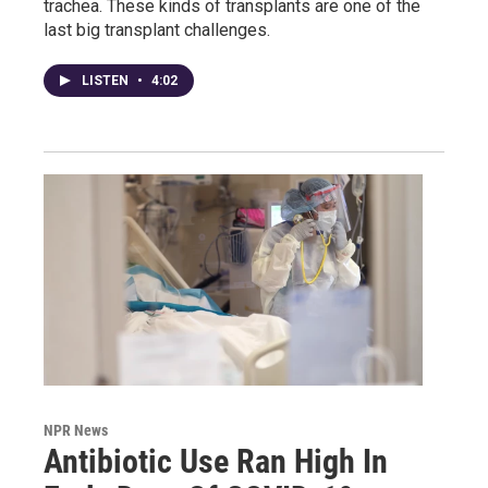
trachea. These kinds of transplants are one of the
last big transplant challenges.
LISTEN
•
4:02
NPR News
Antibiotic Use Ran High In