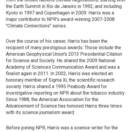
the Earth Summit in Rio de Janeiro in 1992, and including
Kyoto in 1997 and Copenhagen in 2009. Harris was a
major contributor to NPR's award-winning 2007-2008
"Climate Connections" series.
Over the course of his career, Harris has been the
recipient of many prestigious awards. Those include the
American Geophysical Union's 2013 Presidential Citation
for Science and Society. He shared the 2009 National
Academy of Sciences Communication Award and was a
finalist again in 2011. In 2002, Harris was elected an
honorary member of Sigma Xi, the scientific research
society. Harris shared a 1995 Peabody Award for
investigative reporting on NPR about the tobacco industry.
Since 1988, the American Association for the
Advancement of Science has honored Harris three times
with its science journalism award.
Before joining NPR, Harris was a science writer for the