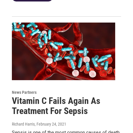
News Partners
Vitamin C Fails Again As
Treatment For Sepsis
Richard Harris
, February 24, 2021
Sepsis is one of the most common causes of death