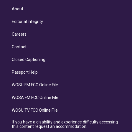
About
Editorial Integrity
Careers
Contact
Closed Captioning
Passport Help
WOSU FM FCC Online File
WOSA FM FCC Online File
WOSU TV FCC Online File
If you have a disability and experience difficulty accessing
this content request an accommodation.