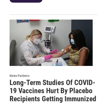
News Partners
Long-Term Studies Of COVID-
19 Vaccines Hurt By Placebo
Recipients Getting Immunized