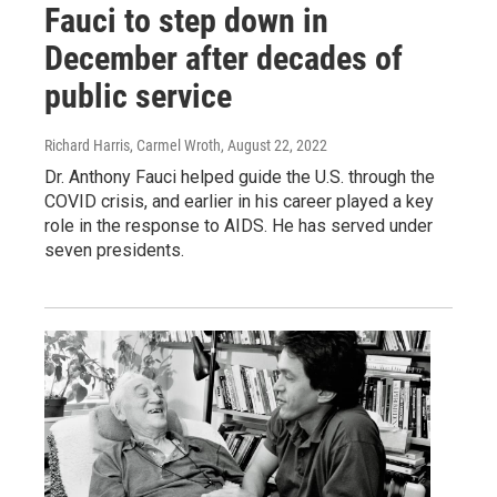
Fauci to step down in
December after decades of
public service
Richard Harris, Carmel Wroth
, August 22, 2022
Dr. Anthony Fauci helped guide the U.S. through the
COVID crisis, and earlier in his career played a key
role in the response to AIDS. He has served under
seven presidents.