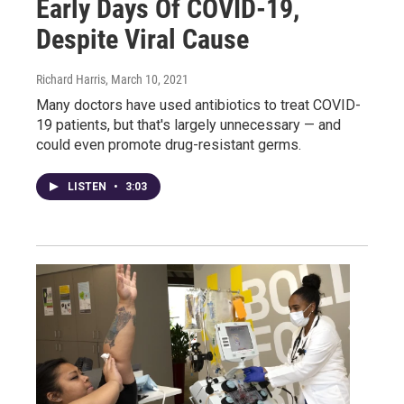
Early Days Of COVID-19,
Despite Viral Cause
Richard Harris
, March 10, 2021
Many doctors have used antibiotics to treat COVID-
19 patients, but that's largely unnecessary — and
could even promote drug-resistant germs.
LISTEN
•
3:03