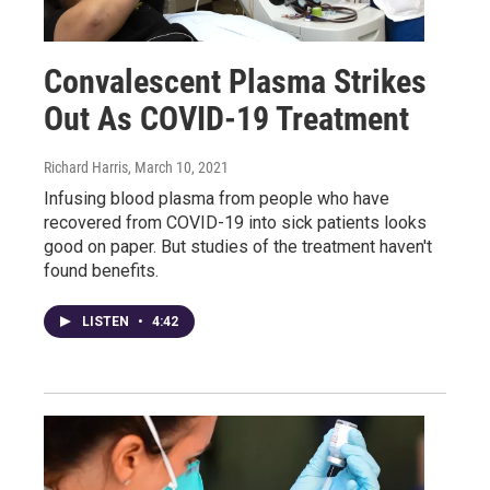
Convalescent Plasma Strikes
Out As COVID-19 Treatment
Richard Harris
, March 10, 2021
Infusing blood plasma from people who have
recovered from COVID-19 into sick patients looks
good on paper. But studies of the treatment haven't
found benefits.
LISTEN
•
4:42