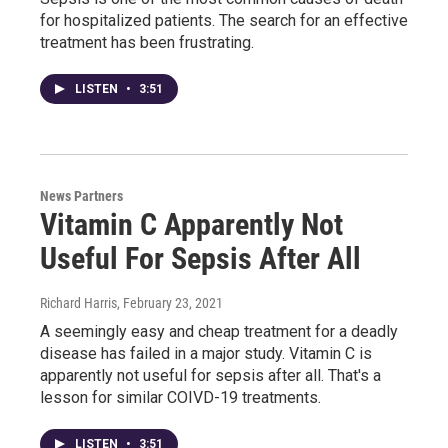
for hospitalized patients. The search for an effective
treatment has been frustrating.
LISTEN
•
3:51
News Partners
Vitamin C Apparently Not
Useful For Sepsis After All
Richard Harris
, February 23, 2021
A seemingly easy and cheap treatment for a deadly
disease has failed in a major study. Vitamin C is
apparently not useful for sepsis after all. That's a
lesson for similar COIVD-19 treatments.
LISTEN
•
3:51