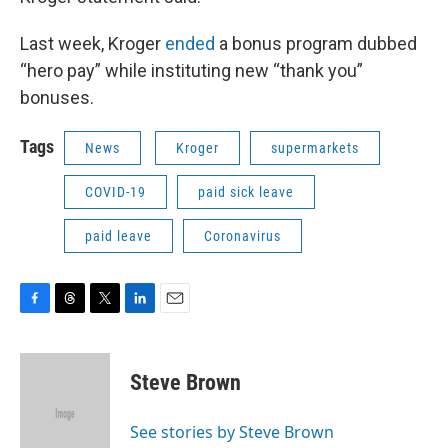
Last week, Kroger
ended
a bonus program dubbed
“hero pay” while instituting new “thank you”
bonuses.
Tags
News
Kroger
supermarkets
COVID-19
paid sick leave
paid leave
Coronavirus
F
T
T
L
E
a
h
w
i
m
c
r
i
n
a
e
e
t
k
i
Steve Brown
b
a
t
e
l
o
d
e
d
o
s
r
I
See stories by Steve Brown
k
n