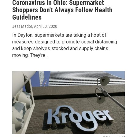
Coronavirus In Ohio: Supermarket
Shoppers Don't Always Follow Health
Guidelines
Jess Mador
, April 30, 2020
In Dayton, supermarkets are taking a host of
measures designed to promote social distancing
and keep shelves stocked and supply chains
moving. They’re…