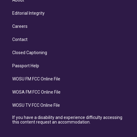
About
Editorial Integrity
Careers
Contact
Closed Captioning
Passport Help
WOSU FM FCC Online File
WOSA FM FCC Online File
WOSU TV FCC Online File
If you have a disability and experience difficulty accessing
this content request an accommodation.