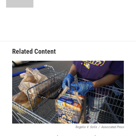
Related Content
Rogelio V. Solis
/
Associated Press