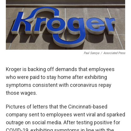
Paul Sancya
/
Associated Press
Kroger is backing off demands that employees
who were paid to stay home after exhibiting
symptoms consistent with coronavirus repay
those wages.
Pictures of letters that the Cincinnati-based
company sent to employees went viral and sparked
outrage on social media. After testing positive for
COVID-19, exhibiting symptoms in line with the