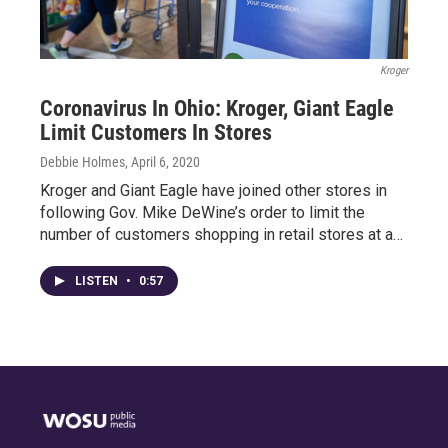
Kroger
Coronavirus In Ohio: Kroger, Giant Eagle
Limit Customers In Stores
Debbie Holmes
, April 6, 2020
Kroger and Giant Eagle have joined other stores in
following Gov. Mike DeWine’s order to limit the
number of customers shopping in retail stores at a…
LISTEN
•
0:57