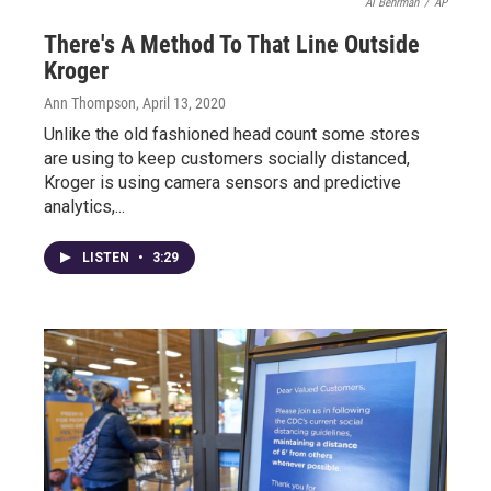
Al Behrman
/
AP
There's A Method To That Line Outside
Kroger
Ann Thompson
, April 13, 2020
Unlike the old fashioned head count some stores
are using to keep customers socially distanced,
Kroger is using camera sensors and predictive
analytics,...
LISTEN
•
3:29