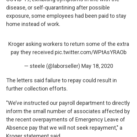
disease, or self-quarantining after possible
exposure, some employees had been paid to stay
home instead of work.
Kroger asking workers to return some of the extra
pay they received
pic.twitter.com/WPtAsYRAOb
— steele (@laborseller)
May 18, 2020
The letters said failure to repay could result in
further collection efforts.
"We’ve instructed our payroll department to directly
inform the small number of associates affected by
the recent overpayments of Emergency Leave of
Absence pay that we will not seek repayment," a
Kroger statement said.