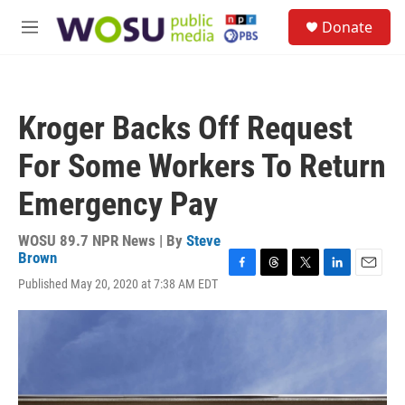
Skip to main content
S
Donate
e
M
a
e
r
n
c
u
h
Kroger Backs Off Request
u
e
For Some Workers To Return
r
y
Emergency Pay
WOSU 89.7 NPR News | By
Steve
Brown
F
T
T
L
E
Published May 20, 2020 at 7:38 AM EDT
a
h
w
i
m
c
r
i
n
a
e
e
t
k
i
b
a
t
e
l
o
d
e
d
o
s
r
I
k
n