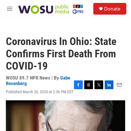
Skip to main content
S
Donate
e
M
a
e
r
n
c
u
h
Coronavirus In Ohio: State
u
e
Confirms First Death From
r
y
COVID-19
WOSU 89.7 NPR News | By
Gabe
Rosenberg
F
T
T
L
E
Published March 20, 2020 at 2:36 PM EDT
a
h
w
i
m
c
r
i
n
a
e
e
t
k
i
b
a
t
e
l
o
d
e
d
o
s
r
I
k
n