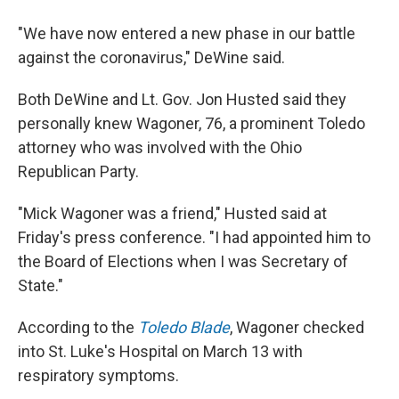
"We have now entered a new phase in our battle
against the coronavirus," DeWine said.
Both DeWine and Lt. Gov. Jon Husted said they
personally knew Wagoner, 76, a prominent Toledo
attorney who was involved with the Ohio
Republican Party.
"Mick Wagoner was a friend," Husted said at
Friday's press conference. "I had appointed him to
the Board of Elections when I was Secretary of
State."
According to the
Toledo Blade
, Wagoner checked
into St. Luke's Hospital on March 13 with
respiratory symptoms.