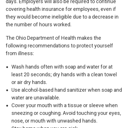
days. Employers will also be required to continue
covering health insurance for employees, even if
they would become ineligible due to a decrease in
the number of hours worked.
The Ohio Department of Health makes the
following recommendations to protect yourself
from illness:
Wash hands often with soap and water for at
least 20 seconds; dry hands with a clean towel
or air dry hands.
Use alcohol-based hand sanitizer when soap and
water are unavailable.
Cover your mouth with a tissue or sleeve when
sneezing or coughing. Avoid touching your eyes,
nose, or mouth with unwashed hands.