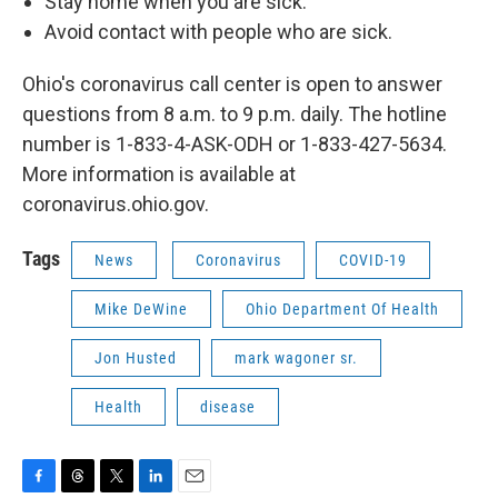
Stay home when you are sick.
Avoid contact with people who are sick.
Ohio's coronavirus call center is open to answer
questions from 8 a.m. to 9 p.m. daily. The hotline
number is 1-833-4-ASK-ODH or 1-833-427-5634.
More information is available at
coronavirus.ohio.gov.
Tags
News
Coronavirus
COVID-19
Mike DeWine
Ohio Department Of Health
Jon Husted
mark wagoner sr.
Health
disease