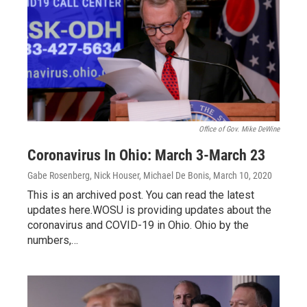
Office of Gov. Mike DeWine
Coronavirus In Ohio: March 3-March 23
Gabe Rosenberg, Nick Houser, Michael De Bonis
, March 10, 2020
This is an archived post. You can read the latest
updates here.WOSU is providing updates about the
coronavirus and COVID-19 in Ohio. Ohio by the
numbers,…