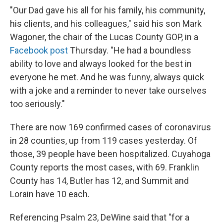
"Our Dad gave his all for his family, his community,
his clients, and his colleagues," said his son Mark
Wagoner, the chair of the Lucas County GOP, in a
Facebook post
Thursday. "He had a boundless
ability to love and always looked for the best in
everyone he met. And he was funny, always quick
with a joke and a reminder to never take ourselves
too seriously."
There are now 169 confirmed cases of coronavirus
in 28 counties, up from 119 cases yesterday. Of
those, 39 people have been hospitalized. Cuyahoga
County reports the most cases, with 69. Franklin
County has 14, Butler has 12, and Summit and
Lorain have 10 each.
Referencing Psalm 23, DeWine said that "for a