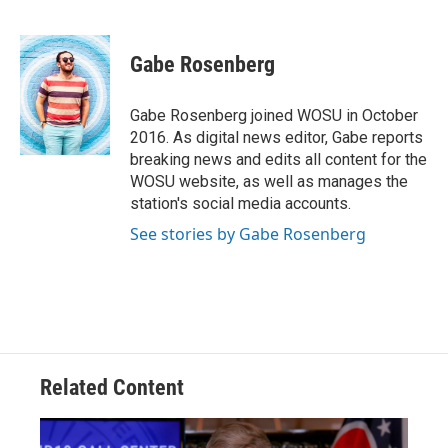
F
T
T
L
E
a
h
w
i
m
c
r
i
n
a
e
e
t
k
i
Gabe Rosenberg
b
a
t
e
l
o
d
e
d
o
s
r
I
Gabe Rosenberg joined WOSU in October
k
n
2016. As digital news editor, Gabe reports
breaking news and edits all content for the
WOSU website, as well as manages the
station's social media accounts.
See stories by Gabe Rosenberg
Related Content