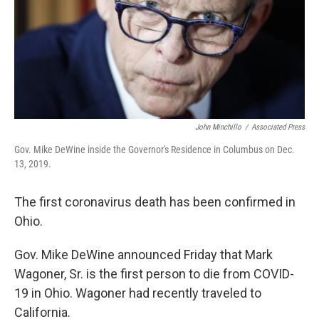
John Minchillo
/
Associated Press
Gov. Mike DeWine inside the Governor's Residence in Columbus on Dec.
13, 2019.
The first coronavirus death has been confirmed in
Ohio.
Gov. Mike DeWine announced Friday that Mark
Wagoner, Sr. is the first person to die from COVID-
19 in Ohio. Wagoner had recently traveled to
California.