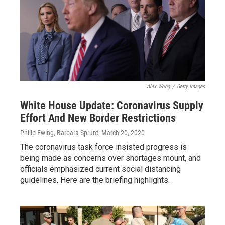
Alex Wong
/
Getty Images
White House Update: Coronavirus Supply
Effort And New Border Restrictions
Philip Ewing, Barbara Sprunt
, March 20, 2020
The coronavirus task force insisted progress is
being made as concerns over shortages mount, and
officials emphasized current social distancing
guidelines. Here are the briefing highlights.