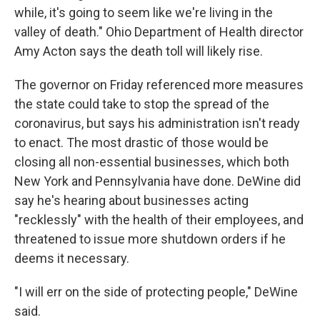
while, it's going to seem like we're living in the
valley of death." Ohio Department of Health director
Amy Acton says the death toll will likely rise.
The governor on Friday referenced more measures
the state could take to stop the spread of the
coronavirus, but says his administration isn't ready
to enact. The most drastic of those would be
closing all non-essential businesses, which both
New York and Pennsylvania have done. DeWine did
say he's hearing about businesses acting
"recklessly" with the health of their employees, and
threatened to issue more shutdown orders if he
deems it necessary.
"I will err on the side of protecting people," DeWine
said.