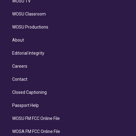
WOSU TV
WOSU Classroom
WOSU Productions
About
Editorial Integrity
Careers
Contact
Closed Captioning
Passport Help
WOSU FM FCC Online File
WOSA FM FCC Online File