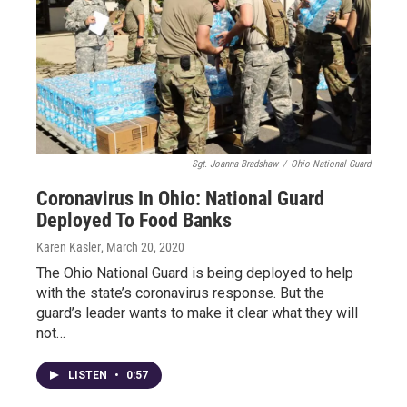
Sgt. Joanna Bradshaw
/
Ohio National Guard
Coronavirus In Ohio: National Guard
Deployed To Food Banks
Karen Kasler
, March 20, 2020
The Ohio National Guard is being deployed to help
with the state’s coronavirus response. But the
guard’s leader wants to make it clear what they will
not…
LISTEN
•
0:57