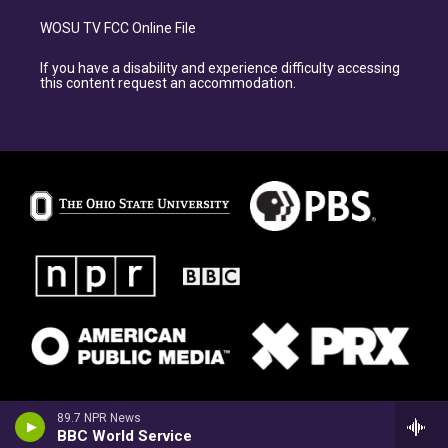
WOSU TV FCC Online File
If you have a disability and experience difficulty accessing
this content request an accommodation.
89.7 NPR News
BBC World Service