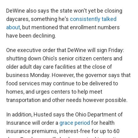
DeWine also says the state won't yet be closing
daycares, something he's
consistently talked
about
, but mentioned that enrollment numbers
have been declining.
One executive order that DeWine will sign Friday:
shutting down Ohio's senior citizen centers and
older adult day care facilities at the close of
business Monday. However, the governor says that
food services may continue to be delivered to
homes, and urges centers to help meet
transportation and other needs however possible.
In addition, Husted says the Ohio Department of
Insurance will order a
grace period
for health
insurance premiums, interest-free for up to 60