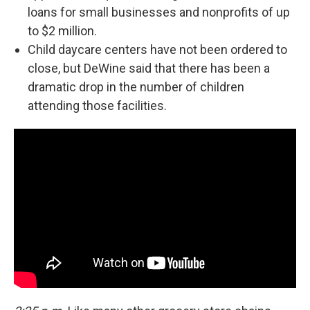
loans for small businesses and nonprofits of up
to $2 million.
Child daycare centers have not been ordered to
close, but DeWine said that there has been a
dramatic drop in the number of children
attending those facilities.