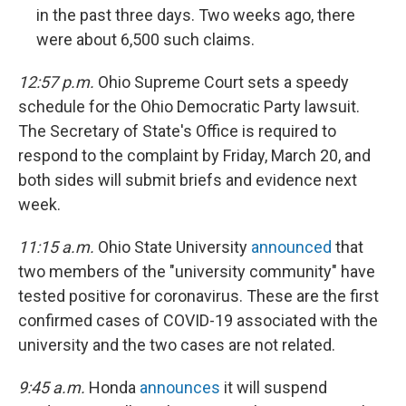
in the past three days. Two weeks ago, there
were about 6,500 such claims.
12:57 p.m.
Ohio Supreme Court sets a speedy
schedule for the Ohio Democratic Party lawsuit.
The Secretary of State's Office is required to
respond to the complaint by Friday, March 20, and
both sides will submit briefs and evidence next
week.
11:15 a.m.
Ohio State University
announced
that
two members of the "university community" have
tested positive for coronavirus. These are the first
confirmed cases of COVID-19 associated with the
university and the two cases are not related.
9:45 a.m.
Honda
announces
it will suspend