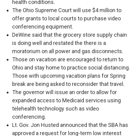
health conditions.
The Ohio Supreme Court will use $4 million to
offer grants to local courts to purchase video
conferencing equipment.
DeWine said that the grocery store supply chain
is doing well and restated the there is a
moratorium on all power and gas disconnects.
Those on vacation are encouraged to return to
Ohio and stay home to practice social distancing.
Those with upcoming vacation plans for Spring
break are being asked to reconsider that travel.
The governor will issue an order to allow for
expanded access to Medicaid services using
telehealth technology such as video
conferencing.
Lt. Gov. Jon Husted announced that the SBA has
approved a request for long-term low interest