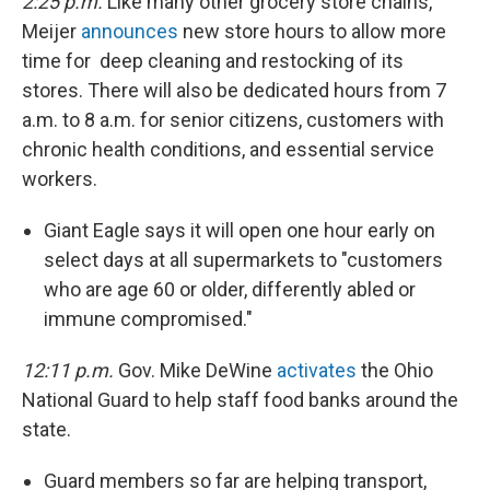
2:25 p.m.
Like many other grocery store chains,
Meijer
announces
new store hours to allow more
time for deep cleaning and restocking of its
stores. There will also be dedicated hours from 7
a.m. to 8 a.m. for senior citizens, customers with
chronic health conditions, and essential service
workers.
Giant Eagle says it will open one hour early on
select days at all supermarkets to "customers
who are age 60 or older, differently abled or
immune compromised."
12:11 p.m.
Gov. Mike DeWine
activates
the Ohio
National Guard to help staff food banks around the
state.
Guard members so far are helping transport,