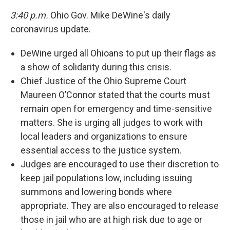
3:40 p.m.
Ohio Gov. Mike DeWine's daily
coronavirus update.
DeWine urged all Ohioans to put up their flags as
a show of solidarity during this crisis.
Chief Justice of the Ohio Supreme Court
Maureen O’Connor stated that the courts must
remain open for emergency and time-sensitive
matters. She is urging all judges to work with
local leaders and organizations to ensure
essential access to the justice system.
Judges are encouraged to use their discretion to
keep jail populations low, including issuing
summons and lowering bonds where
appropriate. They are also encouraged to release
those in jail who are at high risk due to age or