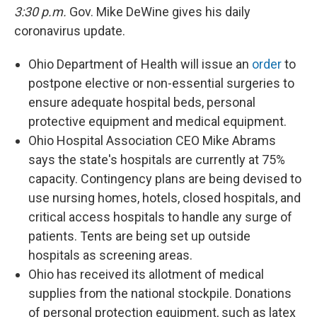
3:30 p.m.
Gov. Mike DeWine gives his daily
coronavirus update.
Ohio Department of Health will issue an
order
to
postpone elective or non-essential surgeries to
ensure adequate hospital beds, personal
protective equipment and medical equipment.
Ohio Hospital Association CEO Mike Abrams
says the state's hospitals are currently at 75%
capacity. Contingency plans are being devised to
use nursing homes, hotels, closed hospitals, and
critical access hospitals to handle any surge of
patients. Tents are being set up outside
hospitals as screening areas.
Ohio has received its allotment of medical
supplies from the national stockpile. Donations
of personal protection equipment, such as latex