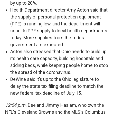
by up to 20%.
Health Department director Amy Acton said that
the supply of personal protection equipment
(PPE) is running low, and the department will
send its PPE supply to local health departments
today. More supplies from the federal
government are expected.
Acton also stressed that Ohio needs to build up
its health care capacity, building hospitals and
adding beds, while keeping people home to stop
the spread of the coronavirus.
DeWine said it’s up to the Ohio legislature to
delay the state tax filing deadline to match the
new federal tax deadline of July 15.
12:54 p.m.
Dee and Jimmy Haslam, who own the
NFL's Cleveland Browns and the MLS's Columbus