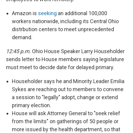
Amazon is
seeking
an additional 100,000
workers nationwide, including its Central Ohio
distrbution centers to meet unprecedented
demand.
12:45 p.m.
Ohio House Speaker Larry Householder
sends letter to House members saying legislature
must meet to decide date for delayed primary.
Householder says he and Minority Leader Emilia
Sykes are reaching out to members to convene
a session to "legally" adopt, change or extend
primary election.
House will ask Attorney General to "seek relief
from the limits" on gatherings of 50 people or
more issued by the health department, so that