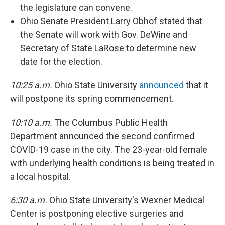
the legislature can convene.
Ohio Senate President Larry Obhof stated that
the Senate will work with Gov. DeWine and
Secretary of State LaRose to determine new
date for the election.
10:25 a.m.
Ohio State University
announced
that it
will postpone its spring commencement.
10:10 a.m.
The Columbus Public Health
Department announced the second confirmed
COVID-19 case in the city. The 23-year-old female
with underlying health conditions is being treated in
a local hospital.
6:30 a.m.
Ohio State University's Wexner Medical
Center is postponing elective surgeries and