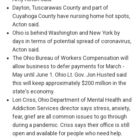
Dayton, Tuscarawas County and part of
Cuyahoga County have nursing home hot spots,
Acton said.
Ohio is behind Washington and New York by
days in terms of potential spread of coronavirus,
Acton said.
The Ohio Bureau of Workers Compensation will
allow business to defer payments for March -
May until June 1. Ohio Lt. Gov. Jon Husted said
this will keep approximately $200 million in the
state's economy.
Lori Criss, Ohio Department of Mental Health and
Addiction Services director says stress, anxiety,
fear, grief are all common issues to go through
during a pandemic. Criss says their office is still
open and available for people who need help.