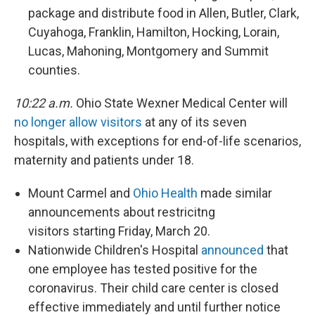
package and distribute food in Allen, Butler, Clark,
Cuyahoga, Franklin, Hamilton, Hocking, Lorain,
Lucas, Mahoning, Montgomery and Summit
counties.
10:22 a.m.
Ohio State Wexner Medical Center will
no longer allow visitors
at any of its seven
hospitals, with exceptions for end-of-life scenarios,
maternity and patients under 18.
Mount Carmel and
Ohio Health
made similar
announcements about restricitng
visitors starting Friday, March 20.
Nationwide Children's Hospital
announced
that
one employee has tested positive for the
coronavirus. Their child care center is closed
effective immediately and until further notice