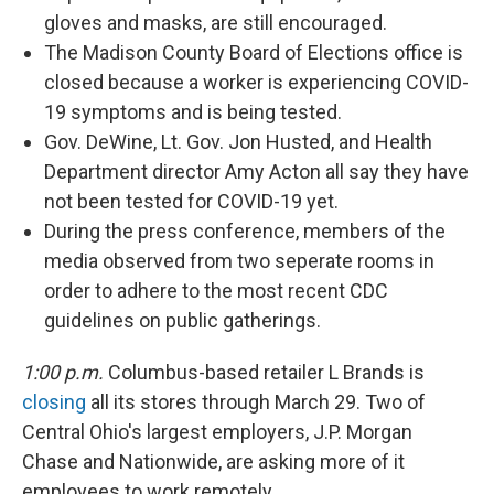
gloves and masks, are still encouraged.
The Madison County Board of Elections office is
closed because a worker is experiencing COVID-
19 symptoms and is being tested.
Gov. DeWine, Lt. Gov. Jon Husted, and Health
Department director Amy Acton all say they have
not been tested for COVID-19 yet.
During the press conference, members of the
media observed from two seperate rooms in
order to adhere to the most recent CDC
guidelines on public gatherings.
1:00 p.m.
Columbus-based retailer L Brands is
closing
all its stores through March 29. Two of
Central Ohio's largest employers, J.P. Morgan
Chase and Nationwide, are asking more of it
employees to work remotely.