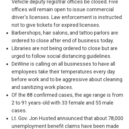
Vehicle deputy registrar offices be closed. Five
offices will remain open to issue commercial
driver's licenses. Law enforcement is instructed
not to give tickets for expired licenses.
Barbershops, hair salons, and tattoo parlors are
ordered to close after end of business today.
Libraries are not being ordered to close but are
urged to follow social distancing guidelines.
DeWine is calling on all businesses to have all
employees take their temperatures every day
before work and to be aggressive about cleaning
and sanitizing work places.
Of the 88 confirmed cases, the age range is from
2 to 91 years-old with 33 female and 55 male
cases.
Lt. Gov. Jon Husted announced that about 78,000
unemployment benefit claims have been made