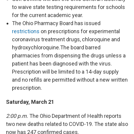
to waive state testing requirements for schools
for the current academic year.
The Ohio Pharmacy Board has issued
restrictions
on prescriptions for experimental
coronavirus treatment drugs, chloroquine and
hydroxychloroquine.The board barred
pharmacies from dispensing the drugs unless a
patient has been diagnosed with the virus.
Prescription will be limited to a 14-day supply
and no refills are permitted without a new written
prescription.
Saturday, March 21
2:00 p.m.
The Ohio Department of Health reports
two new deaths related to COVID-19. The state also
now has 247 confirmed cases.