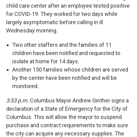
child care center after an employee tested positive
for COVID-19. They worked for two days while
largely asymptomatic before calling in ill
Wednesday morning.
Two other staffers and the families of 11
children have been notified and requested to
isolate at home for 14 days.
Another 150 families whose children are served
by the center have been notified and will be
monitored.
3:53 p.m.
Columbus Mayor Andrew Ginther signs a
declaration of a State of Emergency for the City of
Columbus. This will allow the mayor to suspend
purchase and contract requirements to make sure
the city can acquire any necessary supplies. The