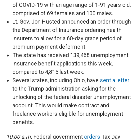
of COVID-19 with an age range of 1-91 years old,
comprised of 69 females and 100 males.
Lt. Gov. Jon Husted announced an order through
the Department of Insurance ordering health
insurers to allow for a 60-day grace period of
premium payment deferment.
The state has received 139,468 unemployment
insurance benefit applications this week,
compared to 4,815 last week.
Several states, including Ohio, have
sent a letter
to the Trump administration asking for the
unlocking of the federal disaster unemployment
account. This would make contract and
freelance workers eligible for unemployment
benefits.
10:00 a.m.
Federal government
orders
Tax Day