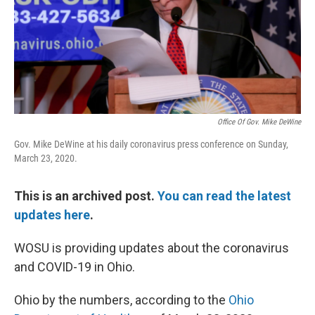
Office Of Gov. Mike DeWine
Gov. Mike DeWine at his daily coronavirus press conference on Sunday,
March 23, 2020.
This is an archived post.
You can read the latest
updates here
.
WOSU is providing updates about the coronavirus
and COVID-19 in Ohio.
Ohio by the numbers, according to the
Ohio