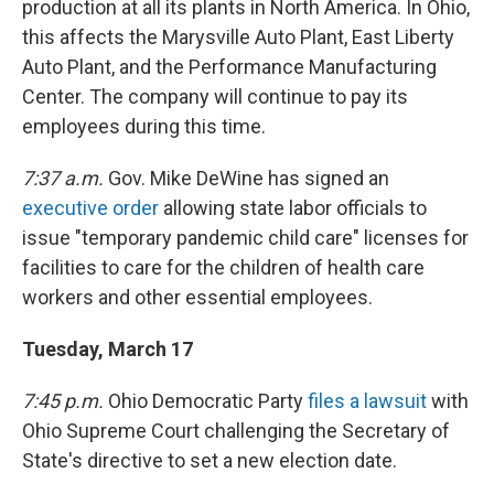
production at all its plants in North America. In Ohio,
this affects the Marysville Auto Plant, East Liberty
Auto Plant, and the Performance Manufacturing
Center. The company will continue to pay its
employees during this time.
7:37 a.m.
Gov. Mike DeWine has signed an
executive order
allowing state labor officials to
issue "temporary pandemic child care" licenses for
facilities to care for the children of health care
workers and other essential employees.
Tuesday, March 17
7:45 p.m.
Ohio Democratic Party
files a lawsuit
with
Ohio Supreme Court challenging the Secretary of
State's directive to set a new election date.