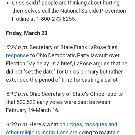
Criss said if people are thinking about hurting
themselves call the National Suicide Prevention
Hotline at 1-800-273-8255.
Friday, March 20
5:24 p.m.
Secretary of State Frank LaRose files
response
to Ohio Democratic Party lawsuit over
Election Day delay. In a brief, LaRose argues that he
did not "set the date" for Ohio's primary but rather
extended the period of time for casting a ballot.
5:13 p.m.
Ohio Secretary of State's Office reports
that 523,522 early votes were cast between
February 19-March 16.
4:30 p.m.
Here's what
churches, mosques and
other religious institutions
are doing to maintain