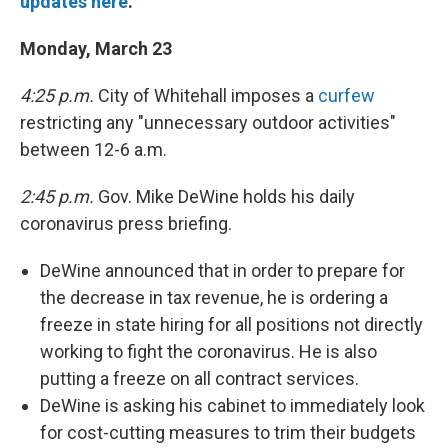
updates here
.
Monday, March 23
4:25 p.m.
City of Whitehall imposes a
curfew
restricting any "unnecessary outdoor activities"
between 12-6 a.m.
2:45 p.m.
Gov. Mike DeWine holds his daily
coronavirus press briefing.
DeWine announced that in order to prepare for
the decrease in tax revenue, he is ordering a
freeze in state hiring for all positions not directly
working to fight the coronavirus. He is also
putting a freeze on all contract services.
DeWine is asking his cabinet to immediately look
for cost-cutting measures to trim their budgets