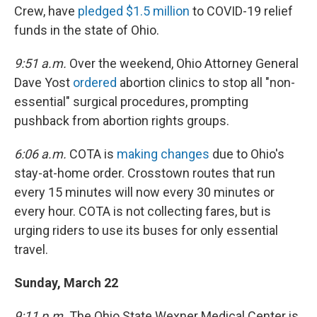
Crew, have
pledged $1.5 million
to COVID-19 relief
funds in the state of Ohio.
9:51 a.m.
Over the weekend, Ohio Attorney General
Dave Yost
ordered
abortion clinics to stop all "non-
essential" surgical procedures, prompting
pushback from abortion rights groups.
6:06 a.m.
COTA is
making changes
due to Ohio's
stay-at-home order. Crosstown routes that run
every 15 minutes will now every 30 minutes or
every hour. COTA is not collecting fares, but is
urging riders to use its buses for only essential
travel.
Sunday, March 22
9:11 p.m.
The Ohio State Wexner Medical Center is