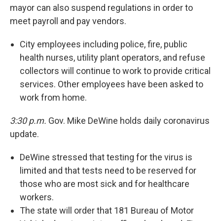
mayor can also suspend regulations in order to
meet payroll and pay vendors.
City employees including police, fire, public
health nurses, utility plant operators, and refuse
collectors will continue to work to provide critical
services. Other employees have been asked to
work from home.
3:30 p.m.
Gov. Mike DeWine holds daily coronavirus
update.
DeWine stressed that testing for the virus is
limited and that tests need to be reserved for
those who are most sick and for healthcare
workers.
The state will order that 181 Bureau of Motor