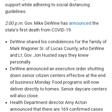
support while adhering to social distancing
guidelines.
2:00 p.m.
Gov. Mike DeWine has
announced
the
state's first death from COVID-19.
DeWine shared his condolences for the family of
Mark Wagoner Sr. of Lucas County, who DeWine
and Lt. Gov. Jon Husted says they knew
personally.
DeWine announced an executive order shutting
down senior citizen centers effective at the end
of business Monday. Food programs will now
deliver directly to homes. Senior daycare centers
will also close.
Health Department director Amy Acton
announced that there are 169 confirmed cases