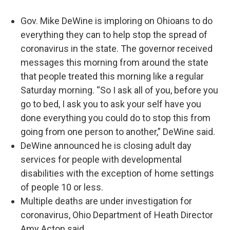
Gov. Mike DeWine is imploring on Ohioans to do
everything they can to help stop the spread of
coronavirus in the state. The governor received
messages this morning from around the state
that people treated this morning like a regular
Saturday morning. “So I ask all of you, before you
go to bed, I ask you to ask your self have you
done everything you could do to stop this from
going from one person to another,” DeWine said.
DeWine announced he is closing adult day
services for people with developmental
disabilities with the exception of home settings
of people 10 or less.
Multiple deaths are under investigation for
coronavirus, Ohio Department of Heath Director
Amy Acton said.