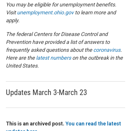
You may be eligible for unemployment benefits.
Visit
unemployment.ohio.gov
to learn more and
apply.
The federal Centers for Disease Control and
Prevention have provided a list of answers to
frequently asked questions about the
coronavirus
.
Here are the
latest numbers
on the outbreak in the
United States.
Updates March 3-March 23
This is an archived post.
You can read the latest