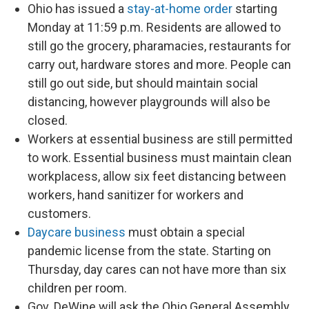
Ohio has issued a
stay-at-home order
starting
Monday at 11:59 p.m. Residents are allowed to
still go the grocery, pharamacies, restaurants for
carry out, hardware stores and more. People can
still go out side, but should maintain social
distancing, however playgrounds will also be
closed.
Workers at essential business are still permitted
to work. Essential business must maintain clean
workplacess, allow six feet distancing between
workers, hand sanitizer for workers and
customers.
Daycare business
must obtain a special
pandemic license from the state. Starting on
Thursday, day cares can not have more than six
children per room.
Gov. DeWine will ask the Ohio General Assembly