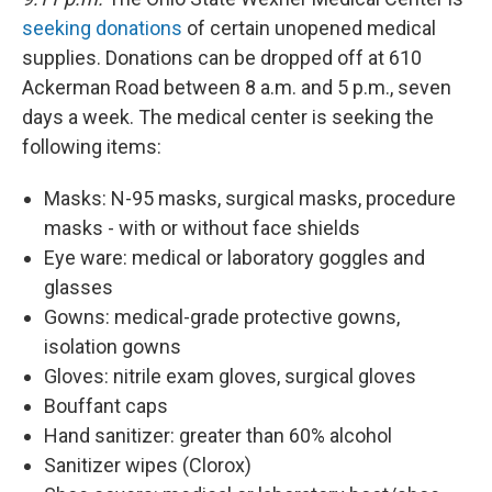
seeking donations
of certain unopened medical
supplies. Donations can be dropped off at 610
Ackerman Road between 8 a.m. and 5 p.m., seven
days a week. The medical center is seeking the
following items:
Masks: N-95 masks, surgical masks, procedure
masks - with or without face shields
Eye ware: medical or laboratory goggles and
glasses
Gowns: medical-grade protective gowns,
isolation gowns
Gloves: nitrile exam gloves, surgical gloves
Bouffant caps
Hand sanitizer: greater than 60% alcohol
Sanitizer wipes (Clorox)