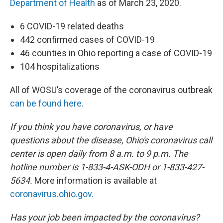
Department of Health
as of March 23, 2020.
6 COVID-19 related deaths
442 confirmed cases of COVID-19
46 counties in Ohio reporting a case of COVID-19
104 hospitalizations
All of WOSU’s coverage of the coronavirus outbreak
can be found here.
If you think you have coronavirus, or have
questions about the disease, Ohio's coronavirus call
center is open daily from 8 a.m. to 9 p.m. The
hotline number is 1-833-4-ASK-ODH or 1-833-427-
5634.
More information is available at
coronavirus.ohio.gov.
Has your job been impacted by the coronavirus?