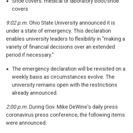
Shoe covers: medical or laboratory boot/shoe
covers
9:02 p.m.
Ohio State University announced it is
under a state of emergency. This declaration
enables university leaders to flexibility in "making a
variety of financial decisions over an extended
period if necessary."
The emergency declaration will be revisited on a
weekly basis as circumstances evolve. The
university remains open with the restrictions
already announced.
2:00 p.m.
During Gov. Mike DeWine's daily press
coronavirus press conference, the following items
were announced: