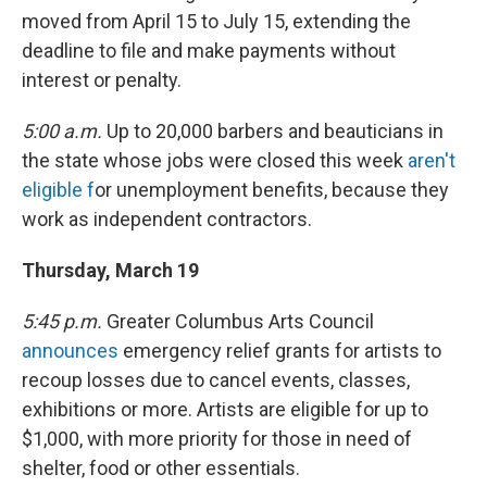
moved from April 15 to July 15, extending the
deadline to file and make payments without
interest or penalty.
5:00 a.m.
Up to 20,000 barbers and beauticians in
the state whose jobs were closed this week
aren't
eligible f
or unemployment benefits, because they
work as independent contractors.
Thursday, March 19
5:45 p.m.
Greater Columbus Arts Council
announces
emergency relief grants for artists to
recoup losses due to cancel events, classes,
exhibitions or more. Artists are eligible for up to
$1,000, with more priority for those in need of
shelter, food or other essentials.