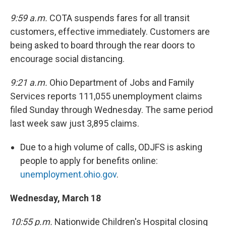
9:59 a.m.
COTA suspends fares for all transit
customers, effective immediately. Customers are
being asked to board through the rear doors to
encourage social distancing.
9:21 a.m.
Ohio Department of Jobs and Family
Services reports 111,055 unemployment claims
filed Sunday through Wednesday. The same period
last week saw just 3,895 claims.
Due to a high volume of calls, ODJFS is asking
people to apply for benefits online:
unemployment.ohio.gov
.
Wednesday, March 18
10:55 p.m.
Nationwide Children's Hospital closing